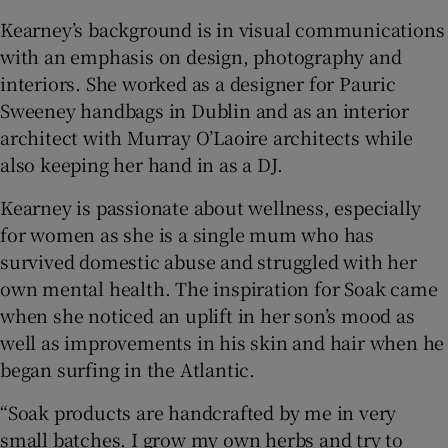
Kearney’s background is in visual communications
with an emphasis on design, photography and
interiors. She worked as a designer for Pauric
Sweeney handbags in Dublin and as an interior
architect with Murray O’Laoire architects while
also keeping her hand in as a DJ.
Kearney is passionate about wellness, especially
for women as she is a single mum who has
survived domestic abuse and struggled with her
own mental health. The inspiration for Soak came
when she noticed an uplift in her son’s mood as
well as improvements in his skin and hair when he
began surfing in the Atlantic.
“Soak products are handcrafted by me in very
small batches. I grow my own herbs and try to