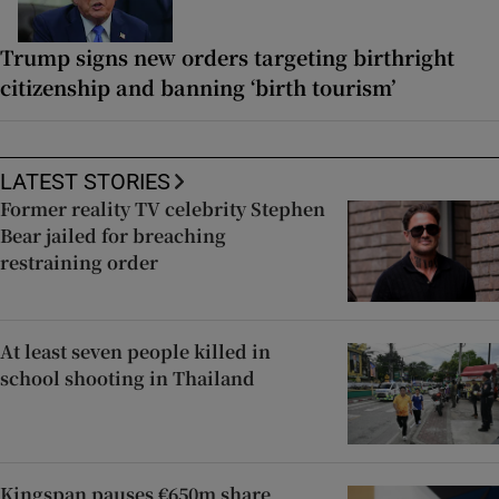
Trump signs new orders targeting birthright
citizenship and banning ‘birth tourism’
LATEST STORIES
Former reality TV celebrity Stephen
Bear jailed for breaching
restraining order
At least seven people killed in
school shooting in Thailand
Kingspan pauses €650m share