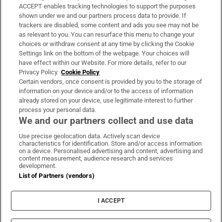
ACCEPT enables tracking technologies to support the purposes
Support
shown under we and our partners process data to provide. If
trackers are disabled, some content and ads you see may not be
About Us
as relevant to you. You can resurface this menu to change your
choices or withdraw consent at any time by clicking the Cookie
Irish Times Products & Services
Settings link on the bottom of the webpage. Your choices will
have effect within our Website. For more details, refer to our
Privacy Policy.
Cookie Policy
OUR PARTNERS:
Certain vendors, once consent is provided by you to the storage of
information on your device and/or to the access of information
already stored on your device, use legitimate interest to further
process your personal data.
We and our partners collect and use data
Use precise geolocation data. Actively scan device
characteristics for identification. Store and/or access information
Irish Times on WhatsApp
Irish Times on Facebook
Irish Times on X
Irish Times on LinkedIn
Irish Times on Instagram
on a device. Personalised advertising and content, advertising and
content measurement, audience research and services
development.
Terms & Conditions
List of Partners (vendors)
Privacy Policy
Cookie Information
Cookie Settings
I ACCEPT
Community Standards
Copyright