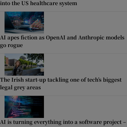
into the US healthcare system
AI apes fiction as OpenAI and Anthropic models
go rogue
The Irish start-up tackling one of tech’s biggest
legal grey areas
AI is turning everything into a software project –