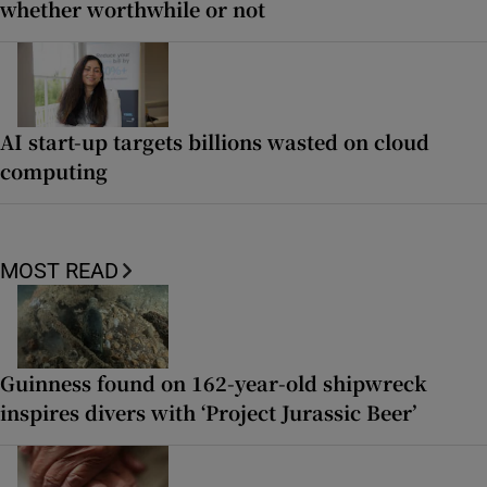
whether worthwhile or not
AI start-up targets billions wasted on cloud
computing
MOST READ
Guinness found on 162-year-old shipwreck
inspires divers with ‘Project Jurassic Beer’