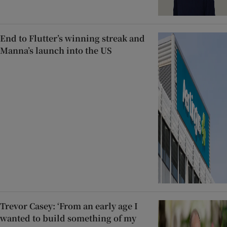
End to Flutter’s winning streak and
Manna’s launch into the US
Trevor Casey: ‘From an early age I
wanted to build something of my