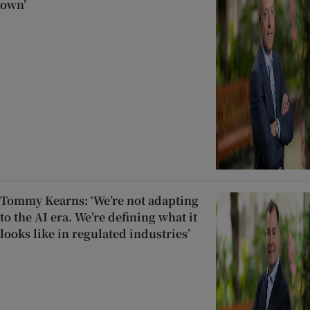
own’
Tommy Kearns: ‘We’re not adapting
to the AI era. We’re defining what it
looks like in regulated industries’