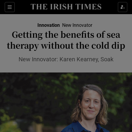
Show Food sub sections
Sections
Show Health sub sections
Innovation
New Innovator
Getting the benefits of sea
Show Life & Style sub sections
therapy without the cold dip
Show Culture sub sections
New Innovator: Karen Kearney, Soak
Show Environment sub sections
Show Technology sub sections
Show Science sub sections