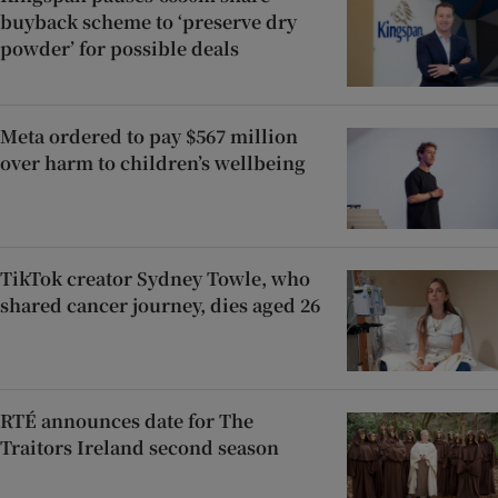
buyback scheme to ‘preserve dry
powder’ for possible deals
Meta ordered to pay $567 million
over harm to children’s wellbeing
TikTok creator Sydney Towle, who
shared cancer journey, dies aged 26
RTÉ announces date for The
Traitors Ireland second season