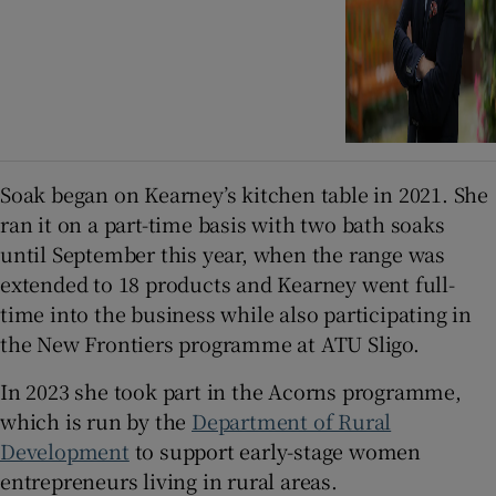
Soak began on Kearney’s kitchen table in 2021. She
ran it on a part-time basis with two bath soaks
until September this year, when the range was
extended to 18 products and Kearney went full-
time into the business while also participating in
the New Frontiers programme at ATU Sligo.
In 2023 she took part in the Acorns programme,
which is run by the
Department of Rural
Development
to support early-stage women
entrepreneurs living in rural areas.