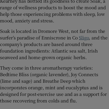
Kearney has bottled its goodness to create Soak, a
range of wellness products to boost the mood and
help those experiencing problems with sleep, low
mood, anxiety and stress.
 window
Soak is located in Dromore West, not far from the
Show Sponsored sub sections
surfer’s paradise of Enniscrone in Co
Sligo
, and the
company’s products are based around three
foundation ingredients: Atlantic sea salt, Irish
seaweed and home-grown organic herbs.
They come in three aromatherapy varieties:
Bedtime Bliss (organic lavender), Joy Connects
(lime and sage) and Breathe Deep which
incorporates orange, mint and eucalyptus and is
designed for post-exercise use and as a support for
those recovering from colds and flu.