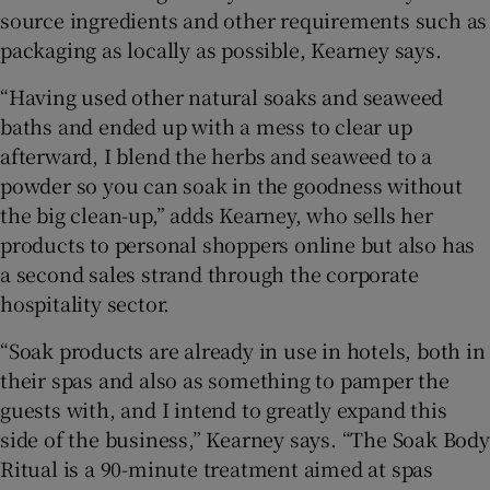
source ingredients and other requirements such as
packaging as locally as possible, Kearney says.
“Having used other natural soaks and seaweed
baths and ended up with a mess to clear up
afterward, I blend the herbs and seaweed to a
powder so you can soak in the goodness without
the big clean-up,” adds Kearney, who sells her
products to personal shoppers online but also has
a second sales strand through the corporate
hospitality sector.
“Soak products are already in use in hotels, both in
their spas and also as something to pamper the
guests with, and I intend to greatly expand this
side of the business,” Kearney says. “The Soak Body
Ritual is a 90-minute treatment aimed at spas