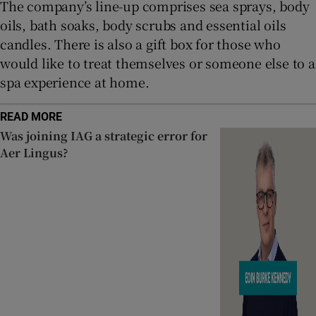
The company’s line-up comprises sea sprays, body
oils, bath soaks, body scrubs and essential oils
candles. There is also a gift box for those who
would like to treat themselves or someone else to a
spa experience at home.
READ MORE
Was joining IAG a strategic error for
Aer Lingus?