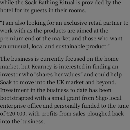
while the Soak Bathing Ritual is provided by the
hotel for its guests in their rooms.
“I am also looking for an exclusive retail partner to
work with as the products are aimed at the
premium end of the market and those who want
an unusual, local and sustainable product.”
The business is currently focused on the home
market, but Kearney is interested in finding an
investor who “shares her values” and could help
Soak to move into the UK market and beyond.
Investment in the business to date has been
bootstrapped with a small grant from Sligo local
enterprise office and personally funded to the tune
of €20,000, with profits from sales ploughed back
into the business.