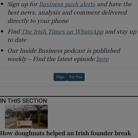
Sign up for
Business push alerts
and have the
best news, analysis and comment delivered
directly to your phone
Find
The Irish Times on WhatsApp
and stay up
to date
Our Inside Business podcast is published
weekly – Find the latest episode
here
Sligo
For You
IN THIS SECTION
How doughnuts helped an Irish founder break