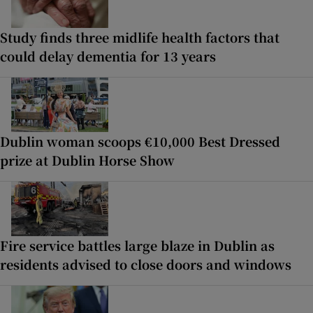
Study finds three midlife health factors that
could delay dementia for 13 years
Dublin woman scoops €10,000 Best Dressed
prize at Dublin Horse Show
Fire service battles large blaze in Dublin as
residents advised to close doors and windows