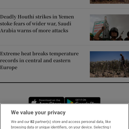
Deadly Houthi strikes in Yemen
stoke fears of wider war, Saudi
Arabia warns of more attacks
Extreme heat breaks temperature
records in central and eastern
Europe
Opens in new window
Opens in new 
We value your privacy
We and our
82
partner(s) store and access personal data, like
Subscribe
browsing data or unique identifiers, on your device. Selecting I