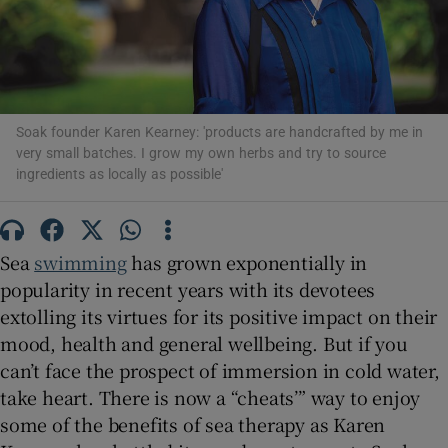
Show Motors sub sections
Soak founder Karen Kearney: 'products are handcrafted by me in
very small batches. I grow my own herbs and try to source
ingredients as locally as possible'
Show Podcasts sub sections
Sea
swimming
has grown exponentially in
popularity in recent years with its devotees
extolling its virtues for its positive impact on their
mood, health and general wellbeing. But if you
Show Gaeilge sub sections
can’t face the prospect of immersion in cold water,
take heart. There is now a “cheats’” way to enjoy
Show History sub sections
some of the benefits of sea therapy as Karen