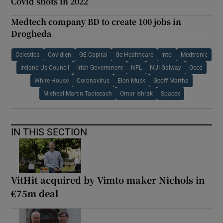
Covid shots in 2022
Medtech company BD to create 100 jobs in
Drogheda
Celestica
Covidien
GE Capital
Ge Healthcare
Intel
Medtronic
Ireland Us Council
Irish Government
NFL
NUI Galway
Oecd
White House
Coronavirus
Elon Musk
Geoff Martha
Micheal Martin Taoiseach
Omar Ishrak
Spacex
IN THIS SECTION
VitHit acquired by Vimto maker Nichols in
€75m deal