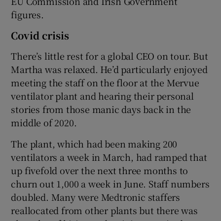
EU Commission and Irish Government
figures.
Covid crisis
There’s little rest for a global CEO on tour. But
Martha was relaxed. He’d particularly enjoyed
meeting the staff on the floor at the Mervue
ventilator plant and hearing their personal
stories from those manic days back in the
middle of 2020.
The plant, which had been making 200
ventilators a week in March, had ramped that
up fivefold over the next three months to
churn out 1,000 a week in June. Staff numbers
doubled. Many were Medtronic staffers
reallocated from other plants but there was