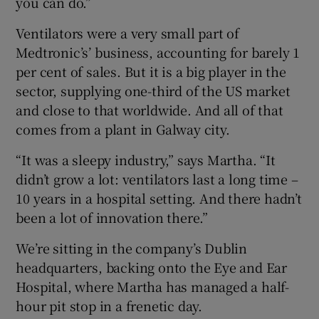
you can do.”
Ventilators were a very small part of
Medtronic’s’ business, accounting for barely 1
per cent of sales. But it is a big player in the
sector, supplying one-third of the US market
and close to that worldwide. And all of that
comes from a plant in Galway city.
“It was a sleepy industry,” says Martha. “It
didn’t grow a lot: ventilators last a long time –
10 years in a hospital setting. And there hadn’t
been a lot of innovation there.”
We’re sitting in the company’s Dublin
headquarters, backing onto the Eye and Ear
Hospital, where Martha has managed a half-
hour pit stop in a frenetic day.