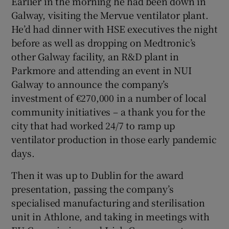
Earlier in the morning he had been down in
Galway, visiting the Mervue ventilator plant.
He’d had dinner with HSE executives the night
before as well as dropping on Medtronic’s
other Galway facility, an R&D plant in
Parkmore and attending an event in NUI
Galway to announce the company’s
investment of €270,000 in a number of local
community initiatives – a thank you for the
city that had worked 24/7 to ramp up
ventilator production in those early pandemic
days.
Then it was up to Dublin for the award
presentation, passing the company’s
specialised manufacturing and sterilisation
unit in Athlone, and taking in meetings with