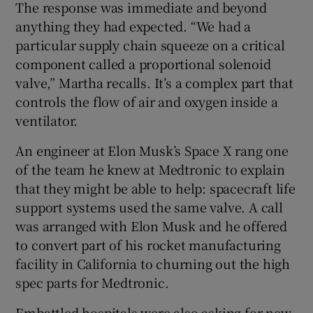
The response was immediate and beyond
anything they had expected. “We had a
particular supply chain squeeze on a critical
component called a proportional solenoid
valve,” Martha recalls. It’s a complex part that
controls the flow of air and oxygen inside a
ventilator.
An engineer at Elon Musk’s Space X rang one
of the team he knew at Medtronic to explain
that they might be able to help: spacecraft life
support systems used the same valve. A call
was arranged with Elon Musk and he offered
to convert part of his rocket manufacturing
facility in California to churning out the high
spec parts for Medtronic.
Embattled hospitals were also asking for new