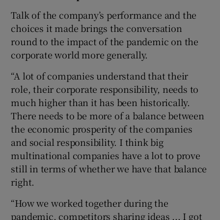
Talk of the company’s performance and the
choices it made brings the conversation
round to the impact of the pandemic on the
corporate world more generally.
“A lot of companies understand that their
role, their corporate responsibility, needs to
much higher than it has been historically.
There needs to be more of a balance between
the economic prosperity of the companies
and social responsibility. I think big
multinational companies have a lot to prove
still in terms of whether we have that balance
right.
“How we worked together during the
pandemic, competitors sharing ideas ... I got