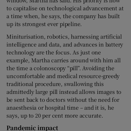
to capitalise on technological advancement at
a time when, he says, the company has built
up its strongest ever pipeline.
Miniturisation, robotics, harnessing artificial
intelligence and data, and advances in battery
technology are the focus. As just one
example, Martha carries around with him all
the time a colonoscopy “pill”. Avoiding the
uncomfortable and medical resource-greedy
traditional procedure, swallowing this
admittedly large pill instead allows images to
be sent back to doctors without the need for
anaesthesia or hospital time – and it is, he
says, up to 20 per cent more accurate.
Pandemic impact