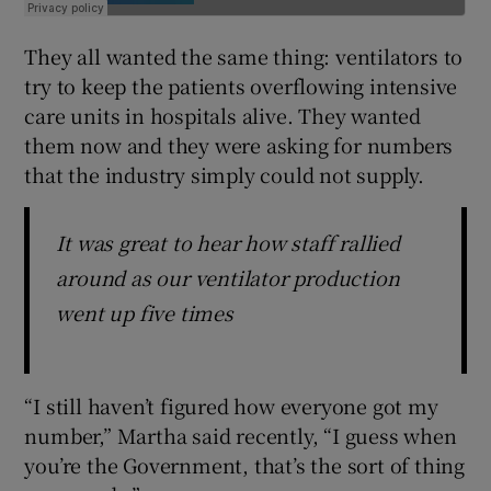
They all wanted the same thing: ventilators to
try to keep the patients overflowing intensive
care units in hospitals alive. They wanted
them now and they were asking for numbers
that the industry simply could not supply.
It was great to hear how staff rallied
around as our ventilator production
went up five times
“I still haven’t figured how everyone got my
number,” Martha said recently, “I guess when
you’re the Government, that’s the sort of thing