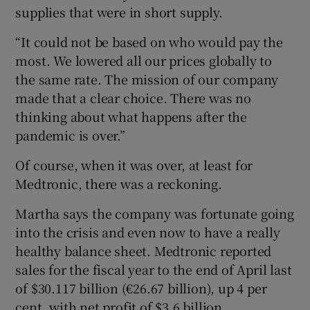
supplies that were in short supply.
“It could not be based on who would pay the
most. We lowered all our prices globally to
the same rate. The mission of our company
made that a clear choice. There was no
thinking about what happens after the
pandemic is over.”
Of course, when it was over, at least for
Medtronic, there was a reckoning.
Martha says the company was fortunate going
into the crisis and even now to have a really
healthy balance sheet. Medtronic reported
sales for the fiscal year to the end of April last
of $30.117 billion (€26.67 billion), up 4 per
cent, with net profit of $3.6 billion.