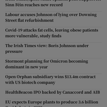
Sinn Féin reaches new record
Labour accuses Johnson of lying over Downing
Street flat refurbishment
Covid-19 attacks fat cells, leaving obese patients
more vulnerable, study finds
The Irish Times view: Boris Johnson under
pressure
Stormont planning for Omicron becoming
dominant in new year
Open Orphan subsidiary wins $13.4m contract
with US biotech company
HealthBeacon IPO backed by Canaccord and AIB
EU expects Europe plants to produce 3.6 billion