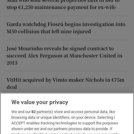
stop €1,250 maintenance payment for ex-wife
Garda watchdog Fiosrú begins investigation into
M50 collision that left nine injured
José Mourinho reveals he signed contract to
succeed Alex Ferguson at Manchester United in
2013
VitHit acquired by Vimto maker Nichols in €75m
deal
We value your privacy
We and our
82
partner(s) store and access personal data, like
browsing data or unique identifiers, on your device. Selecting I
ACCEPT enables tracking technologies to support the purposes
shown under we and our partners process data to provide. If