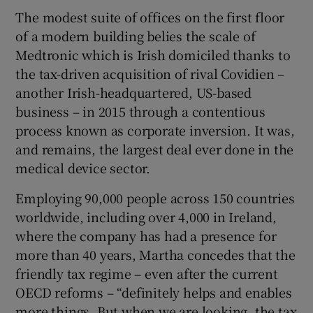
The modest suite of offices on the first floor
of a modern building belies the scale of
Medtronic which is Irish domiciled thanks to
the tax-driven acquisition of rival Covidien –
another Irish-headquartered, US-based
business – in 2015 through a contentious
process known as corporate inversion. It was,
and remains, the largest deal ever done in the
medical device sector.
Employing 90,000 people across 150 countries
worldwide, including over 4,000 in Ireland,
where the company has had a presence for
more than 40 years, Martha concedes that the
friendly tax regime – even after the current
OECD reforms – “definitely helps and enables
more things. But when we are looking, the tax