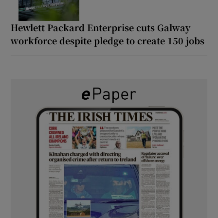
Hewlett Packard Enterprise cuts Galway
workforce despite pledge to create 150 jobs