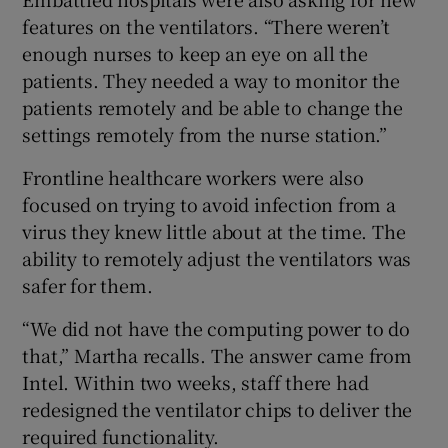
features on the ventilators. “There weren’t
enough nurses to keep an eye on all the
patients. They needed a way to monitor the
patients remotely and be able to change the
settings remotely from the nurse station.”
Frontline healthcare workers were also
focused on trying to avoid infection from a
virus they knew little about at the time. The
ability to remotely adjust the ventilators was
safer for them.
“We did not have the computing power to do
that,” Martha recalls. The answer came from
Intel. Within two weeks, staff there had
redesigned the ventilator chips to deliver the
required functionality.