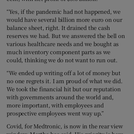
“Yes, if the pandemic had not happened, we
would have several billion more euro on our
balance sheet, right. It drained the cash
reserves we had. But we answered the bell on
various healthcare needs and we bought as
much inventory component parts as we
could, thinking we do not want to run out.
“We ended up writing off a lot of money but
no one regrets it. I am proud of what we did.
We took the financial hit but our reputation
with governments around the world and,
more important, with employees and
prospective employees went way up.”
Covid, for Medtronic, is now in the rear view
window, Martha has said. His priority is how