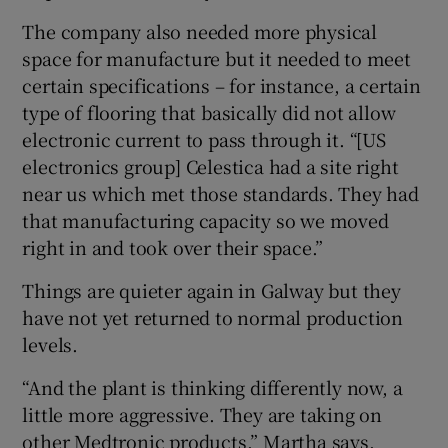
The company also needed more physical
space for manufacture but it needed to meet
certain specifications – for instance, a certain
type of flooring that basically did not allow
electronic current to pass through it. “[US
electronics group] Celestica had a site right
near us which met those standards. They had
that manufacturing capacity so we moved
right in and took over their space.”
Things are quieter again in Galway but they
have not yet returned to normal production
levels.
“And the plant is thinking differently now, a
little more aggressive. They are taking on
other Medtronic products,” Martha says.