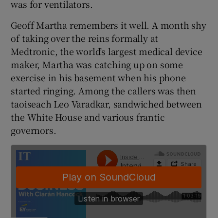
was for ventilators.
Geoff Martha remembers it well. A month shy
of taking over the reins formally at
 window
Medtronic, the world’s largest medical device
maker, Martha was catching up on some
Show Sponsored sub sections
exercise in his basement when his phone
started ringing. Among the callers was then
taoiseach Leo Varadkar, sandwiched between
the White House and various frantic
governors.