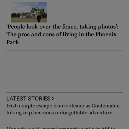
‘People look over the fence, taking photos’:
The pros and cons of living in the Phoenix
Park
LATEST STORIES
Irish couple escape from volcano as Guatemalan
hiking trip becomes unforgettable adventure
Man who sold several properties fails in bid to