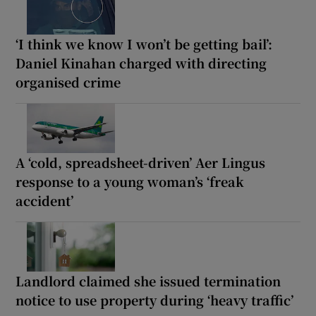
‘I think we know I won’t be getting bail’:
Daniel Kinahan charged with directing
organised crime
A ‘cold, spreadsheet-driven’ Aer Lingus
response to a young woman’s ‘freak
accident’
Landlord claimed she issued termination
notice to use property during ‘heavy traffic’