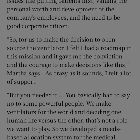
issues like putting patients first, valuing the
personal worth and development of the
company’s employees, and the need to be
good corporate citizen.
“So, for us to make the decision to open
source the ventilator, I felt I had a roadmap in
this mission and it gave me the conviction
and the courage to make decisions like this,”
Martha says. “As crazy as it sounds, I felt a lot
of support.
“But you needed it ... You basically had to say
no to some powerful people. We make
ventilators for the world and deciding one
human life versus the other, that’s not a role
we want to play. So we developed a needs-
based allocation system for the medical