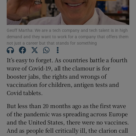
Geoff Martha: We are a tech company and tech talent is in high
Show Motors sub sections
demand and they want to work for a company that offers them
not just a career but that stands for something
It’s easy to forget. As countries battle a fourth
Show Podcasts sub sections
wave of Covid-19, all the clamour is for
booster jabs, the rights and wrongs of
vaccination for children, antigen tests and
Covid tablets.
But less than 20 months ago as the first wave
Show Gaeilge sub sections
of the pandemic was spreading across Europe
Show History sub sections
and the United States, there were no vaccines.
And as people fell critically ill, the clarion call