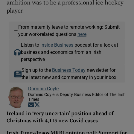
ambition was to be a professional ice hockey
player.
From maternity leave to remote working: Submit
—
your work-related questions
here
Listen to
Inside Business
podcast for a look at
business and economics from an Irish
perspective
Sign up to the
Business Today
newsletter for
the latest new and commentary in your inbox
Dominic Coyle
Dominic Coyle is Deputy Business Editor of The Irish
Times
Opens in new window
Opens in new window
Ireland in ‘very uncertain’ position ahead of
Christmas with 4,115 new Covid cases
Irish Times/Ipsos MRBI opinion poll: Support for