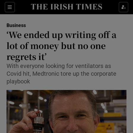
Show Food sub sections
Sections
Show Health sub sections
Business
‘We ended up writing off a
Show Life & Style sub sections
lot of money but no one
Show Culture sub sections
regrets it’
With everyone looking for ventilators as
Show Environment sub sections
Covid hit, Medtronic tore up the corporate
Show Technology sub sections
playbook
Show Science sub sections