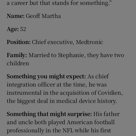
a career but that stands for something.”
Name:
Geoff Martha
Age:
52
Position:
Chief executive, Medtronic
Family:
Married to Stephanie, they have two
children
Something you might expect:
As chief
integration officer at the time, he was
instrumental in the acquisition of Covidien,
the biggest deal in medical device history.
Something that might surprise:
His father
and uncle both played American football
professionally in the NFL while his first