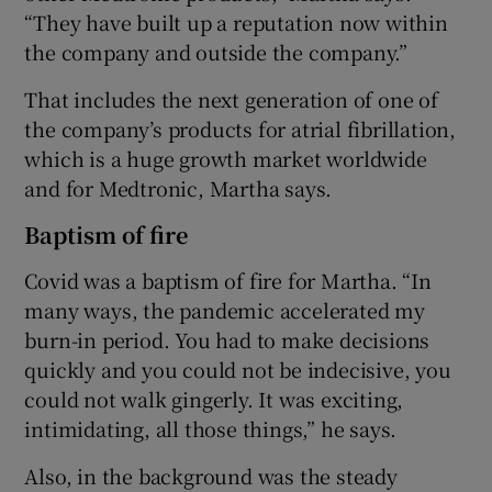
“They have built up a reputation now within
the company and outside the company.”
That includes the next generation of one of
the company’s products for atrial fibrillation,
which is a huge growth market worldwide
and for Medtronic, Martha says.
Baptism of fire
Covid was a baptism of fire for Martha. “In
many ways, the pandemic accelerated my
burn-in period. You had to make decisions
quickly and you could not be indecisive, you
could not walk gingerly. It was exciting,
intimidating, all those things,” he says.
Also, in the background was the steady