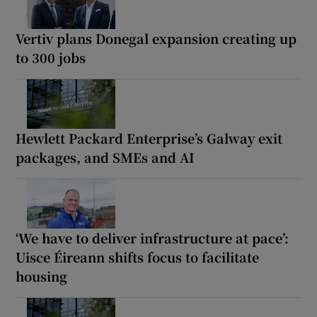
Vertiv plans Donegal expansion creating up
to 300 jobs
Hewlett Packard Enterprise’s Galway exit
packages, and SMEs and AI
‘We have to deliver infrastructure at pace’:
Uisce Éireann shifts focus to facilitate
housing