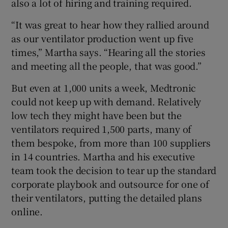
also a lot of hiring and training required.
“It was great to hear how they rallied around
as our ventilator production went up five
times,” Martha says. “Hearing all the stories
and meeting all the people, that was good.”
But even at 1,000 units a week, Medtronic
could not keep up with demand. Relatively
low tech they might have been but the
ventilators required 1,500 parts, many of
them bespoke, from more than 100 suppliers
in 14 countries. Martha and his executive
team took the decision to tear up the standard
corporate playbook and outsource for one of
their ventilators, putting the detailed plans
online.