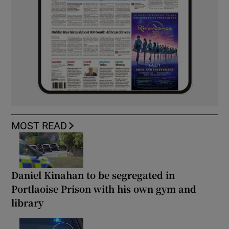
MOST READ
Daniel Kinahan to be segregated in
Portlaoise Prison with his own gym and
library