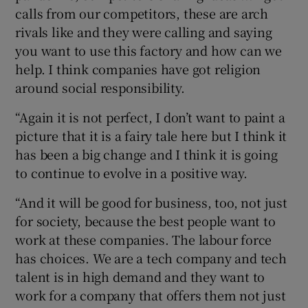
calls from our competitors, these are arch
rivals like and they were calling and saying
you want to use this factory and how can we
help. I think companies have got religion
around social responsibility.
“Again it is not perfect, I don’t want to paint a
picture that it is a fairy tale here but I think it
has been a big change and I think it is going
to continue to evolve in a positive way.
“And it will be good for business, too, not just
for society, because the best people want to
work at these companies. The labour force
has choices. We are a tech company and tech
talent is in high demand and they want to
work for a company that offers them not just