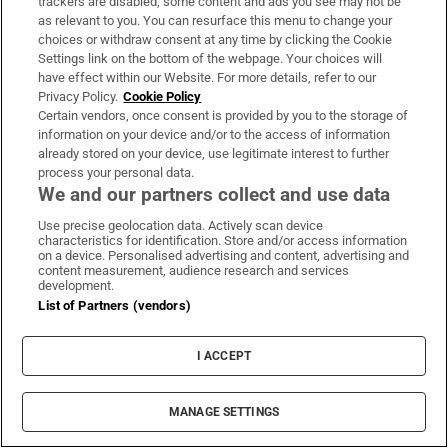
trackers are disabled, some content and ads you see may not be
as relevant to you. You can resurface this menu to change your
choices or withdraw consent at any time by clicking the Cookie
Settings link on the bottom of the webpage. Your choices will
have effect within our Website. For more details, refer to our
Privacy Policy.
Cookie Policy
Business Today
Certain vendors, once consent is provided by you to the storage of
information on your device and/or to the access of information
Get the latest business news and commentary from our
already stored on your device, use legitimate interest to further
expert business team in your inbox every weekday
process your personal data.
morning
We and our partners collect and use data
Use precise geolocation data. Actively scan device
Sign up
characteristics for identification. Store and/or access information
on a device. Personalised advertising and content, advertising and
content measurement, audience research and services
development.
List of Partners (vendors)
Opens in new window
Opens in new 
I ACCEPT
MANAGE SETTINGS
Subscribe