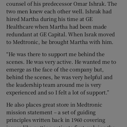
counsel of his predecessor Omar Ishrak. The
two men knew each other well. Ishrak had
hired Martha during his time at GE
Healthcare when Martha had been made
redundant at GE Capital. When Israk moved
to Medtronic, he brought Martha with him.
“He was there to support me behind the
scenes. He was very active. He wanted me to
emerge as the face of the company but,
behind the scenes, he was very helpful and
the leadership team around me is very
experienced and so I felt a lot of support.”
He also places great store in Medtronic
mission statement – a set of guiding
principles written back in 1960 covering