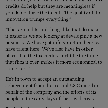
credits do help but they are meaningless if
you do not have the talent . The quality of the
innovation trumps everything.”
“The tax credits and things like that do make
it easier as we are looking at developing a new
business. We have got infrastructure here, we
have talent here. We’ve also have in other
places but the tax credits might be the thing
that flips it over, makes it more economical to
come here.”
He’s in town to accept an outstanding
achievement from the Ireland-US Council on
behalf of the company and the efforts of its
people in the early days of the Covid crisis.