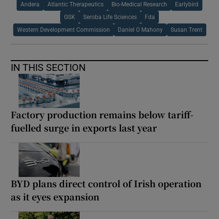
Andera
Atlantic Therapeutics
Bio-Medical Research
Earlybird
GSK
Seroba Life Sciences
Fda
Western Development Commission
Daniel O Mahony
Susan Trent
IN THIS SECTION
Factory production remains below tariff-
fuelled surge in exports last year
BYD plans direct control of Irish operation
as it eyes expansion