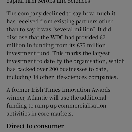
capital firm Seroba Life Sciences.
The company declined to say how much it
has received from existing partners other
than to say it was “several million”. It did
disclose that the WDC had provided €2
million in funding from its €75 million
investment fund. This marks the largest
investment to date by the organisation, which
has backed over 200 businesses to date,
including 34 other life-sciences companies.
A former Irish Times Innovation Awards
winner, Atlantic will use the additional
funding to ramp up commercialisation
activities in core markets.
Direct to consumer