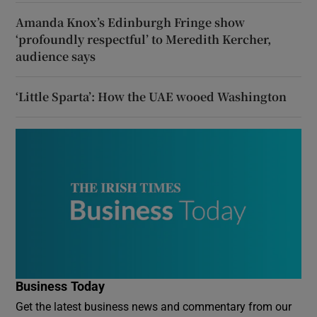
Amanda Knox’s Edinburgh Fringe show
‘profoundly respectful’ to Meredith Kercher,
audience says
‘Little Sparta’: How the UAE wooed Washington
Business Today
Get the latest business news and commentary from our