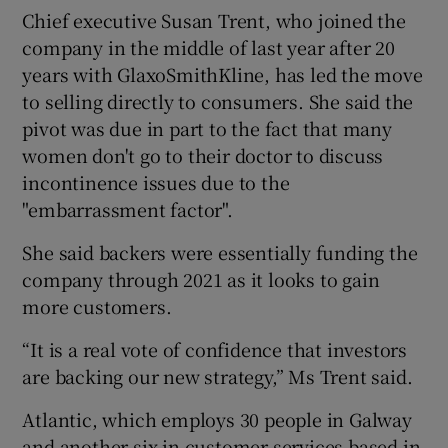
Chief executive Susan Trent, who joined the
company in the middle of last year after 20
years with GlaxoSmithKline, has led the move
to selling directly to consumers. She said the
pivot was due in part to the fact that many
women don't go to their doctor to discuss
incontinence issues due to the
"embarrassment factor".
She said backers were essentially funding the
company through 2021 as it looks to gain
more customers.
“It is a real vote of confidence that investors
are backing our new strategy,” Ms Trent said.
Atlantic, which employs 30 people in Galway
and another six in customer services based in