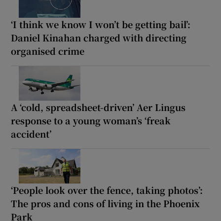
‘I think we know I won’t be getting bail’:
Daniel Kinahan charged with directing
organised crime
A ‘cold, spreadsheet-driven’ Aer Lingus
response to a young woman’s ‘freak
accident’
‘People look over the fence, taking photos’:
The pros and cons of living in the Phoenix
Park