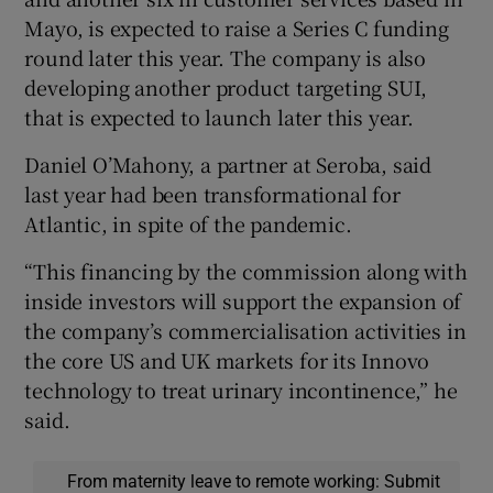
Mayo, is expected to raise a Series C funding
round later this year. The company is also
developing another product targeting SUI,
that is expected to launch later this year.
Daniel O’Mahony, a partner at Seroba, said
last year had been transformational for
Atlantic, in spite of the pandemic.
“This financing by the commission along with
inside investors will support the expansion of
the company’s commercialisation activities in
the core US and UK markets for its Innovo
technology to treat urinary incontinence,” he
said.
From maternity leave to remote working: Submit