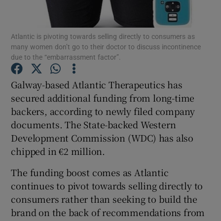
Atlantic is pivoting towards selling directly to consumers as
many women don’t go to their doctor to discuss incontinence
Show Motors sub sections
due to the “embarrassment factor”.
Galway-based Atlantic Therapeutics has
secured additional funding from long-time
Show Podcasts sub sections
backers, according to newly filed company
documents. The State-backed Western
Development Commission (WDC) has also
chipped in €2 million.
The funding boost comes as Atlantic
Show Gaeilge sub sections
continues to pivot towards selling directly to
Show History sub sections
consumers rather than seeking to build the
brand on the back of recommendations from