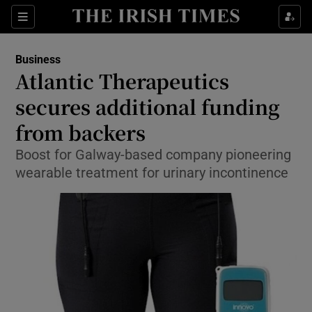
Show Food sub sections
Sections
Show Health sub sections
Business
Atlantic Therapeutics
Show Life & Style sub sections
secures additional funding
Show Culture sub sections
from backers
Boost for Galway-based company pioneering
Show Environment sub sections
wearable treatment for urinary incontinence
Show Technology sub sections
Show Science sub sections