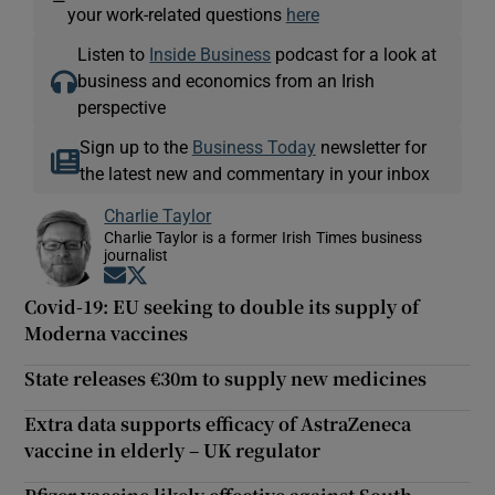
—
your work-related questions
here
Listen to
Inside Business
podcast for a look at
business and economics from an Irish
perspective
Sign up to the
Business Today
newsletter for
the latest new and commentary in your inbox
Charlie Taylor
Charlie Taylor is a former Irish Times business
journalist
Opens in new window
Opens in new window
Covid-19: EU seeking to double its supply of
Moderna vaccines
State releases €30m to supply new medicines
Extra data supports efficacy of AstraZeneca
vaccine in elderly – UK regulator