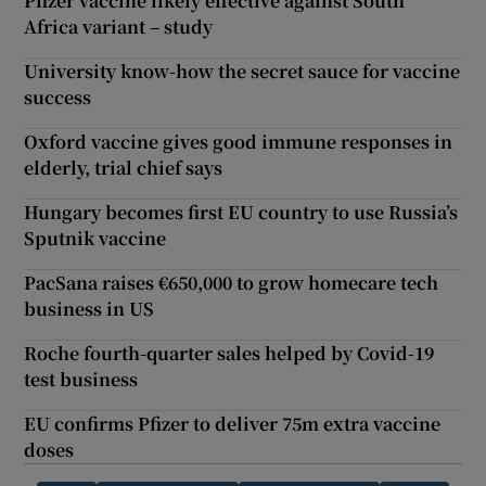
Pfizer vaccine likely effective against South
Africa variant – study
University know-how the secret sauce for vaccine
success
Oxford vaccine gives good immune responses in
elderly, trial chief says
Hungary becomes first EU country to use Russia’s
Sputnik vaccine
PacSana raises €650,000 to grow homecare tech
business in US
Roche fourth-quarter sales helped by Covid-19
test business
EU confirms Pfizer to deliver 75m extra vaccine
doses