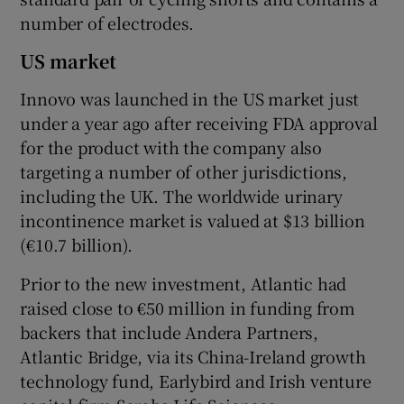
number of electrodes.
US market
Innovo was launched in the US market just
under a year ago after receiving FDA approval
for the product with the company also
targeting a number of other jurisdictions,
including the UK. The worldwide urinary
incontinence market is valued at $13 billion
(€10.7 billion).
Prior to the new investment, Atlantic had
raised close to €50 million in funding from
backers that include Andera Partners,
Atlantic Bridge, via its China-Ireland growth
technology fund, Earlybird and Irish venture