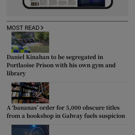
MOST READ
Daniel Kinahan to be segregated in
Portlaoise Prison with his own gym and
library
A ‘bananas’ order for 5,000 obscure titles
from a bookshop in Galway fuels suspicion