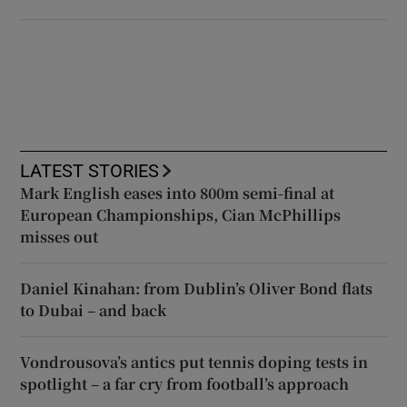
LATEST STORIES
Mark English eases into 800m semi-final at
European Championships, Cian McPhillips
misses out
Daniel Kinahan: from Dublin’s Oliver Bond flats
to Dubai – and back
Vondrousova’s antics put tennis doping tests in
spotlight – a far cry from football’s approach