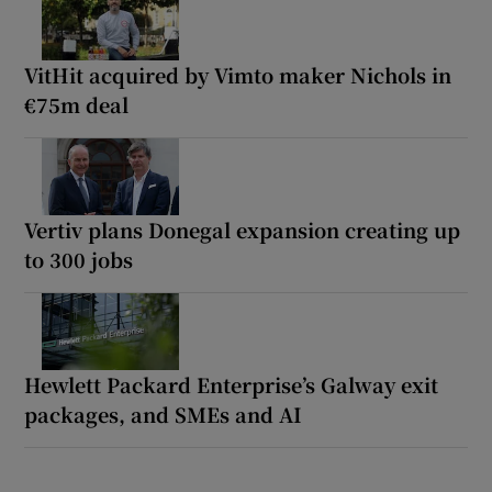
VitHit acquired by Vimto maker Nichols in
€75m deal
Vertiv plans Donegal expansion creating up
to 300 jobs
Hewlett Packard Enterprise’s Galway exit
packages, and SMEs and AI