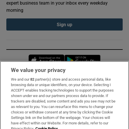
expert business team in your inbox every weekday
morning
Sign up
Opens in new window
Opens in new 
We value your privacy
We and our
82
partner(s) store and access personal data, like
Subscribe
browsing data or unique identifiers, on your device. Selecting I
ACCEPT enables tracking technologies to support the purposes
Support
shown under we and our partners process data to provide. If
trackers are disabled, some content and ads you see may not be
About Us
as relevant to you. You can resurface this menu to change your
choices or withdraw consent at any time by clicking the Cookie
Irish Times Products & Services
Settings link on the bottom of the webpage. Your choices will
have effect within our Website. For more details, refer to our
Privacy Policy.
Cookie Policy