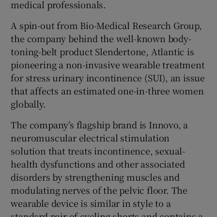
medical professionals.
A spin-out from Bio-Medical Research Group,
the company behind the well-known body-
 window
toning-belt product Slendertone, Atlantic is
pioneering a non-invasive wearable treatment
Show Sponsored sub sections
for stress urinary incontinence (SUI), an issue
that affects an estimated one-in-three women
globally.
The company’s flagship brand is Innovo, a
neuromuscular electrical stimulation
solution that treats incontinence, sexual-
health dysfunctions and other associated
disorders by strengthening muscles and
modulating nerves of the pelvic floor. The
wearable device is similar in style to a
standard pair of cycling shorts and contains a