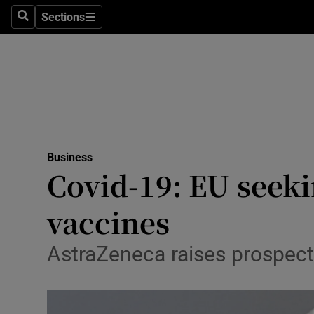
Sections
Search
Sections
Life & Sty
Culture
Environme
Technolog
Business
Science
Covid-19: EU seeki
Media
vaccines
Abroad
AstraZeneca raises prospect o
Obituaries
Transport