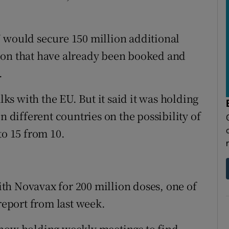
 would secure 150 million additional
ion that have already been booked and
.
s with the EU. But it said it was holding
n different countries on the possibility of
to 15 from 10.
with Novavax for 200 million doses, one of
 report from last week.
 now holding weekly meetings to find