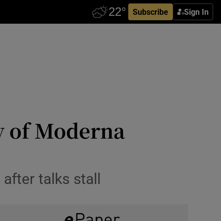
Subscribe
Sign In
ly of Moderna
fter talks stall