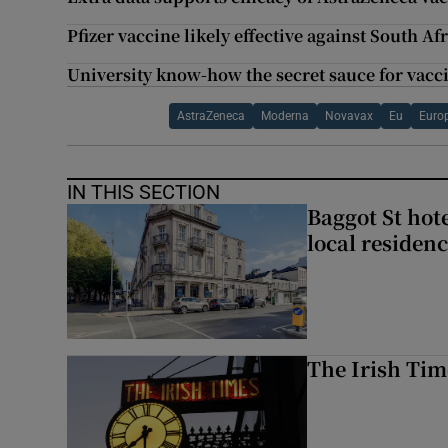
Pfizer vaccine likely effective against South Af
University know-how the secret sauce for vacc
AstraZeneca
Moderna
Novavax
Eu
Euro
IN THIS SECTION
Baggot St hote
local residen
The Irish Tim