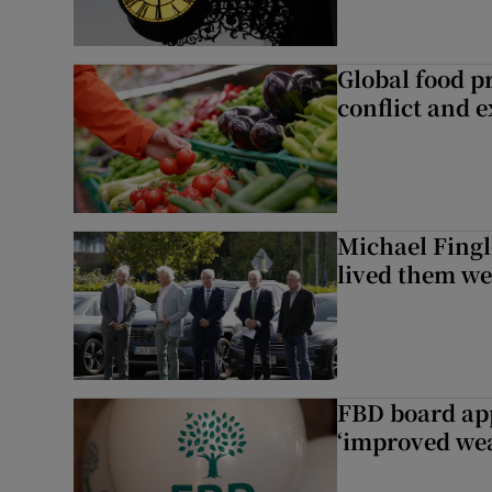
Global food pr
conflict and 
Michael Fingl
lived them wel
FBD board app
‘improved wea