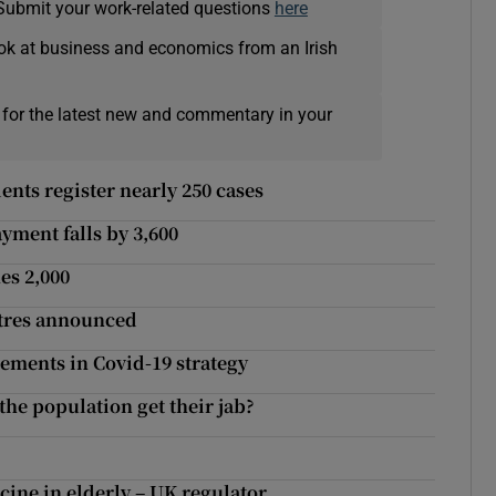
Submit your work-related questions
here
ok at business and economics from an Irish
 for the latest new and commentary in your
ents register nearly 250 cases
ent falls by 3,600
es 2,000
ntres announced
ments in Covid-19 strategy
the population get their jab?
cine in elderly – UK regulator