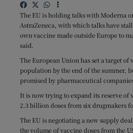
Family No
The EU is holding talks with Moderna o
Sponsore
AstraZeneca, with which talks have stall
Subscribe
own vaccine made outside Europe to ma
said.
Competiti
Newslette
The European Union has set a target of v
population by the end of the summer, bu
Weather F
promised by pharmaceutical companie
It is now trying to expand its reserve o
2.3 billion doses from six drugmakers fo
The EU is negotiating a new supply dea
the volume of vaccine doses from the US