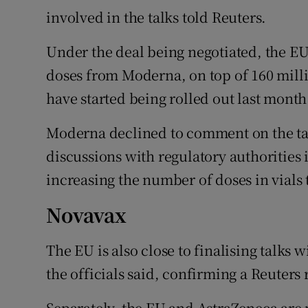
involved in the talks told Reuters.
Under the deal being negotiated, the EU
doses from Moderna, on top of 160 mill
have started being rolled out last month
Moderna declined to comment on the talk
discussions with regulatory authorities i
increasing the number of doses in vials 
Novavax
The EU is also close to finalising talks 
the officials said, confirming a Reuters
Separately, the EU and AstraZeneca are