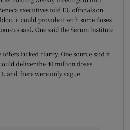
Zeneca executives told EU officials on
 bloc, it could provide it with some doses
urces said. One said the Serum Institute
ffers lacked clarity. One source said it
could deliver the 40 million doses
21, and there were only vague