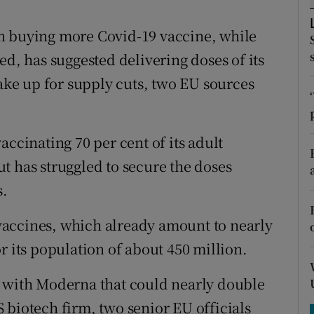
tices
Opens in new window
n buying more Covid-19 vaccine, while
d
Show Sponsored sub sections
ed, has suggested delivering doses of its
r Rewards
ke up for supply cuts, two EU sources
ons
rs
accinating 70 per cent of its adult
t has struggled to secure the doses
orecast
s.
f vaccines, which already amount to nearly
r its population of about 450 million.
l with Moderna that could nearly double
 biotech firm, two senior EU officials