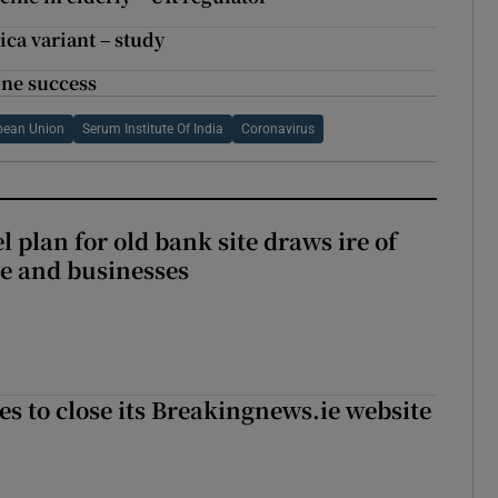
rica variant – study
ine success
pean Union
Serum Institute Of India
Coronavirus
l plan for old bank site draws ire of
ce and businesses
es to close its Breakingnews.ie website