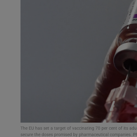
Motors
Listen
Podcasts
Video
Photogra
Gaeilge
History
Student H
Offbeat
The EU has set a target of vaccinating 70 per cent of its ad
secure the doses promised by pharmaceutical companies. Ph