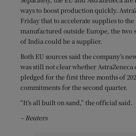
ways to boost production quickly. Astra
Friday that to accelerate supplies to the
manufactured outside Europe, the two so
of India could be a supplier.
Both EU sources said the company’s new o
was still not clear whether AstraZeneca 
pledged for the first three months of 20
commitments for the second quarter.
“It’s all built on sand,” the official said.
– Reuters