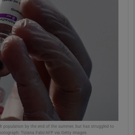
Show Motors sub sections
Show Podcasts sub sections
phy
Show Gaeilge sub sections
Show History sub sections
ub
ult population by the end of the summer, but has struggled to
otograph: Tiziana Fabi/AFP via Getty Images