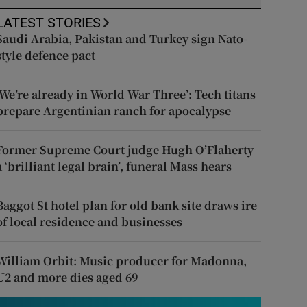
LATEST STORIES
Saudi Arabia, Pakistan and Turkey sign Nato-
style defence pact
‘We’re already in World War Three’: Tech titans
prepare Argentinian ranch for apocalypse
Former Supreme Court judge Hugh O’Flaherty
a ‘brilliant legal brain’, funeral Mass hears
Baggot St hotel plan for old bank site draws ire
of local residence and businesses
William Orbit: Music producer for Madonna,
U2 and more dies aged 69