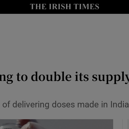
le
Show Life & Style sub sections
Show Culture sub sections
nt
Show Environment sub sections
y
Show Technology sub sections
Show Science sub sections
ng to double its supp
f delivering doses made in India a