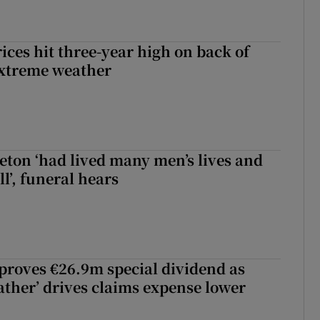
ices hit three-year high on back of
extreme weather
eton ‘had lived many men’s lives and
l’, funeral hears
roves €26.9m special dividend as
ther’ drives claims expense lower