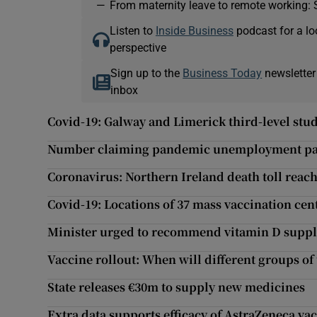
—
From maternity leave to remote working: 
Listen to
Inside Business
podcast for a lo
perspective
Sign up to the
Business Today
newsletter
inbox
Covid-19: Galway and Limerick third-level stud
Number claiming pandemic unemployment paym
Coronavirus: Northern Ireland death toll reach
Covid-19: Locations of 37 mass vaccination ce
Minister urged to recommend vitamin D supple
Vaccine rollout: When will different groups of 
State releases €30m to supply new medicines
Extra data supports efficacy of AstraZeneca vac