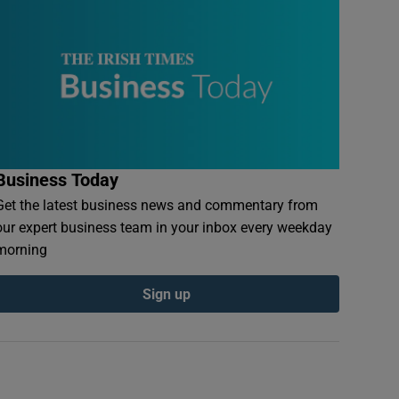
Business Today
Get the latest business news and commentary from
our expert business team in your inbox every weekday
morning
Sign up