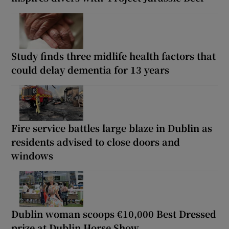
Study finds three midlife health factors that
could delay dementia for 13 years
Fire service battles large blaze in Dublin as
residents advised to close doors and
windows
Dublin woman scoops €10,000 Best Dressed
prize at Dublin Horse Show