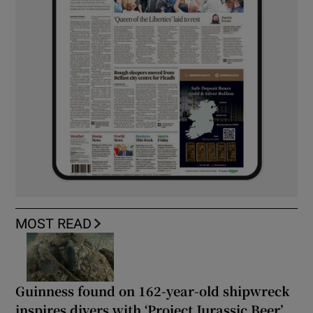
MOST READ
Guinness found on 162-year-old shipwreck
inspires divers with ‘Project Jurassic Beer’