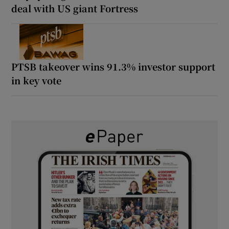
deal with US giant Fortress
PTSB takeover wins 91.3% investor support
in key vote