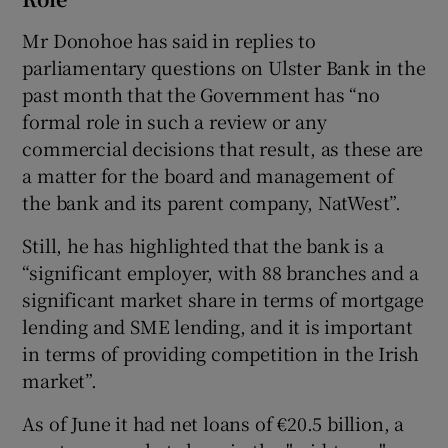
Mr Donohoe has said in replies to
parliamentary questions on Ulster Bank in the
past month that the Government has “no
formal role in such a review or any
commercial decisions that result, as these are
a matter for the board and management of
the bank and its parent company, NatWest”.
Still, he has highlighted that the bank is a
“significant employer, with 88 branches and a
significant market share in terms of mortgage
lending and SME lending, and it is important
in terms of providing competition in the Irish
market”.
As of June it had net loans of €20.5 billion, a