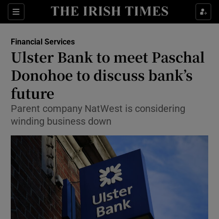
Show Food sub sections
Sections
Show Health sub sections
Financial Services
Ulster Bank to meet Paschal
Show Life & Style sub sections
Donohoe to discuss bank’s
Show Culture sub sections
future
Parent company NatWest is considering
Show Environment sub sections
winding business down
Show Technology sub sections
Show Science sub sections