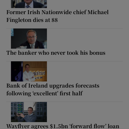
Former Irish Nationwide chief Michael
Fingleton dies at 88
The banker who never took his bonus
Bank of Ireland upgrades forecasts
following ‘excellent’ first half
Wayflyer agrees $1.5bn ‘forward flow’ loan