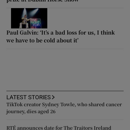
Paul Galvin: ‘It’s a bad loss for us, I think
we have to be cold about it’
LATEST STORIES
TikTok creator Sydney Towle, who shared cancer
journey, dies aged 26
RTÉ announces date for The Traitors Ireland