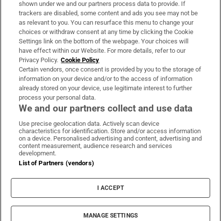
Support
shown under we and our partners process data to provide. If
trackers are disabled, some content and ads you see may not be
About Us
as relevant to you. You can resurface this menu to change your
choices or withdraw consent at any time by clicking the Cookie
Irish Times Products & Services
Settings link on the bottom of the webpage. Your choices will
have effect within our Website. For more details, refer to our
Privacy Policy.
Cookie Policy
OUR PARTNERS:
Certain vendors, once consent is provided by you to the storage of
information on your device and/or to the access of information
already stored on your device, use legitimate interest to further
process your personal data.
We and our partners collect and use data
Use precise geolocation data. Actively scan device
characteristics for identification. Store and/or access information
Irish Times on WhatsApp
Irish Times on Facebook
Irish Times on X
Irish Times on LinkedIn
Irish Times on Instagram
on a device. Personalised advertising and content, advertising and
content measurement, audience research and services
development.
Terms & Conditions
List of Partners (vendors)
Privacy Policy
Cookie Information
Cookie Settings
I ACCEPT
Community Standards
Copyright
© 2026 The Irish Times DAC
MANAGE SETTINGS