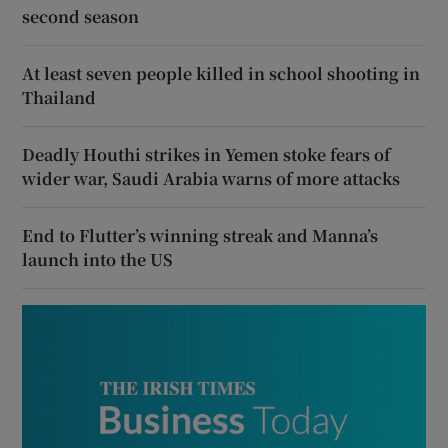
second season
At least seven people killed in school shooting in
Thailand
Deadly Houthi strikes in Yemen stoke fears of
wider war, Saudi Arabia warns of more attacks
End to Flutter’s winning streak and Manna’s
launch into the US