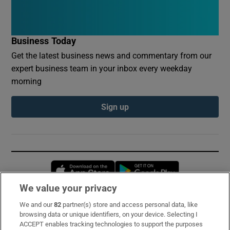
Business Today
Get the latest business news and commentary from our
expert business team in your inbox every weekday
morning
Sign up
Opens in new window
Opens in new 
We value your privacy
We and our
82
partner(s) store and access personal data, like
Subscribe
browsing data or unique identifiers, on your device. Selecting I
ACCEPT enables tracking technologies to support the purposes