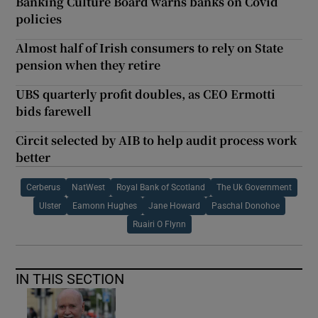
Banking Culture Board warns banks on Covid
policies
Almost half of Irish consumers to rely on State
pension when they retire
UBS quarterly profit doubles, as CEO Ermotti
bids farewell
Circit selected by AIB to help audit process work
better
Cerberus
NatWest
Royal Bank of Scotland
The Uk Government
Ulster
Eamonn Hughes
Jane Howard
Paschal Donohoe
Ruairi O Flynn
IN THIS SECTION