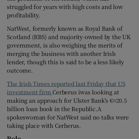
struggled for years with high costs and low
profitability.
 window
NatWest, formerly known as Royal Bank of
Scotland (RBS) and majority-owned by the UK
government, is also weighing the merits of
Show Sponsored sub sections
merging the business with another Irish
lender, though this is said to be a less likely
outcome.
The Irish Times reported last Friday that US
investment firm
Cerberus iwas looking at
making an approach for Ulster Bank's €¤20.5
billion loan book in the Republic.A
spokeswoman for NatWest said no talks were
taking place with Cerberus.
Role