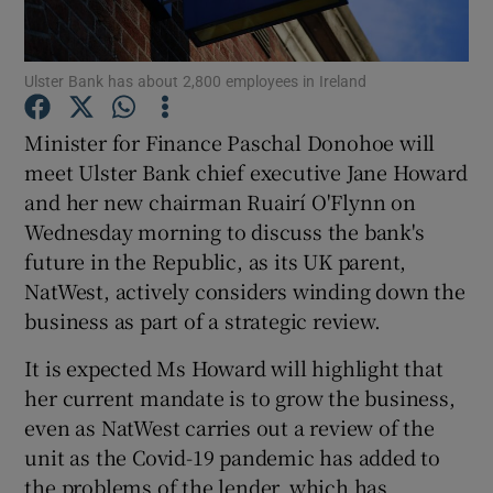
Ulster Bank has about 2,800 employees in Ireland
Show Motors sub sections
Minister for Finance Paschal Donohoe will
meet Ulster Bank chief executive Jane Howard
and her new chairman Ruairí O'Flynn on
Show Podcasts sub sections
Wednesday morning to discuss the bank's
future in the Republic, as its UK parent,
NatWest, actively considers winding down the
business as part of a strategic review.
It is expected Ms Howard will highlight that
Show Gaeilge sub sections
her current mandate is to grow the business,
even as NatWest carries out a review of the
Show History sub sections
unit as the Covid-19 pandemic has added to
the problems of the lender, which has