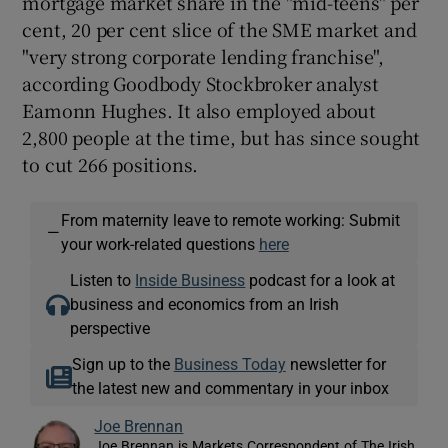
mortgage market share in the "mid-teens" per
cent, 20 per cent slice of the SME market and
"very strong corporate lending franchise",
according Goodbody Stockbroker analyst
Eamonn Hughes. It also employed about
2,800 people at the time, but has since sought
to cut 266 positions.
From maternity leave to remote working: Submit
—
your work-related questions
here
Listen to
Inside Business
podcast for a look at
business and economics from an Irish
perspective
Sign up to the
Business Today
newsletter for
the latest new and commentary in your inbox
Joe Brennan
Joe Brennan is Markets Correspondent of The Irish