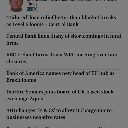
Times
Opens in new window
Opens in new window
‘Tailored’ loan relief better than blanket breaks
as Level 5 looms – Central Bank
Central Bank finds litany of shortcomings in fund
firms
KBC Ireland turns down WRC meeting over hub
closures
Bank of America names new head of EU hub as
Brexit looms
Deirdre Somers joins board of UK-based stock
exchange Aquis
AIB changes ‘Ts & Cs’ to allow it charge micro-
businesses negative rates