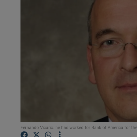
Motors
Listen
Podcasts
Video
Photogra
Gaeilge
History
Student H
Offbeat
Fernando Vicario: he has worked for Bank of America for th