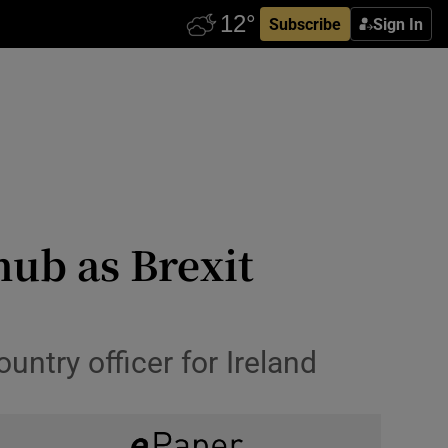
Subscribe
Sign In
ub as Brexit
ntry officer for Ireland