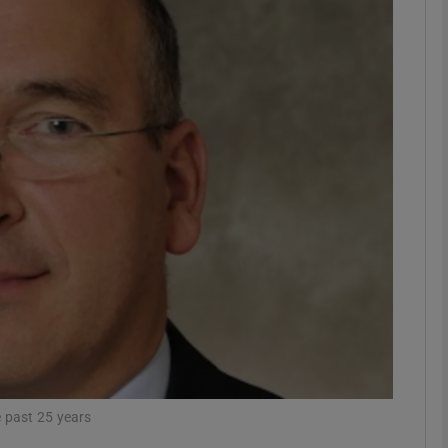
Show Motors sub sections
Show Podcasts sub sections
phy
Show Gaeilge sub sections
Show History sub sections
ub
e past 25 years