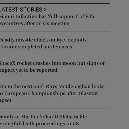
LATEST STORIES
Gianni Infantino has ‘full support’ of Fifa
executives after crisis meeting
Deadly missile attack on Kyiv exploits
Ukraine’s depleted air defences
SpaceX rocket crashes into moon but signs of
impact yet to be reported
‘On to the next one’: Rhys McClenaghan looks
to European Championships after Glasgow
upset
Family of Martha Nolan-O’Slatarra file
wrongful death proceedings in US