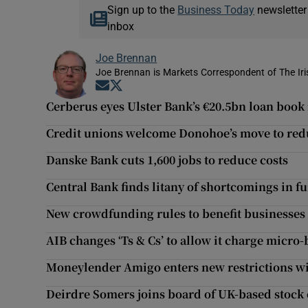
Sign up to the
Business Today
newsletter
inbox
Joe Brennan
Joe Brennan is Markets Correspondent of The Ir
Opens in new window
Opens in new window
Cerberus eyes Ulster Bank’s €20.5bn loan book
Credit unions welcome Donohoe’s move to redu
Danske Bank cuts 1,600 jobs to reduce costs
Central Bank finds litany of shortcomings in f
New crowdfunding rules to benefit businesses
AIB changes ‘Ts & Cs’ to allow it charge micro-
Moneylender Amigo enters new restrictions w
Deirdre Somers joins board of UK-based stock