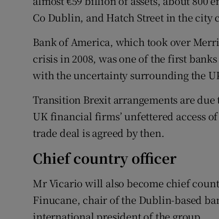
almost €59 billion of assets, about 800
Co Dublin, and Hatch Street in the city 
Bank of America, which took over Merrill
crisis in 2008, was one of the first banks
with the uncertainty surrounding the UK’
Transition Brexit arrangements are due
UK financial firms’ unfettered access of
trade deal is agreed by then.
Chief country officer
Mr Vicario will also become chief countr
Finucane, chair of the Dublin-based ba
international president of the group.