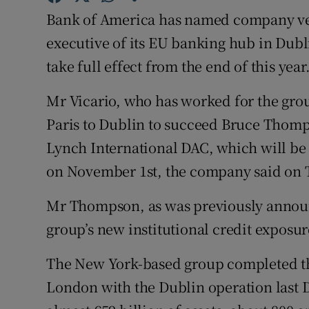
Family No
Bank of America has named company vet
Sponsore
executive of its EU banking hub in Dubli
take full effect from the end of this year
Subscribe
Mr Vicario, who has worked for the grou
Competiti
Paris to Dublin to succeed Bruce Thomp
Newslette
Lynch International DAC, which will b
on November 1st, the company said on 
Weather F
Mr Thompson, as was previously announc
group’s new institutional credit expos
The New York-based group completed th
London with the Dublin operation last D