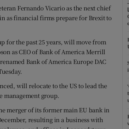
tices
Opens in new window
eran Fernando Vicario as the next chief
d
n as financial firms prepare for Brexit to
Show Sponsored sub sections
.
r Rewards
p for the past 25 years, will move from
ons
son as CEO of Bank of America Merrill
rs
e renamed Bank of America Europe DAC
Tuesday.
orecast
ed, will relocate to the US to lead the
ure management group.
e merger of its former main EU bank in
ecember, resulting in a business with