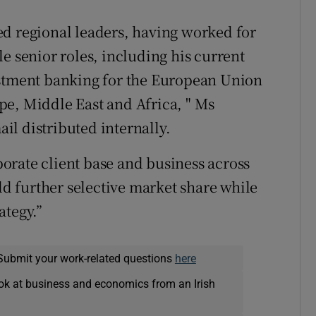
ed regional leaders, having worked for
e senior roles, including his current
estment banking for the European Union
pe, Middle East and Africa, " Ms
l distributed internally.
orate client base and business across
ild further selective market share while
ategy.”
Submit your work-related questions
here
ok at business and economics from an Irish