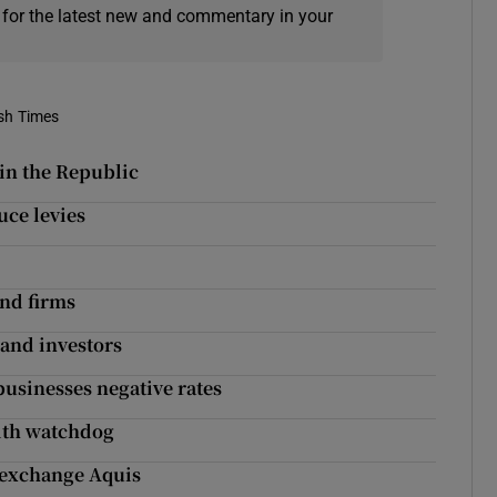
 for the latest new and commentary in your
ish Times
 in the Republic
ce levies
und firms
 and investors
businesses negative rates
ith watchdog
 exchange Aquis