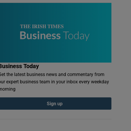
Business Today
Get the latest business news and commentary from
our expert business team in your inbox every weekday
morning
Sign up