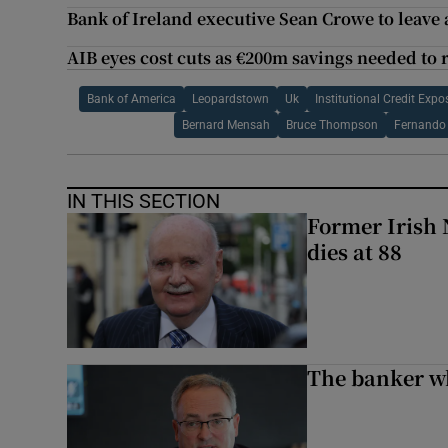
Bank of Ireland executive Sean Crowe to leave a
AIB eyes cost cuts as €200m savings needed to r
Bank of America
Leopardstown
Uk
Institutional Credit Ex
Bernard Mensah
Bruce Thompson
Fernando 
IN THIS SECTION
Former Irish 
dies at 88
The banker w