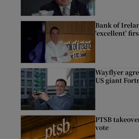
Bank of Irela
‘excellent’ fir
Wayflyer agre
US giant Fort
PTSB takeover
vote