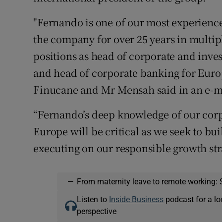
"Fernando is one of our most experienc
the company for over 25 years in multipl
positions as head of corporate and inv
and head of corporate banking for Euro
Finucane and Mr Mensah said in an e-mai
“Fernando’s deep knowledge of our corp
Europe will be critical as we seek to bu
executing on our responsible growth str
—
From maternity leave to remote working: 
Listen to
Inside Business
podcast for a lo
perspective