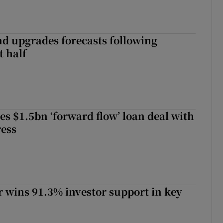
nd upgrades forecasts following
st half
es $1.5bn ‘forward flow’ loan deal with
ress
 wins 91.3% investor support in key