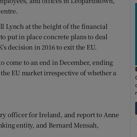
 employees, and offices in Leopardstown,
centre.
 Lynch at the height of the financial
 to put in place concrete plans to deal
s decision in 2016 to exit the EU.
 to come to an end in December, ending
 the EU market irrespective of whether a
y officer for Ireland, and report to Anne
nking entity, and Bernard Mensah,