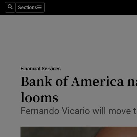
Sections
Search
Sections
Life & Sty
Culture
Environme
Technolog
Financial Services
Science
Bank of America n
Media
looms
Abroad
Fernando Vicario will move t
Obituaries
Transport