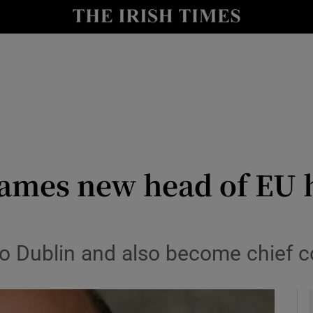
le
Show Life & Style sub sections
Show Culture sub sections
nt
Show Environment sub sections
y
Show Technology sub sections
Show Science sub sections
ames new head of EU h
o Dublin and also become chief cou