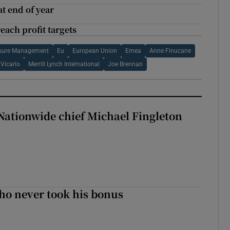
t end of year
each profit targets
posure Management
Eu
European Union
Emea
Anne Finucane
Vicario
Merrill Lynch International
Joe Brennan
Nationwide chief Michael Fingleton
ho never took his bonus