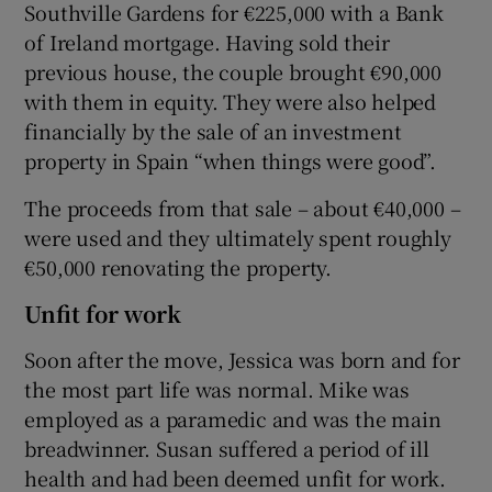
Southville Gardens for €225,000 with a Bank
of Ireland mortgage. Having sold their
previous house, the couple brought €90,000
with them in equity. They were also helped
financially by the sale of an investment
property in Spain “when things were good”.
The proceeds from that sale – about €40,000 –
were used and they ultimately spent roughly
€50,000 renovating the property.
Unfit for work
Soon after the move, Jessica was born and for
the most part life was normal. Mike was
employed as a paramedic and was the main
breadwinner. Susan suffered a period of ill
health and had been deemed unfit for work.