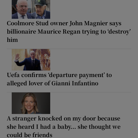
Coolmore Stud owner John Magnier says
billionaire Maurice Regan trying to ‘destroy’
him
Uefa confirms ‘departure payment’ to
alleged lover of Gianni Infantino
A stranger knocked on my door because
she heard I had a baby... she thought we
could be friends