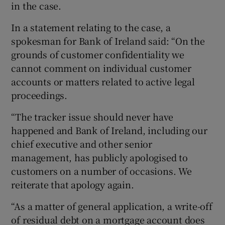
in the case.
In a statement relating to the case, a
spokesman for Bank of Ireland said: “On the
grounds of customer confidentiality we
cannot comment on individual customer
accounts or matters related to active legal
proceedings.
“The tracker issue should never have
happened and Bank of Ireland, including our
chief executive and other senior
management, has publicly apologised to
customers on a number of occasions. We
reiterate that apology again.
“As a matter of general application, a write-off
of residual debt on a mortgage account does