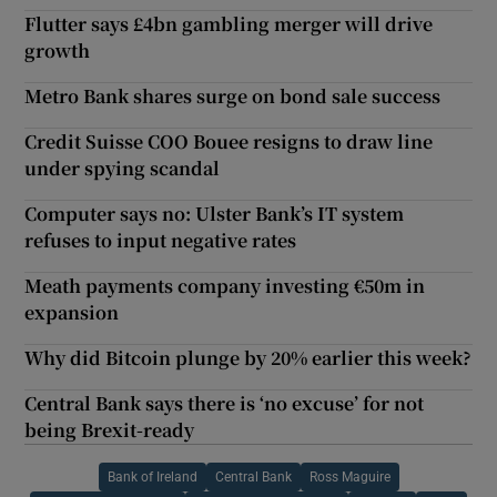
Flutter says £4bn gambling merger will drive
growth
Metro Bank shares surge on bond sale success
Credit Suisse COO Bouee resigns to draw line
under spying scandal
Computer says no: Ulster Bank’s IT system
refuses to input negative rates
Meath payments company investing €50m in
expansion
Why did Bitcoin plunge by 20% earlier this week?
Central Bank says there is ‘no excuse’ for not
being Brexit-ready
Bank of Ireland
Central Bank
Ross Maguire