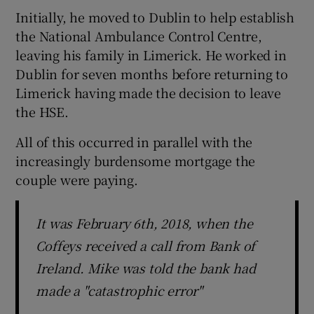
Initially, he moved to Dublin to help establish
the National Ambulance Control Centre,
leaving his family in Limerick. He worked in
Dublin for seven months before returning to
Limerick having made the decision to leave
the HSE.
All of this occurred in parallel with the
increasingly burdensome mortgage the
couple were paying.
It was February 6th, 2018, when the
Coffeys received a call from Bank of
Ireland. Mike was told the bank had
made a "catastrophic error"