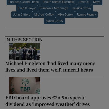
European Central Bank
Health Service Executive
Limerick
Mayo
Evan O Dwyer
Francesca Mcdonagh
Jessica Coffey
John Clifford
Michael Coffey
Mike Coffey
Ronnie Feeney
Susan Coffey
IN THIS SECTION
Michael Fingleton ‘had lived many men’s
lives and lived them well’, funeral hears
FBD board approves €26.9m special
dividend as ‘improved weather’ drives