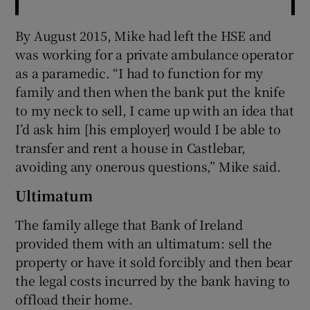
By August 2015, Mike had left the HSE and
was working for a private ambulance operator
as a paramedic. “I had to function for my
family and then when the bank put the knife
to my neck to sell, I came up with an idea that
I’d ask him [his employer] would I be able to
transfer and rent a house in Castlebar,
avoiding any onerous questions,” Mike said.
Ultimatum
The family allege that Bank of Ireland
provided them with an ultimatum: sell the
property or have it sold forcibly and then bear
the legal costs incurred by the bank having to
offload their home.