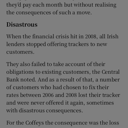
they’d pay each month but without realising
the consequences of such a move.
Disastrous
When the financial crisis hit in 2008, all Irish
lenders stopped offering trackers to new
customers.
They also failed to take account of their
obligations to existing customers, the Central
Bank noted. And as a result of that, a number
of customers who had chosen to fix their
rates between 2006 and 2008 lost their tracker
and were never offered it again, sometimes
with disastrous consequences.
For the Coffeys the consequence was the loss