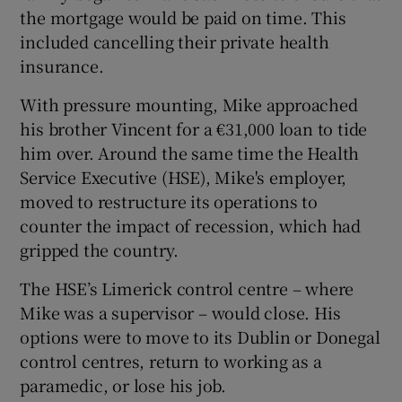
the mortgage would be paid on time. This
included cancelling their private health
insurance.
With pressure mounting, Mike approached
his brother Vincent for a €31,000 loan to tide
him over. Around the same time the Health
Service Executive (HSE), Mike's employer,
moved to restructure its operations to
counter the impact of recession, which had
gripped the country.
The HSE’s Limerick control centre – where
Mike was a supervisor – would close. His
options were to move to its Dublin or Donegal
control centres, return to working as a
paramedic, or lose his job.