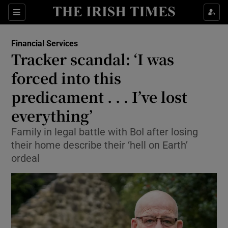
Show Food sub sections
Sections
Show Health sub sections
Financial Services
Tracker scandal: ‘I was
Show Life & Style sub sections
forced into this
Show Culture sub sections
predicament . . . I’ve lost
everything’
Show Environment sub sections
Family in legal battle with BoI after losing
Show Technology sub sections
their home describe their ‘hell on Earth’
ordeal
Show Science sub sections