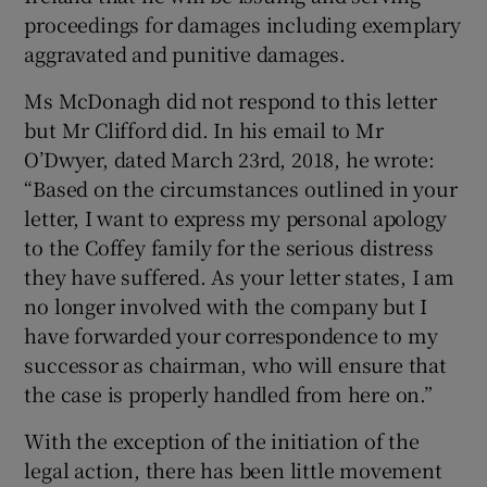
proceedings for damages including exemplary
aggravated and punitive damages.
Ms McDonagh did not respond to this letter
but Mr Clifford did. In his email to Mr
O’Dwyer, dated March 23rd, 2018, he wrote:
“Based on the circumstances outlined in your
letter, I want to express my personal apology
to the Coffey family for the serious distress
they have suffered. As your letter states, I am
no longer involved with the company but I
have forwarded your correspondence to my
successor as chairman, who will ensure that
the case is properly handled from here on.”
With the exception of the initiation of the
legal action, there has been little movement