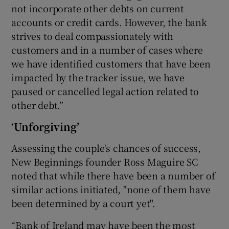
not incorporate other debts on current
accounts or credit cards. However, the bank
strives to deal compassionately with
customers and in a number of cases where
we have identified customers that have been
impacted by the tracker issue, we have
paused or cancelled legal action related to
other debt.”
‘Unforgiving’
Assessing the couple's chances of success,
New Beginnings founder Ross Maguire SC
noted that while there have been a number of
similar actions initiated, "none of them have
been determined by a court yet".
“Bank of Ireland may have been the most