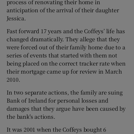
process of renovating their home in
anticipation of the arrival of their daughter
Jessica.
 window
Fast forward 17 years and the Coffeys’ life has
changed dramatically. They allege that they
Show Sponsored sub sections
were forced out of their family home due to a
series of events that started with them not
being placed on the correct tracker rate when
their mortgage came up for review in March
2010.
In two separate actions, the family are suing
Bank of Ireland for personal losses and
damages that they argue have been caused by
the bank's actions.
It was 2001 when the Coffeys bought 6