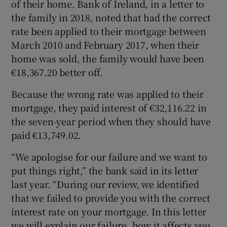
of their home. Bank of Ireland, in a letter to
the family in 2018, noted that had the correct
rate been applied to their mortgage between
March 2010 and February 2017, when their
home was sold, the family would have been
€18,367.20 better off.
Because the wrong rate was applied to their
mortgage, they paid interest of €32,116.22 in
the seven-year period when they should have
paid €13,749.02.
“We apologise for our failure and we want to
put things right,” the bank said in its letter
last year. “During our review, we identified
that we failed to provide you with the correct
interest rate on your mortgage. In this letter
we will explain our failure, how it affects you