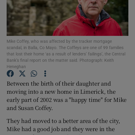
Show Motors sub sections
Mike Coffey, who was affected by the tracker mortgage
scandal, in Balla, Co Mayo. The Coffeys are one of 99 families
that lost their home ‘as a result of lenders’ failings’, the Central
Bank’s final report on the matter said. Photograph: Keith
Show Podcasts sub sections
Heneghan
Between the birth of their daughter and
moving into a new home in Limerick, the
early part of 2002 was a "happy time" for Mike
Show Gaeilge sub sections
and Susan Coffey.
They had moved to a better area of the city,
Show History sub sections
Mike had a good job and they were in the