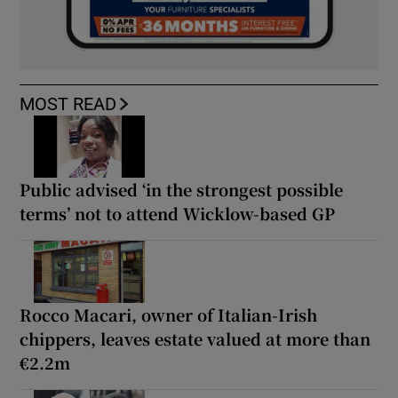
MOST READ
Public advised ‘in the strongest possible
terms’ not to attend Wicklow-based GP
Rocco Macari, owner of Italian-Irish
chippers, leaves estate valued at more than
€2.2m