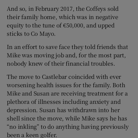
And so, in February 2017, the Coffeys sold
their family home, which was in negative
equity to the tune of €50,000, and upped
sticks to Co Mayo.
In an effort to save face they told friends that
Mike was moving job and, for the most part,
nobody knew of their financial troubles.
The move to Castlebar coincided with ever
worsening health issues for the family. Both
Mike and Susan are receiving treatment for a
plethora of illnesses including anxiety and
depression. Susan has withdrawn into her
shell since the move, while Mike says he has
“no inkling” to do anything having previously
been a keen golfer.