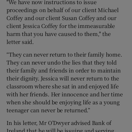
"We have now instructions to issue
proceedings on behalf of our client Michael
Coffey and our client Susan Coffey and our
client Jessica Coffey for the immeasurable
harm that you have caused to them," the
letter said.
“They can never return to their family home.
They can never undo the lies that they told
their family and friends in order to maintain
their dignity. Jessica will never return to the
classroom where she sat in and enjoyed life
with her friends. Her innocence and her time
when she should be enjoying life as a young
teenager can never be returned.”
In his letter, Mr O’Dwyer advised Bank of
Ireland that he will be issuing and serving