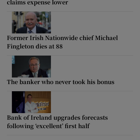
claims expense lower
Former Irish Nationwide chief Michael
Fingleton dies at 88
The banker who never took his bonus
Bank of Ireland upgrades forecasts
following ‘excellent’ first half