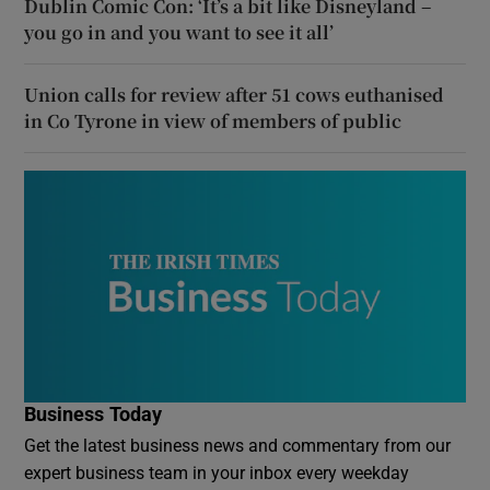
Dublin Comic Con: ‘It’s a bit like Disneyland –
you go in and you want to see it all’
Union calls for review after 51 cows euthanised
in Co Tyrone in view of members of public
Business Today
Get the latest business news and commentary from our
expert business team in your inbox every weekday