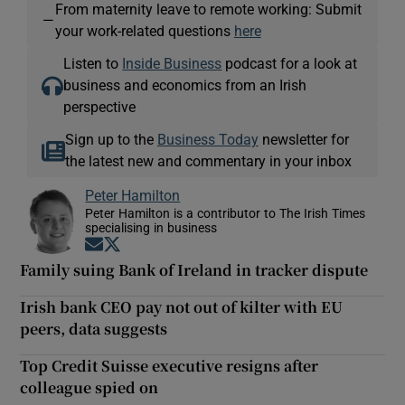
From maternity leave to remote working: Submit
—
your work-related questions
here
Listen to
Inside Business
podcast for a look at
business and economics from an Irish
perspective
Sign up to the
Business Today
newsletter for
the latest new and commentary in your inbox
Peter Hamilton
Peter Hamilton is a contributor to The Irish Times
specialising in business
Opens in new window
Opens in new window
Family suing Bank of Ireland in tracker dispute
Irish bank CEO pay not out of kilter with EU
peers, data suggests
Top Credit Suisse executive resigns after
colleague spied on