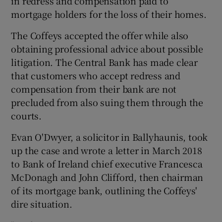
in redress and compensation paid to
mortgage holders for the loss of their homes.
The Coffeys accepted the offer while also
obtaining professional advice about possible
litigation. The Central Bank has made clear
that customers who accept redress and
compensation from their bank are not
precluded from also suing them through the
courts.
Evan O'Dwyer, a solicitor in Ballyhaunis, took
up the case and wrote a letter in March 2018
to Bank of Ireland chief executive Francesca
McDonagh and John Clifford, then chairman
of its mortgage bank, outlining the Coffeys'
dire situation.