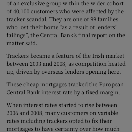
of an exclusive group within the wider cohort
of 40,100 customers who were affected by the
tracker scandal. They are one of 99 families
who lost their home “as a result of lenders’
failings”, the Central Bank’s final report on the
matter said.
Trackers became a feature of the Irish market
between 2003 and 2008, as competition heated
up, driven by overseas lenders opening here.
These cheap mortgages tracked the European
Central Bank interest rate by a fixed margin.
When interest rates started to rise between
2006 and 2008, many customers on variable
rates including trackers opted to fix their
mortgages to have certainty over how much