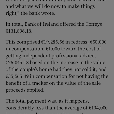
and what we will do now to make things
right,” the bank wrote.
In total, Bank of Ireland offered the Coffeys
€131,896.18.
This comprised €19,285.56 in redress, €50,000
in compensation, €1,000 toward the cost of
getting independent professional advice,
€26,045.13 based on the increase in the value
of the couple’s home had they not sold it, and
€35,565.49 in compensation for not having the
benefit of a tracker on the value of the sale
proceeds applied.
The total payment was, as it happens,
considerably less than the average of €194,000