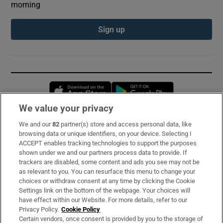
morning
Sign up
Opens in new window
Opens in new 
We value your privacy
We and our
82
partner(s) store and access personal data, like
Subscribe
browsing data or unique identifiers, on your device. Selecting I
ACCEPT enables tracking technologies to support the purposes
Support
shown under we and our partners process data to provide. If
trackers are disabled, some content and ads you see may not be
About Us
as relevant to you. You can resurface this menu to change your
choices or withdraw consent at any time by clicking the Cookie
Irish Times Products & Services
Settings link on the bottom of the webpage. Your choices will
have effect within our Website. For more details, refer to our
Privacy Policy.
Cookie Policy
OUR PARTNERS:
Certain vendors, once consent is provided by you to the storage of