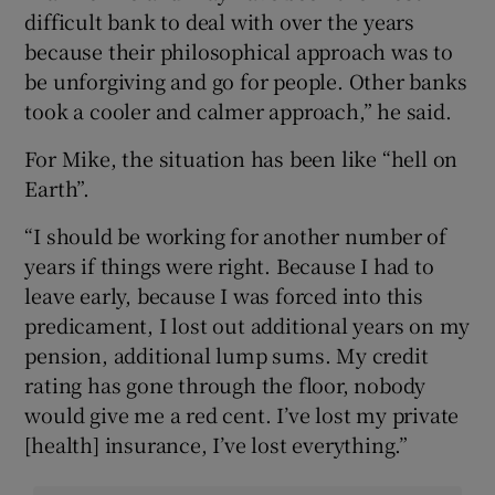
difficult bank to deal with over the years
because their philosophical approach was to
be unforgiving and go for people. Other banks
took a cooler and calmer approach,” he said.
For Mike, the situation has been like “hell on
Earth”.
“I should be working for another number of
years if things were right. Because I had to
leave early, because I was forced into this
predicament, I lost out additional years on my
pension, additional lump sums. My credit
rating has gone through the floor, nobody
would give me a red cent. I’ve lost my private
[health] insurance, I’ve lost everything.”