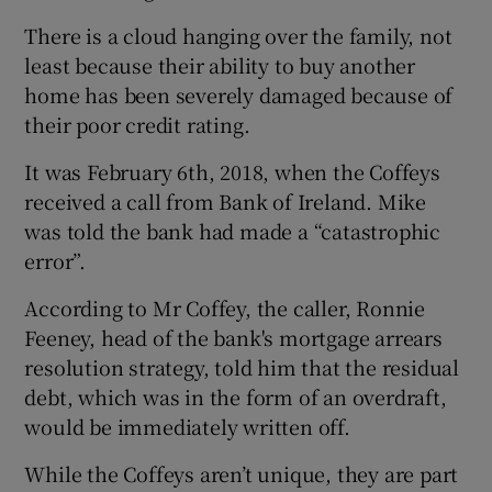
There is a cloud hanging over the family, not
least because their ability to buy another
home has been severely damaged because of
their poor credit rating.
It was February 6th, 2018, when the Coffeys
received a call from Bank of Ireland. Mike
was told the bank had made a “catastrophic
error”.
According to Mr Coffey, the caller, Ronnie
Feeney, head of the bank's mortgage arrears
resolution strategy, told him that the residual
debt, which was in the form of an overdraft,
would be immediately written off.
While the Coffeys aren’t unique, they are part