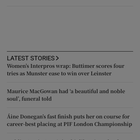
LATEST STORIES
Women’s Interpros wrap: Buttimer scores four
tries as Munster ease to win over Leinster
Maurice MacGowan had ‘a beautiful and noble
soul’, funeral told
Áine Donegan’s fast finish puts her on course for
career-best placing at PIF London Championship