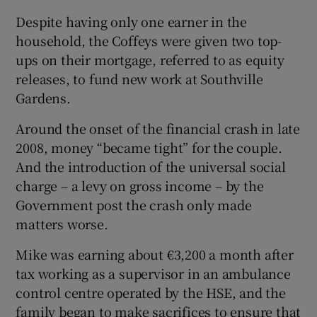
Despite having only one earner in the
household, the Coffeys were given two top-
ups on their mortgage, referred to as equity
releases, to fund new work at Southville
Gardens.
Around the onset of the financial crash in late
2008, money “became tight” for the couple.
And the introduction of the universal social
charge – a levy on gross income – by the
Government post the crash only made
matters worse.
Mike was earning about €3,200 a month after
tax working as a supervisor in an ambulance
control centre operated by the HSE, and the
family began to make sacrifices to ensure that