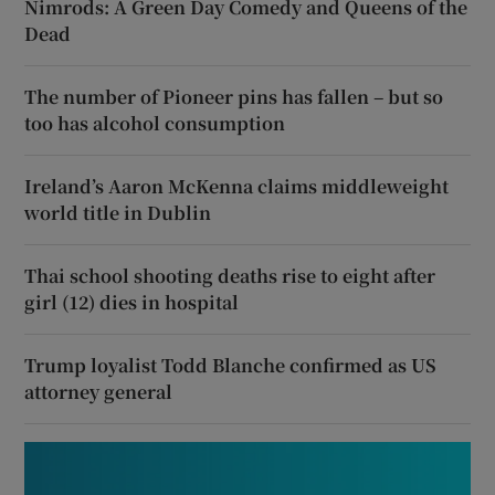
Nimrods: A Green Day Comedy and Queens of the
Dead
The number of Pioneer pins has fallen – but so
too has alcohol consumption
Ireland’s Aaron McKenna claims middleweight
world title in Dublin
Thai school shooting deaths rise to eight after
girl (12) dies in hospital
Trump loyalist Todd Blanche confirmed as US
attorney general