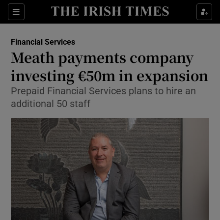
Show Food sub sections
Sections
Show Health sub sections
Financial Services
Meath payments company
Show Life & Style sub sections
investing €50m in expansion
Show Culture sub sections
Prepaid Financial Services plans to hire an
additional 50 staff
Show Environment sub sections
Show Technology sub sections
Show Science sub sections