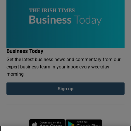
Business Today
Get the latest business news and commentary from our
expert business team in your inbox every weekday
morning
Sign up
Opens in new window
Opens in new 