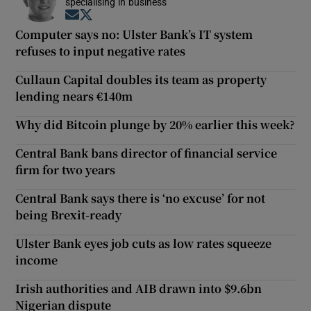
specialising in business
Opens in new window
Opens in new window
Computer says no: Ulster Bank’s IT system
refuses to input negative rates
Cullaun Capital doubles its team as property
lending nears €140m
Why did Bitcoin plunge by 20% earlier this week?
Central Bank bans director of financial service
firm for two years
Central Bank says there is ‘no excuse’ for not
being Brexit-ready
Ulster Bank eyes job cuts as low rates squeeze
income
Irish authorities and AIB drawn into $9.6bn
Nigerian dispute