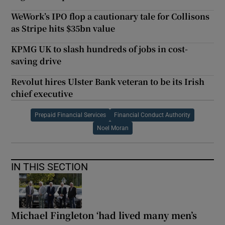
WeWork’s IPO flop a cautionary tale for Collisons
as Stripe hits $35bn value
KPMG UK to slash hundreds of jobs in cost-
saving drive
Revolut hires Ulster Bank veteran to be its Irish
chief executive
Prepaid Financial Services
Financial Conduct Authority
Noel Moran
IN THIS SECTION
Michael Fingleton ‘had lived many men’s