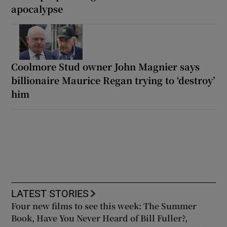
apocalypse
Coolmore Stud owner John Magnier says
billionaire Maurice Regan trying to ‘destroy’
him
LATEST STORIES
Four new films to see this week: The Summer
Book, Have You Never Heard of Bill Fuller?,