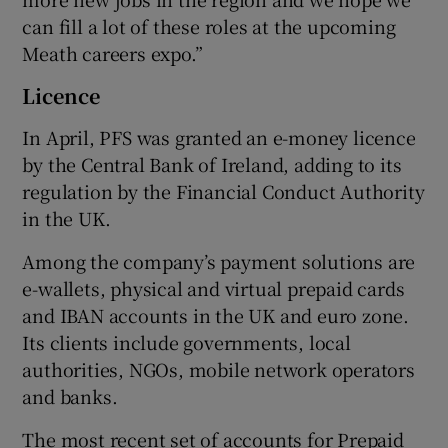
can fill a lot of these roles at the upcoming
Meath careers expo.”
Licence
In April, PFS was granted an e-money licence
by the Central Bank of Ireland, adding to its
regulation by the Financial Conduct Authority
in the UK.
Among the company’s payment solutions are
e-wallets, physical and virtual prepaid cards
and IBAN accounts in the UK and euro zone.
Its clients include governments, local
authorities, NGOs, mobile network operators
and banks.
The most recent set of accounts for Prepaid