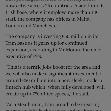
now active across 25 countries. Aside from its
Irish base, where it employs more than 140
staff, the company has offices in Malta,
 window
London and Manchester.
The company is investing €50 million in its
Show Sponsored sub sections
Trim base as it gears up for continued
expansion, according to Mr Moran, the chief
executive of PFS.
“This is a terrific jobs boost for the area and
we will also make a significant investment of
around €50 million into a new sleek, modern
fintech hub which, when fully developed, will
create up to 750 office spaces,” he said.
“As a Meath man, I am proud to be creating
more new jobs in the region and we hope we