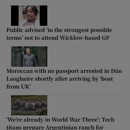
Public advised ‘in the strongest possible
terms’ not to attend Wicklow-based GP
Moroccan with no passport arrested in Dún
Laoghaire shortly after arriving by ‘boat
from UK’
‘We’re already in World War Three’: Tech
titans prepare Argentinian ranch for