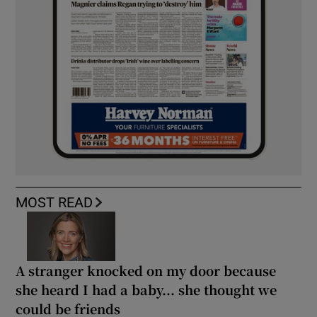
MOST READ
A stranger knocked on my door because
she heard I had a baby... she thought we
could be friends