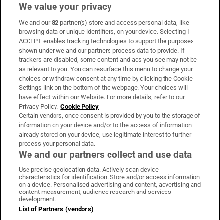
We value your privacy
We and our
82
partner(s) store and access personal data, like
Subscribe
browsing data or unique identifiers, on your device. Selecting I
ACCEPT enables tracking technologies to support the purposes
Support
shown under we and our partners process data to provide. If
trackers are disabled, some content and ads you see may not be
About Us
as relevant to you. You can resurface this menu to change your
choices or withdraw consent at any time by clicking the Cookie
Irish Times Products & Services
Settings link on the bottom of the webpage. Your choices will
have effect within our Website. For more details, refer to our
Privacy Policy.
Cookie Policy
OUR PARTNERS:
Certain vendors, once consent is provided by you to the storage of
information on your device and/or to the access of information
already stored on your device, use legitimate interest to further
process your personal data.
We and our partners collect and use data
Use precise geolocation data. Actively scan device
characteristics for identification. Store and/or access information
Irish Times on WhatsApp
Irish Times on Facebook
Irish Times on X
Irish Times on LinkedIn
Irish Times on Instagram
on a device. Personalised advertising and content, advertising and
content measurement, audience research and services
development.
Terms & Conditions
List of Partners (vendors)
Privacy Policy