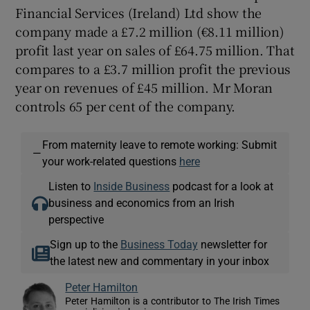
Financial Services (Ireland) Ltd show the
company made a £7.2 million (€8.11 million)
profit last year on sales of £64.75 million. That
compares to a £3.7 million profit the previous
year on revenues of £45 million. Mr Moran
controls 65 per cent of the company.
From maternity leave to remote working: Submit
—
your work-related questions
here
Listen to
Inside Business
podcast for a look at
business and economics from an Irish
perspective
Sign up to the
Business Today
newsletter for
the latest new and commentary in your inbox
Peter Hamilton
Peter Hamilton is a contributor to The Irish Times