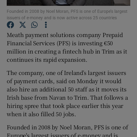
Founded in 2008 by Noel Moran, PFS is one of Europe’s largest
issuers of e-money and is now active across 25 countries
Meath payment solutions company Prepaid
Show Motors sub sections
Financial Services (PFS) is investing €50
million in creating a fintech hub in Trim as it
continues its rapid expansion.
Show Podcasts sub sections
The company, one of Ireland’s largest issuers
of payment cards, said on Monday it would
also hire an additional 50 staff as it moves its
Irish base from Navan to Trim. That follows a
hiring spree that took place earlier this year
Show Gaeilge sub sections
when it also filled 50 jobs.
Show History sub sections
Founded in 2008 by Noel Moran, PFS is one of
Europe's largest issuers of e-money and is