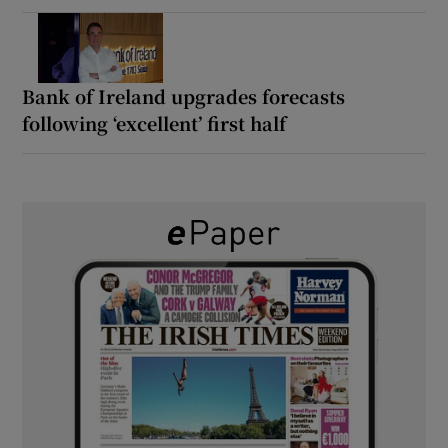
Bank of Ireland upgrades forecasts
following ‘excellent’ first half