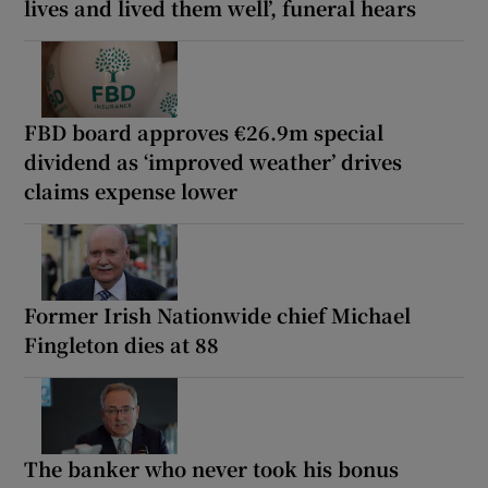
lives and lived them well’, funeral hears
FBD board approves €26.9m special
dividend as ‘improved weather’ drives
claims expense lower
Former Irish Nationwide chief Michael
Fingleton dies at 88
The banker who never took his bonus