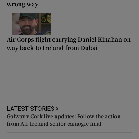
wrong way
Air Corps flight carrying Daniel Kinahan on
way back to Ireland from Dubai
LATEST STORIES
Galway v Cork live updates: Follow the action
from All-Ireland senior camogie final