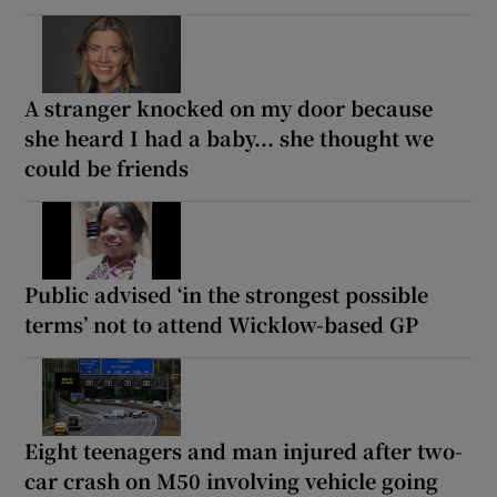
A stranger knocked on my door because
she heard I had a baby... she thought we
could be friends
Public advised ‘in the strongest possible
terms’ not to attend Wicklow-based GP
Eight teenagers and man injured after two-
car crash on M50 involving vehicle going