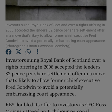
Investors suing Royal Bank of Scotland over a rights offering in
Show Motors sub sections
2008 accepted the lender’s 82 pence per share settlement offer
in a move that’s likely to allow former chief executive Fred
Goodwin to avoid a potentially embarrassing court appearance.
(Photograph: Simon Dawson/Bloomberg)
Show Podcasts sub sections
Investors suing Royal Bank of Scotland over a
rights offering in 2008 accepted the lender's
82 pence per share settlement offer in a move
that's likely to allow former chief executive
Fred Goodwin to avoid a potentially
Show Gaeilge sub sections
embarrassing court appearance.
Show History sub sections
RBS doubled its offer to investors as CEO Ross
McEwan staged an 11th-hour personal