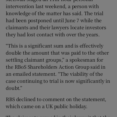
intervention last weekend, a person with
knowledge of the matter has said. The trial
had been postponed until June 7 while the
 window
claimants and their lawyers locate investors
they had lost contact with over the years.
Show Sponsored sub sections
“This is a significant sum and is effectively
double the amount that was paid to the other
settling claimant groups,” a spokesman for
the RBoS Shareholders Action Group said in
an emailed statement. “The viability of the
case continuing to trial is now significantly in
doubt.”
RBS declined to comment on the statement,
which came on a UK public holiday.