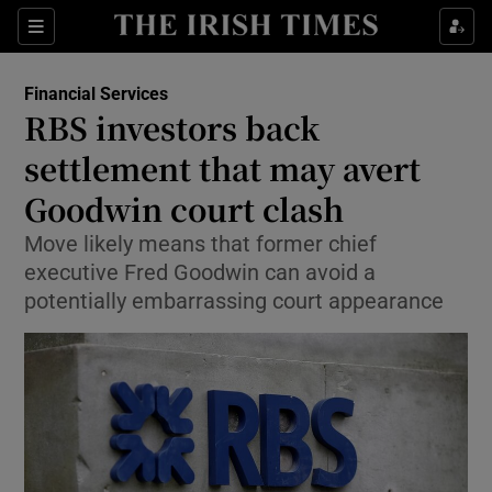
Show Food sub sections
Sections
Show Health sub sections
Financial Services
RBS investors back
Show Life & Style sub sections
settlement that may avert
Show Culture sub sections
Goodwin court clash
Move likely means that former chief
Show Environment sub sections
executive Fred Goodwin can avoid a
Show Technology sub sections
potentially embarrassing court appearance
Show Science sub sections