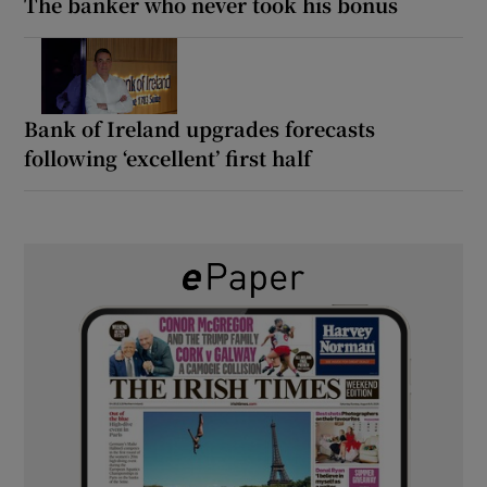
The banker who never took his bonus
Bank of Ireland upgrades forecasts
following ‘excellent’ first half