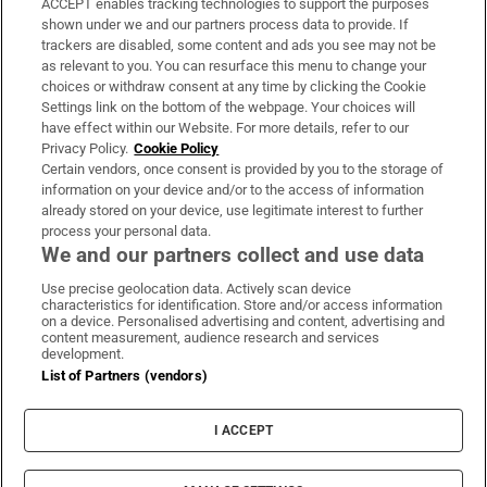
ACCEPT enables tracking technologies to support the purposes
Support
shown under we and our partners process data to provide. If
trackers are disabled, some content and ads you see may not be
About Us
as relevant to you. You can resurface this menu to change your
choices or withdraw consent at any time by clicking the Cookie
Irish Times Products & Services
Settings link on the bottom of the webpage. Your choices will
have effect within our Website. For more details, refer to our
Privacy Policy.
Cookie Policy
OUR PARTNERS:
Certain vendors, once consent is provided by you to the storage of
information on your device and/or to the access of information
already stored on your device, use legitimate interest to further
process your personal data.
We and our partners collect and use data
Use precise geolocation data. Actively scan device
characteristics for identification. Store and/or access information
Irish Times on WhatsApp
Irish Times on Facebook
Irish Times on X
Irish Times on LinkedIn
Irish Times on Instagram
on a device. Personalised advertising and content, advertising and
content measurement, audience research and services
development.
Terms & Conditions
List of Partners (vendors)
Privacy Policy
Cookie Information
Cookie Settings
I ACCEPT
Community Standards
Copyright
© 2026 The Irish Times DAC