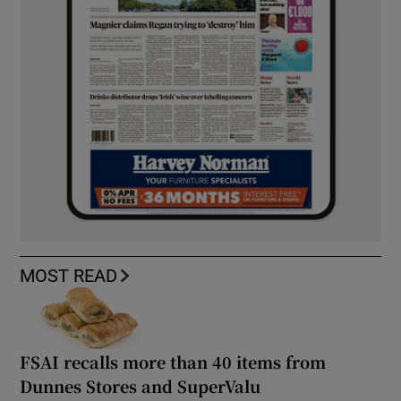
MOST READ
FSAI recalls more than 40 items from
Dunnes Stores and SuperValu