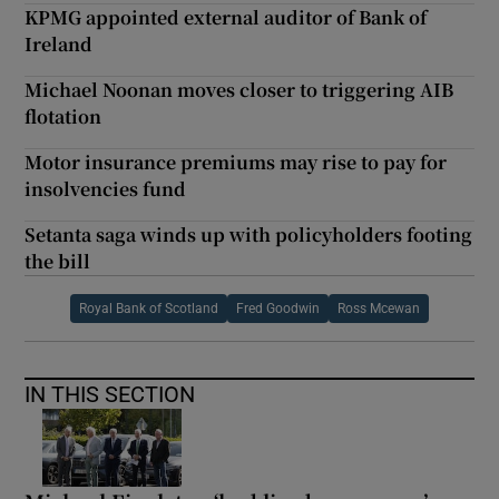
KPMG appointed external auditor of Bank of
Ireland
Michael Noonan moves closer to triggering AIB
flotation
Motor insurance premiums may rise to pay for
insolvencies fund
Setanta saga winds up with policyholders footing
the bill
Royal Bank of Scotland
Fred Goodwin
Ross Mcewan
IN THIS SECTION