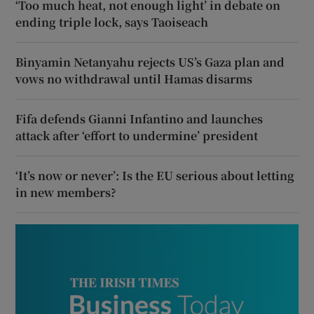
‘Too much heat, not enough light’ in debate on
ending triple lock, says Taoiseach
Binyamin Netanyahu rejects US’s Gaza plan and
vows no withdrawal until Hamas disarms
Fifa defends Gianni Infantino and launches
attack after ‘effort to undermine’ president
‘It’s now or never’: Is the EU serious about letting
in new members?