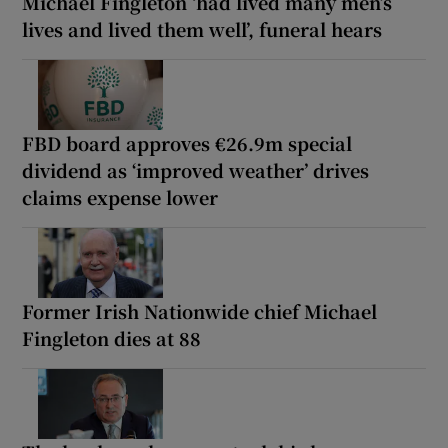
Michael Fingleton ‘had lived many men’s
lives and lived them well’, funeral hears
FBD board approves €26.9m special
dividend as ‘improved weather’ drives
claims expense lower
Former Irish Nationwide chief Michael
Fingleton dies at 88