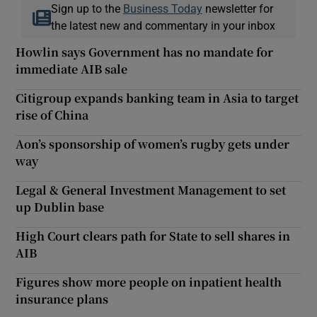
Sign up to the
Business Today
newsletter for
the latest new and commentary in your inbox
Howlin says Government has no mandate for
immediate AIB sale
Citigroup expands banking team in Asia to target
rise of China
Aon’s sponsorship of women’s rugby gets under
way
Legal & General Investment Management to set
up Dublin base
High Court clears path for State to sell shares in
AIB
Figures show more people on inpatient health
insurance plans