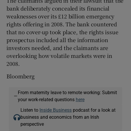
The claimants argued in their lawsuit that the
bank deliberately concealed its financial
weaknesses over its £12 billion emergency
rights offering in 2008. The bank countered
that no cover-up took place, the rights issue
prospectus included all the information
investors needed, and the claimants are
overlooking how volatile markets were in
2008.
Bloomberg
From maternity leave to remote working: Submit
—
your work-related questions
here
Listen to
Inside Business
podcast for a look at
business and economics from an Irish
perspective