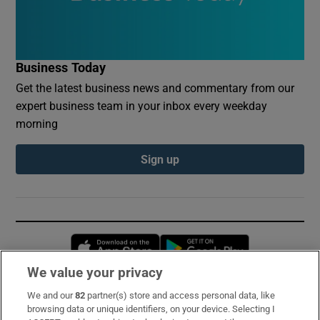
Business Today
Get the latest business news and commentary from our
expert business team in your inbox every weekday
morning
Sign up
Opens in new window
Opens in new 
We value your privacy
We and our
82
partner(s) store and access personal data, like
Subscribe
browsing data or unique identifiers, on your device. Selecting I