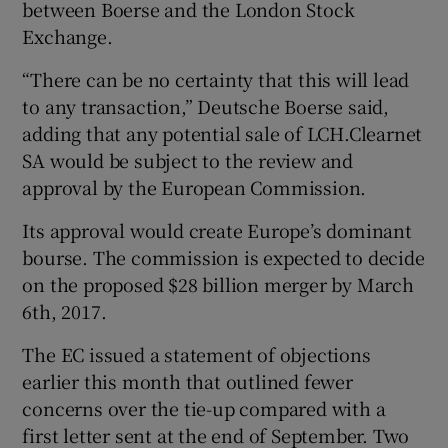
between Boerse and the London Stock
Exchange.
“There can be no certainty that this will lead
 window
to any transaction,” Deutsche Boerse said,
adding that any potential sale of LCH.Clearnet
Show Sponsored sub sections
SA would be subject to the review and
approval by the European Commission.
Its approval would create Europe’s dominant
bourse. The commission is expected to decide
on the proposed $28 billion merger by March
6th, 2017.
The EC issued a statement of objections
earlier this month that outlined fewer
concerns over the tie-up compared with a
first letter sent at the end of September. Two