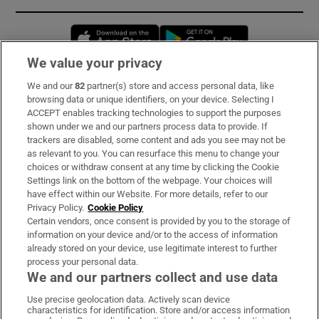
Opens in new window
Opens in new 
We value your privacy
We and our
82
partner(s) store and access personal data, like
Subscribe
browsing data or unique identifiers, on your device. Selecting I
ACCEPT enables tracking technologies to support the purposes
Support
shown under we and our partners process data to provide. If
trackers are disabled, some content and ads you see may not be
About Us
as relevant to you. You can resurface this menu to change your
choices or withdraw consent at any time by clicking the Cookie
Irish Times Products & Services
Settings link on the bottom of the webpage. Your choices will
have effect within our Website. For more details, refer to our
Privacy Policy.
Cookie Policy
OUR PARTNERS:
Certain vendors, once consent is provided by you to the storage of
information on your device and/or to the access of information
already stored on your device, use legitimate interest to further
process your personal data.
We and our partners collect and use data
Use precise geolocation data. Actively scan device
characteristics for identification. Store and/or access information
Irish Times on WhatsApp
Irish Times on Facebook
Irish Times on X
Irish Times on LinkedIn
Irish Times on Instagram