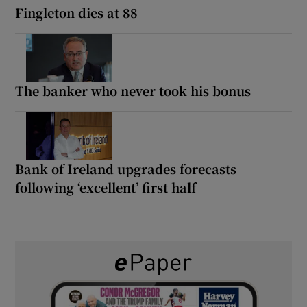
Fingleton dies at 88
The banker who never took his bonus
Bank of Ireland upgrades forecasts
following ‘excellent’ first half