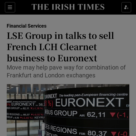
Show Food sub sections
Sections
Show Health sub sections
Financial Services
LSE Group in talks to sell
Show Life & Style sub sections
French LCH Clearnet
Show Culture sub sections
business to Euronext
Move may help pave way for combination of
Show Environment sub sections
Frankfurt and London exchanges
Show Technology sub sections
Show Science sub sections