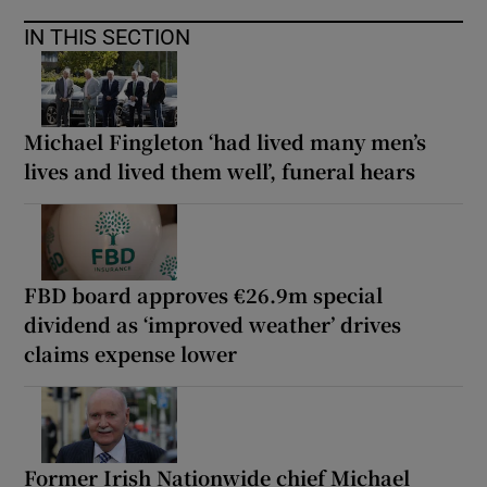
IN THIS SECTION
Michael Fingleton ‘had lived many men’s
lives and lived them well’, funeral hears
FBD board approves €26.9m special
dividend as ‘improved weather’ drives
claims expense lower
Former Irish Nationwide chief Michael