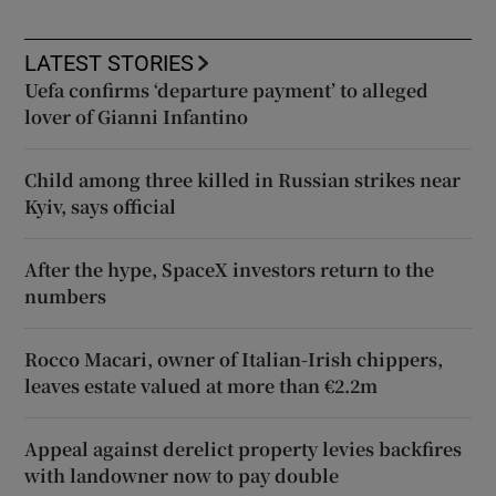
LATEST STORIES
Uefa confirms ‘departure payment’ to alleged
lover of Gianni Infantino
Child among three killed in Russian strikes near
Kyiv, says official
After the hype, SpaceX investors return to the
numbers
Rocco Macari, owner of Italian-Irish chippers,
leaves estate valued at more than €2.2m
Appeal against derelict property levies backfires
with landowner now to pay double