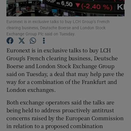
Euronext is in exclusive talks to buy LCH Group’s French
clearing business, Deutsche Boerse and London Stock
Show Motors sub sections
Exchange Group Plc said on Tuesday.
Euronext is in exclusive talks to buy LCH
Group's French clearing business, Deutsche
Show Podcasts sub sections
Boerse and London Stock Exchange Group
said on Tuesday, a deal that may help pave the
way for a combination of the Frankfurt and
London exchanges.
Both exchange operators said the talks are
Show Gaeilge sub sections
being held to address proactively antitrust
Show History sub sections
concerns raised by the European Commission
in relation to a proposed combination