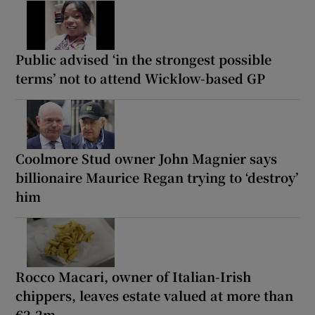
Public advised ‘in the strongest possible
terms’ not to attend Wicklow-based GP
Coolmore Stud owner John Magnier says
billionaire Maurice Regan trying to ‘destroy’
him
Rocco Macari, owner of Italian-Irish
chippers, leaves estate valued at more than
€2.2m