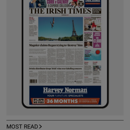
MOST READ