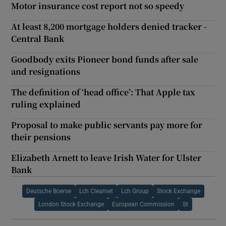
Motor insurance cost report not so speedy
At least 8,200 mortgage holders denied tracker -
Central Bank
Goodbody exits Pioneer bond funds after sale
and resignations
The definition of ‘head office’: That Apple tax
ruling explained
Proposal to make public servants pay more for
their pensions
Elizabeth Arnett to leave Irish Water for Ulster
Bank
Deutsche Boerse
Lch Clearnet
Lch Group
Stock Exchange
London Stock Exchange
European Commission
St