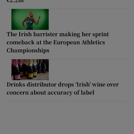
The Irish barrister making her sprint
comeback at the European Athletics
Championships
Drinks distributor drops ‘Irish’ wine over
concern about accuracy of label