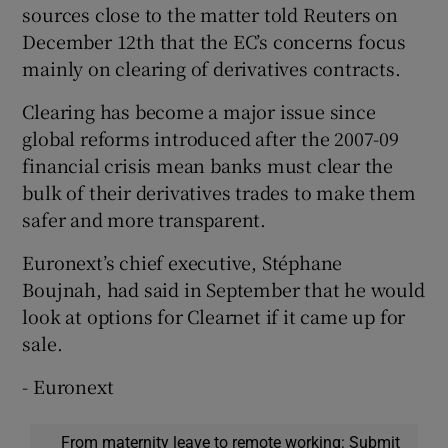
sources close to the matter told Reuters on
December 12th that the EC’s concerns focus
mainly on clearing of derivatives contracts.
Clearing has become a major issue since
global reforms introduced after the 2007-09
financial crisis mean banks must clear the
bulk of their derivatives trades to make them
safer and more transparent.
Euronext’s chief executive, Stéphane
Boujnah, had said in September that he would
look at options for Clearnet if it came up for
sale.
- Euronext
From maternity leave to remote working: Submit