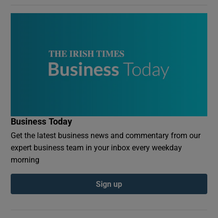
Business Today
Get the latest business news and commentary from our
expert business team in your inbox every weekday
morning
Sign up