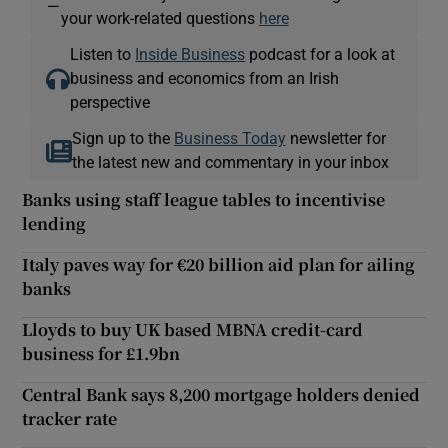
—
your work-related questions
here
Listen to
Inside Business
podcast for a look at
business and economics from an Irish
perspective
Sign up to the
Business Today
newsletter for
the latest new and commentary in your inbox
Banks using staff league tables to incentivise
lending
Italy paves way for €20 billion aid plan for ailing
banks
Lloyds to buy UK based MBNA credit-card
business for £1.9bn
Central Bank says 8,200 mortgage holders denied
tracker rate