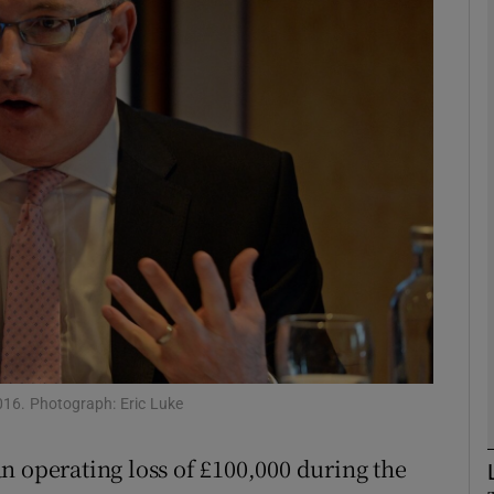
Show Motors sub sections
Show Podcasts sub sections
phy
Show Gaeilge sub sections
Show History sub sections
ub
016. Photograph: Eric Luke
n operating loss of £100,000 during the