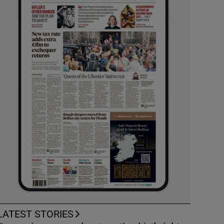
LATEST STORIES