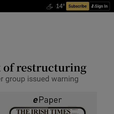
Subscribe
Sign In
 of restructuring
r group issued warning