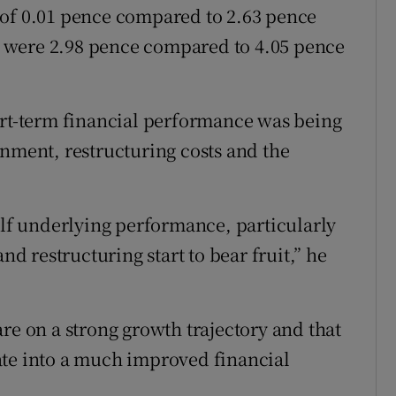
 of 0.01 pence compared to 2.63 pence
re were 2.98 pence compared to 4.05 pence
ort-term financial performance was being
onment, restructuring costs and the
f underlying performance, particularly
nd restructuring start to bear fruit,” he
re on a strong growth trajectory and that
ate into a much improved financial