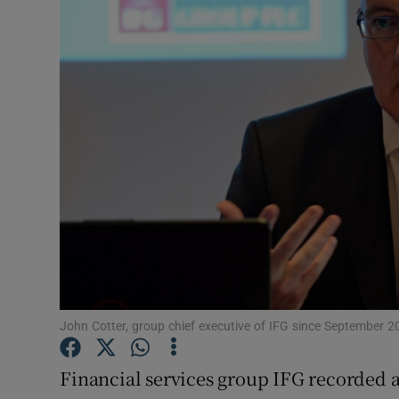
Motors
Listen
Podcasts
Video
Photogra
Gaeilge
History
Student H
John Cotter, group chief executive of IFG since September 2
Offbeat
Financial services group IFG recorded a