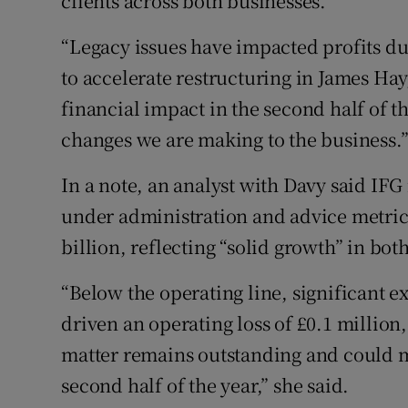
clients across both businesses.
“Legacy issues have impacted profits due
to accelerate restructuring in James Hay
financial impact in the second half of th
changes we are making to the business.
In a note, an analyst with Davy said IFG 
under administration and advice metric,
billion, reflecting “solid growth” in bot
“Below the operating line, significant e
driven an operating loss of £0.1 million,
matter remains outstanding and could ma
second half of the year,” she said.