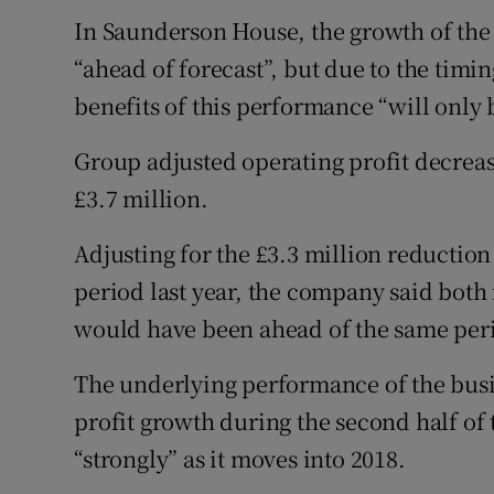
In Saunderson House, the growth of th
“ahead of forecast”, but due to the timin
benefits of this performance “will only 
Group adjusted operating profit decreas
£3.7 million.
Adjusting for the £3.3 million reduction
period last year, the company said both
would have been ahead of the same per
The underlying performance of the busin
profit growth during the second half of 
“strongly” as it moves into 2018.