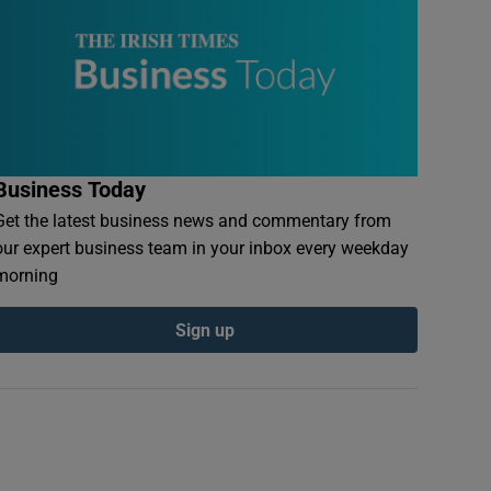
Business Today
Get the latest business news and commentary from
our expert business team in your inbox every weekday
morning
Sign up