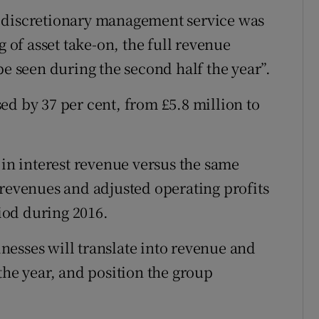
e discretionary management service was
g of asset take-on, the full revenue
be seen during the second half the year”.
ed by 37 per cent, from £5.8 million to
 in interest revenue versus the same
 revenues and adjusted operating profits
iod during 2016.
esses will translate into revenue and
the year, and position the group