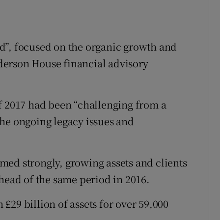
d”, focused on the organic growth and
derson House financial advisory
f 2017 had been “challenging from a
he ongoing legacy issues and
ed strongly, growing assets and clients
ahead of the same period in 2016.
£29 billion of assets for over 59,000