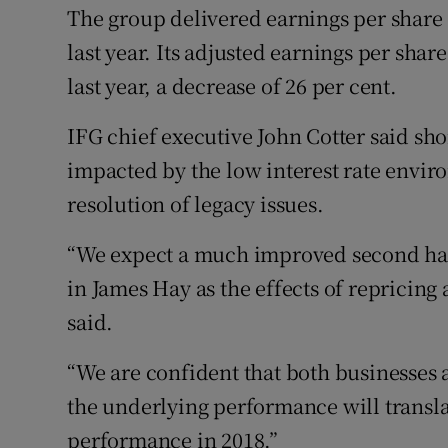
The group delivered earnings per share
last year. Its adjusted earnings per sha
last year, a decrease of 26 per cent.
IFG chief executive John Cotter said sh
impacted by the low interest rate envir
resolution of legacy issues.
“We expect a much improved second hal
in James Hay as the effects of repricing a
said.
“We are confident that both businesses a
the underlying performance will transl
performance in 2018.”