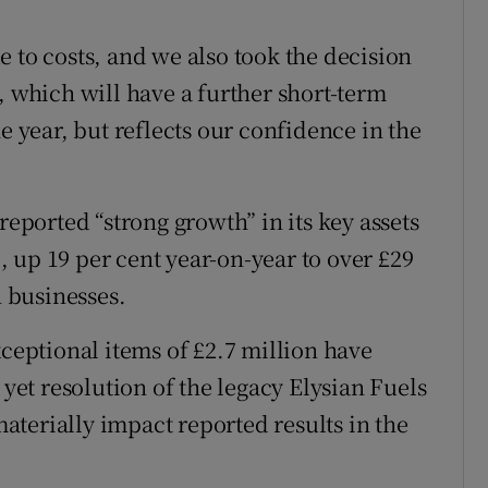
 to costs, and we also took the decision
, which will have a further short-term
e year, but reflects our confidence in the
”
reported “strong growth” in its key assets
 up 19 per cent year-on-year to over £29
h businesses.
xceptional items of £2.7 million have
 yet resolution of the legacy Elysian Fuels
terially impact reported results in the