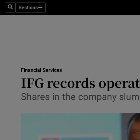
Sections
Search
Sections
Life & Sty
Culture
Environme
Technolog
Financial Services
Science
IFG records operat
Media
Shares in the company slum
Abroad
Obituaries
Transport