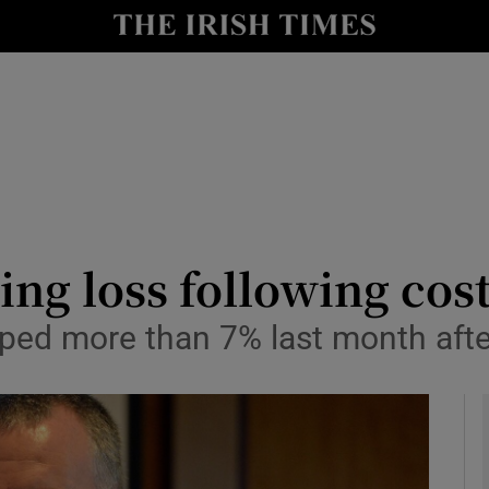
le
Show Life & Style sub sections
Show Culture sub sections
nt
Show Environment sub sections
y
Show Technology sub sections
Show Science sub sections
ing loss following cost
ped more than 7% last month afte