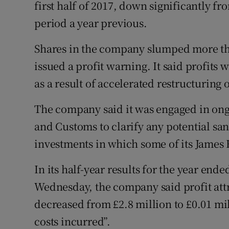
Family No
first half of 2017, down significantly fr
period a year previous.
Sponsore
Shares in the company slumped more tha
Subscribe
issued a profit warning. It said profits
Competiti
as a result of accelerated restructuring 
Newslette
The company said it was engaged in ong
and Customs to clarify any potential sa
Weather F
investments in which some of its James 
In its half-year results for the year end
Wednesday, the company said profit att
decreased from £2.8 million to £0.01 mil
costs incurred”.