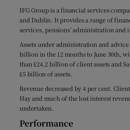
IFG Group is a financial services compa
and Dublin. It provides a range of finan
services, pensions’ administration and 
Assets under administration and advice 
billion in the 12 months to June 30th,
than £24.2 billion of client assets and 
£5 billion of assets.
Revenue decreased by 4 per cent. Client
Hay and much of the lost interest revenu
undertaken.
Performance