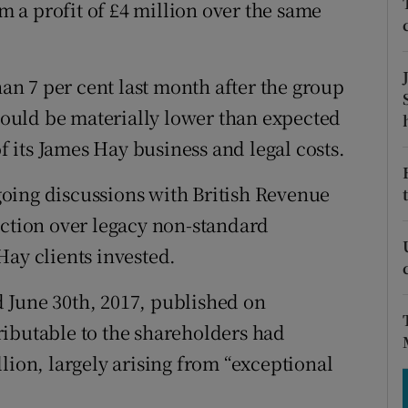
tices
Opens in new window
om a profit of £4 million over the same
d
Show Sponsored sub sections
n 7 per cent last month after the group
r Rewards
 would be materially lower than expected
ons
of its James Hay business and legal costs.
rs
oing discussions with British Revenue
nction over legacy non-standard
orecast
Hay clients invested.
ed June 30th, 2017, published on
ributable to the shareholders had
lion, largely arising from “exceptional