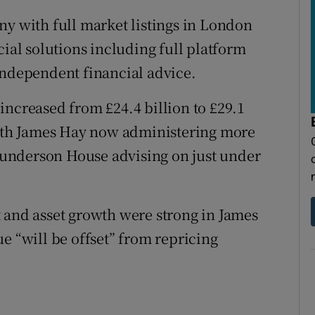
ny with full market listings in London
cial solutions including full platform
independent financial advice.
increased from £24.4 billion to £29.1
 with James Hay now administering more
Saunderson House advising on just under
 and asset growth were strong in James
e “will be offset” from repricing