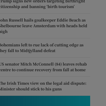
Trump signs new orders targeting birthright
citizenship and banning ‘birth tourism’
John Russell hails goalkeeper Eddie Beach as
Shelbourne leave Amsterdam with heads held
high
Bohemians left to rue lack of cutting edge as
they fall to Midtjylland defeat
US senator Mitch McConnell (84) leaves rehab
centre to continue recovery from fall at home
The Irish Times view on the legal aid dispute:
Minister should stick to his guns