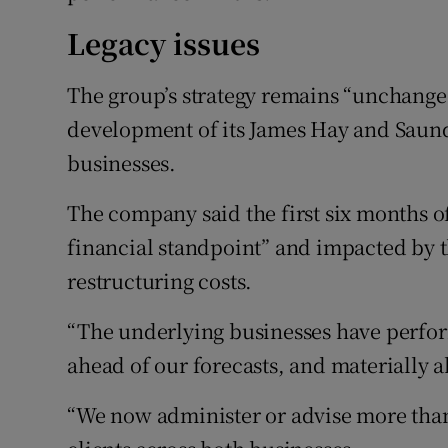
Legacy issues
The group’s strategy remains “unchange
development of its James Hay and Saun
businesses.
The company said the first six months o
financial standpoint” and impacted by t
restructuring costs.
“The underlying businesses have perform
ahead of our forecasts, and materially 
“We now administer or advise more than 