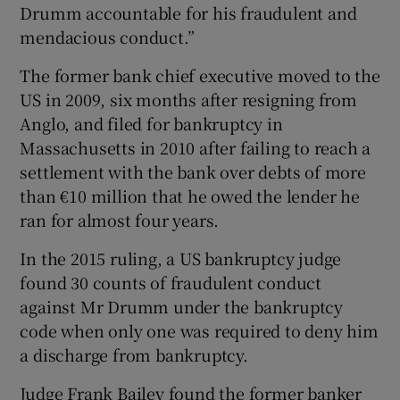
Drumm accountable for his fraudulent and
mendacious conduct.”
The former bank chief executive moved to the
US in 2009, six months after resigning from
Anglo, and filed for bankruptcy in
Massachusetts in 2010 after failing to reach a
settlement with the bank over debts of more
than €10 million that he owed the lender he
ran for almost four years.
In the 2015 ruling, a US bankruptcy judge
found 30 counts of fraudulent conduct
against Mr Drumm under the bankruptcy
code when only one was required to deny him
a discharge from bankruptcy.
Judge Frank Bailey found the former banker