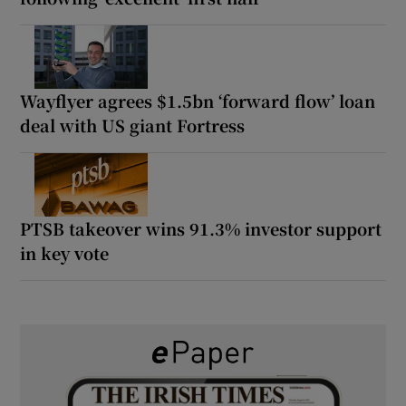
Wayflyer agrees $1.5bn ‘forward flow’ loan
deal with US giant Fortress
PTSB takeover wins 91.3% investor support
in key vote