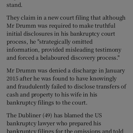
stand.
They claim in a new court filing that although
Mr Drumm was required to make truthful
 window
initial disclosures in his bankruptcy court
process, he "strategically omitted
Show Sponsored sub sections
information, provided misleading testimony
and forced a belaboured discovery process."
Mr Drumm was denied a discharge in January
2015 after he was found to have knowingly
and fraudulently failed to disclose transfers of
cash and property to his wife in his
bankruptcy filings to the court.
The Dubliner (49) has blamed the US
bankruptcy lawyer who prepared his
bankruptcy filings for the omissions and told