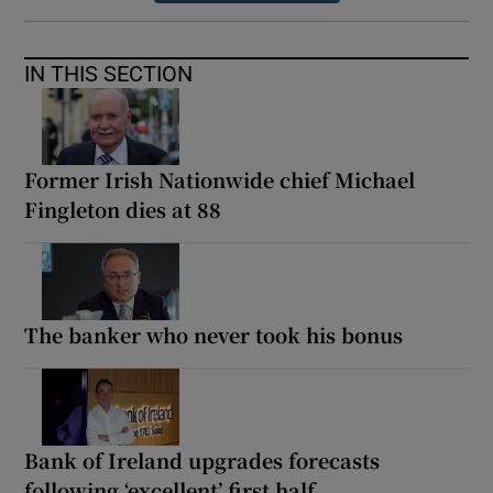
IN THIS SECTION
Former Irish Nationwide chief Michael
Fingleton dies at 88
The banker who never took his bonus
Bank of Ireland upgrades forecasts
following ‘excellent’ first half