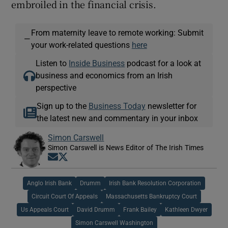
embroiled in the financial crisis.
From maternity leave to remote working: Submit
—
your work-related questions
here
Listen to
Inside Business
podcast for a look at
business and economics from an Irish
perspective
Sign up to the
Business Today
newsletter for
the latest new and commentary in your inbox
Simon Carswell
Simon Carswell is News Editor of The Irish Times
Opens in new window
Opens in new window
Anglo Irish Bank
Drumm
Irish Bank Resolution Corporation
Circuit Court Of Appeals
Massachusetts Bankruptcy Court
Us Appeals Court
David Drumm
Frank Bailey
Kathleen Dwyer
Simon Carswell Washington