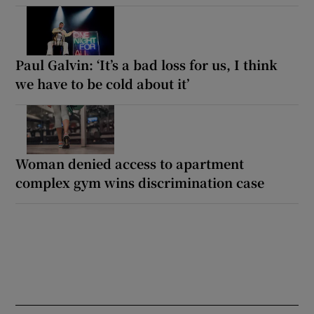
Paul Galvin: ‘It’s a bad loss for us, I think
we have to be cold about it’
Woman denied access to apartment
complex gym wins discrimination case