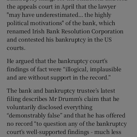
the appeals court in April that the lawyer
"may have underestimated… the highly
political motivations" of the bank, which
renamed Irish Bank Resolution Corporation
and contested his bankruptcy in the US
courts.
He argued that the bankruptcy court’s
findings of fact were “illogical, implausible
and are without support in the record.”
The bank and bankruptcy trustee’s latest
filing describes Mr Drumm’s claim that he
voluntarily disclosed everything
“demonstrably false” and that he has offered
no record “to question any of the bankruptcy
court’s well-supported findings - much less