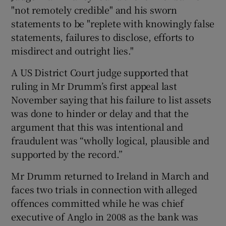
"not remotely credible" and his sworn
statements to be "replete with knowingly false
statements, failures to disclose, efforts to
misdirect and outright lies."
A US District Court judge supported that
ruling in Mr Drumm’s first appeal last
November saying that his failure to list assets
was done to hinder or delay and that the
argument that this was intentional and
fraudulent was “wholly logical, plausible and
supported by the record.”
Mr Drumm returned to Ireland in March and
faces two trials in connection with alleged
offences committed while he was chief
executive of Anglo in 2008 as the bank was