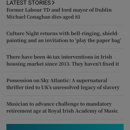
LATEST STORIES
Former Labour TD and lord mayor of Dublin
Michael Conaghan dies aged 81
Culture Night returns with bell-ringing, shield-
painting and an invitation to ‘play the paper bag’
There have been 46 tax interventions in Irish
housing market since 2013. They haven’t fixed it
Possession on Sky Atlantic: A supernatural
thriller tied to UK’s unresolved legacy of slavery
Musician to advance challenge to mandatory
retirement age at Royal Irish Academy of Music