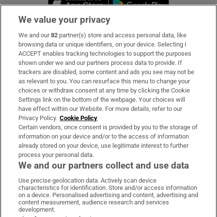
We value your privacy
We and our
82
partner(s) store and access personal data, like
Subscribe
browsing data or unique identifiers, on your device. Selecting I
ACCEPT enables tracking technologies to support the purposes
Support
shown under we and our partners process data to provide. If
trackers are disabled, some content and ads you see may not be
About Us
as relevant to you. You can resurface this menu to change your
choices or withdraw consent at any time by clicking the Cookie
Irish Times Products & Services
Settings link on the bottom of the webpage. Your choices will
have effect within our Website. For more details, refer to our
Privacy Policy.
Cookie Policy
OUR PARTNERS:
Certain vendors, once consent is provided by you to the storage of
information on your device and/or to the access of information
already stored on your device, use legitimate interest to further
process your personal data.
We and our partners collect and use data
Use precise geolocation data. Actively scan device
characteristics for identification. Store and/or access information
Irish Times on WhatsApp
Irish Times on Facebook
Irish Times on X
Irish Times on LinkedIn
Irish Times on Instagram
on a device. Personalised advertising and content, advertising and
content measurement, audience research and services
development.
Terms & Conditions