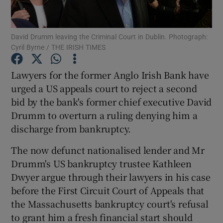
David Drumm leaving the Criminal Court in Dublin. Photograph:
Cyril Byrne / THE IRISH TIMES
Show Motors sub sections
Lawyers for the former Anglo Irish Bank have
urged a US appeals court to reject a second
bid by the bank's former chief executive David
Show Podcasts sub sections
Drumm to overturn a ruling denying him a
discharge from bankruptcy.
The now defunct nationalised lender and Mr
Drumm's US bankruptcy trustee Kathleen
Show Gaeilge sub sections
Dwyer argue through their lawyers in his case
before the First Circuit Court of Appeals that
Show History sub sections
the Massachusetts bankruptcy court's refusal
to grant him a fresh financial start should