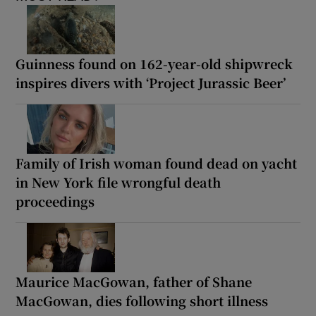
Guinness found on 162-year-old shipwreck
inspires divers with ‘Project Jurassic Beer’
Family of Irish woman found dead on yacht
in New York file wrongful death
proceedings
Maurice MacGowan, father of Shane
MacGowan, dies following short illness