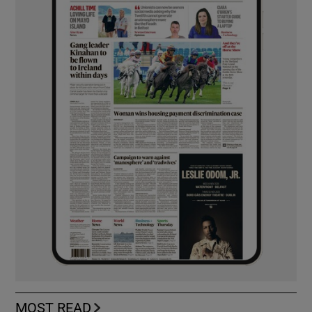
MOST READ