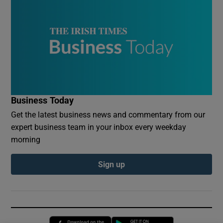
Business Today
Get the latest business news and commentary from our
expert business team in your inbox every weekday
morning
Sign up
Opens in new window
Opens in new 