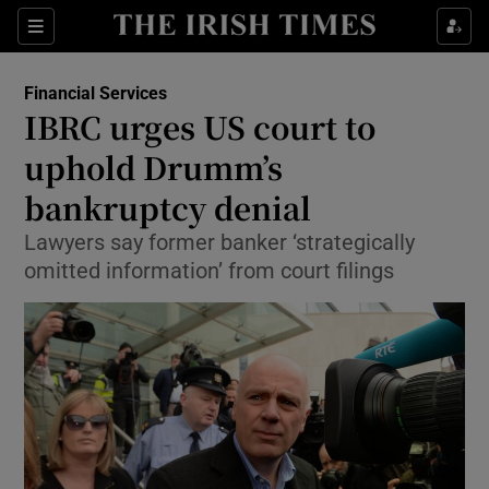
Show Food sub sections
Sections
Show Health sub sections
Financial Services
IBRC urges US court to
Show Life & Style sub sections
uphold Drumm’s
Show Culture sub sections
bankruptcy denial
Lawyers say former banker ‘strategically
Show Environment sub sections
omitted information’ from court filings
Show Technology sub sections
Show Science sub sections