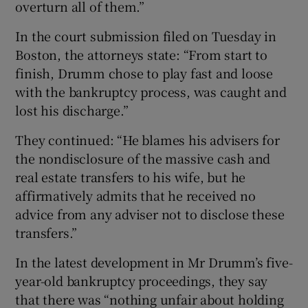
overturn all of them.”
In the court submission filed on Tuesday in
Boston, the attorneys state: “From start to
finish, Drumm chose to play fast and loose
with the bankruptcy process, was caught and
lost his discharge.”
They continued: “He blames his advisers for
the nondisclosure of the massive cash and
real estate transfers to his wife, but he
affirmatively admits that he received no
advice from any adviser not to disclose these
transfers.”
In the latest development in Mr Drumm’s five-
year-old bankruptcy proceedings, they say
that there was “nothing unfair about holding