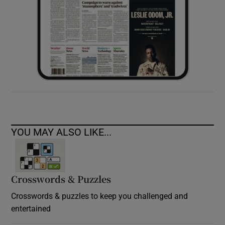
YOU MAY ALSO LIKE...
Crosswords & Puzzles
Crosswords & puzzles to keep you challenged and
entertained