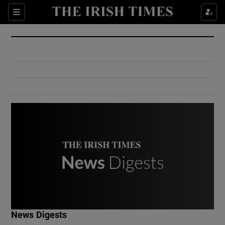
Show Culture sub sections
Sections
Show Environment sub sections
Show Technology sub sections
Show Science sub sections
Show Motors sub sections
News Digests