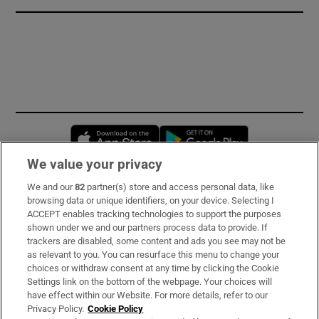
Opens in new window
Opens in new 
We value your privacy
We and our
82
partner(s) store and access personal data, like
Subscribe
browsing data or unique identifiers, on your device. Selecting I
ACCEPT enables tracking technologies to support the purposes
Support
shown under we and our partners process data to provide. If
trackers are disabled, some content and ads you see may not be
About Us
as relevant to you. You can resurface this menu to change your
choices or withdraw consent at any time by clicking the Cookie
Irish Times Products & Services
Settings link on the bottom of the webpage. Your choices will
have effect within our Website. For more details, refer to our
Privacy Policy.
Cookie Policy