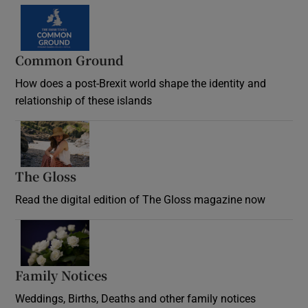
Common Ground
How does a post-Brexit world shape the identity and
relationship of these islands
Opens in new window
The Gloss
Opens in new window
Read the digital edition of The Gloss magazine now
Opens in new window
Family Notices
Opens in new window
Weddings, Births, Deaths and other family notices