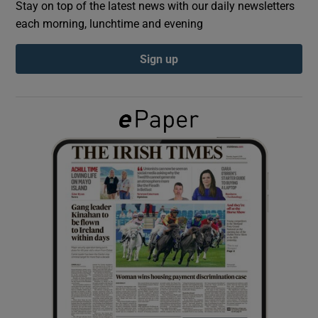
Stay on top of the latest news with our daily newsletters
each morning, lunchtime and evening
Show Podcasts sub sections
Sign up
Show Gaeilge sub sections
Show History sub sections
 window
Show Sponsored sub sections