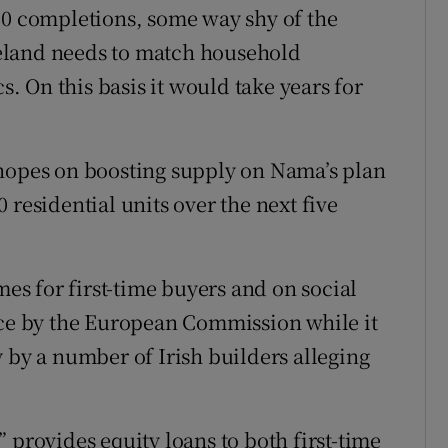
00 completions, some way shy of the
Ireland needs to match household
 On this basis it would take years for
 hopes on boosting supply on Nama’s plan
 residential units over the next five
mes for first-time buyers and on social
ice by the European Commission while it
 by a number of Irish builders alleging
 provides equity loans to both first-time