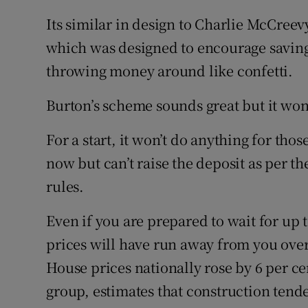
Its similar in design to Charlie McCree
which was designed to encourage saving
throwing money around like confetti.
Burton’s scheme sounds great but it won
For a start, it won’t do anything for th
now but can’t raise the deposit as per 
rules.
Even if you are prepared to wait for up t
prices will have run away from you over 
House prices nationally rose by 6 per c
group, estimates that construction tende