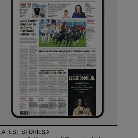
LATEST STORIES