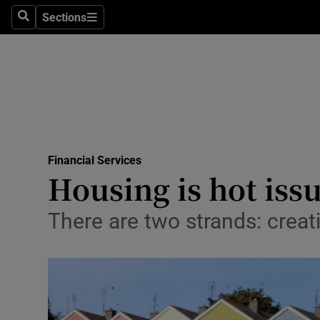
Sections
Search
Sections
Life & Sty
Culture
Environme
Technolog
Financial Services
Science
Housing is hot issue
Media
There are two strands: crea
Abroad
Obituaries
Transport