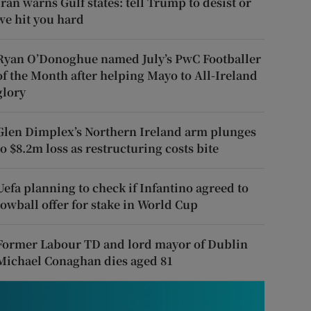
Iran warns Gulf states: tell Trump to desist or
we hit you hard
Ryan O’Donoghue named July’s PwC Footballer
of the Month after helping Mayo to All-Ireland
glory
Glen Dimplex’s Northern Ireland arm plunges
to $8.2m loss as restructuring costs bite
Uefa planning to check if Infantino agreed to
lowball offer for stake in World Cup
Former Labour TD and lord mayor of Dublin
Michael Conaghan dies aged 81