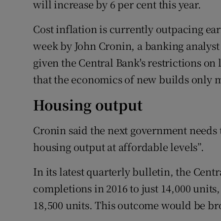
will increase by 6 per cent this year.
Cost inflation is currently outpacing e
week by John Cronin, a banking analyst w
given the Central Bank's restrictions on
that the economics of new builds only ma
Housing output
Cronin said the next government needs to
housing output at affordable levels”.
In its latest quarterly bulletin, the Cent
completions in 2016 to just 14,000 units
18,500 units. This outcome would be broa