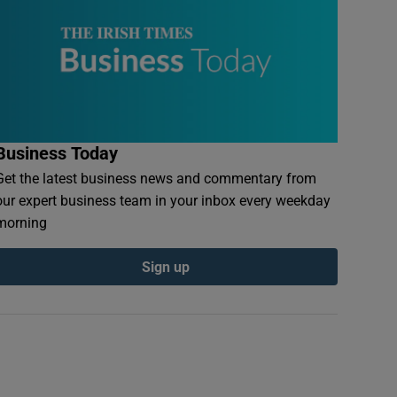
Business Today
Get the latest business news and commentary from
our expert business team in your inbox every weekday
morning
Sign up