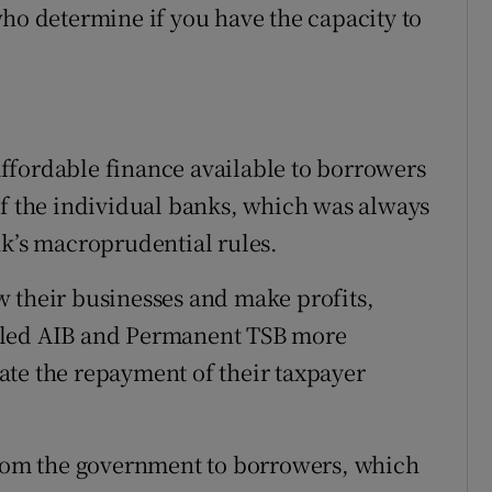
who determine if you have the capacity to
ffordable finance available to borrowers
of the individual banks, which was always
nk’s macroprudential rules.
 their businesses and make profits,
lled AIB and Permanent TSB more
itate the repayment of their taxpayer
 from the government to borrowers, which