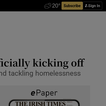
Subscribe
Sign In
icially kicking off
 and tackling homelessness