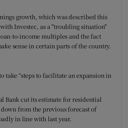
arnings growth, which was described this
ith Investec, as a "troubling situation"
 loan-to-income multiples and the fact
ke sense in certain parts of the country.
 take “steps to facilitate an expansion in
ral Bank cut its estimate for residential
, down from the previous forecast of
dly in line with last year.