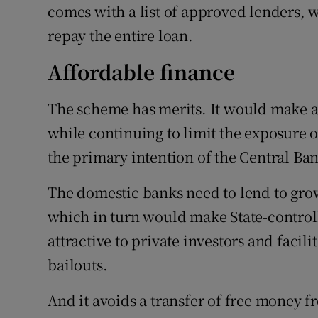
comes with a list of approved lenders, 
repay the entire loan.
Affordable finance
The scheme has merits. It would make a
while continuing to limit the exposure 
the primary intention of the Central Ba
The domestic banks need to lend to grow
which in turn would make State-contro
attractive to private investors and facil
bailouts.
And it avoids a transfer of free money