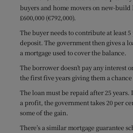
buyers and home movers on new-build h
£600,000 (€792,000).
The buyer needs to contribute at least 5 
deposit. The government then gives a loa
a mortgage used to cover the balance.
The borrower doesn’t pay any interest o
the first five years giving them a chance 
The loan must be repaid after 25 years. 
a profit, the government takes 20 per ce
some of the gain.
There’s a similar mortgage guarantee sc