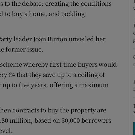
tices
Opens in new window
s to the debate: creating the conditions
d to buy a home, and tackling
d
Show Sponsored sub sections
r Rewards
arty leader Joan Burton unveiled her
ons
he former issue.
rs
gs scheme whereby first-time buyers would
ry €4 that they save up to a ceiling of
orecast
 up to five years, offering a maximum
en contracts to buy the property are
180 million, based on 30,000 borrowers
evel.