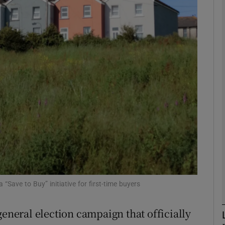
Show Motors sub sections
Show Podcasts sub sections
phy
Show Gaeilge sub sections
Show History sub sections
ub
Save to Buy” initiative for first-time buyers
general election campaign that officially