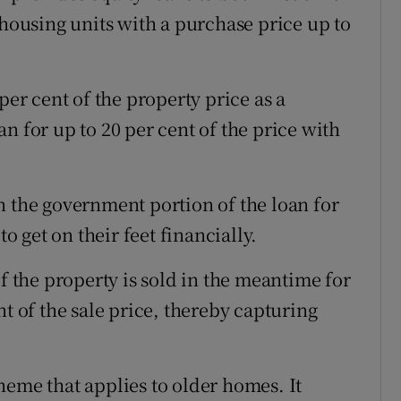
ousing units with a purchase price up to
per cent of the property price as a
n for up to 20 per cent of the price with
n the government portion of the loan for
to get on their feet financially.
If the property is sold in the meantime for
nt of the sale price, thereby capturing
heme that applies to older homes. It