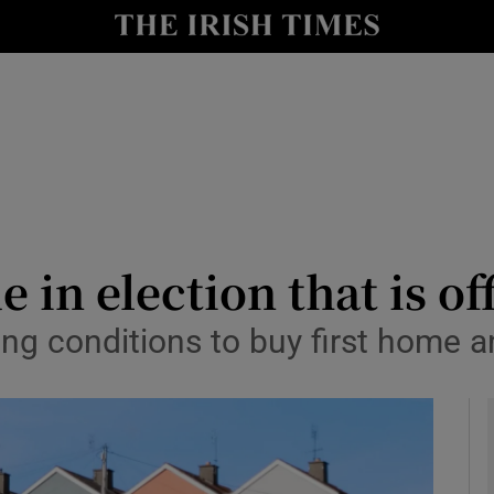
le
Show Life & Style sub sections
Show Culture sub sections
nt
Show Environment sub sections
y
Show Technology sub sections
Show Science sub sections
 in election that is off
ting conditions to buy first home