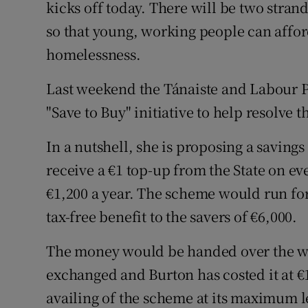
Family No
kicks off today. There will be two strand
so that young, working people can affor
Sponsore
homelessness.
Subscribe
Last weekend the Tánaiste and Labour P
Competiti
"Save to Buy" initiative to help resolve t
Newslette
In a nutshell, she is proposing a savin
receive a €1 top-up from the State on eve
Weather F
€1,200 a year. The scheme would run for
tax-free benefit to the savers of €6,000.
The money would be handed over the wh
exchanged and Burton has costed it at €
availing of the scheme at its maximum l