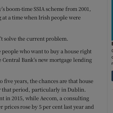
vy’s boom-time SSIA scheme from 2001,
 at a time when Irish people were
’t solve the current problem.
ose people who want to buy a house right
the Central Bank’s new mortgage lending
o five years, the chances are that house
that period, particularly in Dublin.
ent in 2015, while Aecom, a consulting
r prices rose by 5 per cent last year and