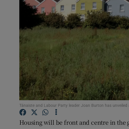
Motors
Listen
Podcasts
Video
Photogra
Gaeilge
History
Student H
Tánaiste and Labour Party leader Joan Burton has unveiled a “
Offbeat
Housing will be front and centre in the 