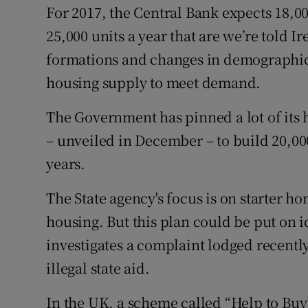
For 2017, the Central Bank expects 18,0
25,000 units a year that are we’re told 
formations and changes in demographics.
housing supply to meet demand.
The Government has pinned a lot of its
– unveiled in December – to build 20,000
years.
The State agency's focus is on starter ho
housing. But this plan could be put on 
investigates a complaint lodged recently
illegal state aid.
In the UK, a scheme called “Help to Buy”