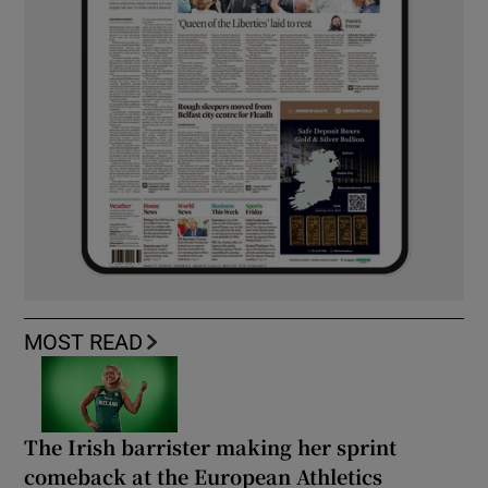
MOST READ
The Irish barrister making her sprint
comeback at the European Athletics