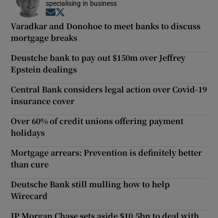
specialising in business
Opens in new window
Opens in new window
Varadkar and Donohoe to meet banks to discuss
mortgage breaks
Deustche bank to pay out $150m over Jeffrey
Epstein dealings
Central Bank considers legal action over Covid-19
insurance cover
Over 60% of credit unions offering payment
holidays
Mortgage arrears: Prevention is definitely better
than cure
Deutsche Bank still mulling how to help
Wirecard
JP Morgan Chase sets aside $10.5bn to deal with