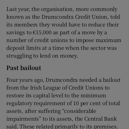
Last year, the organisation, more commonly
known as the Drumcondra Credit Union, told
its members they would have to reduce their
savings to €15,000 as part of a move by a
number of credit unions to impose maximum
deposit limits at a time when the sector was
struggling to lend on money.
Past bailout
Four years ago, Drumcondra needed a bailout
from the Irish League of Credit Unions to
restore its capital level to the minimum
regulatory requirement of 10 per cent of total
assets, after suffering “considerable
impairments” to its assets, the Central Bank
said. These related primarily to its premises.