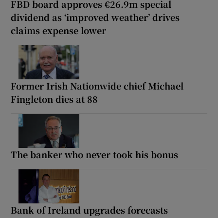
FBD board approves €26.9m special
dividend as ‘improved weather’ drives
claims expense lower
Former Irish Nationwide chief Michael
Fingleton dies at 88
The banker who never took his bonus
Bank of Ireland upgrades forecasts