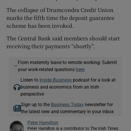
The collapse of Drumcondra Credit Union
marks the fifth time the deposit guarantee
scheme has been invoked.
The Central Bank said members should start
receiving their payments “shortly”.
From maternity leave to remote working: Submit
—
your work-related questions
here
Listen to
Inside Business
podcast for a look at
business and economics from an Irish
perspective
Sign up to the
Business Today
newsletter for
the latest new and commentary in your inbox
Peter Hamilton
Peter Hamilton is a contributor to The Irish Times