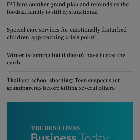
FAI bins another grand plan and reminds us the
football family is still dysfunctional
Special care services for emotionally disturbed
children ‘approaching crisis point’
Winter is coming but it doesn’t have to cost the
earth
Thailand school shooting: Teen suspect shot
grandparents before killing several others