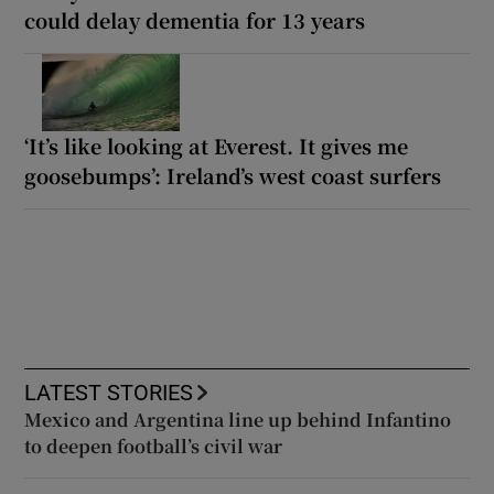
could delay dementia for 13 years
‘It’s like looking at Everest. It gives me
goosebumps’: Ireland’s west coast surfers
LATEST STORIES
Mexico and Argentina line up behind Infantino
to deepen football’s civil war