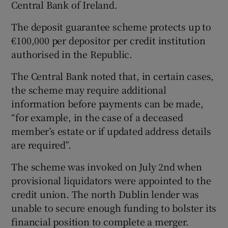
Central Bank of Ireland.
The deposit guarantee scheme protects up to
€100,000 per depositor per credit institution
 window
authorised in the Republic.
Show Sponsored sub sections
The Central Bank noted that, in certain cases,
the scheme may require additional
information before payments can be made,
“for example, in the case of a deceased
member’s estate or if updated address details
are required”.
The scheme was invoked on July 2nd when
provisional liquidators were appointed to the
credit union. The north Dublin lender was
unable to secure enough funding to bolster its
financial position to complete a merger.