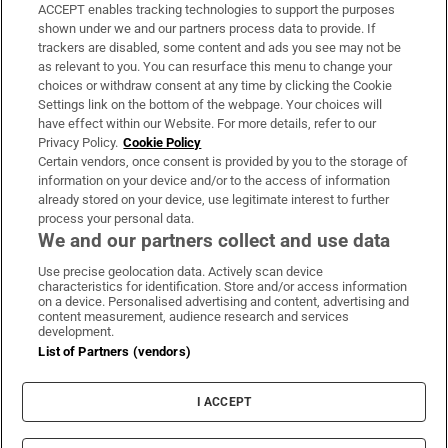
ACCEPT enables tracking technologies to support the purposes
Support
shown under we and our partners process data to provide. If
trackers are disabled, some content and ads you see may not be
About Us
as relevant to you. You can resurface this menu to change your
choices or withdraw consent at any time by clicking the Cookie
Irish Times Products & Services
Settings link on the bottom of the webpage. Your choices will
have effect within our Website. For more details, refer to our
Privacy Policy.
Cookie Policy
OUR PARTNERS:
Certain vendors, once consent is provided by you to the storage of
information on your device and/or to the access of information
already stored on your device, use legitimate interest to further
process your personal data.
We and our partners collect and use data
Use precise geolocation data. Actively scan device
characteristics for identification. Store and/or access information
Irish Times on WhatsApp
Irish Times on Facebook
Irish Times on X
Irish Times on LinkedIn
Irish Times on Instagram
on a device. Personalised advertising and content, advertising and
content measurement, audience research and services
development.
Terms & Conditions
List of Partners (vendors)
Privacy Policy
Cookie Information
Cookie Settings
I ACCEPT
Community Standards
Copyright