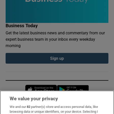
Business Today
Get the latest business news and commentary from our
expert business team in your inbox every weekday
morning
Sign up
Opens in new window
Opens in new 
We value your privacy
We and our
82
partner(s) store and access personal data, like
Subscribe
browsing data or unique identifiers, on your device. Selecting I