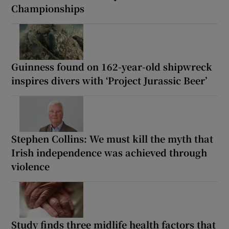
Championships
Guinness found on 162-year-old shipwreck
inspires divers with ‘Project Jurassic Beer’
Stephen Collins: We must kill the myth that
Irish independence was achieved through
violence
Study finds three midlife health factors that