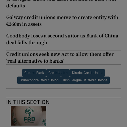
defaults
Galway credit unions merge to create entity with
€260m in assets
Goodbody loses a second suitor as Bank of China
deal falls through
Credit unions seek new Act to allow them offer
‘real alternative to banks’
Central Bank
Credit Union
District Credit Union
Drumcondra Credit Union
Irish League Of Credit Unions
IN THIS SECTION