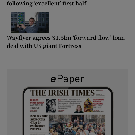
following ‘excellent’ first half
Wayflyer agrees $1.5bn ‘forward flow’ loan
deal with US giant Fortress