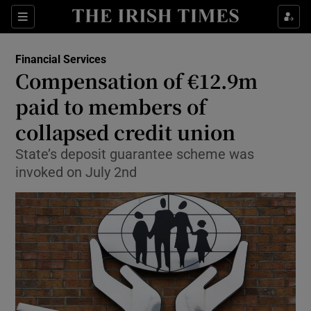
Show Food sub sections
Sections
Show Health sub sections
Financial Services
Compensation of €12.9m
Show Life & Style sub sections
paid to members of
Show Culture sub sections
collapsed credit union
State’s deposit guarantee scheme was
Show Environment sub sections
invoked on July 2nd
Show Technology sub sections
Show Science sub sections