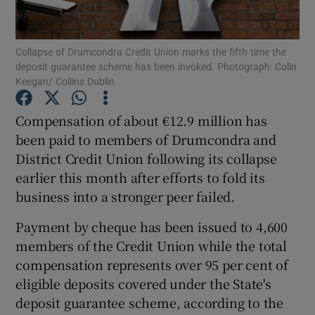
Collapse of Drumcondra Credit Union marks the fifth time the
deposit guarantee scheme has been invoked. Photograph: Colin
Show Motors sub sections
Keegan/ Collins Dublin
Compensation of about €12.9 million has
been paid to members of Drumcondra and
Show Podcasts sub sections
District Credit Union following its collapse
earlier this month after efforts to fold its
business into a stronger peer failed.
Payment by cheque has been issued to 4,600
members of the Credit Union while the total
Show Gaeilge sub sections
compensation represents over 95 per cent of
Show History sub sections
eligible deposits covered under the State's
deposit guarantee scheme, according to the