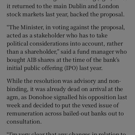
it returned to the main Dublin and London
stock markets last year, backed the proposal.
“The Minister, in voting against the proposal,
acted as a stakeholder who has to take
political considerations into account, rather
than a shareholder,” said a fund manager who
bought AIB shares at the time of the bank’s
initial public offering (IPO) last year.
While the resolution was advisory and non-
binding, it was already dead on arrival at the
agm, as Donohoe signalled his opposition last
week and decided to put the vexed issue of
remuneration across bailed-out banks out to
consultation.
“I’m very clear that any changes in relation to