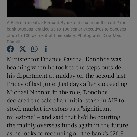
AIB chief executive Bernard Byrne and chairman Richard Pym:
bank proposal entitled up to 100 senior executives to bonuses
Show Motors sub sections
of up to 100 per cent of their salary. Photograph: Dara Mac
Dónaill
Minister for Finance Paschal Donohoe was
Show Podcasts sub sections
beaming when he took to the steps outside
his department at midday on the second-last
Friday of last June. Just days after succeeding
Michael Noonan in the role, Donohoe
declared the sale of an initial stake in AIB to
Show Gaeilge sub sections
stock market investors as a "significant
milestone" – and said that he'd be courting
Show History sub sections
the mainly overseas funds again in the future
as he looks to recouping all the bank's €20.8