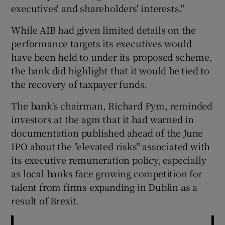
executives' and shareholders' interests."
While AIB had given limited details on the
performance targets its executives would
have been held to under its proposed scheme,
the bank did highlight that it would be tied to
the recovery of taxpayer funds.
The bank's chairman, Richard Pym, reminded
investors at the agm that it had warned in
documentation published ahead of the June
IPO about the "elevated risks" associated with
its executive remuneration policy, especially
as local banks face growing competition for
talent from firms expanding in Dublin as a
result of Brexit.