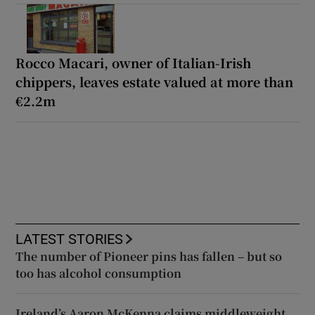
Rocco Macari, owner of Italian-Irish
chippers, leaves estate valued at more than
€2.2m
LATEST STORIES
The number of Pioneer pins has fallen – but so
too has alcohol consumption
Ireland’s Aaron McKenna claims middleweight