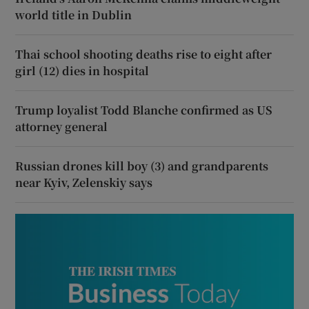
world title in Dublin
Thai school shooting deaths rise to eight after
girl (12) dies in hospital
Trump loyalist Todd Blanche confirmed as US
attorney general
Russian drones kill boy (3) and grandparents
near Kyiv, Zelenskiy says