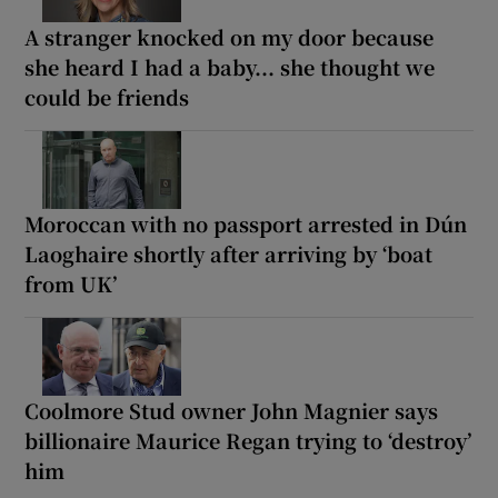
A stranger knocked on my door because
she heard I had a baby... she thought we
could be friends
Moroccan with no passport arrested in Dún
Laoghaire shortly after arriving by ‘boat
from UK’
Coolmore Stud owner John Magnier says
billionaire Maurice Regan trying to ‘destroy’
him