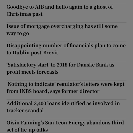
Goodbye to AIB and hello again to a ghost of
Christmas past
Issue of mortgage overcharging has still some
way to go
Disappointing number of financials plan to come
to Dublin post-Brexit
‘Satisfactory start’ to 2018 for Danske Bank as
profit meets forecasts
‘Nothing to indicate’ regulator’s letters were kept
from INBS board, says former director
Additional 3,400 loans identified as involved in
tracker scandal
Oisín Fanning’s San Leon Energy abandons third
set of tie-up talks