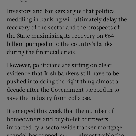
Investors and bankers argue that political
meddling in banking will ultimately delay the
recovery of the sector and the prospects of
the State maximising its recovery on €64
billion pumped into the country’s banks
during the financial crisis.
However, politicians are sitting on clear
evidence that Irish bankers still have to be
pushed into doing the right thing almost a
decade after the Government stepped in to
save the industry from collapse.
It emerged this week that the number of
homeowners and buy-to-let borrowers
impacted by a sector-wide tracker mortgage
scandal has topped 37,000, almost treble the