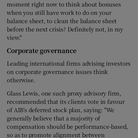
moment right now to think about bonuses
when you still have work to do on your
balance sheet, to clean the balance sheet
before the next crisis? Definitely not, in my
view."
Corporate governance
Leading international firms advising investors
on corporate governance issues think
otherwise.
Glass Lewis, one such proxy advisory firm,
recommended that its clients vote in favour
of AIB's deferred stock plan, saying: "We
generally believe that a majority of
compensation should be performance-based,
so as to promote alignment between