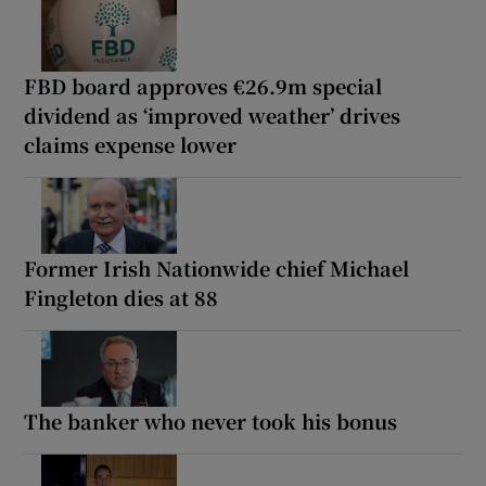
FBD board approves €26.9m special
dividend as ‘improved weather’ drives
claims expense lower
Former Irish Nationwide chief Michael
Fingleton dies at 88
The banker who never took his bonus