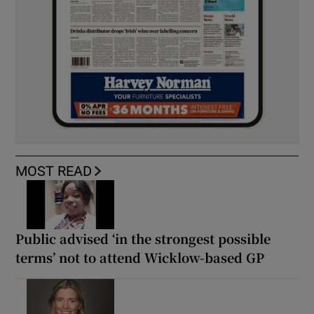
MOST READ
Public advised ‘in the strongest possible
terms’ not to attend Wicklow-based GP