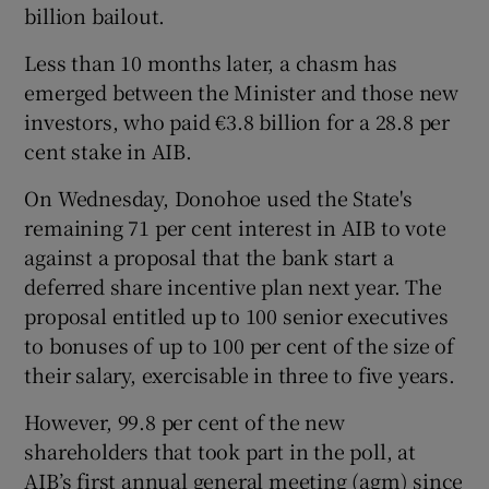
billion bailout.
Less than 10 months later, a chasm has
emerged between the Minister and those new
 window
investors, who paid €3.8 billion for a 28.8 per
cent stake in AIB.
Show Sponsored sub sections
On Wednesday, Donohoe used the State's
remaining 71 per cent interest in AIB to vote
against a proposal that the bank start a
deferred share incentive plan next year. The
proposal entitled up to 100 senior executives
to bonuses of up to 100 per cent of the size of
their salary, exercisable in three to five years.
However, 99.8 per cent of the new
shareholders that took part in the poll, at
AIB’s first annual general meeting (agm) since