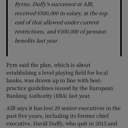
Byrne, Duffy's successor at AIB,
received €500,000 in salary, at the top
end of that allowed under current
restrictions, and €100,000 of pension
benefits last year
Pym said the plan, which is about
establishing a level playing field for local
banks, was drawn up in line with best-
practice guidelines issued by the European
Banking Authority (EBA) last year.
AIB says it has lost 20 senior executives in the
past five years, including its former chief
executive, David Duffy, who quit in 2015 and