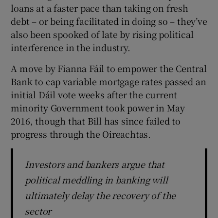
loans at a faster pace than taking on fresh
debt – or being facilitated in doing so – they’ve
also been spooked of late by rising political
interference in the industry.
A move by Fianna Fáil to empower the Central
Bank to cap variable mortgage rates passed an
initial Dáil vote weeks after the current
minority Government took power in May
2016, though that Bill has since failed to
progress through the Oireachtas.
Investors and bankers argue that
political meddling in banking will
ultimately delay the recovery of the
sector