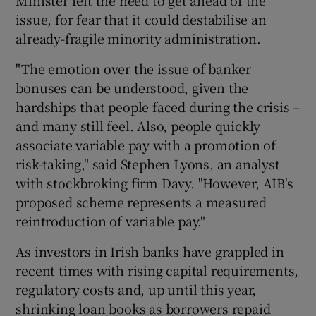
issue, for fear that it could destabilise an
already-fragile minority administration.
"The emotion over the issue of banker
bonuses can be understood, given the
hardships that people faced during the crisis –
and many still feel. Also, people quickly
associate variable pay with a promotion of
risk-taking," said Stephen Lyons, an analyst
with stockbroking firm Davy. "However, AIB's
proposed scheme represents a measured
reintroduction of variable pay."
As investors in Irish banks have grappled in
recent times with rising capital requirements,
regulatory costs and, up until this year,
shrinking loan books as borrowers repaid