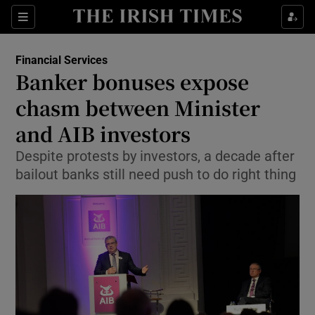
Show Food sub sections
Sections
Show Health sub sections
Financial Services
Banker bonuses expose
Show Life & Style sub sections
chasm between Minister
Show Culture sub sections
and AIB investors
Despite protests by investors, a decade after
Show Environment sub sections
bailout banks still need push to do right thing
Show Technology sub sections
Show Science sub sections