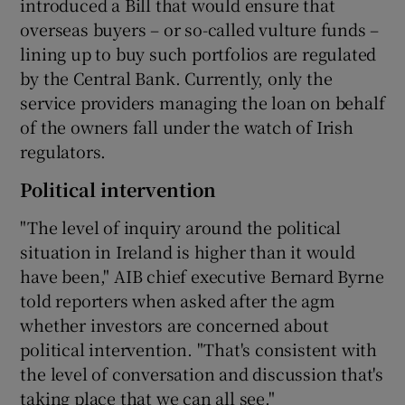
introduced a Bill that would ensure that
overseas buyers – or so-called vulture funds –
lining up to buy such portfolios are regulated
by the Central Bank. Currently, only the
service providers managing the loan on behalf
of the owners fall under the watch of Irish
regulators.
Political intervention
"The level of inquiry around the political
situation in Ireland is higher than it would
have been," AIB chief executive Bernard Byrne
told reporters when asked after the agm
whether investors are concerned about
political intervention. "That's consistent with
the level of conversation and discussion that's
taking place that we can all see."