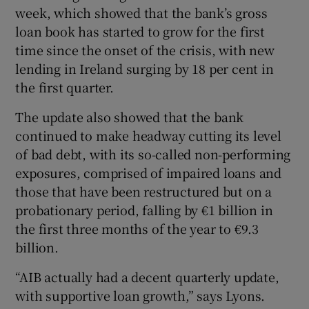
week, which showed that the bank’s gross
loan book has started to grow for the first
time since the onset of the crisis, with new
lending in Ireland surging by 18 per cent in
the first quarter.
The update also showed that the bank
continued to make headway cutting its level
of bad debt, with its so-called non-performing
exposures, comprised of impaired loans and
those that have been restructured but on a
probationary period, falling by €1 billion in
the first three months of the year to €9.3
billion.
“AIB actually had a decent quarterly update,
with supportive loan growth,” says Lyons.