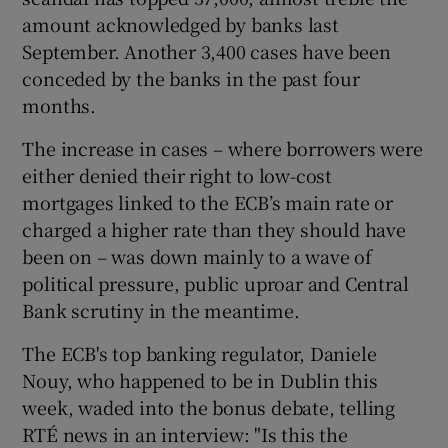
amount acknowledged by banks last
September. Another 3,400 cases have been
conceded by the banks in the past four
months.
The increase in cases – where borrowers were
either denied their right to low-cost
mortgages linked to the ECB’s main rate or
charged a higher rate than they should have
been on – was down mainly to a wave of
political pressure, public uproar and Central
Bank scrutiny in the meantime.
The ECB's top banking regulator, Daniele
Nouy, who happened to be in Dublin this
week, waded into the bonus debate, telling
RTÉ news in an interview: "Is this the