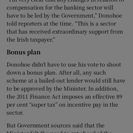
compensation for the banking sector will
have to be led by the Government,” Donohoe
told reporters at the time. “This is a sector
that has received extraordinary support from
the Irish taxpayer.”
Bonus plan
Donohoe didn’t have to use his vote to shoot
down a bonus plan. After all, any such
scheme at a bailed-out lender would still have
to be approved by the Minister. In addition,
the 2011 Finance Act imposes an effective 89
per cent “super tax” on incentive pay in the
sector.
But Government sources said that the
Minister felt the need to get ahead of the