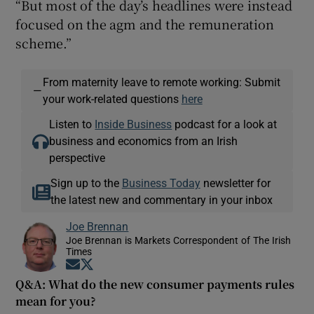
“But most of the day’s headlines were instead
focused on the agm and the remuneration
scheme.”
From maternity leave to remote working: Submit
—
your work-related questions
here
Listen to
Inside Business
podcast for a look at
business and economics from an Irish
perspective
Sign up to the
Business Today
newsletter for
the latest new and commentary in your inbox
Joe Brennan
Joe Brennan is Markets Correspondent of The Irish
Times
Opens in new window
Opens in new window
Q&A: What do the new consumer payments rules
mean for you?