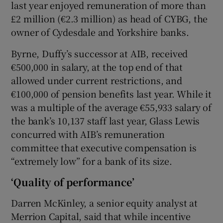
last year enjoyed remuneration of more than
£2 million (€2.3 million) as head of CYBG, the
owner of Cydesdale and Yorkshire banks.
Byrne, Duffy’s successor at AIB, received
€500,000 in salary, at the top end of that
allowed under current restrictions, and
€100,000 of pension benefits last year. While it
was a multiple of the average €55,933 salary of
the bank’s 10,137 staff last year, Glass Lewis
concurred with AIB’s remuneration
committee that executive compensation is
“extremely low” for a bank of its size.
‘Quality of performance’
Darren McKinley, a senior equity analyst at
Merrion Capital, said that while incentive