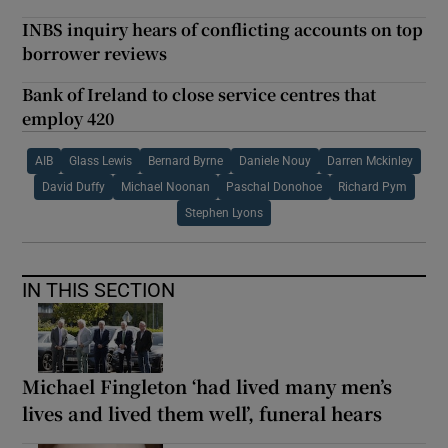
INBS inquiry hears of conflicting accounts on top
borrower reviews
Bank of Ireland to close service centres that
employ 420
AIB
Glass Lewis
Bernard Byrne
Daniele Nouy
Darren Mckinley
David Duffy
Michael Noonan
Paschal Donohoe
Richard Pym
Stephen Lyons
IN THIS SECTION
Michael Fingleton ‘had lived many men’s
lives and lived them well’, funeral hears