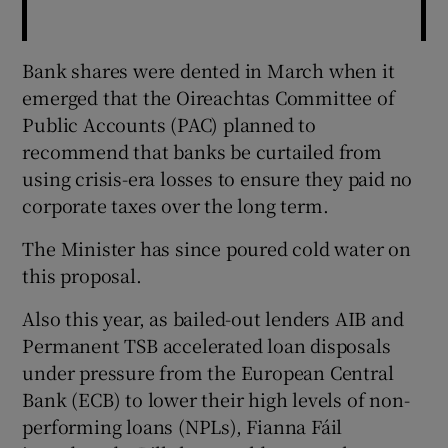
Bank shares were dented in March when it
emerged that the Oireachtas Committee of
Public Accounts (PAC) planned to
recommend that banks be curtailed from
using crisis-era losses to ensure they paid no
corporate taxes over the long term.
The Minister has since poured cold water on
this proposal.
Also this year, as bailed-out lenders AIB and
Permanent TSB accelerated loan disposals
under pressure from the European Central
Bank (ECB) to lower their high levels of non-
performing loans (NPLs), Fianna Fáil