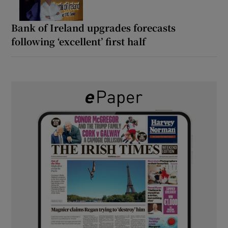
Bank of Ireland upgrades forecasts
following ‘excellent’ first half