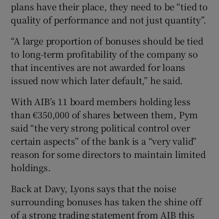
plans have their place, they need to be “tied to
quality of performance and not just quantity”.
“A large proportion of bonuses should be tied
to long-term profitability of the company so
that incentives are not awarded for loans
issued now which later default,” he said.
With AIB’s 11 board members holding less
than €350,000 of shares between them, Pym
said “the very strong political control over
certain aspects” of the bank is a “very valid”
reason for some directors to maintain limited
holdings.
Back at Davy, Lyons says that the noise
surrounding bonuses has taken the shine off
of a strong trading statement from AIB this