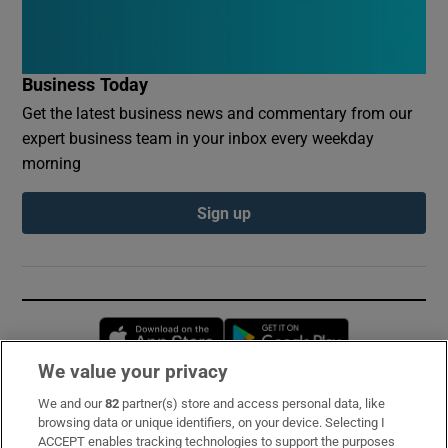
Business Today
Get the latest business news and commentary from our
expert business team in your inbox every weekday
morning
Sign up
Opens in new window
Opens in new 
We value your privacy
We and our
82
partner(s) store and access personal data, like
Subscribe
browsing data or unique identifiers, on your device. Selecting I
ACCEPT enables tracking technologies to support the purposes