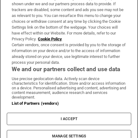
Support
shown under we and our partners process data to provide. If
trackers are disabled, some content and ads you see may not be
About Us
as relevant to you. You can resurface this menu to change your
choices or withdraw consent at any time by clicking the Cookie
Irish Times Products & Services
Settings link on the bottom of the webpage. Your choices will
have effect within our Website. For more details, refer to our
Privacy Policy.
Cookie Policy
OUR PARTNERS:
Certain vendors, once consent is provided by you to the storage of
information on your device and/or to the access of information
already stored on your device, use legitimate interest to further
process your personal data.
We and our partners collect and use data
Use precise geolocation data. Actively scan device
characteristics for identification. Store and/or access information
Irish Times on WhatsApp
Irish Times on Facebook
Irish Times on X
Irish Times on LinkedIn
Irish Times on Instagram
on a device. Personalised advertising and content, advertising and
content measurement, audience research and services
development.
Terms & Conditions
List of Partners (vendors)
Privacy Policy
Cookie Information
Cookie Settings
I ACCEPT
Community Standards
Copyright
© 2026 The Irish Times DAC
MANAGE SETTINGS