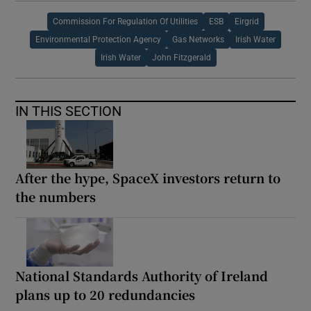
Commission For Regulation Of Utilities
ESB
Eirgrid
Environmental Protection Agency
Gas Networks
Irish Water
Irish Water
John Fitzgerald
IN THIS SECTION
After the hype, SpaceX investors return to
the numbers
National Standards Authority of Ireland
plans up to 20 redundancies