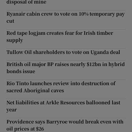
disposal of mine
Ryanair cabin crew to vote on 10% temporary pay
cut
Red tape logjam creates fear for Irish timber
supply
Tullow Oil shareholders to vote on Uganda deal
British oil major BP raises nearly $12bn in hybrid
bonds issue
Rio Tinto launches review into destruction of
sacred Aboriginal caves
Net liabilities at Arkle Resources ballooned last
year
Providence says Barryroe would break even with
oil prices at $26