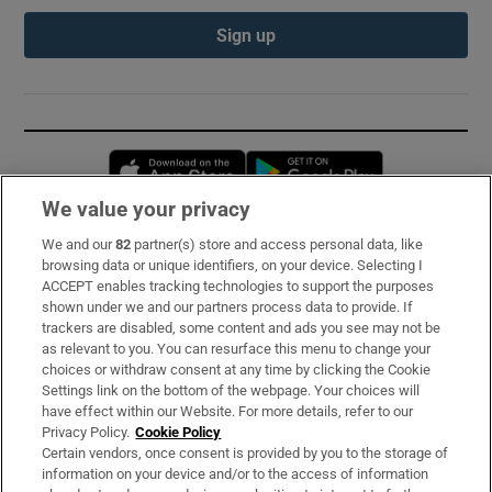
Sign up
Opens in new window
Opens in new 
We value your privacy
We and our
82
partner(s) store and access personal data, like
Subscribe
browsing data or unique identifiers, on your device. Selecting I
ACCEPT enables tracking technologies to support the purposes
Support
shown under we and our partners process data to provide. If
trackers are disabled, some content and ads you see may not be
About Us
as relevant to you. You can resurface this menu to change your
choices or withdraw consent at any time by clicking the Cookie
Irish Times Products & Services
Settings link on the bottom of the webpage. Your choices will
have effect within our Website. For more details, refer to our
Privacy Policy.
Cookie Policy
OUR PARTNERS:
Certain vendors, once consent is provided by you to the storage of
information on your device and/or to the access of information