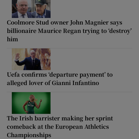
Coolmore Stud owner John Magnier says
billionaire Maurice Regan trying to ‘destroy’
him
Uefa confirms ‘departure payment’ to
alleged lover of Gianni Infantino
The Irish barrister making her sprint
comeback at the European Athletics
Championships