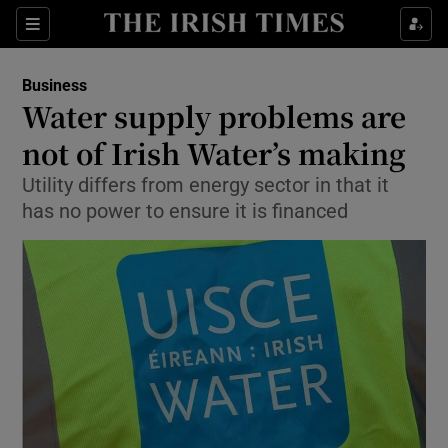
Show Food sub sections
Sections
Show Health sub sections
Business
Water supply problems are
Show Life & Style sub sections
not of Irish Water’s making
Show Culture sub sections
Utility differs from energy sector in that it
has no power to ensure it is financed
Show Environment sub sections
Show Technology sub sections
Show Science sub sections