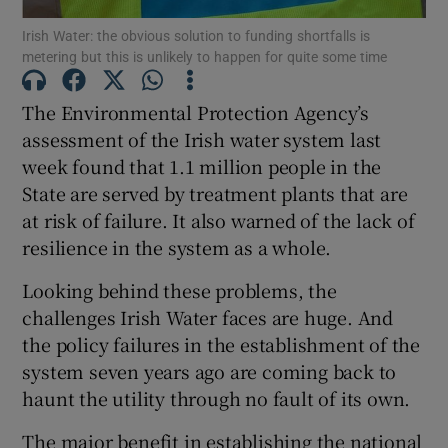
Irish Water: the obvious solution to funding shortfalls is
metering but this is unlikely to happen for quite some time
The Environmental Protection Agency’s
Show Motors sub sections
assessment of the Irish water system last
week found that 1.1 million people in the
State are served by treatment plants that are
Show Podcasts sub sections
at risk of failure. It also warned of the lack of
resilience in the system as a whole.
Looking behind these problems, the
challenges Irish Water faces are huge. And
the policy failures in the establishment of the
Show Gaeilge sub sections
system seven years ago are coming back to
haunt the utility through no fault of its own.
Show History sub sections
The major benefit in establishing the national