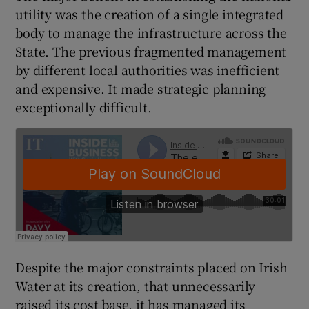
utility was the creation of a single integrated
body to manage the infrastructure across the
State. The previous fragmented management
 window
by different local authorities was inefficient
and expensive. It made strategic planning
Show Sponsored sub sections
exceptionally difficult.
Despite the major constraints placed on Irish
Water at its creation, that unnecessarily
raised its cost base, it has managed its