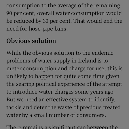
consumption to the average of the remaining
90 per cent, overall water consumption would
be reduced by 30 per cent. That would end the
need for hose-pipe bans.
Obvious solution
While the obvious solution to the endemic
problems of water supply in Ireland is to
meter consumption and charge for use, this is
unlikely to happen for quite some time given
the searing political experience of the attempt
to introduce water charges some years ago.
But we need an effective system to identify,
tackle and deter the waste of precious treated
water by a small number of consumers.
There remains a significant gap between the