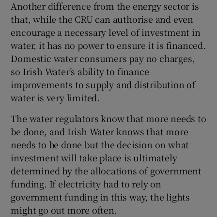
Another difference from the energy sector is
that, while the CRU can authorise and even
encourage a necessary level of investment in
water, it has no power to ensure it is financed.
Domestic water consumers pay no charges,
so Irish Water’s ability to finance
improvements to supply and distribution of
water is very limited.
The water regulators know that more needs to
be done, and Irish Water knows that more
needs to be done but the decision on what
investment will take place is ultimately
determined by the allocations of government
funding. If electricity had to rely on
government funding in this way, the lights
might go out more often.