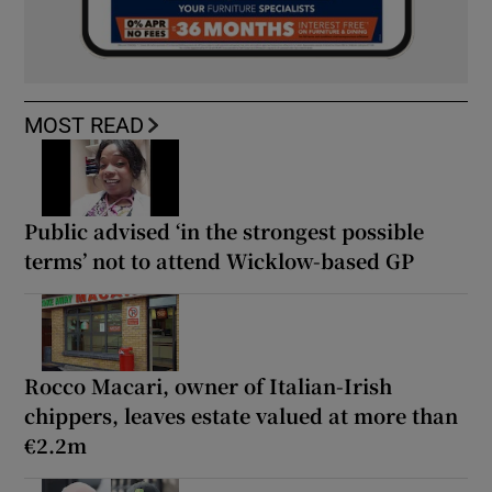
MOST READ
Public advised ‘in the strongest possible
terms’ not to attend Wicklow-based GP
Rocco Macari, owner of Italian-Irish
chippers, leaves estate valued at more than
€2.2m