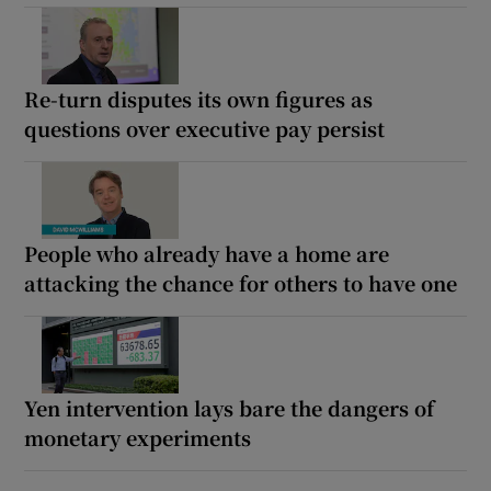
Re-turn disputes its own figures as
questions over executive pay persist
People who already have a home are
attacking the chance for others to have one
Yen intervention lays bare the dangers of
monetary experiments