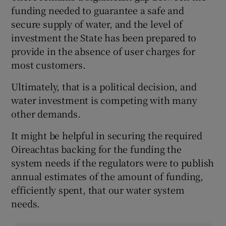
funding needed to guarantee a safe and
secure supply of water, and the level of
investment the State has been prepared to
provide in the absence of user charges for
most customers.
Ultimately, that is a political decision, and
water investment is competing with many
other demands.
It might be helpful in securing the required
Oireachtas backing for the funding the
system needs if the regulators were to publish
annual estimates of the amount of funding,
efficiently spent, that our water system
needs.