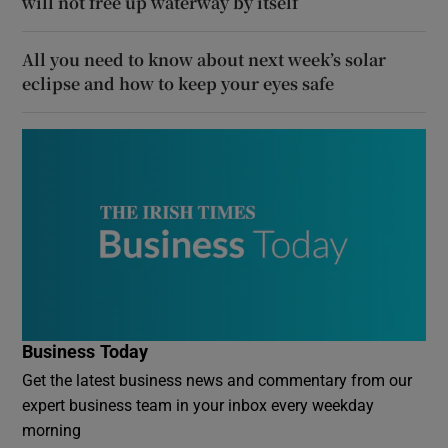
will not free up waterway by itself
All you need to know about next week’s solar
eclipse and how to keep your eyes safe
Business Today
Get the latest business news and commentary from our
expert business team in your inbox every weekday
morning