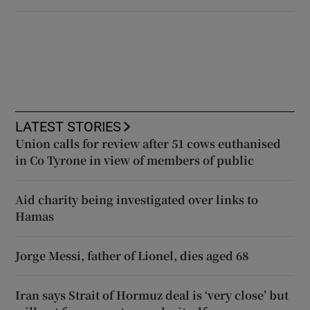
LATEST STORIES
Union calls for review after 51 cows euthanised
in Co Tyrone in view of members of public
Aid charity being investigated over links to
Hamas
Jorge Messi, father of Lionel, dies aged 68
Iran says Strait of Hormuz deal is ‘very close’ but