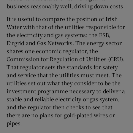
business reasonably well, driving down costs.
It is useful to compare the position of Irish
Water with that of the utilities responsible for
the electricity and gas systems: the ESB,
Eirgrid and Gas Networks. The energy sector
shares one economic regulator, the
Commission for Regulation of Utilities (CRU).
That regulator sets the standards for safety
and service that the utilities must meet. The
utilities set out what they consider to be the
investment programme necessary to deliver a
stable and reliable electricity or gas system,
and the regulator then checks to see that
there are no plans for gold-plated wires or
pipes.