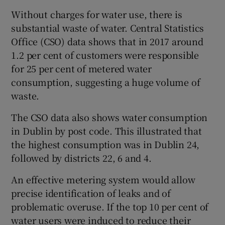
Without charges for water use, there is
substantial waste of water. Central Statistics
Office (CSO) data shows that in 2017 around
1.2 per cent of customers were responsible
for 25 per cent of metered water
consumption, suggesting a huge volume of
waste.
The CSO data also shows water consumption
in Dublin by post code. This illustrated that
the highest consumption was in Dublin 24,
followed by districts 22, 6 and 4.
An effective metering system would allow
precise identification of leaks and of
problematic overuse. If the top 10 per cent of
water users were induced to reduce their