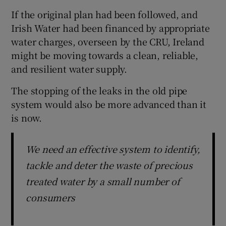
If the original plan had been followed, and
Irish Water had been financed by appropriate
water charges, overseen by the CRU, Ireland
might be moving towards a clean, reliable,
and resilient water supply.
The stopping of the leaks in the old pipe
system would also be more advanced than it
is now.
We need an effective system to identify,
tackle and deter the waste of precious
treated water by a small number of
consumers