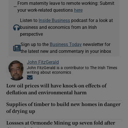
From maternity leave to remote working: Submit
—
your work-related questions
here
Listen to
Inside Business
podcast for a look at
business and economics from an Irish
perspective
Sign up to the
Business Today
newsletter for
the latest new and commentary in your inbox
John FitzGerald
John FitzGerald is a contributor to The Irish Times
writing about economics
Opens in new window
Low oil prices will have knock-on effects of
deflation and environmental harm
Supplies of timber to build new homes in danger
of drying up
Lossses at Ormonde Mining up seven fold after