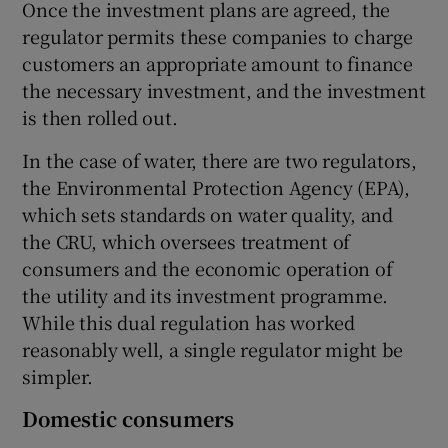
Once the investment plans are agreed, the
regulator permits these companies to charge
customers an appropriate amount to finance
the necessary investment, and the investment
is then rolled out.
In the case of water, there are two regulators,
the Environmental Protection Agency (EPA),
which sets standards on water quality, and
the CRU, which oversees treatment of
consumers and the economic operation of
the utility and its investment programme.
While this dual regulation has worked
reasonably well, a single regulator might be
simpler.
Domestic consumers