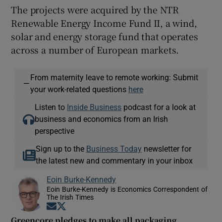
The projects were acquired by the NTR
Renewable Energy Income Fund II, a wind,
solar and energy storage fund that operates
across a number of European markets.
From maternity leave to remote working: Submit
—
your work-related questions
here
Listen to
Inside Business
podcast for a look at
business and economics from an Irish
perspective
Sign up to the
Business Today
newsletter for
the latest new and commentary in your inbox
Eoin Burke-Kennedy
Eoin Burke-Kennedy is Economics Correspondent of
The Irish Times
Opens in new window
Opens in new window
Greencore pledges to make all packaging