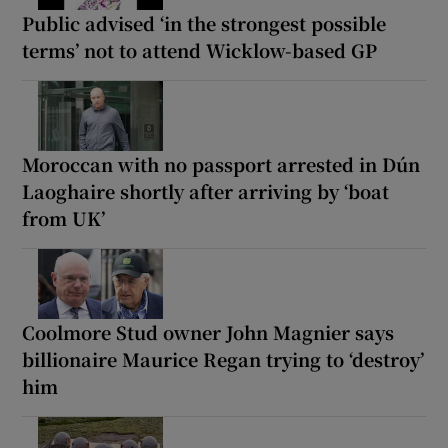
Public advised ‘in the strongest possible
terms’ not to attend Wicklow-based GP
Moroccan with no passport arrested in Dún
Laoghaire shortly after arriving by ‘boat
from UK’
Coolmore Stud owner John Magnier says
billionaire Maurice Regan trying to ‘destroy’
him