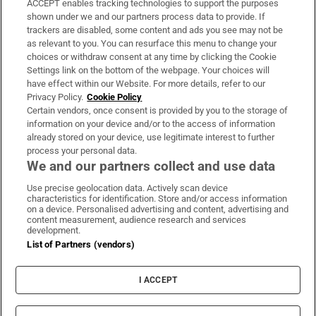
ACCEPT enables tracking technologies to support the purposes
Support
shown under we and our partners process data to provide. If
trackers are disabled, some content and ads you see may not be
About Us
as relevant to you. You can resurface this menu to change your
choices or withdraw consent at any time by clicking the Cookie
Irish Times Products & Services
Settings link on the bottom of the webpage. Your choices will
have effect within our Website. For more details, refer to our
Privacy Policy.
Cookie Policy
OUR PARTNERS:
Certain vendors, once consent is provided by you to the storage of
information on your device and/or to the access of information
already stored on your device, use legitimate interest to further
process your personal data.
We and our partners collect and use data
Use precise geolocation data. Actively scan device
characteristics for identification. Store and/or access information
Irish Times on WhatsApp
Irish Times on Facebook
Irish Times on X
Irish Times on LinkedIn
Irish Times on Instagram
on a device. Personalised advertising and content, advertising and
content measurement, audience research and services
development.
Terms & Conditions
List of Partners (vendors)
Privacy Policy
Cookie Information
Cookie Settings
I ACCEPT
Community Standards
Copyright