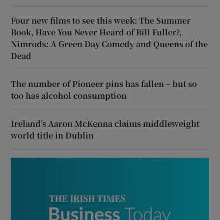
Four new films to see this week: The Summer
Book, Have You Never Heard of Bill Fuller?,
Nimrods: A Green Day Comedy and Queens of the
Dead
The number of Pioneer pins has fallen – but so
too has alcohol consumption
Ireland’s Aaron McKenna claims middleweight
world title in Dublin