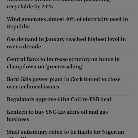
recyclable by 2025
Wind generates almost 40% of electricity used in
Republic
Gas demand in January reached highest level in
over a decade
Central Bank to increase scrutiny on funds in
clampdown on ‘greenwashing’
Bord Gáis power plant in Cork forced to close
over technical issues
Regulators approve €1bn Coillte-ESB deal
Kentech to buy SNC-Lavalin’s oil and gas
business
Shell subsidiary ruled to be liable for Nigerian