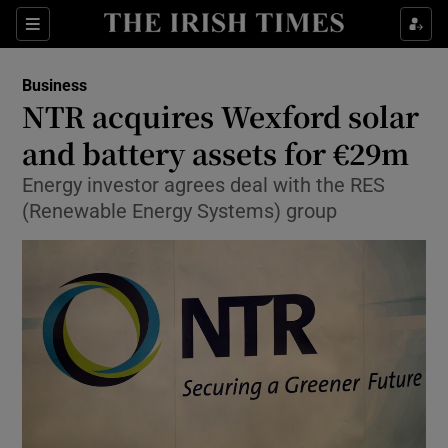
Show Food sub sections
Sections
Show Health sub sections
Business
NTR acquires Wexford solar
Show Life & Style sub sections
and battery assets for €29m
Show Culture sub sections
Energy investor agrees deal with the RES
(Renewable Energy Systems) group
Show Environment sub sections
Show Technology sub sections
Show Science sub sections