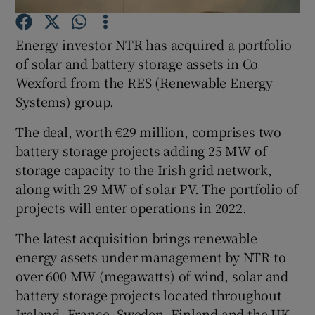
Energy investor NTR has acquired a portfolio
of solar and battery storage assets in Co
Show Motors sub sections
Wexford from the RES (Renewable Energy
Systems) group.
The deal, worth €29 million, comprises two
Show Podcasts sub sections
battery storage projects adding 25 MW of
storage capacity to the Irish grid network,
along with 29 MW of solar PV. The portfolio of
projects will enter operations in 2022.
The latest acquisition brings renewable
Show Gaeilge sub sections
energy assets under management by NTR to
over 600 MW (megawatts) of wind, solar and
Show History sub sections
battery storage projects located throughout
Ireland, France, Sweden, Finland and the UK.