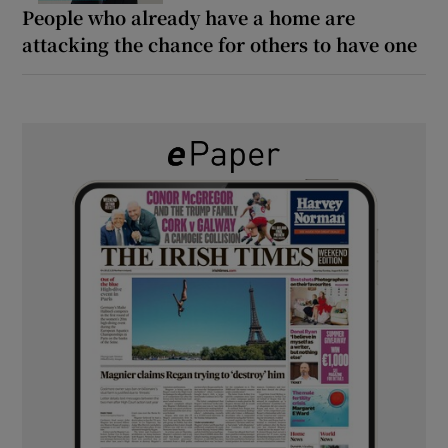
People who already have a home are
attacking the chance for others to have one