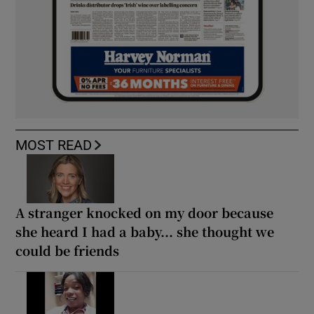
MOST READ
A stranger knocked on my door because
she heard I had a baby... she thought we
could be friends