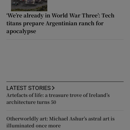
‘We’re already in World War Three’: Tech
titans prepare Argentinian ranch for
apocalypse
LATEST STORIES
Artefacts of life: a treasure trove of Ireland’s
architecture turns 50
Otherworldly art: Michael Ashur’s astral art is
illuminated once more