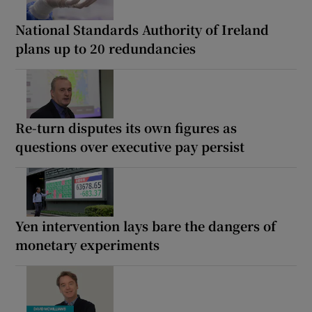
National Standards Authority of Ireland
plans up to 20 redundancies
Re-turn disputes its own figures as
questions over executive pay persist
Yen intervention lays bare the dangers of
monetary experiments