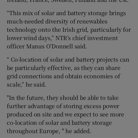
“This mix of solar and battery storage brings
much-needed diversity of renewables
 window
technology onto the Irish grid, particularly for
lower wind days,” NTR’s chief investment
Show Sponsored sub sections
officer Manus O’Donnell said.
“ Co-location of solar and battery projects can
be particularly effective, as they can share
grid connections and obtain economies of
scale,” he said.
"In the future, they should be able to take
further advantage of storing excess power
produced on site and we expect to see more
co-location of solar and battery storage
throughout Europe, " he added.