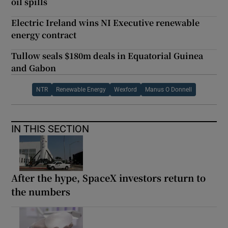
oil spills
Electric Ireland wins NI Executive renewable
energy contract
Tullow seals $180m deals in Equatorial Guinea
and Gabon
NTR
Renewable Energy
Wexford
Manus O Donnell
IN THIS SECTION
After the hype, SpaceX investors return to
the numbers