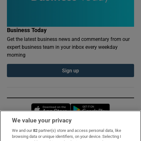
Business Today
Get the latest business news and commentary from our
expert business team in your inbox every weekday
morning
Sign up
Opens in new window
Opens in new 
We value your privacy
We and our
82
partner(s) store and access personal data, like
Subscribe
browsing data or unique identifiers, on your device. Selecting I