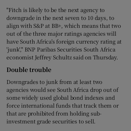
"Fitch is likely to be the next agency to
downgrade in the next seven to 10 days, to
align with S&P at BB+, which means that two
out of the three major ratings agencies will
have South Africa's foreign currency rating at
'junk'," BNP Paribas Securities South Africa
economist Jeffrey Schultz said on Thursday.
Double trouble
Downgrades to junk from at least two
agencies would see South Africa drop out of
some widely used global bond indexes and
force international funds that track them or
that are prohibited from holding sub-
investment grade securities to sell.