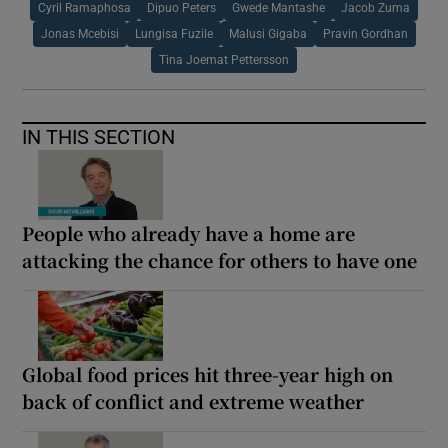
Cyril Ramaphosa
Dipuo Peters
Gwede Mantashe
Jacob Zuma
Jonas Mcebisi
Lungisa Fuzile
Malusi Gigaba
Pravin Gordhan
Tina Joemat Pettersson
IN THIS SECTION
People who already have a home are
attacking the chance for others to have one
Global food prices hit three-year high on
back of conflict and extreme weather