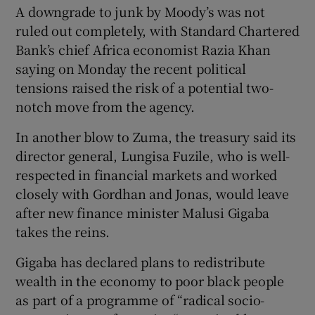
A downgrade to junk by Moody’s was not
ruled out completely, with Standard Chartered
Bank’s chief Africa economist Razia Khan
saying on Monday the recent political
tensions raised the risk of a potential two-
notch move from the agency.
In another blow to Zuma, the treasury said its
director general, Lungisa Fuzile, who is well-
respected in financial markets and worked
closely with Gordhan and Jonas, would leave
after new finance minister Malusi Gigaba
takes the reins.
Gigaba has declared plans to redistribute
wealth in the economy to poor black people
as part of a programme of “radical socio-