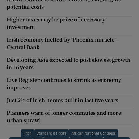
potential costs
Higher taxes may be price of necessary
investment
Irish economy fuelled by ‘Phoenix miracle’ -
Central Bank
Developing Asia expected to post slowest growth
in 16 years
Live Register continues to shrink as economy
improves
Just 2% of Irish homes built in last five years
Planners warn of longer commutes and more
urban sprawl
Fitch
Standard & Poor’s
African National Congress