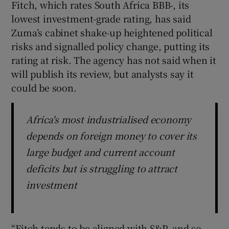
Fitch, which rates South Africa BBB-, its
lowest investment-grade rating, has said
Zuma’s cabinet shake-up heightened political
risks and signalled policy change, putting its
rating at risk. The agency has not said when it
will publish its review, but analysts say it
could be soon.
Africa's most industrialised economy
depends on foreign money to cover its
large budget and current account
deficits but is struggling to attract
investment
“Fitch tends to be aligned with S&P, and so