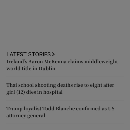
LATEST STORIES
Ireland’s Aaron McKenna claims middleweight
world title in Dublin
Thai school shooting deaths rise to eight after
girl (12) dies in hospital
Trump loyalist Todd Blanche confirmed as US
attorney general