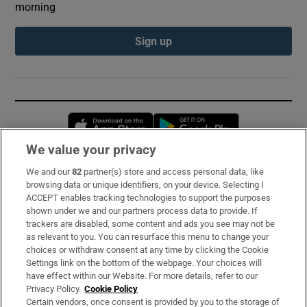
morning
Sign up
Opens in new window
Opens in new 
We value your privacy
We and our
82
partner(s) store and access personal data, like
Subscribe
browsing data or unique identifiers, on your device. Selecting I
ACCEPT enables tracking technologies to support the purposes
Support
shown under we and our partners process data to provide. If
trackers are disabled, some content and ads you see may not be
About Us
as relevant to you. You can resurface this menu to change your
choices or withdraw consent at any time by clicking the Cookie
Irish Times Products & Services
Settings link on the bottom of the webpage. Your choices will
have effect within our Website. For more details, refer to our
Privacy Policy.
Cookie Policy
OUR PARTNERS:
Certain vendors, once consent is provided by you to the storage of