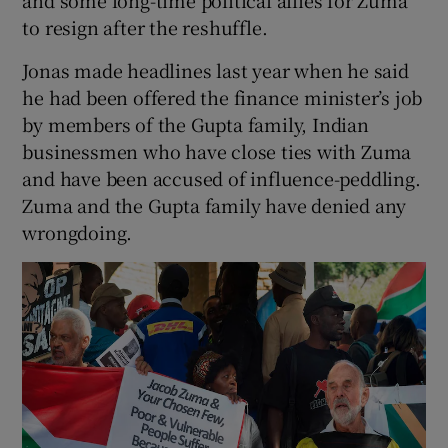
to resign after the reshuffle.
Jonas made headlines last year when he said
he had been offered the finance minister’s job
by members of the Gupta family, Indian
businessmen who have close ties with Zuma
and have been accused of influence-peddling.
Zuma and the Gupta family have denied any
wrongdoing.