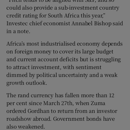
could also provide a sub-investment country
credit rating for South Africa this year,”
Investec chief economist Annabel Bishop said
in a note.
Africa’s most industrialised economy depends
on foreign money to cover its large budget
and current account deficits but is struggling
to attract investment, with sentiment
dimmed by political uncertainty and a weak
growth outlook.
The rand currency has fallen more than 12
per cent since March 27th, when Zuma
ordered Gordhan to return from an investor
roadshow abroad. Government bonds have
also weakened.