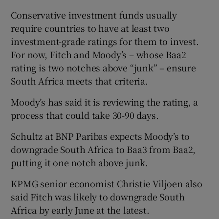
Conservative investment funds usually
require countries to have at least two
investment-grade ratings for them to invest.
For now, Fitch and Moody’s – whose Baa2
rating is two notches above “junk” – ensure
South Africa meets that criteria.
Moody’s has said it is reviewing the rating, a
process that could take 30-90 days.
Schultz at BNP Paribas expects Moody’s to
downgrade South Africa to Baa3 from Baa2,
putting it one notch above junk.
KPMG senior economist Christie Viljoen also
said Fitch was likely to downgrade South
Africa by early June at the latest.