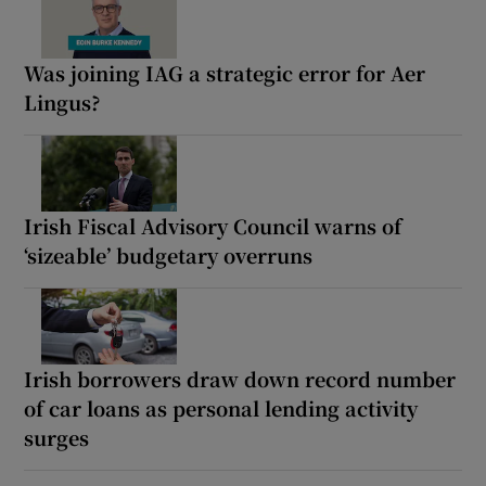
Was joining IAG a strategic error for Aer
Lingus?
Irish Fiscal Advisory Council warns of
‘sizeable’ budgetary overruns
Irish borrowers draw down record number
of car loans as personal lending activity
surges