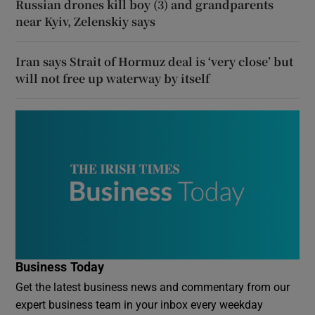
Russian drones kill boy (3) and grandparents
near Kyiv, Zelenskiy says
Iran says Strait of Hormuz deal is ‘very close’ but
will not free up waterway by itself
Business Today
Get the latest business news and commentary from our
expert business team in your inbox every weekday