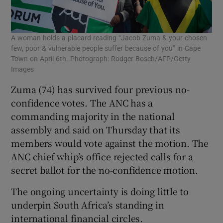
A woman holds a placard reading “Jacob Zuma & your chosen
few, poor & vulnerable people suffer because of you” in Cape
Town on April 6th. Photograph: Rodger Bosch/AFP/Getty
Images
Zuma (74) has survived four previous no-
confidence votes. The ANC has a
commanding majority in the national
assembly and said on Thursday that its
members would vote against the motion. The
ANC chief whip’s office rejected calls for a
secret ballot for the no-confidence motion.
The ongoing uncertainty is doing little to
underpin South Africa’s standing in
international financial circles.