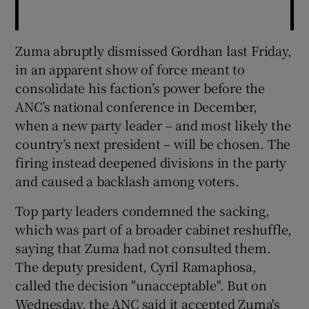
Zuma abruptly dismissed Gordhan last Friday,
in an apparent show of force meant to
consolidate his faction’s power before the
ANC’s national conference in December,
when a new party leader – and most likely the
country’s next president – will be chosen. The
firing instead deepened divisions in the party
and caused a backlash among voters.
Top party leaders condemned the sacking,
which was part of a broader cabinet reshuffle,
saying that Zuma had not consulted them.
The deputy president, Cyril Ramaphosa,
called the decision "unacceptable". But on
Wednesday, the ANC said it accepted Zuma's