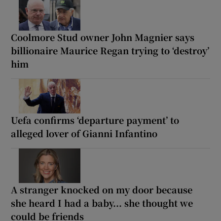
Coolmore Stud owner John Magnier says
billionaire Maurice Regan trying to ‘destroy’
him
Uefa confirms ‘departure payment’ to
alleged lover of Gianni Infantino
A stranger knocked on my door because
she heard I had a baby... she thought we
could be friends