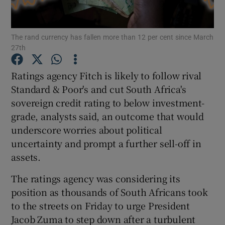
The rand currency has fallen more than 12 per cent since March
27th
Show Motors sub sections
Ratings agency Fitch is likely to follow rival
Standard & Poor's and cut South Africa's
sovereign credit rating to below investment-
Show Podcasts sub sections
grade, analysts said, an outcome that would
underscore worries about political
uncertainty and prompt a further sell-off in
assets.
Show Gaeilge sub sections
The ratings agency was considering its
position as thousands of South Africans took
Show History sub sections
to the streets on Friday to urge President
Jacob Zuma to step down after a turbulent