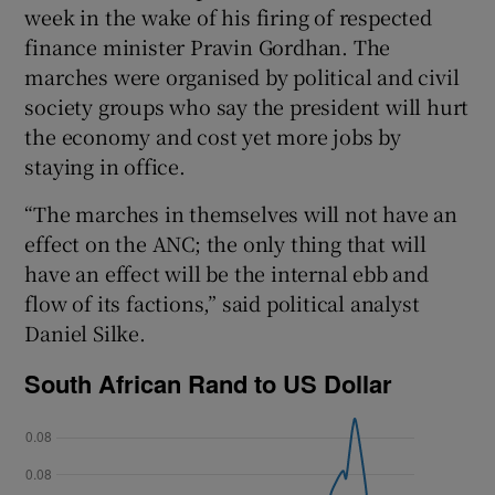
week in the wake of his firing of respected
finance minister Pravin Gordhan. The
marches were organised by political and civil
 window
society groups who say the president will hurt
the economy and cost yet more jobs by
Show Sponsored sub sections
staying in office.
“The marches in themselves will not have an
effect on the ANC; the only thing that will
have an effect will be the internal ebb and
flow of its factions,” said political analyst
Daniel Silke.