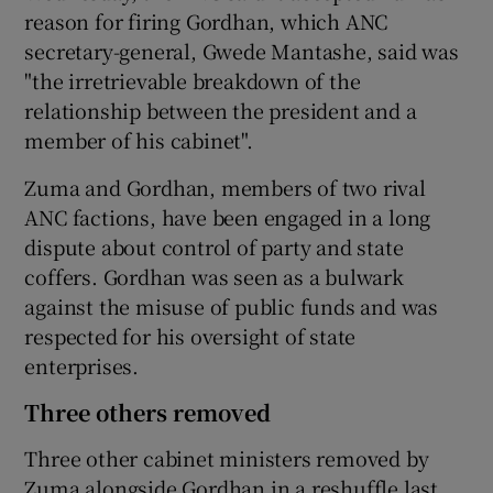
reason for firing Gordhan, which ANC
secretary-general, Gwede Mantashe, said was
"the irretrievable breakdown of the
relationship between the president and a
member of his cabinet".
Zuma and Gordhan, members of two rival
ANC factions, have been engaged in a long
dispute about control of party and state
coffers. Gordhan was seen as a bulwark
against the misuse of public funds and was
respected for his oversight of state
enterprises.
Three others removed
Three other cabinet ministers removed by
Zuma alongside Gordhan in a reshuffle last