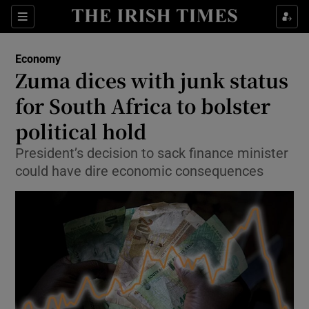
Show Food sub sections
Sections
Show Health sub sections
Economy
Zuma dices with junk status
Show Life & Style sub sections
for South Africa to bolster
Show Culture sub sections
political hold
President’s decision to sack finance minister
Show Environment sub sections
could have dire economic consequences
Show Technology sub sections
Show Science sub sections