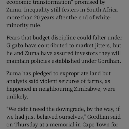
economic transformation“ promised by
Zuma. Inequality still festers in South Africa
more than 20 years after the end of white-
minority rule.
Fears that budget discipline could falter under
Gigaba have contributed to market jitters, but
he and Zuma have assured investors they will
maintain policies established under Gordhan.
Zuma has pledged to expropriate land but
analysts said violent seizures of farms, as
happened in neighbouring Zimbabwe, were
unlikely.
"We didn't need the downgrade, by the way, if
we had just behaved ourselves," Gordhan said
on Thursday at a memorial in Cape Town for