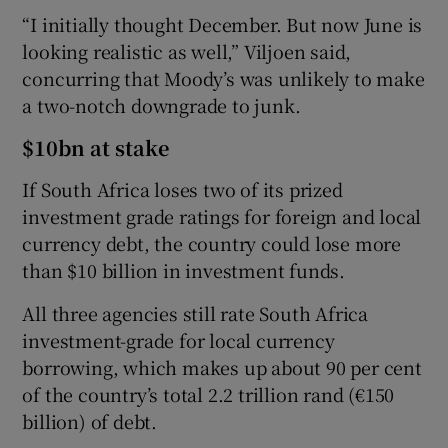
“I initially thought December. But now June is
looking realistic as well,” Viljoen said,
concurring that Moody’s was unlikely to make
a two-notch downgrade to junk.
$10bn at stake
If South Africa loses two of its prized
investment grade ratings for foreign and local
currency debt, the country could lose more
than $10 billion in investment funds.
All three agencies still rate South Africa
investment-grade for local currency
borrowing, which makes up about 90 per cent
of the country’s total 2.2 trillion rand (€150
billion) of debt.