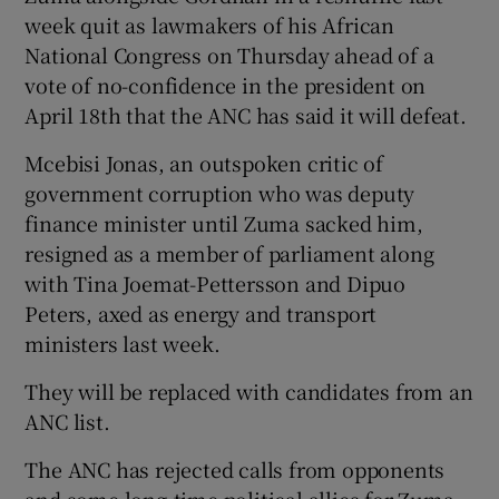
week quit as lawmakers of his African
National Congress on Thursday ahead of a
vote of no-confidence in the president on
April 18th that the ANC has said it will defeat.
Mcebisi Jonas, an outspoken critic of
government corruption who was deputy
finance minister until Zuma sacked him,
resigned as a member of parliament along
with Tina Joemat-Pettersson and Dipuo
Peters, axed as energy and transport
ministers last week.
They will be replaced with candidates from an
ANC list.
The ANC has rejected calls from opponents
and some long-time political allies for Zuma