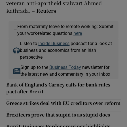
veteran anti-apartheid stalwart Ahmed
Kathrada.
– Reuter
s
From maternity leave to remote working: Submit
—
your work-related questions
here
Listen to
Inside Business
podcast for a look at
business and economics from an Irish
perspective
Sign up to the
Business Today
newsletter for
the latest new and commentary in your inbox
Bank of England’s Carney calls for bank rules
pact after Brexit
Greece strikes deal with EU creditors over reform
Brexiteers prove that stupid is as stupid does
Brexit: Guinness Border crossings highlights