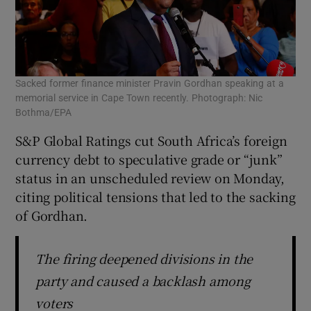
Sacked former finance minister Pravin Gordhan speaking at a
memorial service in Cape Town recently. Photograph: Nic
Bothma/EPA
S&P Global Ratings cut South Africa’s foreign
currency debt to speculative grade or “junk”
status in an unscheduled review on Monday,
citing political tensions that led to the sacking
of Gordhan.
The firing deepened divisions in the
party and caused a backlash among
voters