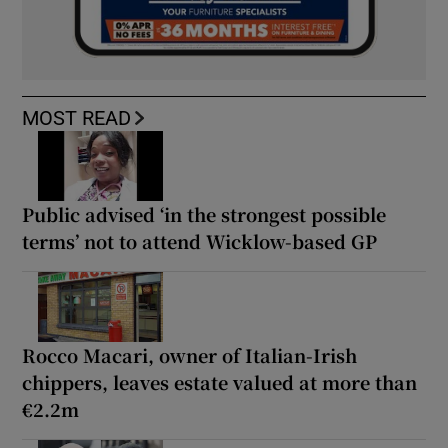
MOST READ
Public advised ‘in the strongest possible
terms’ not to attend Wicklow-based GP
Rocco Macari, owner of Italian-Irish
chippers, leaves estate valued at more than
€2.2m