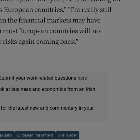
 European countries." "I'm really still
in the financial markets may have
n most European countries will not
 risks again coming back."
Submit your work-related questions
here
ok at business and economics from an Irish
 for the latest new and commentary in your
al Bank
European Parliament
Axel Weber