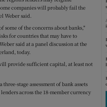
tices
Opens in new window
 some companies will probably fail the
d
el Weber said.
Show Sponsored sub sections
r Rewards
 of some of the concerns about banks,"
sks for countries that may have to
ons
 Weber said at a panel discussion at the
rs
rland, today.
orecast
ill provide sufficient capital, at least not
 three-stage assessment of bank assets
0 lenders across the 18-member currency