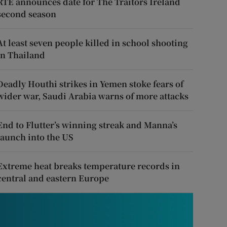
RTÉ announces date for The Traitors Ireland
second season
At least seven people killed in school shooting
in Thailand
Deadly Houthi strikes in Yemen stoke fears of
wider war, Saudi Arabia warns of more attacks
End to Flutter’s winning streak and Manna’s
launch into the US
Extreme heat breaks temperature records in
central and eastern Europe