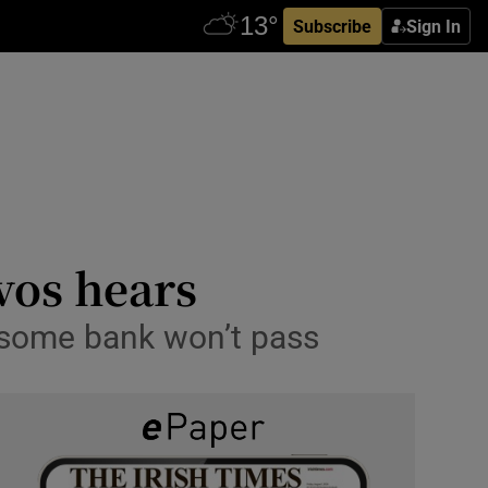
Subscribe
Sign In
avos hears
 some bank won’t pass