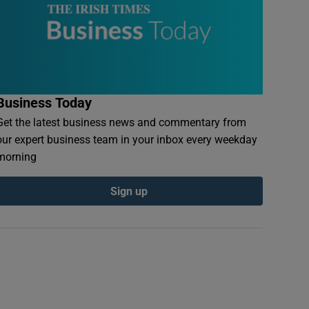
Business Today
Get the latest business news and commentary from
our expert business team in your inbox every weekday
morning
Sign up