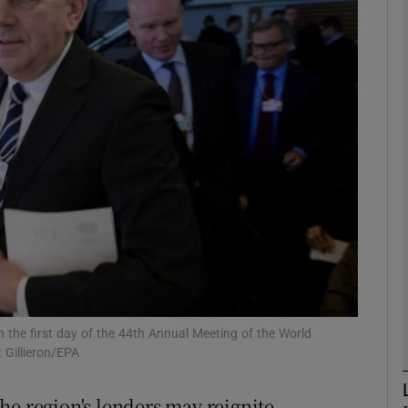
Show Motors sub sections
Show Podcasts sub sections
phy
Show Gaeilge sub sections
Show History sub sections
ub
 the first day of the 44th Annual Meeting of the World
 Gillieron/EPA
he region's lenders may reignite