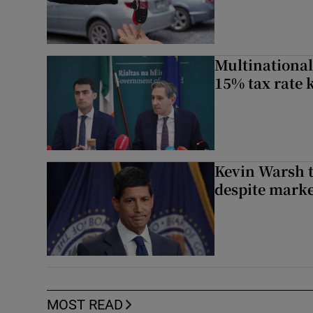
Multinational
15% tax rate k
Kevin Warsh t
despite marke
MOST READ