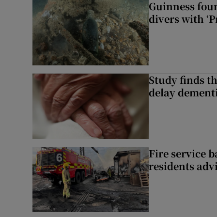
Guinness foun
divers with ‘P
Study finds th
delay dementi
Fire service b
residents adv