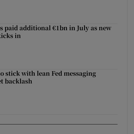
s paid additional €1bn in July as new
icks in
o stick with lean Fed messaging
t backlash