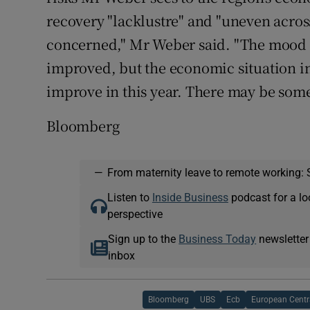
recovery "lacklustre" and "uneven across
concerned," Mr Weber said. "The mood 
improved, but the economic situation i
improve in this year. There may be some
Bloomberg
—
From maternity leave to remote working: 
Listen to
Inside Business
podcast for a lo
perspective
Sign up to the
Business Today
newsletter
inbox
Bloomberg
UBS
Ecb
European Centr