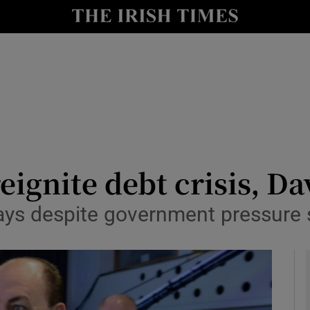
le
Show Life & Style sub sections
Show Culture sub sections
nt
Show Environment sub sections
y
Show Technology sub sections
Show Science sub sections
reignite debt crisis, D
ys despite government pressure