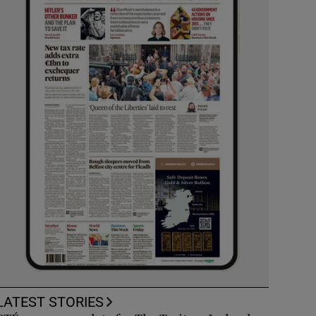
LATEST STORIES