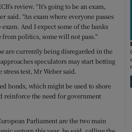
ECB’s review. “It’s going to be an exam,
ber said. “An exam where everyone passes
le exam. And I expect some of the banks
e from politics, some will not pass.”
ope are currently being disregarded in the
approaches speculators may start betting
e stress test, Mr Weber said.
ed bonds, which might be used to shore
ld reinforce the need for government
e European Parliament are the two main
omic upturn this year, he said, calling the