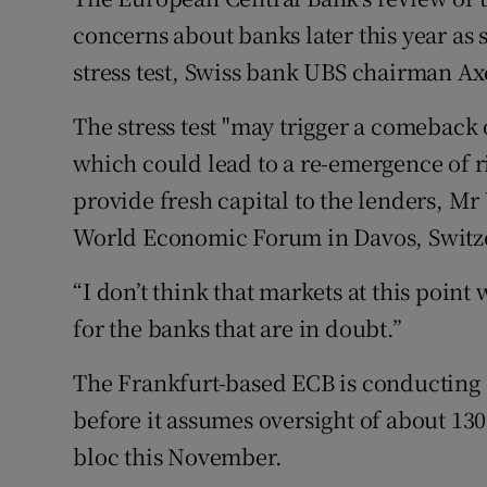
Family No
concerns about banks later this year as
Sponsore
stress test, Swiss bank UBS chairman Ax
Subscribe
The stress test "may trigger a comeback
which could lead to a re-emergence of ri
Competiti
provide fresh capital to the lenders, Mr
Newslette
World Economic Forum in Davos, Switze
Weather F
“I don’t think that markets at this point w
for the banks that are in doubt.”
The Frankfurt-based ECB is conducting a
before it assumes oversight of about 13
bloc this November.