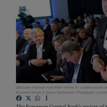
Motors
Listen
Podcasts
Video
Photogra
Gaeilge
History
Student H
UBS bank chariman Axel Weber arrives for a panel session on
Economic Forum in Davos, Switzerland. Photograph: Laurent
Offbeat
The European Central Bank's review of t