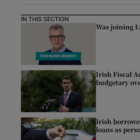
IN THIS SECTION
Was joining IA
Irish Fiscal A
budgetary ov
Irish borrow
loans as perso