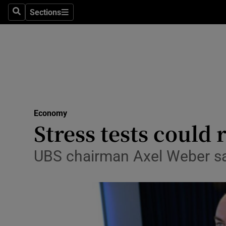
Sections
Search
Sections
Life & Sty
Culture
Environme
Technolog
Economy
Science
Stress tests could 
Media
UBS chairman Axel Weber sa
Abroad
Obituaries
Transport