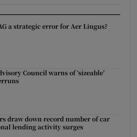
G a strategic error for Aer Lingus?
dvisory Council warns of ‘sizeable’
erruns
ers draw down record number of car
nal lending activity surges