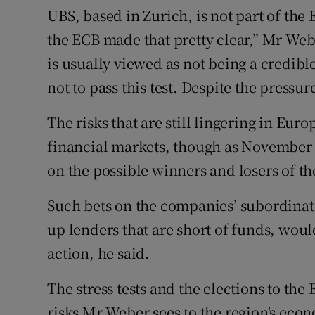
UBS, based in Zurich, is not part of the 
the ECB made that pretty clear,” Mr We
is usually viewed as not being a credib
not to pass this test. Despite the pressur
The risks that are still lingering in Eur
financial markets, though as November 
on the possible winners and losers of th
Such bets on the companies’ subordinat
up lenders that are short of funds, wou
action, he said.
The stress tests and the elections to th
risks Mr Weber sees to the region's econ