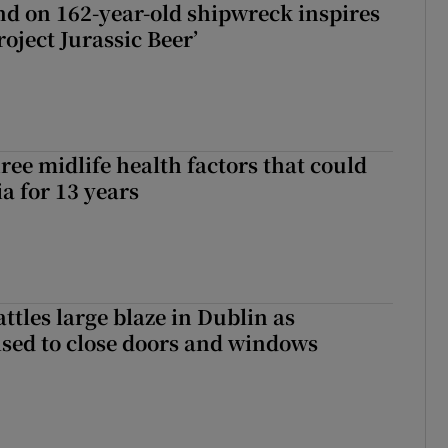
d on 162-year-old shipwreck inspires
roject Jurassic Beer’
ree midlife health factors that could
a for 13 years
attles large blaze in Dublin as
ised to close doors and windows