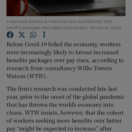
Lower-paid workers in Ireland are less satisfied with their
benefits packages than higher-paid workers, the survey found.
Show Motors sub sections
Before Covid-19 felled the economy, workers
were increasingly likely to favour increased
benefits packages over pay rises, according to
Show Podcasts sub sections
research from consultancy Willis Towers
Watson (WTW).
The firm’s research was conducted late last
year, prior to the onset of the global pandemic
Show Gaeilge sub sections
that has thrown the world’s economy into
chaos. WTW insists, however, that the cohort
Show History sub sections
of workers seeking more benefits over better
pay “might be expected to increase” after