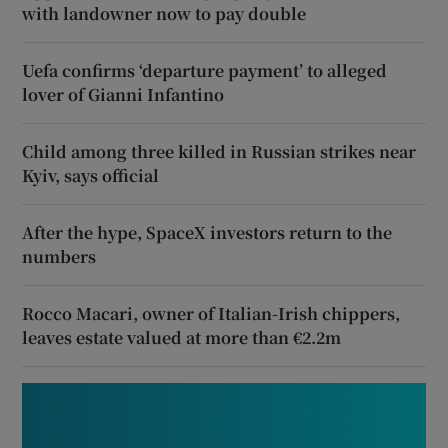
with landowner now to pay double
Uefa confirms ‘departure payment’ to alleged
lover of Gianni Infantino
Child among three killed in Russian strikes near
Kyiv, says official
After the hype, SpaceX investors return to the
numbers
Rocco Macari, owner of Italian-Irish chippers,
leaves estate valued at more than €2.2m