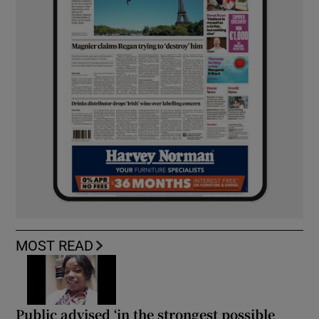
MOST READ
Public advised ‘in the strongest possible