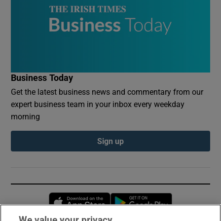
Business Today
Get the latest business news and commentary from our
expert business team in your inbox every weekday
morning
Sign up
Opens in new window
Opens in new 
We value your privacy