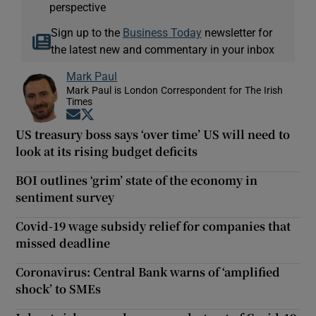
perspective
Sign up to the
Business Today
newsletter for
the latest new and commentary in your inbox
Mark Paul
Mark Paul is London Correspondent for The Irish
Times
Opens in new window
Opens in new window
US treasury boss says ‘over time’ US will need to
look at its rising budget deficits
BOI outlines ‘grim’ state of the economy in
sentiment survey
Covid-19 wage subsidy relief for companies that
missed deadline
Coronavirus: Central Bank warns of ‘amplified
shock’ to SMEs