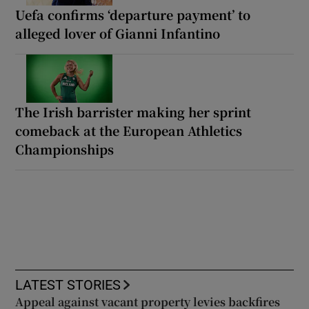
Uefa confirms ‘departure payment’ to
alleged lover of Gianni Infantino
The Irish barrister making her sprint
comeback at the European Athletics
Championships
LATEST STORIES
Appeal against vacant property levies backfires