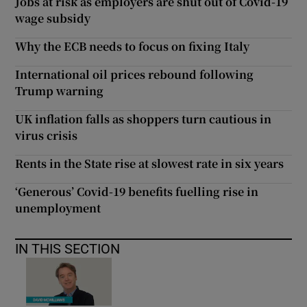
Jobs at risk as employers are shut out of Covid-19
wage subsidy
Why the ECB needs to focus on fixing Italy
International oil prices rebound following
Trump warning
UK inflation falls as shoppers turn cautious in
virus crisis
Rents in the State rise at slowest rate in six years
‘Generous’ Covid-19 benefits fuelling rise in
unemployment
IN THIS SECTION