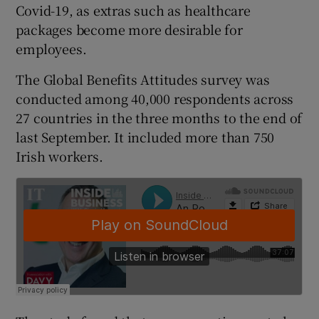
Covid-19, as extras such as healthcare
packages become more desirable for
employees.
 window
The Global Benefits Attitudes survey was
conducted among 40,000 respondents across
Show Sponsored sub sections
27 countries in the three months to the end of
last September. It included more than 750
Irish workers.