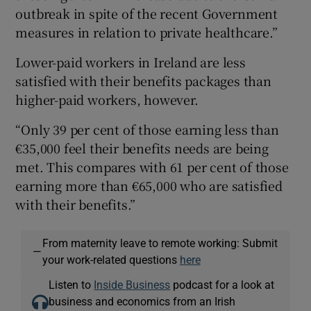
outbreak in spite of the recent Government
measures in relation to private healthcare.”
Lower-paid workers in Ireland are less
satisfied with their benefits packages than
higher-paid workers, however.
“Only 39 per cent of those earning less than
€35,000 feel their benefits needs are being
met. This compares with 61 per cent of those
earning more than €65,000 who are satisfied
with their benefits.”
From maternity leave to remote working: Submit
—
your work-related questions
here
Listen to
Inside Business
podcast for a look at
business and economics from an Irish