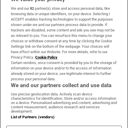
We and our
82
partner(s) store and access personal data, like
Subscribe
browsing data or unique identifiers, on your device. Selecting I
ACCEPT enables tracking technologies to support the purposes
Support
shown under we and our partners process data to provide. If
trackers are disabled, some content and ads you see may not be
About Us
as relevant to you. You can resurface this menu to change your
choices or withdraw consent at any time by clicking the Cookie
Irish Times Products & Services
Settings link on the bottom of the webpage. Your choices will
have effect within our Website. For more details, refer to our
Privacy Policy.
Cookie Policy
OUR PARTNERS:
Certain vendors, once consent is provided by you to the storage of
information on your device and/or to the access of information
already stored on your device, use legitimate interest to further
process your personal data.
We and our partners collect and use data
Use precise geolocation data. Actively scan device
characteristics for identification. Store and/or access information
Irish Times on WhatsApp
Irish Times on Facebook
Irish Times on X
Irish Times on LinkedIn
Irish Times on Instagram
on a device. Personalised advertising and content, advertising and
content measurement, audience research and services
development.
Terms & Conditions
List of Partners (vendors)
Privacy Policy
Cookie Information