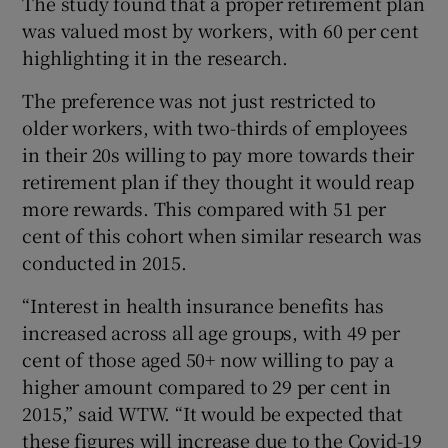
The study found that a proper retirement plan
was valued most by workers, with 60 per cent
highlighting it in the research.
The preference was not just restricted to
older workers, with two-thirds of employees
in their 20s willing to pay more towards their
retirement plan if they thought it would reap
more rewards. This compared with 51 per
cent of this cohort when similar research was
conducted in 2015.
“Interest in health insurance benefits has
increased across all age groups, with 49 per
cent of those aged 50+ now willing to pay a
higher amount compared to 29 per cent in
2015,” said WTW. “It would be expected that
these figures will increase due to the Covid-19