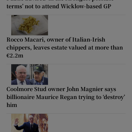
terms’ not to attend Wicklow-based GP
Rocco Macari, owner of Italian-Irish
chippers, leaves estate valued at more than
€2.2m
Coolmore Stud owner John Magnier says
billionaire Maurice Regan trying to ‘destroy’
him