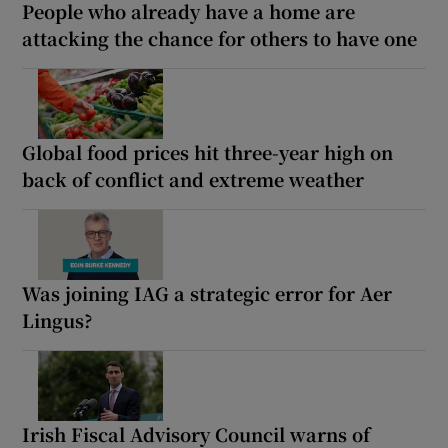
People who already have a home are
attacking the chance for others to have one
Global food prices hit three-year high on
back of conflict and extreme weather
Was joining IAG a strategic error for Aer
Lingus?
Irish Fiscal Advisory Council warns of