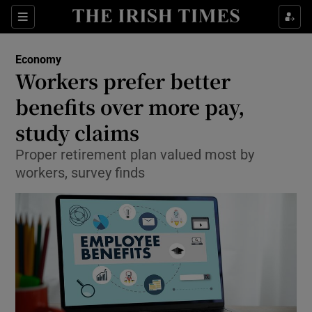
Show Food sub sections
Sections
Show Health sub sections
Economy
Workers prefer better
Show Life & Style sub sections
benefits over more pay,
Show Culture sub sections
study claims
Proper retirement plan valued most by
Show Environment sub sections
workers, survey finds
Show Technology sub sections
Show Science sub sections