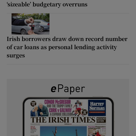
‘sizeable’ budgetary overruns
Irish borrowers draw down record number
of car loans as personal lending activity
surges