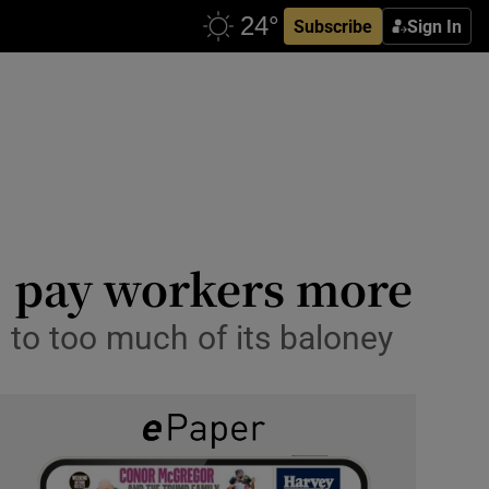
Subscribe
Sign In
: pay workers more
 to too much of its baloney