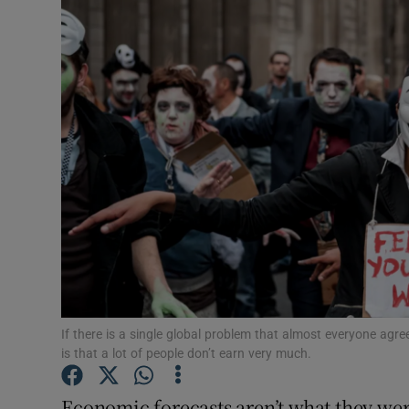
Motors
Listen
Podcasts
Video
Photogra
Gaeilge
History
Student H
If there is a single global problem that almost everyone agree
is that a lot of people don’t earn very much.
Offbeat
Economic forecasts aren’t what they wer