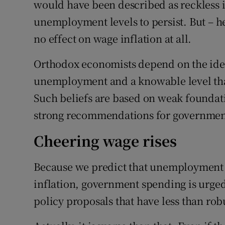
would have been described as reckless i
unemployment levels to persist. But – 
no effect on wage inflation at all.
Orthodox economists depend on the idea 
unemployment and a knowable level that
Such beliefs are based on weak foundatio
strong recommendations for government
Cheering wage rises
Because we predict that unemployment wil
inflation, government spending is urged
policy proposals that have less than rob