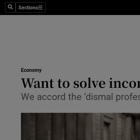
Sections
Search
Sections
Life & Sty
Culture
Environme
Technolog
Economy
Science
Want to solve inc
Media
We accord the ‘dismal profes
Abroad
Obituaries
Transport