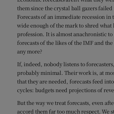
Family No
them since the crystal ball gazers failed 
Sponsore
Forecasts of an immediate recession in t
wide enough of the mark to shred what lit
Subscribe
profession. It is almost anachronistic to
Competiti
forecasts of the likes of the IMF and th
any more?
Newslette
Weather F
If, indeed, nobody listens to forecasters
probably minimal. Their work is, at mos
that they are needed, forecasts feed in
cycles: budgets need projections of rev
But the way we treat forecasts, even aft
accord them far too much respect. We sti