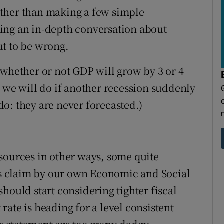
ther than making a few simple
ing an in-depth conversation about
ut to be wrong.
 whether or not GDP will grow by 3 or 4
t we will do if another recession suddenly
o: they are never forecasted.)
sources in other ways, some quite
k’s claim by our own Economic and Social
hould start considering tighter fiscal
ate is heading for a level consistent