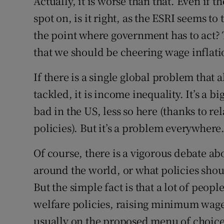
Actually, it is worse than that. Even if t
spot on, is it right, as the ESRI seems to
the point where government has to act? T
that we should be cheering wage inflatio
If there is a single global problem that
tackled, it is income inequality. It’s a b
bad in the US, less so here (thanks to re
policies). But it’s a problem everywhere
Of course, there is a vigorous debate a
around the world, or what policies shou
But the simple fact is that a lot of peop
welfare policies, raising minimum wage
usually on the proposed menu of choice