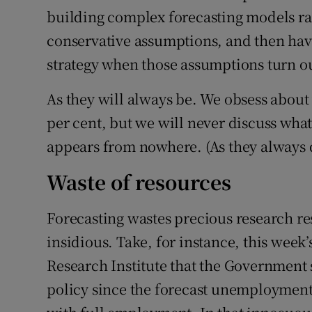
building complex forecasting models ra
conservative assumptions, and then hav
strategy when those assumptions turn o
As they will always be. We obsess about
per cent, but we will never discuss wha
appears from nowhere. (As they always d
Waste of resources
Forecasting wastes precious research re
insidious. Take, for instance, this wee
Research Institute that the Government s
policy since the forecast unemployment r