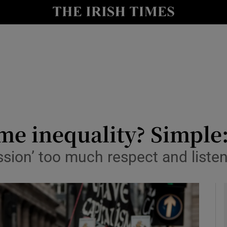
le
Show Life & Style sub sections
Show Culture sub sections
nt
Show Environment sub sections
y
Show Technology sub sections
Show Science sub sections
ome inequality? Simple
sion’ too much respect and listen