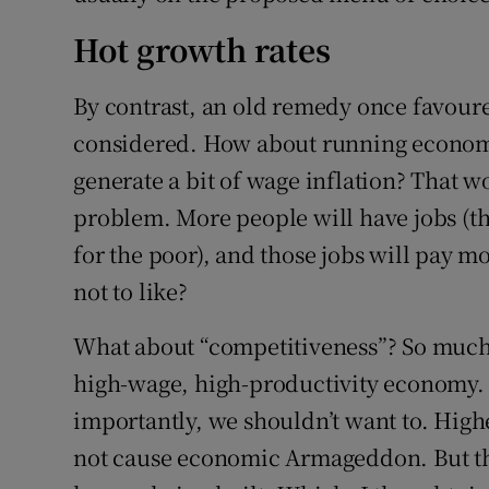
Hot growth rates
By contrast, an old remedy once favoure
considered. How about running economi
generate a bit of wage inflation? That wo
problem. More people will have jobs (th
for the poor), and those jobs will pay 
not to like?
What about “competitiveness”? So much 
high-wage, high-productivity economy.
importantly, we shouldn’t want to. Highe
not cause economic Armageddon. But t