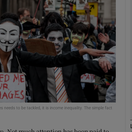
Show Motors sub sections
Show Podcasts sub sections
phy
Show Gaeilge sub sections
Show History sub sections
ub
s needs to be tackled, it is income inequality. The simple fact
e. Not much attention has been paid to