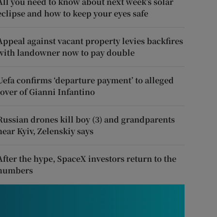
All you need to know about next week’s solar
eclipse and how to keep your eyes safe
Appeal against vacant property levies backfires
with landowner now to pay double
Uefa confirms ‘departure payment’ to alleged
lover of Gianni Infantino
Russian drones kill boy (3) and grandparents
near Kyiv, Zelenskiy says
After the hype, SpaceX investors return to the
numbers