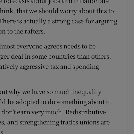
he forecasts about jobs and inflation are
 think, that we should worry about this to
here is actually a strong case for arguing
n to the rafters.
 almost everyone agrees needs to be
igger deal in some countries than others:
latively aggressive tax and spending
.
bout why we have so much inequality
ld be adopted to do something about it.
le don’t earn very much. Redistributive
s, and strengthening trades unions are
s.