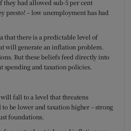
f they had allowed sub-5 per cent
hey presto! – low unemployment has had
that there is a predictable level of
 will generate an inflation problem.
ns. But these beliefs feed directly into
 spending and taxation policies.
l fall to a level that threatens
 to be lower and taxation higher – strong
ust foundations.