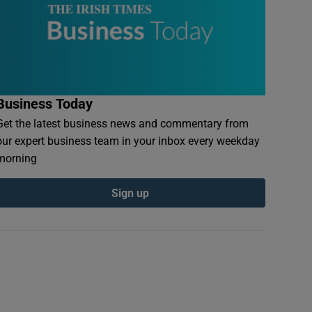
Business Today
Get the latest business news and commentary from
our expert business team in your inbox every weekday
morning
Sign up