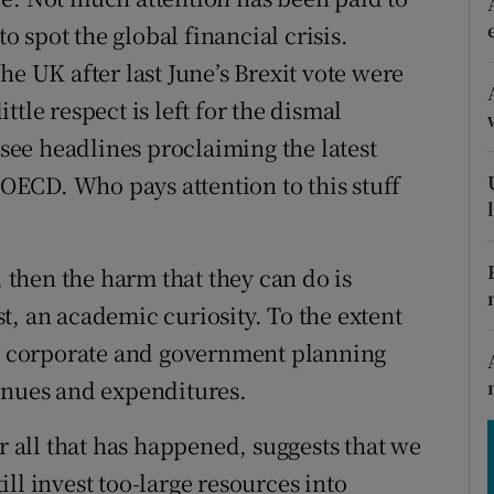
tices
Opens in new window
to spot the global financial crisis.
d
he UK after last June’s Brexit vote were
Show Sponsored sub sections
tle respect is left for the dismal
r Rewards
 see headlines proclaiming the latest
ons
e OECD. Who pays attention to this stuff
rs
orecast
, then the harm that they can do is
t, an academic curiosity. To the extent
to corporate and government planning
enues and expenditures.
er all that has happened, suggests that we
ll invest too-large resources into