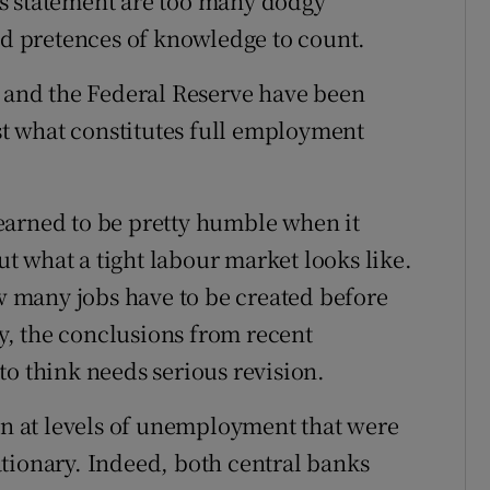
s statement are too many dodgy
and pretences of knowledge to count.
) and the Federal Reserve have been
ust what constitutes full employment
earned to be pretty humble when it
 what a tight labour market looks like.
ow many jobs have to be created before
ly, the conclusions from recent
to think needs serious revision.
 at levels of unemployment that were
tionary. Indeed, both central banks