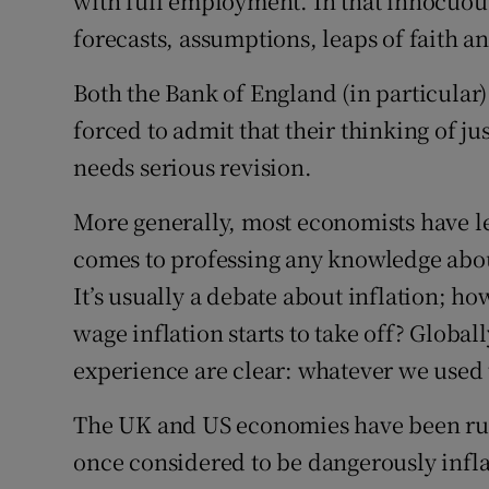
with full employment. In that innocuou
forecasts, assumptions, leaps of faith 
Both the Bank of England (in particular
forced to admit that their thinking of j
needs serious revision.
More generally, most economists have l
comes to professing any knowledge about
It’s usually a debate about inflation; h
wage inflation starts to take off? Global
experience are clear: whatever we used 
The UK and US economies have been run
once considered to be dangerously infla