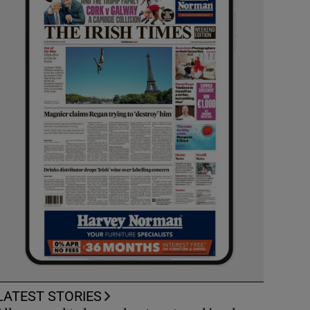
LATEST STORIES