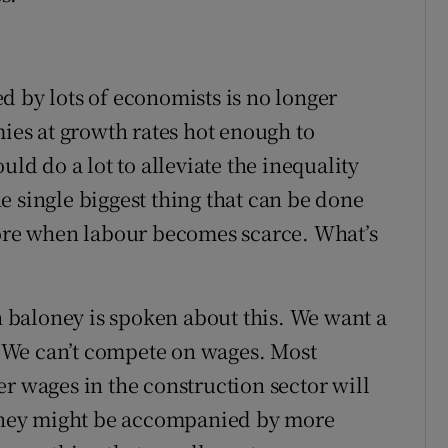
d by lots of economists is no longer
es at growth rates hot enough to
uld do a lot to alleviate the inequality
e single biggest thing that can be done
more when labour becomes scarce. What’s
baloney is spoken about this. We want a
 We can’t compete on wages. Most
r wages in the construction sector will
hey might be accompanied by more