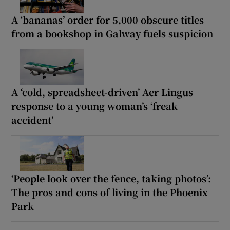
A ‘bananas’ order for 5,000 obscure titles
from a bookshop in Galway fuels suspicion
A ‘cold, spreadsheet-driven’ Aer Lingus
response to a young woman’s ‘freak
accident’
‘People look over the fence, taking photos’:
The pros and cons of living in the Phoenix
Park