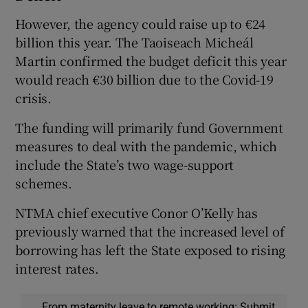
However, the agency could raise up to €24
billion this year. The Taoiseach Micheál
Martin confirmed the budget deficit this year
would reach €30 billion due to the Covid-19
crisis.
The funding will primarily fund Government
measures to deal with the pandemic, which
include the State’s two wage-support
schemes.
NTMA chief executive Conor O’Kelly has
previously warned that the increased level of
borrowing has left the State exposed to rising
interest rates.
From maternity leave to remote working: Submit