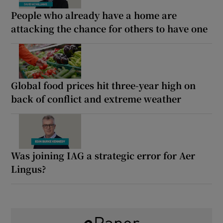
People who already have a home are
attacking the chance for others to have one
Global food prices hit three-year high on
back of conflict and extreme weather
Was joining IAG a strategic error for Aer
Lingus?