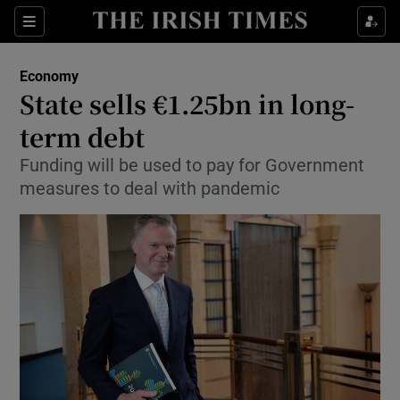
Show Food sub sections
Sections
Show Health sub sections
Economy
State sells €1.25bn in long-
Show Life & Style sub sections
term debt
Show Culture sub sections
Funding will be used to pay for Government
measures to deal with pandemic
Show Environment sub sections
Show Technology sub sections
Show Science sub sections