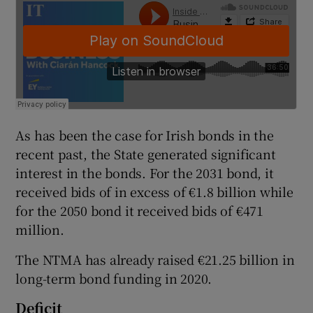
 window
Show Sponsored sub sections
As has been the case for Irish bonds in the
recent past, the State generated significant
interest in the bonds. For the 2031 bond, it
received bids of in excess of €1.8 billion while
for the 2050 bond it received bids of €471
million.
The NTMA has already raised €21.25 billion in
long-term bond funding in 2020.
Deficit