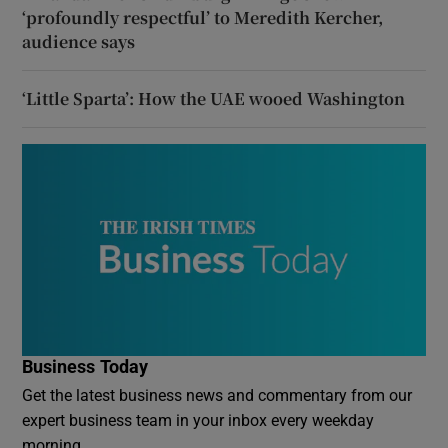
‘profoundly respectful’ to Meredith Kercher,
audience says
‘Little Sparta’: How the UAE wooed Washington
Business Today
Get the latest business news and commentary from our
expert business team in your inbox every weekday
morning