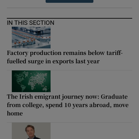
IN THIS SECTION
Factory production remains below tariff-
fuelled surge in exports last year
The Irish emigrant journey now: Graduate
from college, spend 10 years abroad, move
home