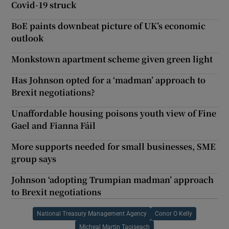
Covid-19 struck
BoE paints downbeat picture of UK’s economic
outlook
Monkstown apartment scheme given green light
Has Johnson opted for a ‘madman’ approach to
Brexit negotiations?
Unaffordable housing poisons youth view of Fine
Gael and Fianna Fáil
More supports needed for small businesses, SME
group says
Johnson ‘adopting Trumpian madman’ approach
to Brexit negotiations
National Treasury Management Agency
Conor O Kelly
Micheal Martin Taoiseach