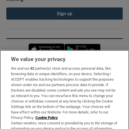
Sign up
Opens in new window
Opens in new 
We value your privacy
We and our
82
partner(s) store and access personal data, like
Subscribe
browsing data or unique identifiers, on your device. Selecting I
ACCEPT enables tracking technologies to support the purposes
Support
shown under we and our partners process data to provide. If
trackers are disabled, some content and ads you see may not be
About Us
as relevant to you. You can resurface this menu to change your
choices or withdraw consent at any time by clicking the Cookie
Irish Times Products & Services
Settings link on the bottom of the webpage. Your choices will
have effect within our Website. For more details, refer to our
Privacy Policy.
Cookie Policy
OUR PARTNERS:
Certain vendors, once consent is provided by you to the storage of
information on your device and/or to the access of information