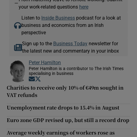
—
your work-related questions
here
Listen to
Inside Business
podcast for a look at
business and economics from an Irish
perspective
Sign up to the
Business Today
newsletter for
the latest new and commentary in your inbox
Peter Hamilton
Peter Hamilton is a contributor to The Irish Times
specialising in business
Opens in new window
Opens in new window
Charities to receive only 10% of €49m sought in
VAT refunds
Unemployment rate drops to 15.4% in August
Euro zone GDP revised up, but still a record drop
Average weekly earnings of workers rose as