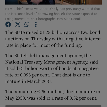
NTMA chief executive Conor O’Kelly has previously warned that
the increased level of borrowing has left the State exposed to
rising interest rates. Photograph: Dara Mac Donaill
Show Motors sub sections
The State raised €1.25 billion across two bond
auctions on Thursday with a negative interest
rate in place for most of the funding.
Show Podcasts sub sections
The State's debt management agency, the
National Treasury Management Agency, said
it sold €1 billion worth of bonds at a negative
rate of 0.098 per cent. That debt is due to
mature in March 2031.
Show Gaeilge sub sections
The remaining €250 million, due to mature in
Show History sub sections
May 2050, was sold at a rate of 0.52 per cent.