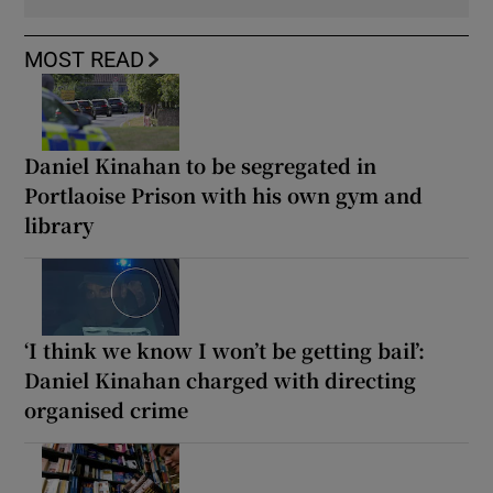
MOST READ
Daniel Kinahan to be segregated in
Portlaoise Prison with his own gym and
library
‘I think we know I won’t be getting bail’:
Daniel Kinahan charged with directing
organised crime