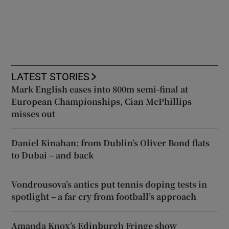
LATEST STORIES
Mark English eases into 800m semi-final at
European Championships, Cian McPhillips
misses out
Daniel Kinahan: from Dublin’s Oliver Bond flats
to Dubai – and back
Vondrousova’s antics put tennis doping tests in
spotlight – a far cry from football’s approach
Amanda Knox’s Edinburgh Fringe show