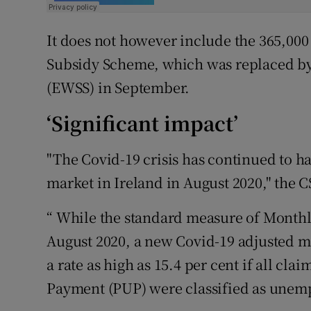
It does not however include the 365,00
Subsidy Scheme, which was replaced 
(EWSS) in September.
‘Significant impact’
"The Covid-19 crisis has continued to ha
market in Ireland in August 2020," the C
“ While the standard measure of Month
August 2020, a new Covid-19 adjusted 
a rate as high as 15.4 per cent if all 
Payment (PUP) were classified as unempl