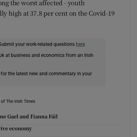
ng the worst affected - youth
y high at 37.8 per cent on the Covid-19
Submit your work-related questions
here
ok at business and economics from an Irish
 for the latest new and commentary in your
of The Irish Times
ne Gael and Fianna Fáil
evive economy