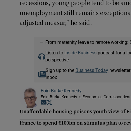
recessions, young people tend to be amo
unemployment still remains exceptionall
adjusted measur,” he said.
—
From maternity leave to remote working: 
Listen to
Inside Business
podcast for a lo
perspective
Sign up to the
Business Today
newsletter
inbox
Eoin Burke-Kennedy
Eoin Burke-Kennedy is Economics Correspondent 
Opens in new window
Opens in new window
Unaffordable housing poisons youth view of Fi
France to spend €100bn on stimulus plan to r