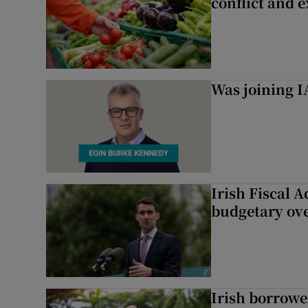
conflict and 
Was joining IA
Irish Fiscal A
budgetary ov
Irish borrow