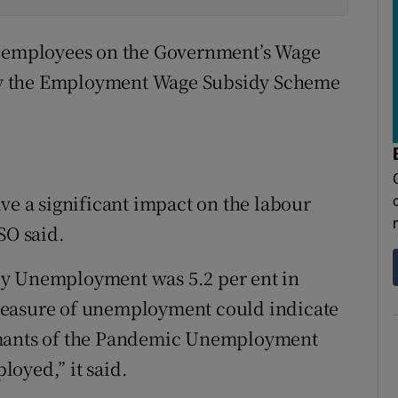
0 employees on the Government’s Wage
by the Employment Wage Subsidy Scheme
ve a significant impact on the labour
SO said.
ly Unemployment was 5.2 per ent in
measure of unemployment could indicate
claimants of the Pandemic Unemployment
oyed,” it said.