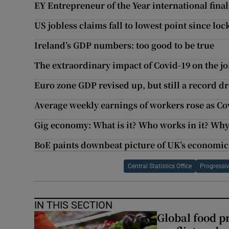
EY Entrepreneur of the Year international fina
US jobless claims fall to lowest point since l
Ireland’s GDP numbers: too good to be true
The extraordinary impact of Covid-19 on the j
Euro zone GDP revised up, but still a record d
Average weekly earnings of workers rose as Co
Gig economy: What is it? Who works in it? Why 
BoE paints downbeat picture of UK’s economic
Central Statistics Office
Progressiv
IN THIS SECTION
Global food pr