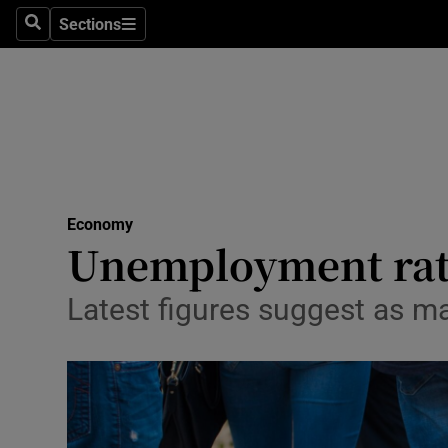
Sections
Search
Sections
Life & Sty
Culture
Environme
Technolog
Economy
Science
Unemployment rate
Media
Latest figures suggest as m
Abroad
Obituaries
Transport