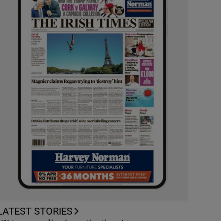
LATEST STORIES