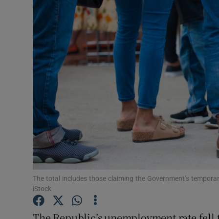
Motors
Listen
Podcasts
Video
Photogra
Gaeilge
History
Student H
The total includes those claiming the Government’s tempo
iStock
Offbeat
The Republic’s unemployment rate fell 