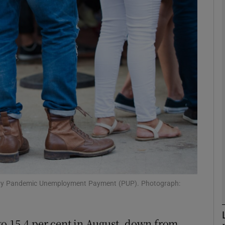
Show Motors sub sections
Show Podcasts sub sections
phy
Show Gaeilge sub sections
Show History sub sections
ub
rary Pandemic Unemployment Payment (PUP). Photograph:
to 15.4 per cent in August, down from