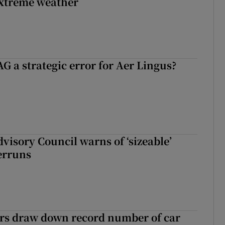
extreme weather
G a strategic error for Aer Lingus?
dvisory Council warns of ‘sizeable’
erruns
ers draw down record number of car