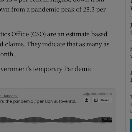
tices
Opens in new window
own from a pandemic peak of 28.3 per
d
Show Sponsored sub sections
r Rewards
stics Office (CSO) are an estimate based
d claims. They indicate that as many as
ons
month.
rs
 Government’s temporary Pandemic
orecast