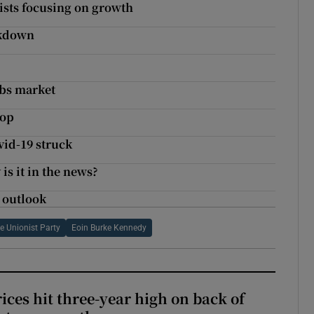
lists focusing on growth
ockdown
obs market
rop
vid-19 struck
is it in the news?
 outlook
e Unionist Party
Eoin Burke Kennedy
ices hit three-year high on back of