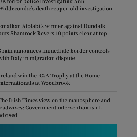
UK terror police investigating Ann
Widdecombe’s death reopen old investigation
Jonathan Afolabi’s winner against Dundalk
puts Shamrock Rovers 10 points clear at top
Spain announces immediate border controls
with Italy in migration dispute
Ireland win the R&A Trophy at the Home
Internationals at Woodbrook
The Irish Times view on the manosphere and
tradwives: Government intervention is ill-
advised