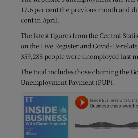
Family No
17.6 per cent the previous month and d
Sponsore
cent in April.
Subscribe
The latest figures from the Central Stati
on the Live Register and Covid-19-relate
Competiti
359,288 people were unemployed last 
Newslette
The total includes those claiming the
Weather F
Unemployment Payment (PUP).