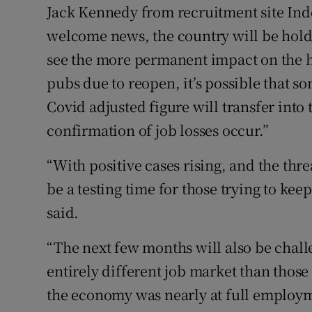
Jack Kennedy from recruitment site Inde
welcome news, the country will be holdi
see the more permanent impact on the 
pubs due to reopen, it’s possible that s
Covid adjusted figure will transfer int
confirmation of job losses occur.”
“With positive cases rising, and the thr
be a testing time for those trying to ke
said.
“The next few months will also be chall
entirely different job market than those
the economy was nearly at full employ