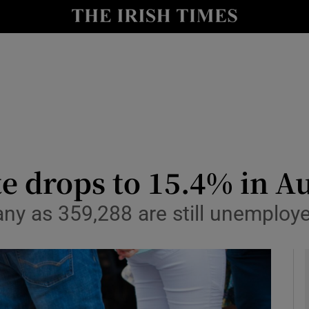
le
Show Life & Style sub sections
Show Culture sub sections
nt
Show Environment sub sections
y
Show Technology sub sections
Show Science sub sections
 drops to 15.4% in A
any as 359,288 are still unemploy