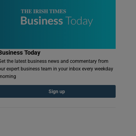
Business Today
Get the latest business news and commentary from
our expert business team in your inbox every weekday
morning
Sign up