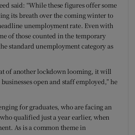
ed said: “While these figures offer some
ng its breath over the coming winter to
headline unemployment rate. Even with
ome of those counted in the temporary
o the standard unemployment category as
eat of another lockdown looming, it will
ep businesses open and staff employed,” he
enging for graduates, who are facing an
 who qualified just a year earlier, when
ment. As is a common theme in