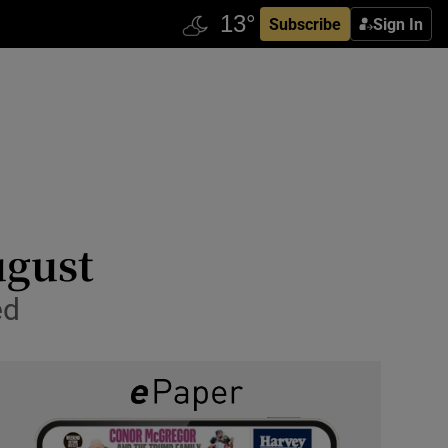
Subscribe
Sign In
ugust
ed