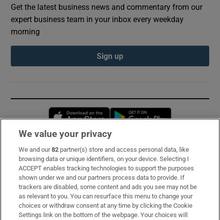
Get the latest business news and commentary from our
expert business team in your inbox every weekday
morning
Sign up
Opens in new window
Opens in new 
We value your privacy
We and our
82
partner(s) store and access personal data, like
Subscribe
browsing data or unique identifiers, on your device. Selecting I
ACCEPT enables tracking technologies to support the purposes
Support
shown under we and our partners process data to provide. If
trackers are disabled, some content and ads you see may not be
About Us
as relevant to you. You can resurface this menu to change your
choices or withdraw consent at any time by clicking the Cookie
Irish Times Products & Services
Settings link on the bottom of the webpage. Your choices will