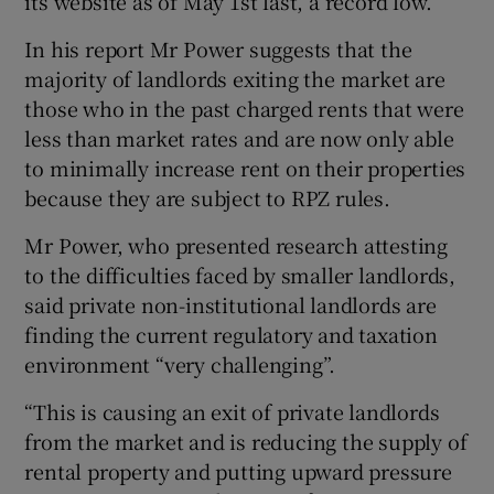
its website as of May 1st last, a record low.
In his report Mr Power suggests that the
majority of landlords exiting the market are
those who in the past charged rents that were
less than market rates and are now only able
to minimally increase rent on their properties
because they are subject to RPZ rules.
Mr Power, who presented research attesting
to the difficulties faced by smaller landlords,
said private non-institutional landlords are
finding the current regulatory and taxation
environment “very challenging”.
“This is causing an exit of private landlords
from the market and is reducing the supply of
rental property and putting upward pressure