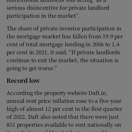
serious disincentive for private landlord
participation in the market”.
The share of private investor participation in
the mortgage market has fallen from 19.9 per
cent of total mortgage lending in 2006 to 1.4
per cent in 2021, it said. “If private landlords
continue to exit the market, the situation is
going to get worse.”
Record low
According the property website Daft.ie,
annual rent price inflation rose to a five-year
high of almost 12 per cent in the first quarter
of 2022. Daft also noted that there were just
851 properties available to rent nationally on