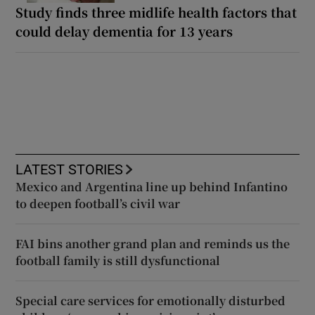
Study finds three midlife health factors that
could delay dementia for 13 years
LATEST STORIES
Mexico and Argentina line up behind Infantino
to deepen football’s civil war
FAI bins another grand plan and reminds us the
football family is still dysfunctional
Special care services for emotionally disturbed