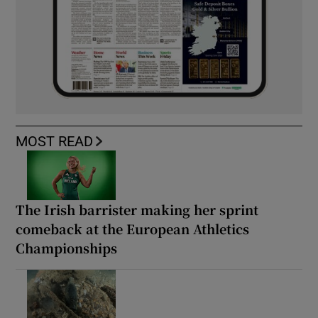
MOST READ
The Irish barrister making her sprint
comeback at the European Athletics
Championships