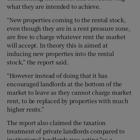
what they are intended to achieve.
“New properties coming to the rental stock,
even though they are in a rent pressure zone,
are free to charge whatever rent the market
will accept. In theory this is aimed at
inducing new properties into the rental
stock,” the report said.
“However instead of doing that it has
encouraged landlords at the bottom of the
market to leave as they cannot charge market
rent, to be replaced by properties with much
higher rents.”
The report also claimed the taxation
treatment of private landlords compared to
institutional landlords was acting “as a