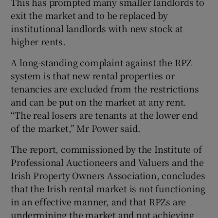
This has prompted many smaller landlords to
exit the market and to be replaced by
institutional landlords with new stock at
higher rents.
 window
A long-standing complaint against the RPZ
Show Sponsored sub sections
system is that new rental properties or
tenancies are excluded from the restrictions
and can be put on the market at any rent.
“The real losers are tenants at the lower end
of the market,” Mr Power said.
The report, commissioned by the Institute of
Professional Auctioneers and Valuers and the
Irish Property Owners Association, concludes
that the Irish rental market is not functioning
in an effective manner, and that RPZs are
undermining the market and not achieving