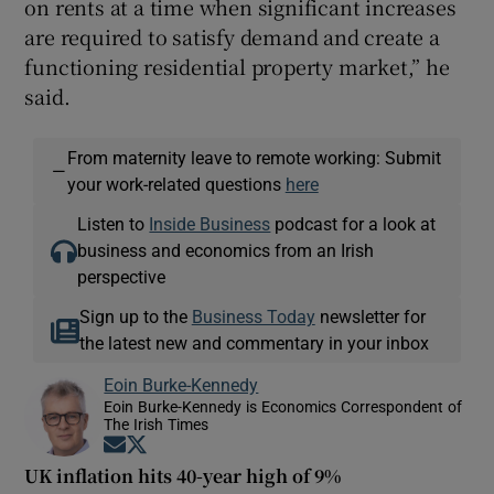
on rents at a time when significant increases
are required to satisfy demand and create a
functioning residential property market,” he
said.
From maternity leave to remote working: Submit
—
your work-related questions
here
Listen to
Inside Business
podcast for a look at
business and economics from an Irish
perspective
Sign up to the
Business Today
newsletter for
the latest new and commentary in your inbox
Eoin Burke-Kennedy
Eoin Burke-Kennedy is Economics Correspondent of
The Irish Times
Opens in new window
Opens in new window
UK inflation hits 40-year high of 9%