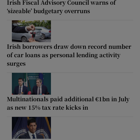
Irish Fiscal Advisory Council warns of
‘sizeable’ budgetary overruns
Irish borrowers draw down record number
of car loans as personal lending activity
surges
Multinationals paid additional €1bn in July
as new 15% tax rate kicks in