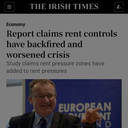
Show Food sub sections
Sections
Show Health sub sections
Economy
Report claims rent controls
Show Life & Style sub sections
have backfired and
Show Culture sub sections
worsened crisis
Study claims rent pressure zones have
Show Environment sub sections
added to rent pressures
Show Technology sub sections
Show Science sub sections