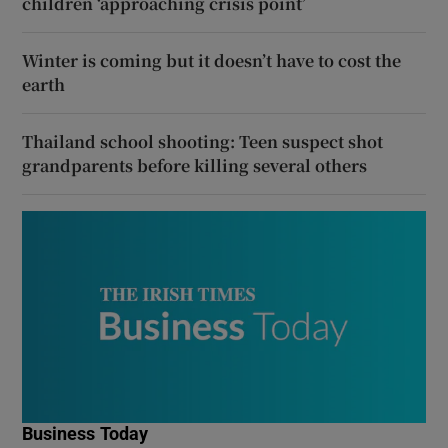
children ‘approaching crisis point’
Winter is coming but it doesn’t have to cost the
earth
Thailand school shooting: Teen suspect shot
grandparents before killing several others
Business Today