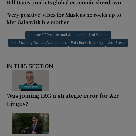
Bill Gates predicts global economic slowdown
‘Very positive’ vibes for Musk as he rocks up to
Met Gala with his mother
Institute Of Professional Auctioneers And Valuers
Irish Property Owners Association
Eoin Burke Kennedy
Jim Power
IN THIS SECTION
Was joining IAG a strategic error for Aer
Lingus?