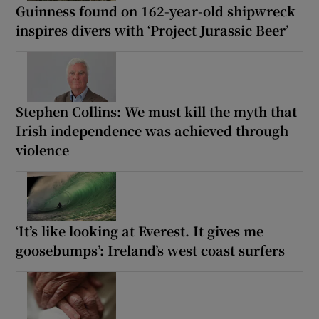
Guinness found on 162-year-old shipwreck
inspires divers with ‘Project Jurassic Beer’
Stephen Collins: We must kill the myth that
Irish independence was achieved through
violence
‘It’s like looking at Everest. It gives me
goosebumps’: Ireland’s west coast surfers