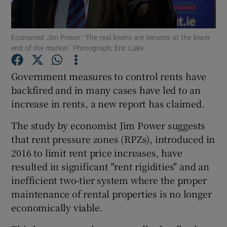
Economist Jim Power: ‘The real losers are tenants at the lower
end of the market.’ Photograph: Eric Luke
Show Motors sub sections
Government measures to control rents have
backfired and in many cases have led to an
increase in rents, a new report has claimed.
Show Podcasts sub sections
The study by economist Jim Power suggests
that rent pressure zones (RPZs), introduced in
2016 to limit rent price increases, have
resulted in significant "rent rigidities" and an
Show Gaeilge sub sections
inefficient two-tier system where the proper
maintenance of rental properties is no longer
Show History sub sections
economically viable.