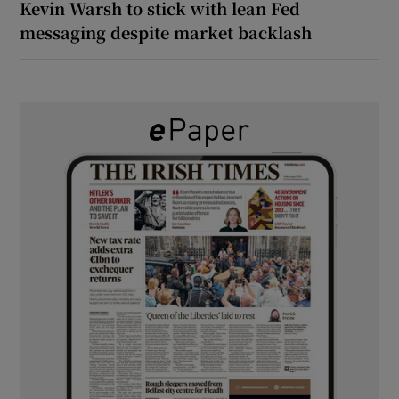
Kevin Warsh to stick with lean Fed
messaging despite market backlash