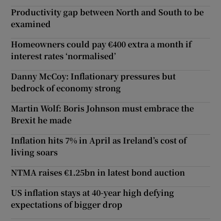
Productivity gap between North and South to be
examined
Homeowners could pay €400 extra a month if
interest rates ‘normalised’
Danny McCoy: Inflationary pressures but
bedrock of economy strong
Martin Wolf: Boris Johnson must embrace the
Brexit he made
Inflation hits 7% in April as Ireland’s cost of
living soars
NTMA raises €1.25bn in latest bond auction
US inflation stays at 40-year high defying
expectations of bigger drop