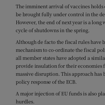
The imminent arrival of vaccines holds
be brought fully under control in the d
However, the end of next year is a long
cycle of shutdowns in the spring.
Although de facto the fiscal rules have 
mechanism to co-ordinate the fiscal pol
all member states have adopted a simil
provide insulation for their economies 
massive disruption. This approach has b
policy response of the ECB.
A major injection of EU funds is also pl
hurdles.