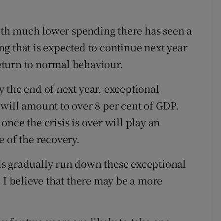
th much lower spending there has seen a
g that is expected to continue next year
return to normal behaviour.
 the end of next year, exceptional
will amount to over 8 per cent of GDP.
nce the crisis is over will play an
 of the recovery.
s gradually run down these exceptional
 I believe that there may be a more