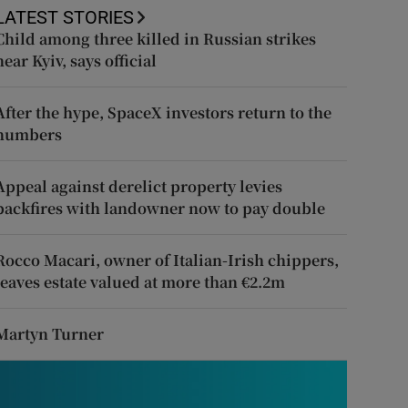
LATEST STORIES
Child among three killed in Russian strikes
near Kyiv, says official
After the hype, SpaceX investors return to the
numbers
Appeal against derelict property levies
backfires with landowner now to pay double
Rocco Macari, owner of Italian-Irish chippers,
leaves estate valued at more than €2.2m
Martyn Turner