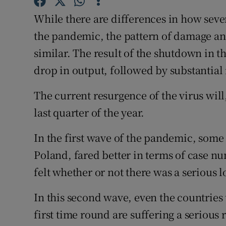
Family No
While there are differences in how sev
Sponsore
the pandemic, the pattern of damage an
similar. The result of the shutdown in t
Subscribe
drop in output, followed by substantial 
Competiti
The current resurgence of the virus will
Newslette
last quarter of the year.
Weather F
In the first wave of the pandemic, som
Poland, fared better in terms of case 
felt whether or not there was a serious
In this second wave, even the countries
first time round are suffering a serious r