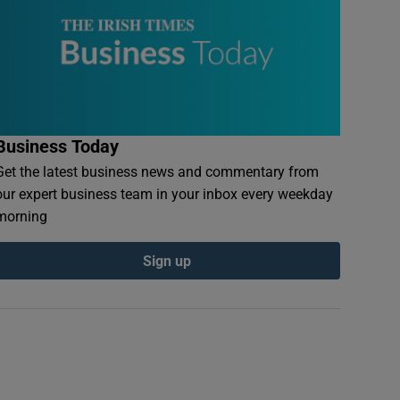
Business Today
Get the latest business news and commentary from
our expert business team in your inbox every weekday
morning
Sign up