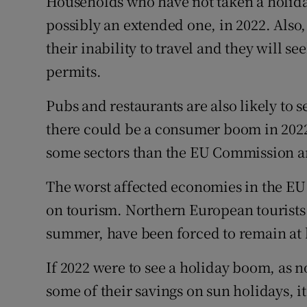
Households who have not taken a holiday 
possibly an extended one, in 2022. Also
their inability to travel and they will se
permits.
Pubs and restaurants are also likely to 
there could be a consumer boom in 2022,
some sectors than the EU Commission an
The worst affected economies in the EU
on tourism. Northern European tourists
summer, have been forced to remain at
If 2022 were to see a holiday boom, as
some of their savings on sun holidays, 