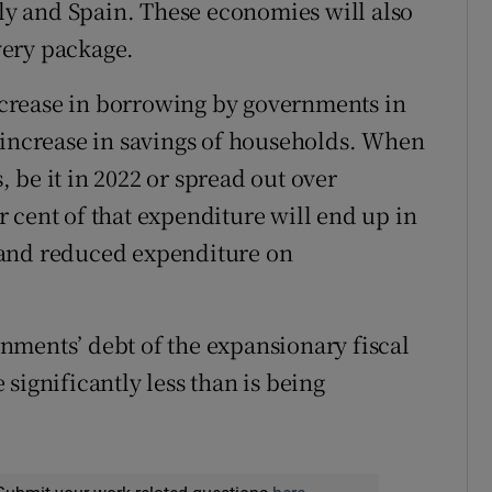
aly and Spain. These economies will also
very package.
increase in borrowing by governments in
 increase in savings of households. When
 be it in 2022 or spread out over
 cent of that expenditure will end up in
 and reduced expenditure on
nments’ debt of the expansionary fiscal
significantly less than is being