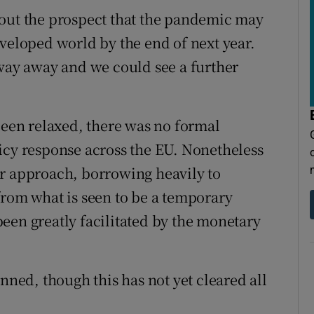
 out the prospect that the pandemic may
eveloped world by the end of next year.
 way away and we could see a further
been relaxed, there was no formal
icy response across the EU. Nonetheless
ar approach, borrowing heavily to
from what is seen to be a temporary
een greatly facilitated by the monetary
anned, though this has not yet cleared all