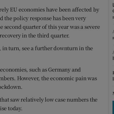
tices
Opens in new window
erely EU economies have been affected by
d
Show Sponsored sub sections
d the policy response has been very
he second quarter of this year was a severe
r Rewards
recovery in the third quarter.
ons
, in turn, see a further downturn in the
rs
orecast
e economies, such as Germany and
numbers. However, the economic pain was
 lockdown.
 that saw relatively low case numbers the
ise today.