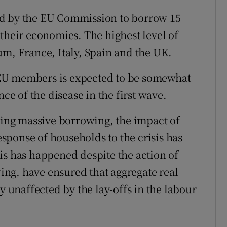
ed by the EU Commission to borrow 15
their economies. The highest level of
um, France, Italy, Spain and the UK.
EU members is expected to be somewhat
nce of the disease in the first wave.
ng massive borrowing, the impact of
ponse of households to the crisis has
is has happened despite the action of
ng, have ensured that aggregate real
unaffected by the lay-offs in the labour