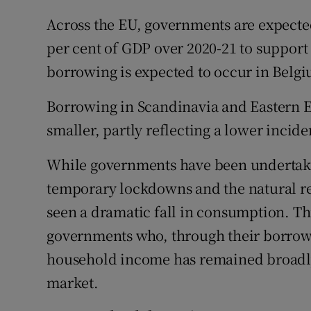
Across the EU, governments are expect
per cent of GDP over 2020-21 to support 
borrowing is expected to occur in Belgi
Borrowing in Scandinavia and Eastern 
smaller, partly reflecting a lower incide
While governments have been undertaki
temporary lockdowns and the natural res
seen a dramatic fall in consumption. Th
governments who, through their borrowi
household income has remained broadly 
market.