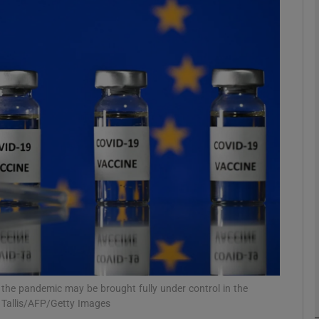
Show Motors sub sections
Show Podcasts sub sections
phy
Show Gaeilge sub sections
Show History sub sections
ub
 the pandemic may be brought fully under control in the
n Tallis/AFP/Getty Images