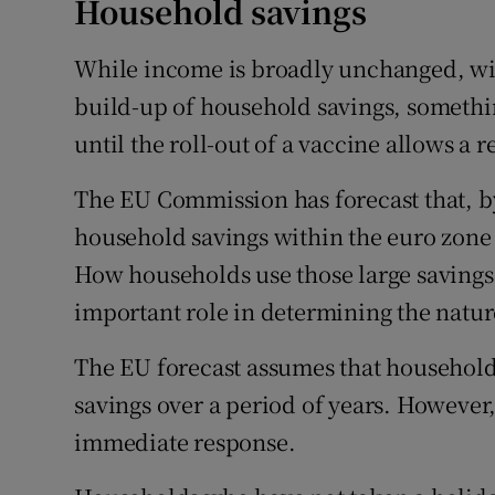
Household savings
While income is broadly unchanged, wi
build-up of household savings, somethin
until the roll-out of a vaccine allows a 
The EU Commission has forecast that, by
household savings within the euro zone 
How households use those large savings o
important role in determining the nature
The EU forecast assumes that household
savings over a period of years. However,
immediate response.