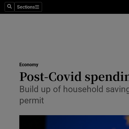
Sections
Search
Sections
Life & Sty
Culture
Environme
Technolog
Economy
Science
Post-Covid spendi
Media
Build up of household saving
Abroad
permit
Obituaries
Transport