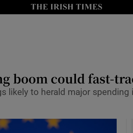
le
Show Life & Style sub sections
Show Culture sub sections
nt
Show Environment sub sections
y
Show Technology sub sections
Show Science sub sections
ng boom could fast-tra
s likely to herald major spending