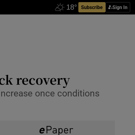
Subscribe
Sign In
ck recovery
 increase once conditions