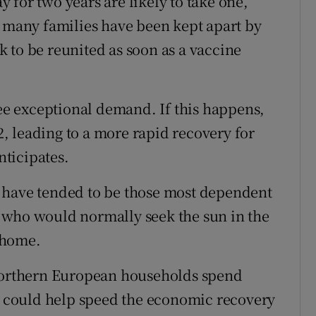
for two years are likely to take one,
, many families have been kept apart by
ek to be reunited as soon as a vaccine
see exceptional demand. If this happens,
 leading to a more rapid recovery for
ticipates.
 have tended to be those most dependent
 who would normally seek the sun in the
 home.
 northern European households spend
it could help speed the economic recovery