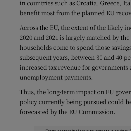
in countries such as Croatia, Greece, It
benefit most from the planned EU reco
Across the EU, the extent of the likely 
2020 and 2021 is largely matched by the
households come to spend those savings,
subsequent years, between 30 and 40 per
increased tax revenue for governments
unemployment payments.
Thus, the long-term impact on EU gover
policy currently being pursued could be 
forecasted by the EU Commission.