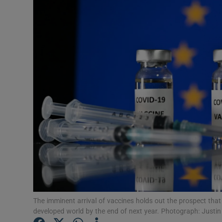
Motors
Listen
Podcasts
Video
Photogra
Gaeilge
History
Student H
Offbeat
The imminent arrival of vaccines holds out the prospect that
developed world by the end of next year. Photograph: Justi