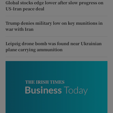
Global stocks edge lower after slow progress on
US-Iran peace deal
Trump denies military low on key munitions in
war with Iran
Leipzig drone bomb was found near Ukrainian
plane carrying ammunition