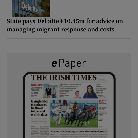
State pays Deloitte €10.45m for advice on
managing migrant response and costs