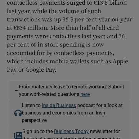
contactless payments surged to €13.6 billion
last year, while the volume of such
transactions was up 36.5 per cent year-on-year
at €834 million. More than half of all card
payments were contactless last year, and 36
per cent of in-store spending is now
accounted for by contactless payments,
which includes mobile wallets such as Apple
Pay or Google Pay.
From maternity leave to remote working: Submit
—
your work-related questions
here
Listen to
Inside Business
podcast for a look at
business and economics from an Irish
perspective
Sign up to the
Business Today
newsletter for
the latest new and commentary in your inbox