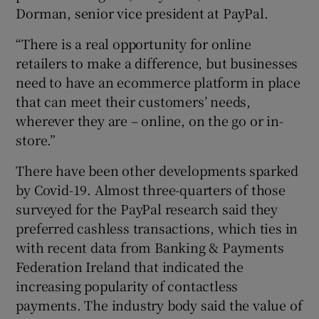
Dorman, senior vice president at PayPal.
“There is a real opportunity for online
retailers to make a difference, but businesses
need to have an ecommerce platform in place
that can meet their customers’ needs,
wherever they are – online, on the go or in-
store.”
There have been other developments sparked
by Covid-19. Almost three-quarters of those
surveyed for the PayPal research said they
preferred cashless transactions, which ties in
with recent data from Banking & Payments
Federation Ireland that indicated the
increasing popularity of contactless
payments. The industry body said the value of