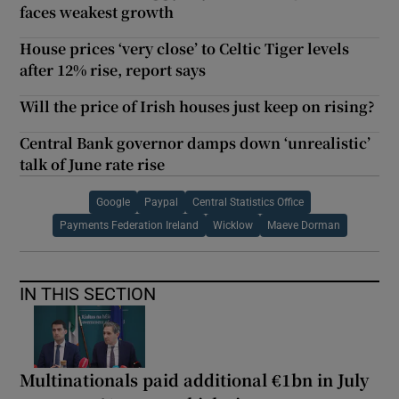
faces weakest growth
House prices ‘very close’ to Celtic Tiger levels
after 12% rise, report says
Will the price of Irish houses just keep on rising?
Central Bank governor damps down ‘unrealistic’
talk of June rate rise
Google
Paypal
Central Statistics Office
Payments Federation Ireland
Wicklow
Maeve Dorman
IN THIS SECTION
Multinationals paid additional €1bn in July