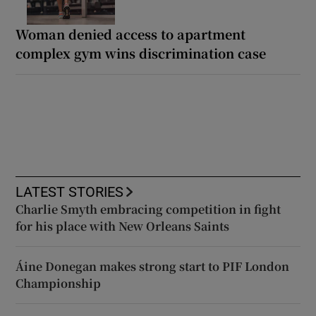
Woman denied access to apartment
complex gym wins discrimination case
LATEST STORIES
Charlie Smyth embracing competition in fight
for his place with New Orleans Saints
Áine Donegan makes strong start to PIF London
Championship