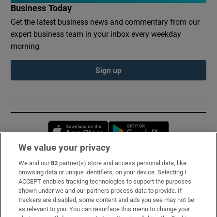
Business Today
Get the latest business news and commentary from our
expert business team in your inbox every weekday
morning
Sign up
Opens in new window
Opens in new 
We value your privacy
We and our
82
partner(s) store and access personal data, like
Subscribe
browsing data or unique identifiers, on your device. Selecting I
ACCEPT enables tracking technologies to support the purposes
Support
shown under we and our partners process data to provide. If
trackers are disabled, some content and ads you see may not be
About Us
as relevant to you. You can resurface this menu to change your