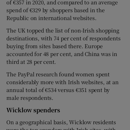
of €357 in 2020, and compared to an average
spend of €329 by shoppers based in the
Republic on international websites.
 window
The UK topped the list of non-Irish shopping
destinations, with 74 per cent of respondents
Show Sponsored sub sections
buying from sites based there. Europe
accounted for 48 per cent, and China was in
third at 28 per cent.
The PayPal research found women spent
considerably more with Irish websites, at an
annual total of €534 versus €351 spent by
male respondents.
Wicklow spenders
On a geographical basis, Wicklow residents
were the top spenders with Irish sites, with