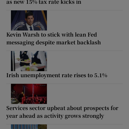
as new 15% tax rate kicks in
Kevin Warsh to stick with lean Fed
messaging despite market backlash
Irish unemployment rate rises to 5.1%
Services sector upbeat about prospects for
year ahead as activity grows strongly