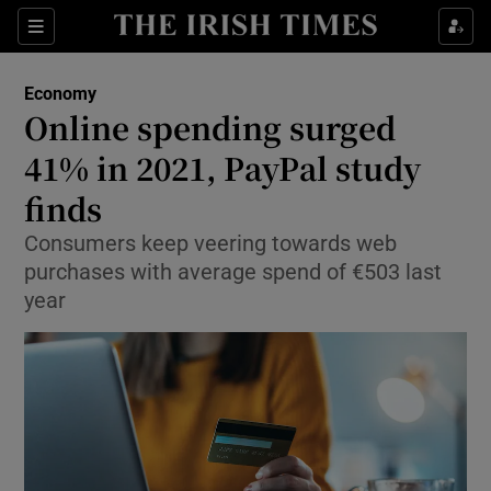
Show Food sub sections
Sections
Show Health sub sections
Economy
Online spending surged
Show Life & Style sub sections
41% in 2021, PayPal study
Show Culture sub sections
finds
Consumers keep veering towards web
Show Environment sub sections
purchases with average spend of €503 last
Show Technology sub sections
year
Show Science sub sections