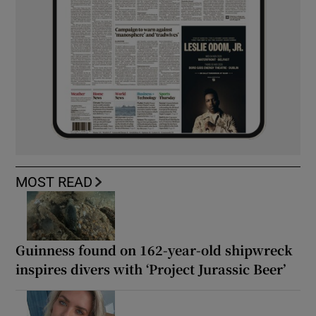
MOST READ
Guinness found on 162-year-old shipwreck
inspires divers with ‘Project Jurassic Beer’