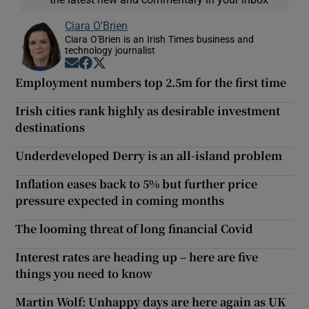
Ciara O'Brien
Ciara O'Brien is an Irish Times business and
technology journalist
Opens in new window
Opens in new window
Opens in new window
Employment numbers top 2.5m for the first time
Irish cities rank highly as desirable investment
destinations
Underdeveloped Derry is an all-island problem
Inflation eases back to 5% but further price
pressure expected in coming months
The looming threat of long financial Covid
Interest rates are heading up – here are five
things you need to know
Martin Wolf: Unhappy days are here again as UK