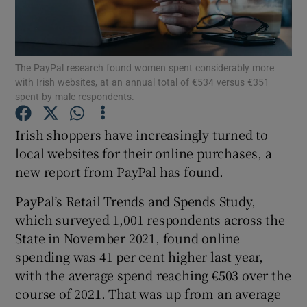
The PayPal research found women spent considerably more
Show Motors sub sections
with Irish websites, at an annual total of €534 versus €351
spent by male respondents.
Irish shoppers have increasingly turned to
Show Podcasts sub sections
local websites for their online purchases, a
new report from PayPal has found.
PayPal’s Retail Trends and Spends Study,
which surveyed 1,001 respondents across the
State in November 2021, found online
Show Gaeilge sub sections
spending was 41 per cent higher last year,
Show History sub sections
with the average spend reaching €503 over the
course of 2021. That was up from an average