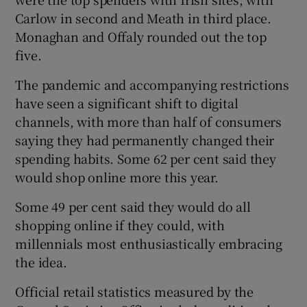
Carlow in second and Meath in third place.
Monaghan and Offaly rounded out the top
five.
The pandemic and accompanying restrictions
have seen a significant shift to digital
channels, with more than half of consumers
saying they had permanently changed their
spending habits. Some 62 per cent said they
would shop online more this year.
Some 49 per cent said they would do all
shopping online if they could, with
millennials most enthusiastically embracing
the idea.
Official retail statistics measured by the