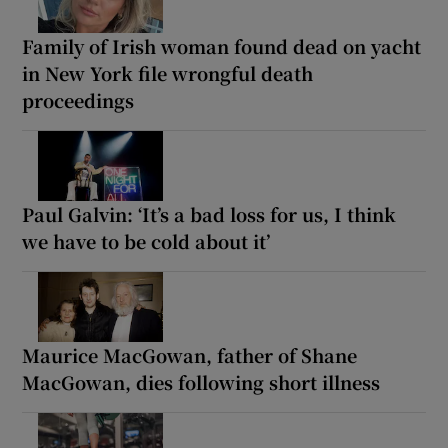
Family of Irish woman found dead on yacht
in New York file wrongful death
proceedings
Paul Galvin: ‘It’s a bad loss for us, I think
we have to be cold about it’
Maurice MacGowan, father of Shane
MacGowan, dies following short illness