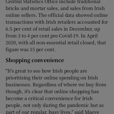
Central Statistics Office include traditional
bricks and mortar sales, and sales from Irish
online sellers. The official data showed online
transactions with Irish retailers accounted for
6.5 per cent of retail sales in December, up
from 3 to 4 per cent pre-Covid-19. In April
2020, with all non-essential retail closed, that
figure was 15 per cent.
Shopping convenience
"It's great to see how Irish people are
prioritising their online spending on Irish
businesses. Regardless of where we buy from
though, it's clear that online shopping has
become a critical convenience for Irish
people, not only during the pandemic but as
part of our regular, busy lives," said Maeve