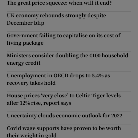
The great price squeeze: when will it end?
UK economy rebounds strongly despite
December blip
Government failing to capitalise on its cost of
living package
Ministers consider doubling the €100 household
energy credit
Unemployment in OECD drops to 5.4% as
recovery takes hold
House prices ‘very close’ to Celtic Tiger levels
after 12% rise, report says
Uncertainty clouds economic outlook for 2022
Covid wage supports have proven to be worth
their weight in gold