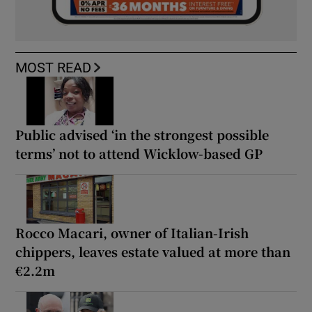
MOST READ
Public advised ‘in the strongest possible
terms’ not to attend Wicklow-based GP
Rocco Macari, owner of Italian-Irish
chippers, leaves estate valued at more than
€2.2m