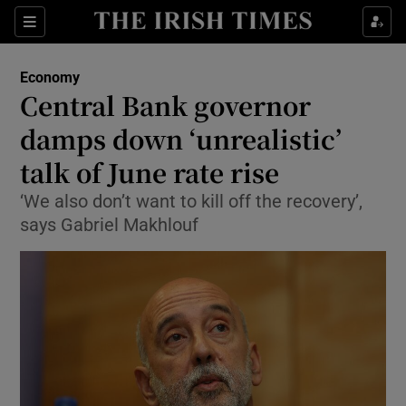
Show Food sub sections
Sections
Show Health sub sections
Economy
Central Bank governor
Show Life & Style sub sections
damps down ‘unrealistic’
Show Culture sub sections
talk of June rate rise
‘We also don’t want to kill off the recovery’,
Show Environment sub sections
says Gabriel Makhlouf
Show Technology sub sections
Show Science sub sections