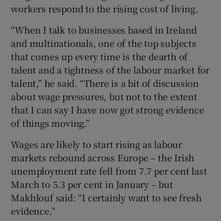
workers respond to the rising cost of living.
“When I talk to businesses based in Ireland
and multinationals, one of the top subjects
that comes up every time is the dearth of
talent and a tightness of the labour market for
talent,” he said. “There is a bit of discussion
about wage pressures, but not to the extent
that I can say I have now got strong evidence
of things moving.”
Wages are likely to start rising as labour
markets rebound across Europe – the Irish
unemployment rate fell from 7.7 per cent last
March to 5.3 per cent in January – but
Makhlouf said: “I certainly want to see fresh
evidence.”