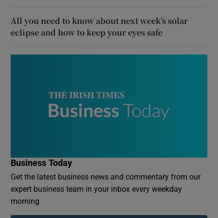
All you need to know about next week’s solar
eclipse and how to keep your eyes safe
Business Today
Get the latest business news and commentary from our
expert business team in your inbox every weekday
morning