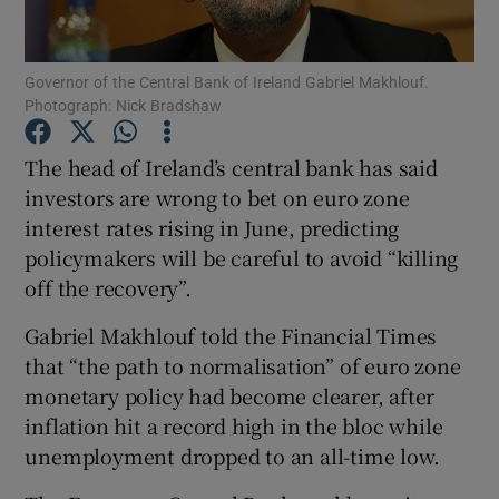
Governor of the Central Bank of Ireland Gabriel Makhlouf.
Photograph: Nick Bradshaw
Show Motors sub sections
The head of Ireland’s central bank has said
investors are wrong to bet on euro zone
interest rates rising in June, predicting
Show Podcasts sub sections
policymakers will be careful to avoid “killing
off the recovery”.
Gabriel Makhlouf told the Financial Times
that “the path to normalisation” of euro zone
Show Gaeilge sub sections
monetary policy had become clearer, after
inflation hit a record high in the bloc while
Show History sub sections
unemployment dropped to an all-time low.