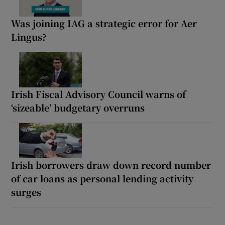
Was joining IAG a strategic error for Aer
Lingus?
Irish Fiscal Advisory Council warns of
‘sizeable’ budgetary overruns
Irish borrowers draw down record number
of car loans as personal lending activity
surges