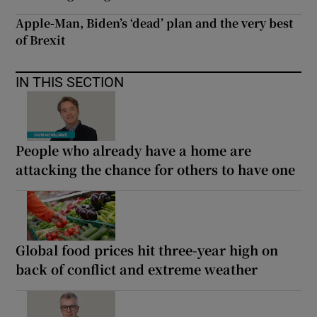
Apple-Man, Biden’s ‘dead’ plan and the very best
of Brexit
IN THIS SECTION
People who already have a home are
attacking the chance for others to have one
Global food prices hit three-year high on
back of conflict and extreme weather