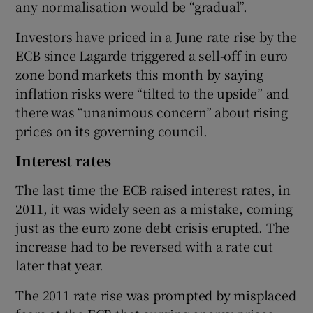
any normalisation would be “gradual”.
Investors have priced in a June rate rise by the
ECB since Lagarde triggered a sell-off in euro
zone bond markets this month by saying
inflation risks were “tilted to the upside” and
there was “unanimous concern” about rising
prices on its governing council.
Interest rates
The last time the ECB raised interest rates, in
2011, it was widely seen as a mistake, coming
just as the euro zone debt crisis erupted. The
increase had to be reversed with a rate cut
later that year.
The 2011 rate rise was prompted by misplaced