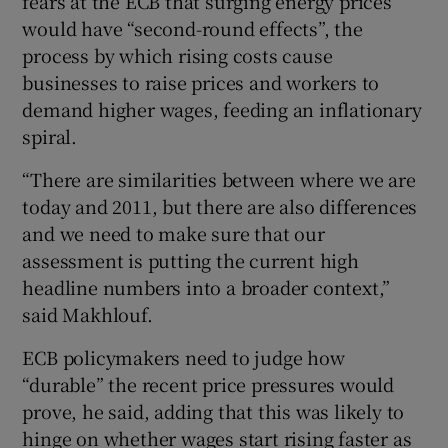
fears at the ECB that surging energy prices
would have “second-round effects”, the
process by which rising costs cause
businesses to raise prices and workers to
demand higher wages, feeding an inflationary
spiral.
“There are similarities between where we are
today and 2011, but there are also differences
and we need to make sure that our
assessment is putting the current high
headline numbers into a broader context,”
said Makhlouf.
ECB policymakers need to judge how
“durable” the recent price pressures would
prove, he said, adding that this was likely to
hinge on whether wages start rising faster as