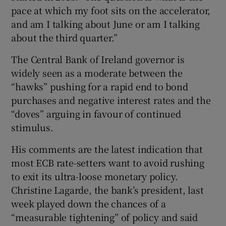
pace at which my foot sits on the accelerator,
and am I talking about June or am I talking
about the third quarter.”
The Central Bank of Ireland governor is
widely seen as a moderate between the
“hawks” pushing for a rapid end to bond
purchases and negative interest rates and the
“doves” arguing in favour of continued
stimulus.
His comments are the latest indication that
most ECB rate-setters want to avoid rushing
to exit its ultra-loose monetary policy.
Christine Lagarde, the bank’s president, last
week played down the chances of a
“measurable tightening” of policy and said