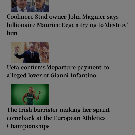
Coolmore Stud owner John Magnier says
billionaire Maurice Regan trying to ‘destroy’
him
Uefa confirms ‘departure payment’ to
alleged lover of Gianni Infantino
The Irish barrister making her sprint
comeback at the European Athletics
Championships