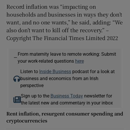
Record inflation was “impacting on
households and businesses in ways they don’t
want, and no one wants,” he said, adding: “We
also don’t want to kill off the recovery.” –
Copyright The Financial Times Limited 2022
From maternity leave to remote working: Submit
—
your work-related questions
here
Listen to
Inside Business
podcast for a look at
business and economics from an Irish
perspective
Sign up to the
Business Today
newsletter for
the latest new and commentary in your inbox
Rent inflation, resurgent consumer spending and
cryptocurrencies