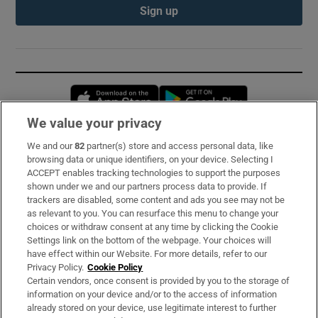
Sign up
Opens in new window
Opens in new 
We value your privacy
We and our
82
partner(s) store and access personal data, like
Subscribe
browsing data or unique identifiers, on your device. Selecting I
ACCEPT enables tracking technologies to support the purposes
Support
shown under we and our partners process data to provide. If
trackers are disabled, some content and ads you see may not be
About Us
as relevant to you. You can resurface this menu to change your
choices or withdraw consent at any time by clicking the Cookie
Irish Times Products & Services
Settings link on the bottom of the webpage. Your choices will
have effect within our Website. For more details, refer to our
Privacy Policy.
Cookie Policy
OUR PARTNERS:
Certain vendors, once consent is provided by you to the storage of
information on your device and/or to the access of information
already stored on your device, use legitimate interest to further