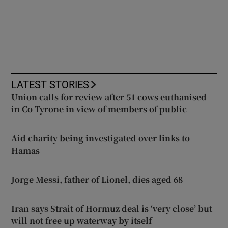
LATEST STORIES
Union calls for review after 51 cows euthanised
in Co Tyrone in view of members of public
Aid charity being investigated over links to
Hamas
Jorge Messi, father of Lionel, dies aged 68
Iran says Strait of Hormuz deal is ‘very close’ but
will not free up waterway by itself