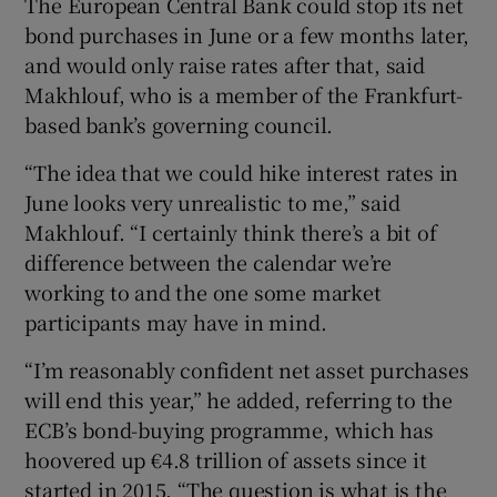
The European Central Bank could stop its net
bond purchases in June or a few months later,
and would only raise rates after that, said
Makhlouf, who is a member of the Frankfurt-
 window
based bank’s governing council.
Show Sponsored sub sections
“The idea that we could hike interest rates in
June looks very unrealistic to me,” said
Makhlouf. “I certainly think there’s a bit of
difference between the calendar we’re
working to and the one some market
participants may have in mind.
“I’m reasonably confident net asset purchases
will end this year,” he added, referring to the
ECB’s bond-buying programme, which has
hoovered up €4.8 trillion of assets since it
started in 2015. “The question is what is the