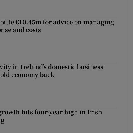
loitte €10.45m for advice on managing
nse and costs
vity in Ireland’s domestic business
hold economy back
owth hits four-year high in Irish
ng