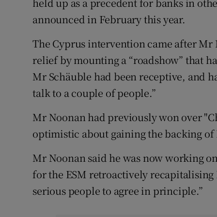
held up as a precedent for banks in oth
announced in February this year.
The Cyprus intervention came after Mr
relief by mounting a “roadshow” that ha
Mr Schäuble had been receptive, and had
talk to a couple of people.”
Mr Noonan had previously won over "Chr
optimistic about gaining the backing of
Mr Noonan said he was now working on 
for the ESM retroactively recapitalising 
serious people to agree in principle.”