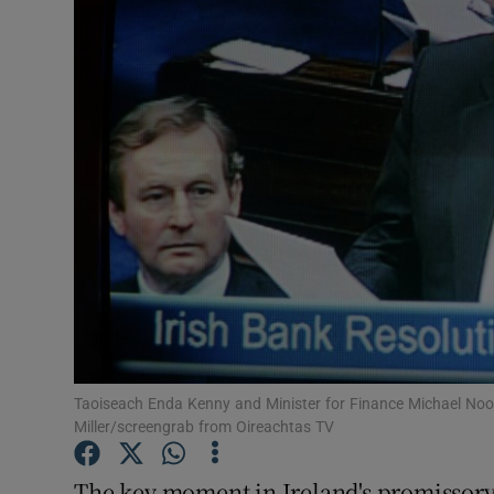
Motors
Listen
Podcasts
Video
Photogra
Gaeilge
History
Student H
Taoiseach Enda Kenny and Minister for Finance Michael Noon
Miller/screengrab from Oireachtas TV
Offbeat
The key moment in Ireland's promissory