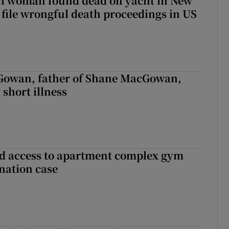
sh woman found dead on yacht in New
r file wrongful death proceedings in US
owan, father of Shane MacGowan,
 short illness
 access to apartment complex gym
nation case