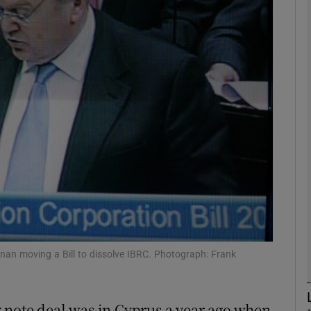
Show Motors sub sections
Show Podcasts sub sections
phy
Show Gaeilge sub sections
Show History sub sections
ub
an moving a Bill to dissolve IBRC. Photograph: Frank
 note deal was in Cyprus a year ago when