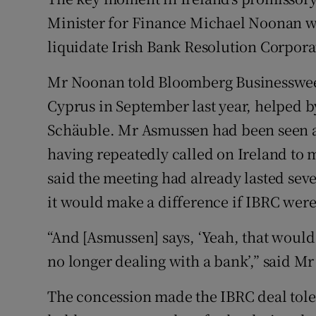
Family No
Minister for Finance Michael Noonan wo
Sponsore
liquidate Irish Bank Resolution Corpora
Subscribe
Mr Noonan told Bloomberg Businessweek
Cyprus in September last year, helped 
Competiti
Schäuble. Mr Asmussen had been seen as
Newslette
having repeatedly called on Ireland to m
Weather F
said the meeting had already lasted se
it would make a difference if IBRC were 
“And [Asmussen] says, ‘Yeah, that woul
no longer dealing with a bank’,” said 
The concession made the IBRC deal toler