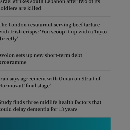
Israel strikes south Lebanon after two of its
soldiers are killed
The London restaurant serving beef tartare
with Irish crisps: ‘You scoop it up with a Tayto
directly’
Avolon sets up new short-term debt
programme
Iran says agreement with Oman on Strait of
Hormuz at ‘final stage’
Study finds three midlife health factors that
could delay dementia for 13 years