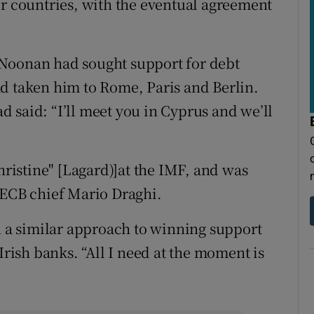
er countries, with the eventual agreement
 Noonan had sought support for debt
d taken him to Rome, Paris and Berlin.
 said: “I’ll meet you in Cyprus and we’ll
istine" [Lagard)]at the IMF, and was
 ECB chief Mario Draghi.
a similar approach to winning support
Irish banks. “All I need at the moment is