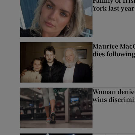
Family of Iri
York last yea
Maurice MacG
dies following
Woman denied
wins discrimi