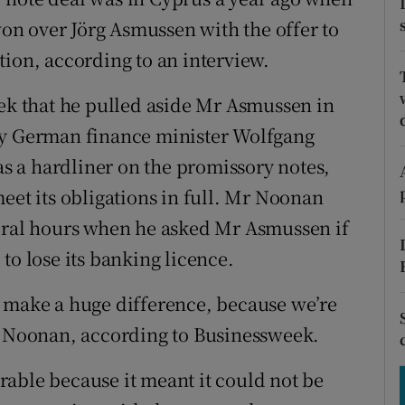
tices
Opens in new window
n over Jörg Asmussen with the offer to
d
tion, according to an interview.
Show Sponsored sub sections
r Rewards
 that he pulled aside Mr Asmussen in
by German finance minister Wolfgang
ons
 a hardliner on the promissory notes,
rs
eet its obligations in full. Mr Noonan
orecast
veral hours when he asked Mr Asmussen if
to lose its banking licence.
d make a huge difference, because we’re
Mr Noonan, according to Businessweek.
able because it meant it could not be