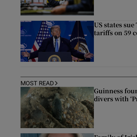
US states sue
tariffs on 59 
MOST READ
Guinness foun
divers with ‘P