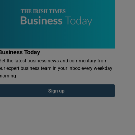
Business Today
Get the latest business news and commentary from
our expert business team in your inbox every weekday
morning
Sign up