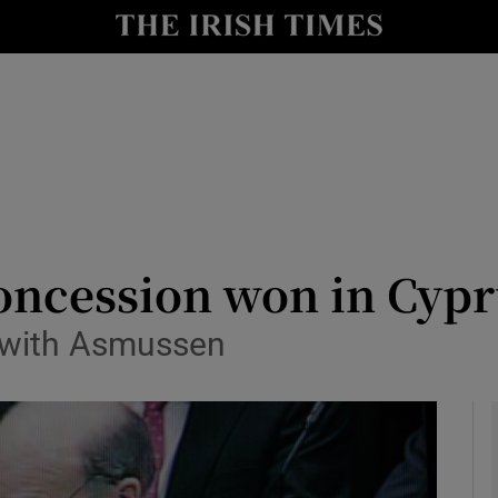
le
Show Life & Style sub sections
Show Culture sub sections
nt
Show Environment sub sections
y
Show Technology sub sections
Show Science sub sections
oncession won in Cyp
 with Asmussen