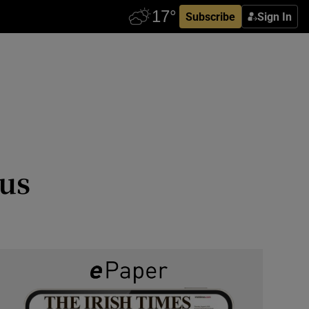
Subscribe
Sign In
rus