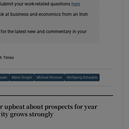
Submit your work-related questions
here
ok at business and economics from an Irish
 for the latest new and commentary in your
sh Times
ssen
Mario Draghi
Michael Noonan
Wolfgang Schauble
or upbeat about prospects for year
vity grows strongly