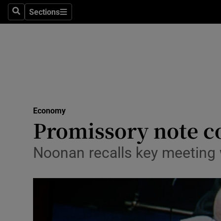
Sections
Search
Sections
Life & Sty
Culture
Environme
Technolog
Economy
Science
Promissory note c
Media
Noonan recalls key meeting
Abroad
Obituaries
Transport