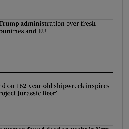
 Trump administration over fresh
countries and EU
d on 162-year-old shipwreck inspires
roject Jurassic Beer’