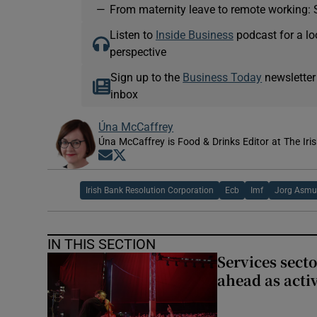
—
From maternity leave to remote working: 
Listen to
Inside Business
podcast for a lo
perspective
Sign up to the
Business Today
newsletter
inbox
Úna McCaffrey
Úna McCaffrey is Food & Drinks Editor at The Iri
Opens in new window
Opens in new window
Irish Bank Resolution Corporation
Ecb
Imf
Jorg Asmu
IN THIS SECTION
Services sect
ahead as acti