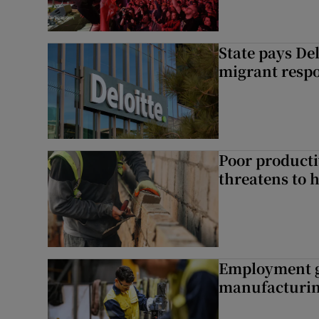
State pays De
migrant respo
Poor producti
threatens to 
Employment gr
manufacturi