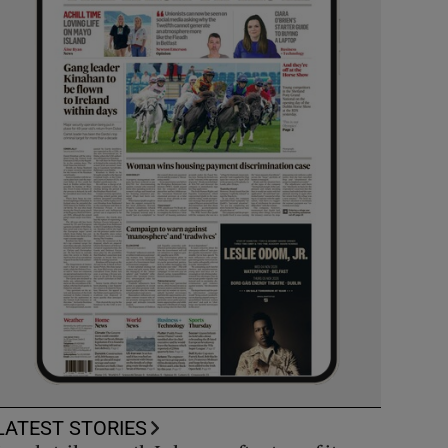
LATEST STORIES