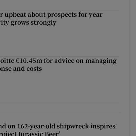
or upbeat about prospects for year
vity grows strongly
loitte €10.45m for advice on managing
nse and costs
d on 162-year-old shipwreck inspires
roject Jurassic Beer’