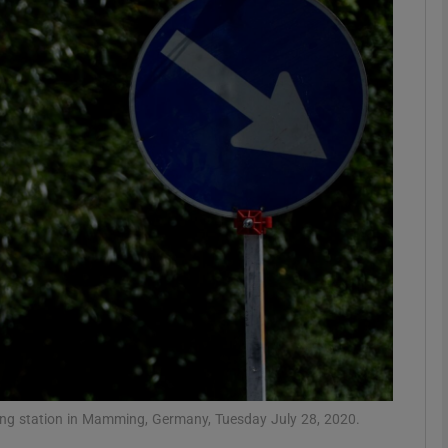
Show Motors sub sections
Show Podcasts sub sections
phy
Show Gaeilge sub sections
Show History sub sections
ub
ting station in Mamming, Germany, Tuesday July 28, 2020.