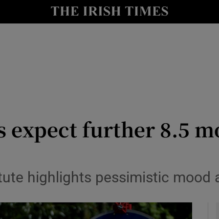
le
Show Life & Style sub sections
Show Culture sub sections
nt
Show Environment sub sections
y
Show Technology sub sections
Show Science sub sections
expect further 8.5 m
itute highlights pessimistic mood