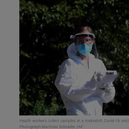
Motors
Listen
Podcasts
Video
Photogra
Gaeilge
History
Student H
Offbeat
Health workers collect samples at a makeshift Covid-19 tes
Photograph:Matthias Schrader /AP