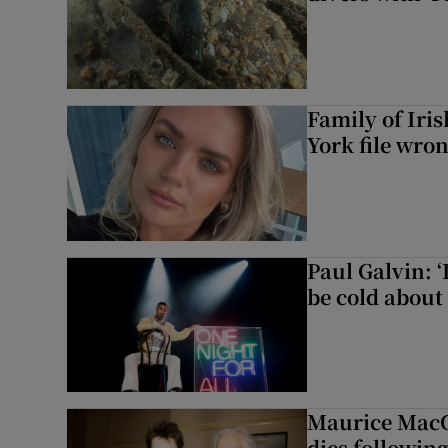
Family of Iri
York file wro
Paul Galvin: ‘
be cold about 
Maurice MacG
dies following