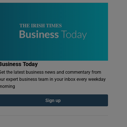
Business Today
Get the latest business news and commentary from
our expert business team in your inbox every weekday
morning
Sign up