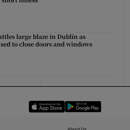
attles large blaze in Dublin as
ised to close doors and windows
Opens in new window
Opens in new 
About Us