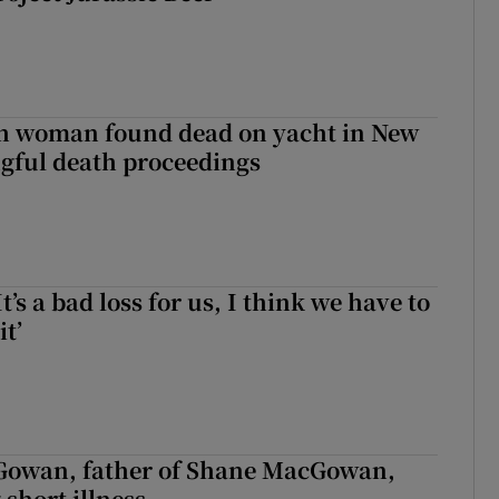
sh woman found dead on yacht in New
ngful death proceedings
It’s a bad loss for us, I think we have to
it’
owan, father of Shane MacGowan,
 short illness