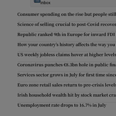
inbox
Consumer spending on the rise but people still
Science of selling crucial to post-Covid recove
Republic ranked 9th in Europe for inward FDI 
How your country’s history affects the way you
US weekly jobless claims hover at higher level
Coronavirus punches €8.3bn hole in public fi
Services sector grows in July for first time si
Euro zone retail sales return to pre-crisis level
Irish household wealth hit by stock market cr
Unemployment rate drops to 16.7% in July