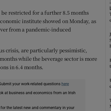
tices
Opens in new window
be restricted for a further 8.5 months
d
Show Sponsored sub sections
 economic institute showed on Monday, as
r Rewards
cover from a pandemic-induced
ons
rs
s crisis, are particularly pessimistic,
3 months while the beverage sector is more
orecast
ions in 6.4 months.
Submit your work-related questions
here
ok at business and economics from an Irish
 for the latest new and commentary in your