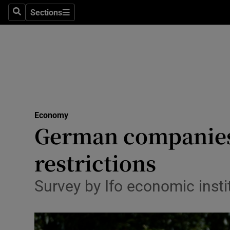
Sections
Search
Sections
Life & Sty
Culture
Environme
Technolog
Economy
Science
German companies 
Media
restrictions
Abroad
Survey by Ifo economic inst
Obituaries
Transport