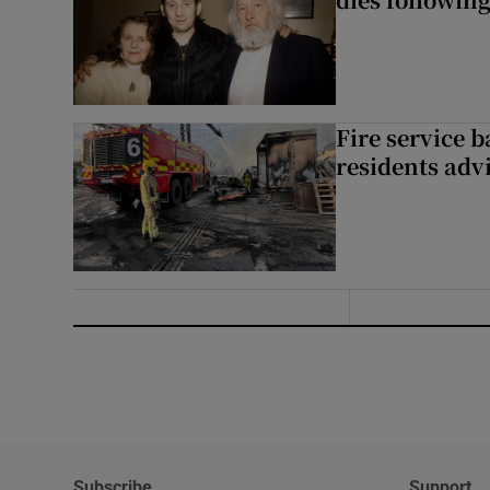
Fire service b
residents adv
Subscribe
Support