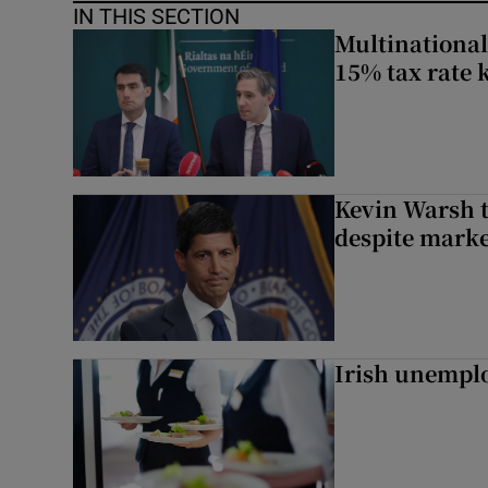
IN THIS SECTION
Multinational
15% tax rate k
Kevin Warsh t
despite marke
Irish unemplo