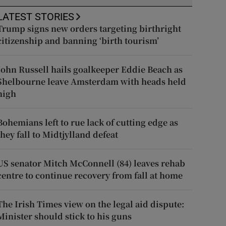
LATEST STORIES
Trump signs new orders targeting birthright
citizenship and banning ‘birth tourism’
John Russell hails goalkeeper Eddie Beach as
Shelbourne leave Amsterdam with heads held
high
Bohemians left to rue lack of cutting edge as
they fall to Midtjylland defeat
US senator Mitch McConnell (84) leaves rehab
centre to continue recovery from fall at home
The Irish Times view on the legal aid dispute:
Minister should stick to his guns