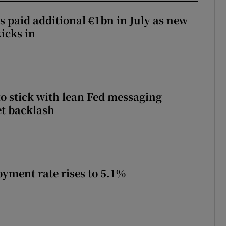
s paid additional €1bn in July as new
icks in
o stick with lean Fed messaging
t backlash
yment rate rises to 5.1%