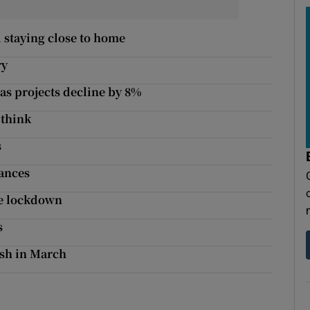
 staying close to home
ry
as projects decline by 8%
 think
s
nances
nce lockdown
s
ash in March