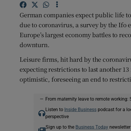
Family No
German companies expect public life to 
Sponsore
due to coronavirus, a survey by the Ifo
Subscribe
Europe’s largest economy battles to re
downturn.
Competiti
Newslette
Leisure firms, hit hard by the coronaviru
expecting restrictions to last another 1
Weather F
optimistic, foreseeing an end to restrict
—
From maternity leave to remote working: 
Listen to
Inside Business
podcast for a lo
perspective
Sign up to the
Business Today
newsletter