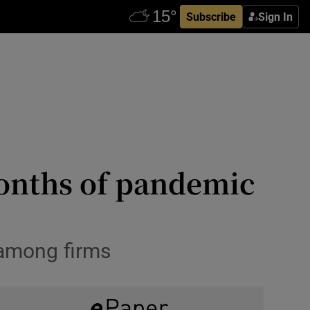
Subscribe
Sign In
onths of pandemic
 among firms