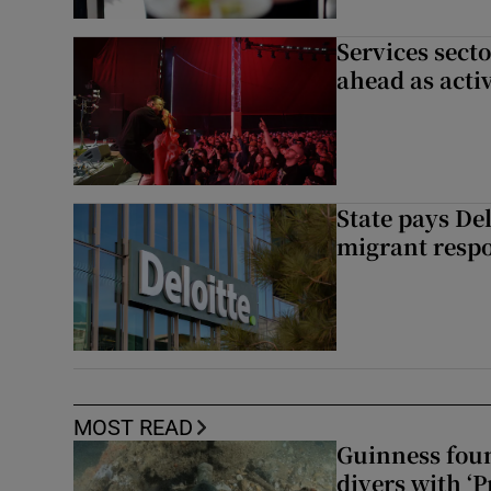
Services sect
ahead as acti
State pays De
migrant respo
MOST READ
Guinness foun
divers with ‘P