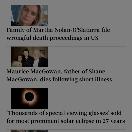
Family of Martha Nolan-O’Slatarra file
wrongful death proceedings in US
Maurice MacGowan, father of Shane
MacGowan, dies following short illness
‘Thousands of special viewing glasses’ sold
for most prominent solar eclipse in 27 years