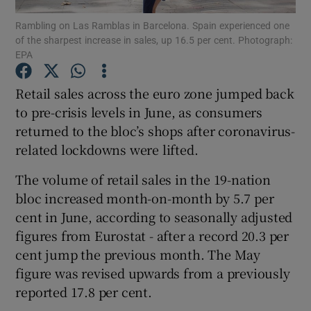
Rambling on Las Ramblas in Barcelona. Spain experienced one
of the sharpest increase in sales, up 16.5 per cent. Photograph:
EPA
Show Motors sub sections
Retail sales across the euro zone jumped back
to pre-crisis levels in June, as consumers
returned to the bloc’s shops after coronavirus-
Show Podcasts sub sections
related lockdowns were lifted.
The volume of retail sales in the 19-nation
bloc increased month-on-month by 5.7 per
cent in June, according to seasonally adjusted
figures from Eurostat - after a record 20.3 per
Show Gaeilge sub sections
cent jump the previous month. The May
figure was revised upwards from a previously
Show History sub sections
reported 17.8 per cent.