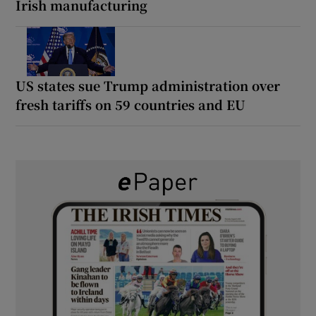
Irish manufacturing
US states sue Trump administration over
fresh tariffs on 59 countries and EU