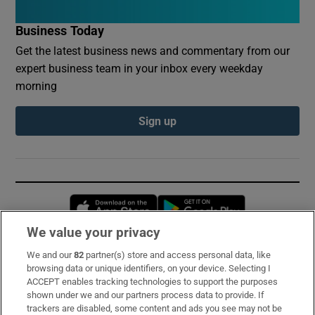
Business Today
Get the latest business news and commentary from our
expert business team in your inbox every weekday
morning
Sign up
Opens in new window
Opens in new 
We value your privacy
We and our
82
partner(s) store and access personal data, like
Subscribe
browsing data or unique identifiers, on your device. Selecting I
ACCEPT enables tracking technologies to support the purposes
Support
shown under we and our partners process data to provide. If
trackers are disabled, some content and ads you see may not be