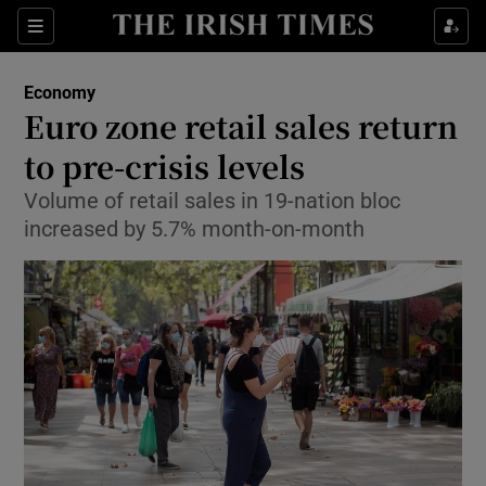
Show Food sub sections
Sections
Show Health sub sections
Economy
Euro zone retail sales return
Show Life & Style sub sections
to pre-crisis levels
Show Culture sub sections
Volume of retail sales in 19-nation bloc
increased by 5.7% month-on-month
Show Environment sub sections
Show Technology sub sections
Show Science sub sections