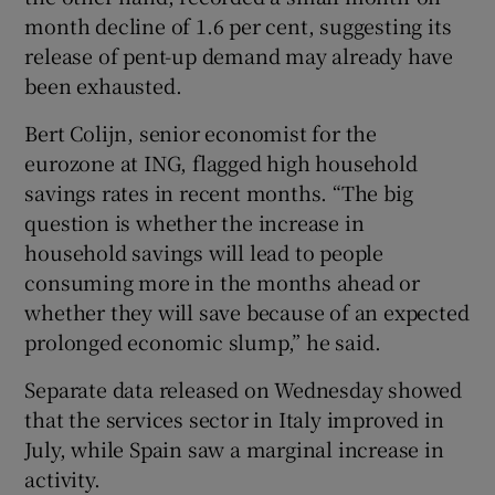
month decline of 1.6 per cent, suggesting its
release of pent-up demand may already have
been exhausted.
Bert Colijn, senior economist for the
eurozone at ING, flagged high household
savings rates in recent months. “The big
question is whether the increase in
household savings will lead to people
consuming more in the months ahead or
whether they will save because of an expected
prolonged economic slump,” he said.
Separate data released on Wednesday showed
that the services sector in Italy improved in
July, while Spain saw a marginal increase in
activity.