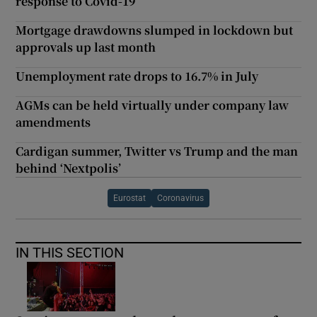
response to Covid-19
Mortgage drawdowns slumped in lockdown but
approvals up last month
Unemployment rate drops to 16.7% in July
AGMs can be held virtually under company law
amendments
Cardigan summer, Twitter vs Trump and the man
behind ‘Nextpolis’
Eurostat
Coronavirus
IN THIS SECTION