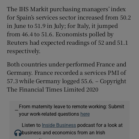
The IHS Markit purchasing managers’ index
for Spain’s services sector increased from 50.2
in June to 51.9 in July; for Italy, it jumped
from 46.4 to 51.6. Economists polled by
Reuters had expected readings of 52 and 51.1
respectively.
Both countries under-performed France and
Germany. France recorded a services PMI of
57.3 while Germany logged 55.6. – Copyright
The Financial Times Limited 2020
From maternity leave to remote working: Submit
—
your work-related questions
here
Listen to
Inside Business
podcast for a look at
business and economics from an Irish