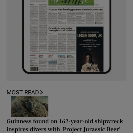
MOST READ
Guinness found on 162-year-old shipwreck
inspires divers with ‘Project Jurassic Beer’