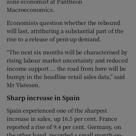
zone economist at Pantheon
Macroeconomics.
Economists question whether the rebound
will last, attributing a substantial part of the
rise to a release of pent-up demand.
“The next six months will be characterised by
rising labour market uncertainty and reduced
income support ... the road from here will be
bumpy in the headline retail sales data,” said
Mr Vistesen.
Sharp increase in Spain
Spain experienced one of the sharpest
increase in sales, up 16.5 per cent. France
reported a rise of 9.4 per cent. Germany, on
the other hand, recorded a small month-on-