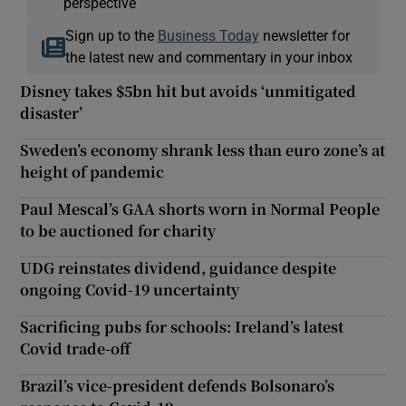
perspective
Sign up to the
Business Today
newsletter for
the latest new and commentary in your inbox
Disney takes $5bn hit but avoids ‘unmitigated
disaster’
Sweden’s economy shrank less than euro zone’s at
height of pandemic
Paul Mescal’s GAA shorts worn in Normal People
to be auctioned for charity
UDG reinstates dividend, guidance despite
ongoing Covid-19 uncertainty
Sacrificing pubs for schools: Ireland’s latest
Covid trade-off
Brazil’s vice-president defends Bolsonaro’s