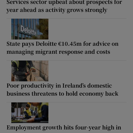
Services sector upbeat about prospects for
year ahead as activity grows strongly
State pays Deloitte €10.45m for advice on
managing migrant response and costs
Poor productivity in Ireland’s domestic
business threatens to hold economy back
Employment growth hits four-year high in