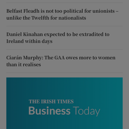
Belfast Fleadh is not too political for unionists –
unlike the Twelfth for nationalists
Daniel Kinahan expected to be extradited to
Ireland within days
Ciarán Murphy: The GAA owes more to women
than it realises