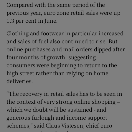
Compared with the same period of the
previous year, euro zone retail sales were up
1.3 per cent in June.
 window
Clothing and footwear in particular increased,
and sales of fuel also continued to rise. But
Show Sponsored sub sections
online purchases and mail orders dipped after
four months of growth, suggesting
consumers were beginning to return to the
high street rather than relying on home
deliveries.
“The recovery in retail sales has to be seen in
the context of very strong online shopping –
which we doubt will be sustained - and
generous furlough and income support
schemes,” said Claus Vistesen, chief euro