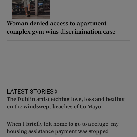
Woman denied access to apartment
complex gym wins discrimination case
LATEST STORIES
The Dublin artist etching love, loss and healing
on the windswept beaches of Co Mayo
When I briefly left home to go to a refuge, my
housing assistance payment was stopped