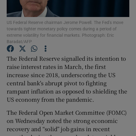
US Federal Reserve chairman Jerome Powell. The Fed’s move
towards tighter monetary policy comes during a period of
Show Motors sub sections
extreme volatility for financial markets. Photograph: Eric
Baradat/AFP
The Federal Reserve signalled its intention to
Show Podcasts sub sections
raise interest rates in March, the first
increase since 2018, underscoring the US
central bank's abrupt pivot to fighting
rampant inflation as opposed to shielding the
US economy from the pandemic.
Show Gaeilge sub sections
The Federal Open Market Committee (FOMC)
on Wednesday noted the strong economic
Show History sub sections
recovery and “solid” job gains in recent