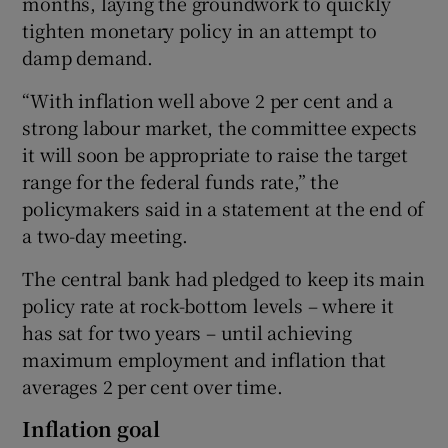
months, laying the groundwork to quickly
tighten monetary policy in an attempt to
damp demand.
 window
“With inflation well above 2 per cent and a
strong labour market, the committee expects
Show Sponsored sub sections
it will soon be appropriate to raise the target
range for the federal funds rate,” the
policymakers said in a statement at the end of
a two-day meeting.
The central bank had pledged to keep its main
policy rate at rock-bottom levels – where it
has sat for two years – until achieving
maximum employment and inflation that
averages 2 per cent over time.
Inflation goal