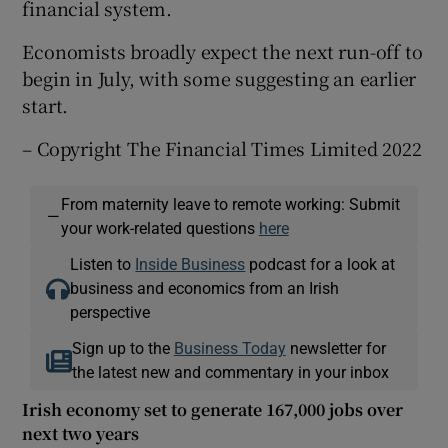
financial system.
Economists broadly expect the next run-off to
begin in July, with some suggesting an earlier
start.
– Copyright The Financial Times Limited 2022
From maternity leave to remote working: Submit
—
your work-related questions
here
Listen to
Inside Business
podcast for a look at
business and economics from an Irish
perspective
Sign up to the
Business Today
newsletter for
the latest new and commentary in your inbox
Irish economy set to generate 167,000 jobs over
next two years