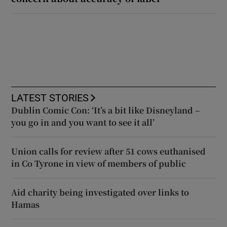
LATEST STORIES
Dublin Comic Con: ‘It’s a bit like Disneyland –
you go in and you want to see it all’
Union calls for review after 51 cows euthanised
in Co Tyrone in view of members of public
Aid charity being investigated over links to
Hamas