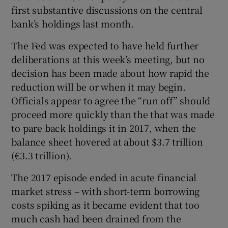
first substantive discussions on the central
bank’s holdings last month.
The Fed was expected to have held further
deliberations at this week’s meeting, but no
decision has been made about how rapid the
reduction will be or when it may begin.
Officials appear to agree the “run off” should
proceed more quickly than the that was made
to pare back holdings it in 2017, when the
balance sheet hovered at about $3.7 trillion
(€3.3 trillion).
The 2017 episode ended in acute financial
market stress – with short-term borrowing
costs spiking as it became evident that too
much cash had been drained from the