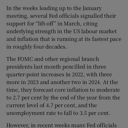
In the weeks leading up to the January
meeting, several Fed officials signalled their
support for “lift-off” in March, citing
underlying strength in the US labour market
and inflation that is running at its fastest pace
in roughly four decades.
The FOMC and other regional branch
presidents last month pencilled in three
quarter-point increases in 2022, with three
more in 2023 and another two in 2024. At the
time, they forecast core inflation to moderate
to 2.7 per cent by the end of the year from the
current level of 4.7 per cent, and the
unemployment rate to fall to 3.5 per cent.
However, in recent weeks many Fed officials