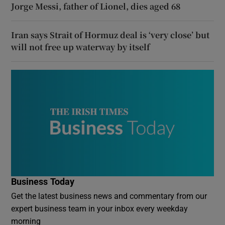
Jorge Messi, father of Lionel, dies aged 68
Iran says Strait of Hormuz deal is ‘very close’ but
will not free up waterway by itself
Business Today
Get the latest business news and commentary from our
expert business team in your inbox every weekday
morning