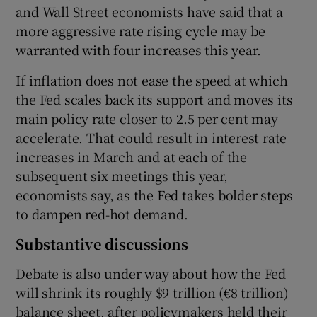
and Wall Street economists have said that a
more aggressive rate rising cycle may be
warranted with four increases this year.
If inflation does not ease the speed at which
the Fed scales back its support and moves its
main policy rate closer to 2.5 per cent may
accelerate. That could result in interest rate
increases in March and at each of the
subsequent six meetings this year,
economists say, as the Fed takes bolder steps
to dampen red-hot demand.
Substantive discussions
Debate is also under way about how the Fed
will shrink its roughly $9 trillion (€8 trillion)
balance sheet, after policymakers held their