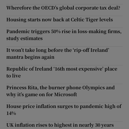
Wherefore the OECD’s global corporate tax deal?
Housing starts now back at Celtic Tiger levels
Pandemic triggers 50% rise in loss-making firms,
study estimates
It won’t take long before the ‘rip-off Ireland’
mantra begins again
Republic of Ireland ‘16th most expensive’ place
to live
Princess Rita, the burner phone Olympics and
why it’s game on for Microsoft
House price inflation surges to pandemic high of
14%
UK inflation rises to highest in nearly 30 years