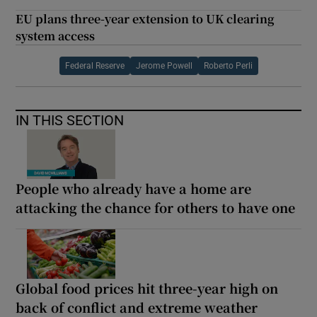
EU plans three-year extension to UK clearing
system access
Federal Reserve
Jerome Powell
Roberto Perli
IN THIS SECTION
People who already have a home are
attacking the chance for others to have one
Global food prices hit three-year high on
back of conflict and extreme weather