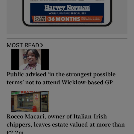
MOST READ
Public advised ‘in the strongest possible
terms’ not to attend Wicklow-based GP
Rocco Macari, owner of Italian-Irish
chippers, leaves estate valued at more than
€2.2m