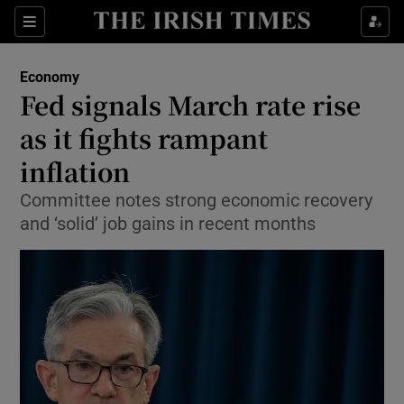
Show Food sub sections
Sections
Show Health sub sections
Economy
Fed signals March rate rise
Show Life & Style sub sections
as it fights rampant
Show Culture sub sections
inflation
Committee notes strong economic recovery
Show Environment sub sections
and ‘solid’ job gains in recent months
Show Technology sub sections
Show Science sub sections