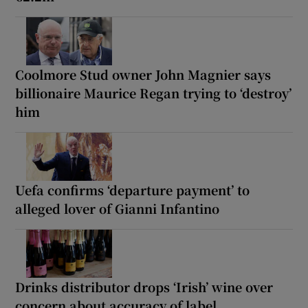
Coolmore Stud owner John Magnier says
billionaire Maurice Regan trying to ‘destroy’
him
Uefa confirms ‘departure payment’ to
alleged lover of Gianni Infantino
Drinks distributor drops ‘Irish’ wine over
concern about accuracy of label