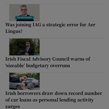
Was joining IAG a strategic error for Aer
Lingus?
Irish Fiscal Advisory Council warns of
‘sizeable’ budgetary overruns
Irish borrowers draw down record number
of car loans as personal lending activity
surges