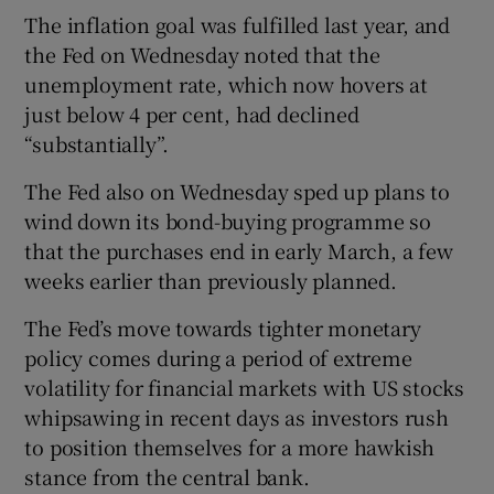
The inflation goal was fulfilled last year, and
the Fed on Wednesday noted that the
unemployment rate, which now hovers at
just below 4 per cent, had declined
“substantially”.
The Fed also on Wednesday sped up plans to
wind down its bond-buying programme so
that the purchases end in early March, a few
weeks earlier than previously planned.
The Fed’s move towards tighter monetary
policy comes during a period of extreme
volatility for financial markets with US stocks
whipsawing in recent days as investors rush
to position themselves for a more hawkish
stance from the central bank.