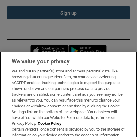
Sign up
Opens in new window
Opens in new 
We value your privacy
We and our
82
partner(s) store and access personal data, like
Subscribe
browsing data or unique identifiers, on your device. Selecting I
ACCEPT enables tracking technologies to support the purposes
Support
shown under we and our partners process data to provide. If
trackers are disabled, some content and ads you see may not be
About Us
as relevant to you. You can resurface this menu to change your
choices or withdraw consent at any time by clicking the Cookie
Irish Times Products & Services
Settings link on the bottom of the webpage. Your choices will
have effect within our Website. For more details, refer to our
Privacy Policy.
Cookie Policy
OUR PARTNERS:
Certain vendors, once consent is provided by you to the storage of
information on your device and/or to the access of information