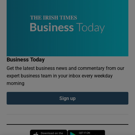
Business Today
Get the latest business news and commentary from our
expert business team in your inbox every weekday
morning
Sign up
Opens in new window
Opens in new 