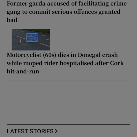
Former garda accused of facilitating crime
gang to commit serious offences granted
bail
Motorcyclist (60s) dies in Donegal crash
while moped rider hospitalised after Cork
hit-and-run
LATEST STORIES