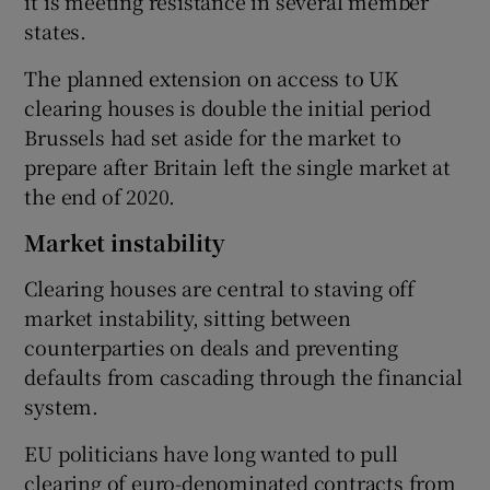
it is meeting resistance in several member
states.
The planned extension on access to UK
clearing houses is double the initial period
Brussels had set aside for the market to
prepare after Britain left the single market at
the end of 2020.
Market instability
Clearing houses are central to staving off
market instability, sitting between
counterparties on deals and preventing
defaults from cascading through the financial
system.
EU politicians have long wanted to pull
clearing of euro-denominated contracts from