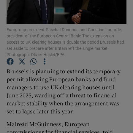
Eurogroup president Paschal Donohoe and Christine Lagarde,
Show Motors sub sections
president of the European Central Bank: The extension on
access to UK clearing houses is double the period Brussels had
set aside to prepare after Britain left the single market.
Photograph: Olivier Hoslet/EPA
Show Podcasts sub sections
Brussels is planning to extend its temporary
permit allowing European banks and fund
managers to use UK clearing houses until
June 2025, warding off a threat to financial
market stability when the arrangement was
Show Gaeilge sub sections
set to lapse later this year.
Show History sub sections
Maireád McGuinness, European
commissioner for financial services, told