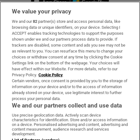
We value your privacy
We and our
82
partner(s) store and access personal data, like
Subscribe
browsing data or unique identifiers, on your device. Selecting I
ACCEPT enables tracking technologies to support the purposes
Support
shown under we and our partners process data to provide. If
trackers are disabled, some content and ads you see may not be
About Us
as relevant to you. You can resurface this menu to change your
choices or withdraw consent at any time by clicking the Cookie
Irish Times Products & Services
Settings link on the bottom of the webpage. Your choices will
have effect within our Website. For more details, refer to our
Privacy Policy.
Cookie Policy
OUR PARTNERS:
Certain vendors, once consent is provided by you to the storage of
information on your device and/or to the access of information
already stored on your device, use legitimate interest to further
process your personal data.
We and our partners collect and use data
Use precise geolocation data. Actively scan device
characteristics for identification. Store and/or access information
Irish Times on WhatsApp
Irish Times on Facebook
Irish Times on X
Irish Times on LinkedIn
Irish Times on Instagram
on a device. Personalised advertising and content, advertising and
content measurement, audience research and services
development.
Terms & Conditions