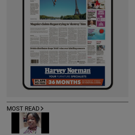
MOST READ