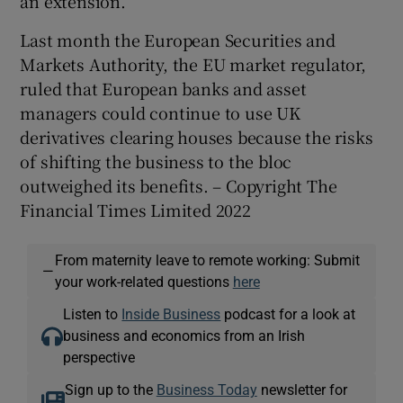
an extension.
Last month the European Securities and
Markets Authority, the EU market regulator,
ruled that European banks and asset
managers could continue to use UK
derivatives clearing houses because the risks
of shifting the business to the bloc
outweighed its benefits. – Copyright The
Financial Times Limited 2022
From maternity leave to remote working: Submit
—
your work-related questions
here
Listen to
Inside Business
podcast for a look at
business and economics from an Irish
perspective
Sign up to the
Business Today
newsletter for