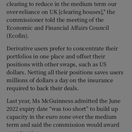
clearing to reduce in the medium term our
over-reliance on UK [clearing houses]," the
commissioner told the meeting of the
Economic and Financial Affairs Council
(Ecofin).
Derivative users prefer to concentrate their
portfolios in one place and offset their
positions with other swaps, such as US
dollars. Netting all their positions saves users
millions of dollars a day on the insurance
required to back their deals.
Last year, Ms McGuinness admitted the June
2022 expiry date “was too short” to build up
capacity in the euro zone over the medium
term and said the commission would award