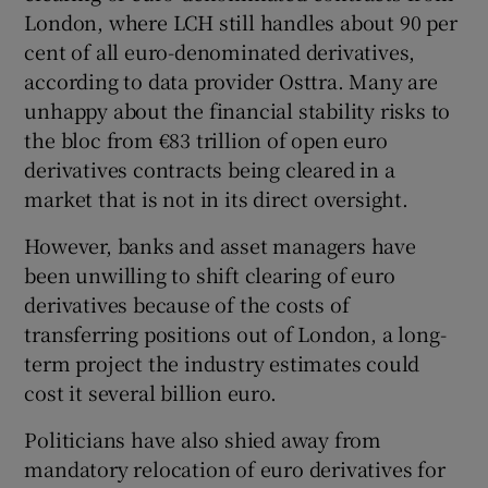
London, where LCH still handles about 90 per
cent of all euro-denominated derivatives,
according to data provider Osttra. Many are
unhappy about the financial stability risks to
the bloc from €83 trillion of open euro
derivatives contracts being cleared in a
market that is not in its direct oversight.
However, banks and asset managers have
been unwilling to shift clearing of euro
derivatives because of the costs of
transferring positions out of London, a long-
term project the industry estimates could
cost it several billion euro.
Politicians have also shied away from
mandatory relocation of euro derivatives for