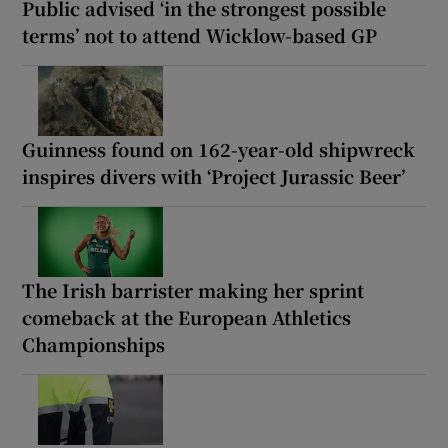
Public advised ‘in the strongest possible
terms’ not to attend Wicklow-based GP
Guinness found on 162-year-old shipwreck
inspires divers with ‘Project Jurassic Beer’
The Irish barrister making her sprint
comeback at the European Athletics
Championships