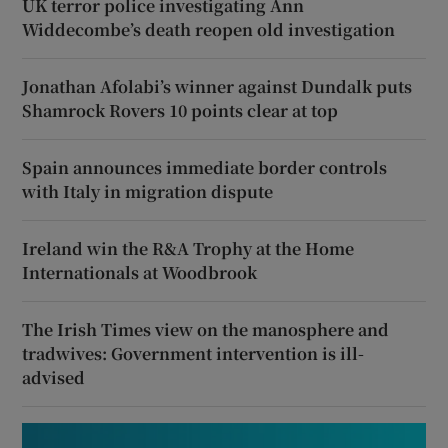
UK terror police investigating Ann
Widdecombe’s death reopen old investigation
Jonathan Afolabi’s winner against Dundalk puts
Shamrock Rovers 10 points clear at top
Spain announces immediate border controls
with Italy in migration dispute
Ireland win the R&A Trophy at the Home
Internationals at Woodbrook
The Irish Times view on the manosphere and
tradwives: Government intervention is ill-
advised