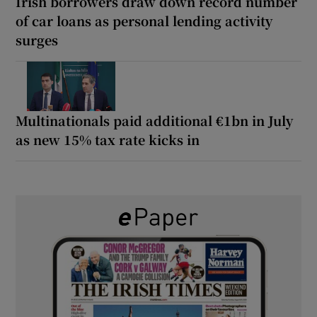
Irish borrowers draw down record number
of car loans as personal lending activity
surges
Multinationals paid additional €1bn in July
as new 15% tax rate kicks in