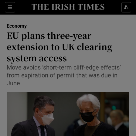
Show Food sub sections
Sections
Show Health sub sections
Economy
EU plans three-year
Show Life & Style sub sections
extension to UK clearing
Show Culture sub sections
system access
Move avoids ‘short-term cliff-edge effects’
Show Environment sub sections
from expiration of permit that was due in
Show Technology sub sections
June
Show Science sub sections