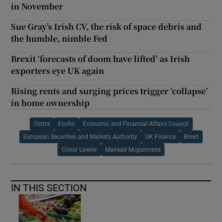
in November
Sue Gray’s Irish CV, the risk of space debris and
the humble, nimble Fed
Brexit ‘forecasts of doom have lifted’ as Irish
exporters eye UK again
Rising rents and surging prices trigger ‘collapse’
in home ownership
Osttra
Ecofin
Economic and Financial Affairs Council
European Securities and Markets Authority
UK Finance
Brexit
Conor Lawlor
Mairead Mcguinness
IN THIS SECTION