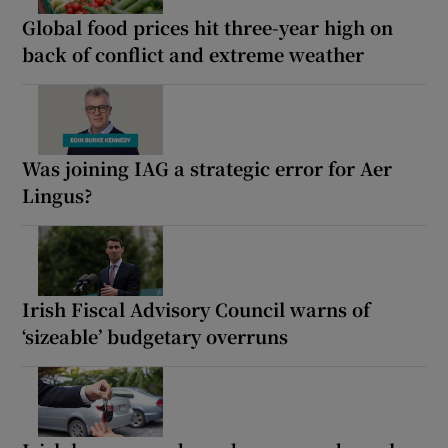
Global food prices hit three-year high on
back of conflict and extreme weather
Was joining IAG a strategic error for Aer
Lingus?
Irish Fiscal Advisory Council warns of
‘sizeable’ budgetary overruns