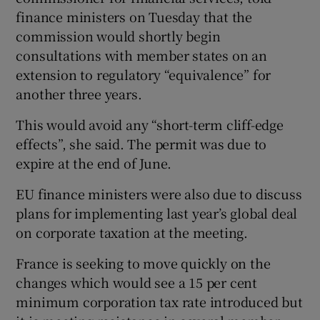
finance ministers on Tuesday that the
commission would shortly begin
consultations with member states on an
 window
extension to regulatory “equivalence” for
another three years.
Show Sponsored sub sections
This would avoid any “short-term cliff-edge
effects”, she said. The permit was due to
expire at the end of June.
EU finance ministers were also due to discuss
plans for implementing last year’s global deal
on corporate taxation at the meeting.
France is seeking to move quickly on the
changes which would see a 15 per cent
minimum corporation tax rate introduced but