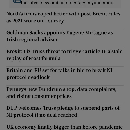
the latest new and commentary in your inbox
North's firms coped better with post-Brexit rules
as 2021 wore on – survey
Goldman Sachs appoints Eugene McCague as
Irish regional adviser
Brexit: Liz Truss threat to trigger article 16 a stale
replay of Frost formula
Britain and EU set for talks in bid to break NI
protocol deadlock
Penneys new Dundrum shop, data complaints,
and rising consumer prices
DUP welcomes Truss pledge to suspend parts of
NI protocol if no deal reached
UK economy finally bigger than before pandemic