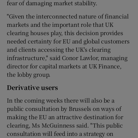
fear of damaging market stability.
"Given the interconnected nature of financial
markets and the important role that UK
clearing houses play, this decision provides
needed certainty for EU and global customers
and clients accessing the UK's clearing
infrastructure," said Conor Lawlor, managing
director for capital markets at UK Finance,
the lobby group.
Derivative users
In the coming weeks there will also be a
public consultation by Brussels on ways of
making the EU an attractive destination for
clearing, Ms McGuinness said. "This public
consultation will feed into a strategy on