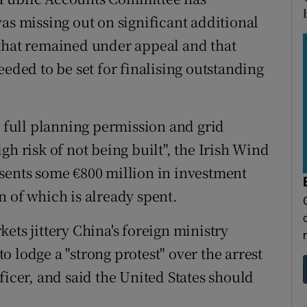
as missing out on significant additional
 that remained under appeal and that
eeded to be set for finalising outstanding
 full planning permission and grid
gh risk of not being built", the Irish Wind
sents some €800 million in investment
n of which is already spent.
ets jittery China's foreign ministry
 lodge a "strong protest" over the arrest
fficer, and said the United States should