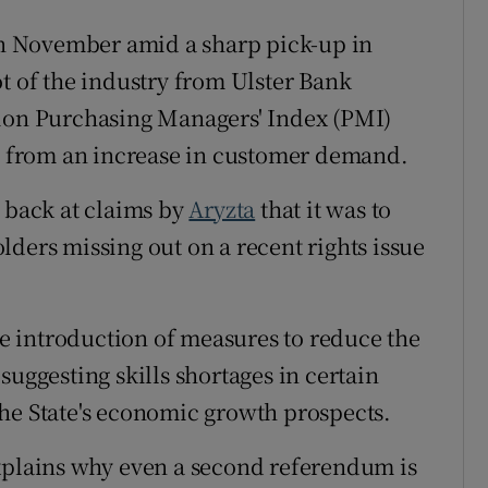
in November amid a sharp pick-up in
t of the industry from Ulster Bank
tion Purchasing Managers' Index (PMI)
ed from an increase in customer demand.
t back at claims by
Aryzta
that it was to
ders missing out on a recent rights issue
 introduction of measures to reduce the
 suggesting skills shortages in certain
he State's economic growth prospects.
plains why even a second referendum is