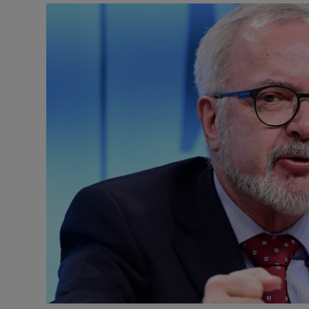
Motors
Listen
Podcasts
Video
Photogra
Gaeilge
History
Student H
Offbeat