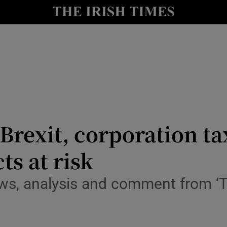
le
Show Life & Style sub sections
Show Culture sub sections
nt
Show Environment sub sections
y
Show Technology sub sections
Show Science sub sections
 Brexit, corporation t
ts at risk
ws, analysis and comment from ‘T