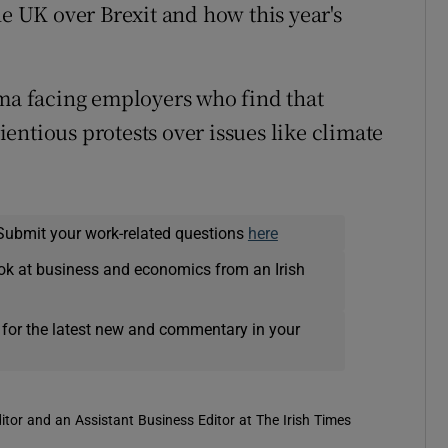
he UK over Brexit and how this year's
ma facing employers who find that
entious protests over issues like climate
Submit your work-related questions
here
ok at business and economics from an Irish
 for the latest new and commentary in your
itor and an Assistant Business Editor at The Irish Times