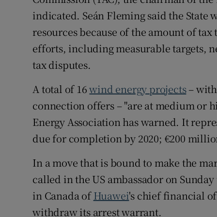
indicated. Seán Fleming said the State w
resources because of the amount of tax
efforts, including measurable targets, n
tax disputes.
A total of 16
wind energy projects
– with
connection offers – "are at medium or hi
Energy Association has warned. It repre
due for completion by 2020; €200 millio
In a move that is bound to make the mark
called in the US ambassador on Sunday to
in Canada of
Huawei
's chief financial o
withdraw its arrest warrant.