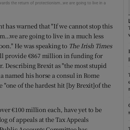
tices
Opens in new window
wards the return of protectionism…we are going to live in a
d
Show Sponsored sub sections
t has warned that "If we cannot stop this
r Rewards
sm…we are going to live in a much less
ons
oon." He was speaking to
The Irish Times
ill provide €867 million in funding for
rs
r. Describing Brexit as "the most stupid
orecast
la named his horse a consul in Rome
 "one of the hardest hit [by Brexit]of the
over €100 million each, have yet to be
og of appeals at the Tax Appeals
 Public Accounts Committee has