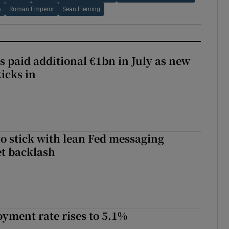
a
Roman Emperor
Sean Fleming
s paid additional €1bn in July as new
icks in
o stick with lean Fed messaging
t backlash
yment rate rises to 5.1%