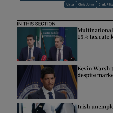
Ulster
Chris Johns
Clark Pilit
IN THIS SECTION
Multinational
15% tax rate k
Kevin Warsh t
despite marke
Irish unemplo