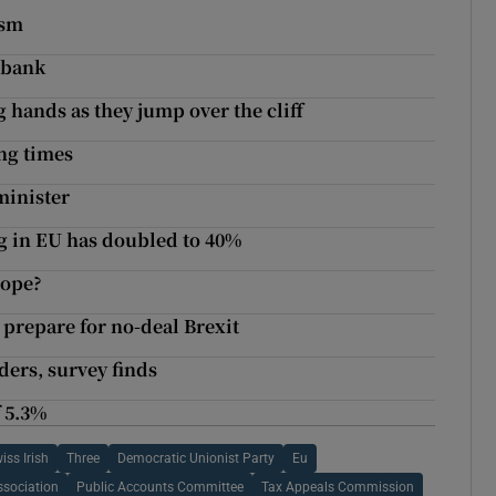
ism
 bank
 hands as they jump over the cliff
ng times
minister
ng in EU has doubled to 40%
rope?
 prepare for no-deal Brexit
ders, survey finds
 5.3%
iss Irish
Three
Democratic Unionist Party
Eu
ssociation
Public Accounts Committee
Tax Appeals Commission