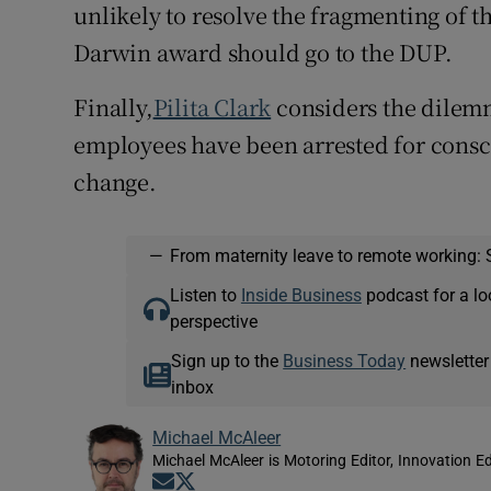
unlikely to resolve the fragmenting of t
Darwin award should go to the DUP.
Finally,
Pilita Clark
considers the dilem
employees have been arrested for consci
change.
—
From maternity leave to remote working: 
Listen to
Inside Business
podcast for a lo
perspective
Sign up to the
Business Today
newsletter
inbox
Michael McAleer
Michael McAleer is Motoring Editor, Innovation Ed
Opens in new window
Opens in new window