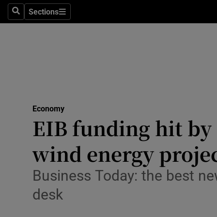
Sections
Search
Sections
Life & Sty
Culture
Environme
Technolog
Economy
Science
EIB funding hit by
Media
wind energy projec
Abroad
Business Today: the best ne
Obituaries
desk
Transport