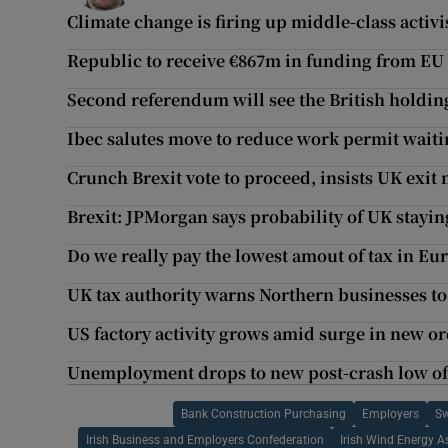
Climate change is firing up middle-class activ
Republic to receive €867m in funding from EU
Second referendum will see the British holding
Ibec salutes move to reduce work permit waiti
Crunch Brexit vote to proceed, insists UK exit 
Brexit: JPMorgan says probability of UK stayi
Do we really pay the lowest amout of tax in Eu
UK tax authority warns Northern businesses to
US factory activity grows amid surge in new or
Unemployment drops to new post-crash low of
Bank Construction Purchasing
Employers
Sw
Irish Business and Employers Confederation
Irish Wind Energy A