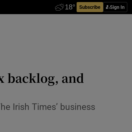
Subscribe
Sign In
ax backlog, and
he Irish Times’ business