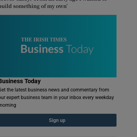
build something of my own’
Business Today
Get the latest business news and commentary from
our expert business team in your inbox every weekday
morning
Sign up