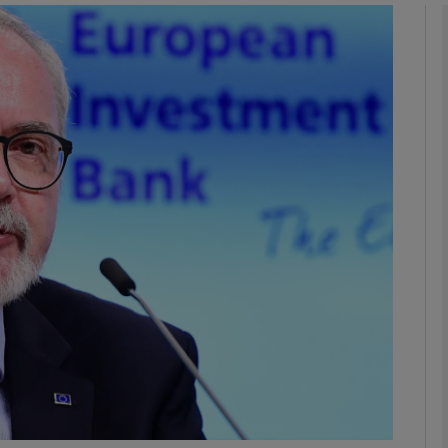
Show Motors sub sections
Show Podcasts sub sections
phy
Show Gaeilge sub sections
Show History sub sections
ub