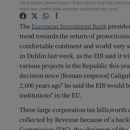
Family No
EIB president Werner Hoyer: “If we cannot stop this trend to
much less comfortable continent and world very soon.”
Sponsore
The
European Investment Bank
presiden
Subscribe
trend towards the return of protectioni
Competiti
comfortable continent and world very s
in Dublin last week, as the EIB said it w
Newslette
various projects in the Republic this yea
Weather F
decision since [Roman emperor] Caligu
2,000 years ago" he said the EIB would be
institutions" in the EU.
Three large corporation tax bills,worth 
collected by Revenue because of a backl
Commission (TAC), the chairman of the