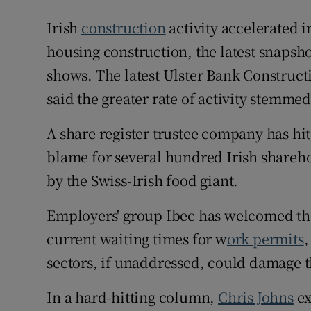
Irish
construction
activity accelerated 
housing construction, the latest snapsho
shows. The latest Ulster Bank Construc
said the greater rate of activity stemm
A share register trustee company has hi
blame for several hundred Irish sharehol
by the Swiss-Irish food giant.
Employers' group Ibec has welcomed the
current waiting times for w
ork permits
,
sectors, if unaddressed, could damage t
In a hard-hitting column,
Chris Johns
ex