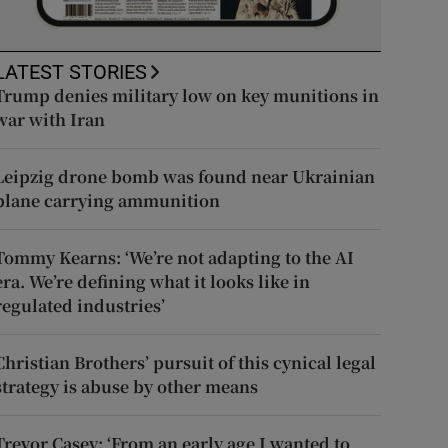
LATEST STORIES
Trump denies military low on key munitions in
war with Iran
Leipzig drone bomb was found near Ukrainian
plane carrying ammunition
Tommy Kearns: ‘We’re not adapting to the AI
era. We’re defining what it looks like in
regulated industries’
Christian Brothers’ pursuit of this cynical legal
strategy is abuse by other means
Trevor Casey: ‘From an early age I wanted to