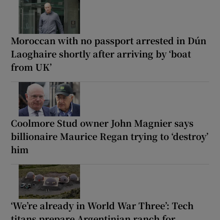
Moroccan with no passport arrested in Dún
Laoghaire shortly after arriving by ‘boat
from UK’
Coolmore Stud owner John Magnier says
billionaire Maurice Regan trying to ‘destroy’
him
‘We’re already in World War Three’: Tech
titans prepare Argentinian ranch for