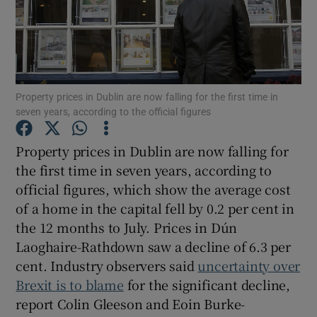
Show Motors sub sections
Property prices in Dublin are now falling for the first time in
seven years, according to the official figures
Show Podcasts sub sections
Property prices in Dublin are now falling for
the first time in seven years, according to
official figures, which show the average cost
of a home in the capital fell by 0.2 per cent in
the 12 months to July. Prices in Dún
Laoghaire-Rathdown saw a decline of 6.3 per
Show Gaeilge sub sections
cent. Industry observers said
uncertainty over
Show History sub sections
Brexit is to blame
for the significant decline,
report Colin Gleeson and Eoin Burke-