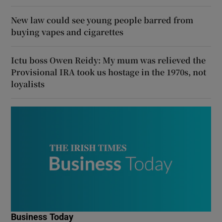
New law could see young people barred from
buying vapes and cigarettes
Ictu boss Owen Reidy: My mum was relieved the
Provisional IRA took us hostage in the 1970s, not
loyalists
Business Today