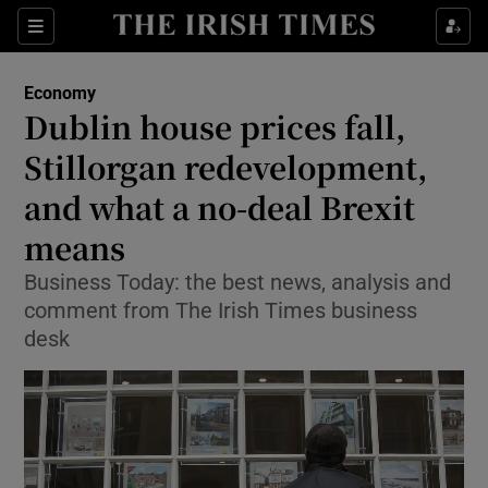
Show Food sub sections
Sections
Show Health sub sections
Economy
Dublin house prices fall,
Show Life & Style sub sections
Stillorgan redevelopment,
Show Culture sub sections
and what a no-deal Brexit
means
Show Environment sub sections
Business Today: the best news, analysis and
Show Technology sub sections
comment from The Irish Times business
desk
Show Science sub sections