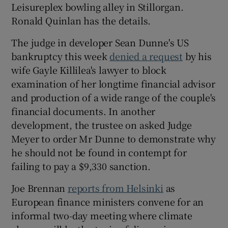
Leisureplex bowling alley in Stillorgan.
Ronald Quinlan has the details.
The judge in developer Sean Dunne's US
bankruptcy this week
denied a request
by his
wife Gayle Killilea's lawyer to block
examination of her longtime financial advisor
and production of a wide range of the couple's
financial documents. In another
development, the trustee on asked Judge
Meyer to order Mr Dunne to demonstrate why
he should not be found in contempt for
failing to pay a $9,330 sanction.
Joe Brennan
reports from Helsinki
as
European finance ministers convene for an
informal two-day meeting where climate