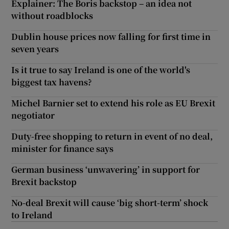
Explainer: The Boris backstop – an idea not
without roadblocks
Dublin house prices now falling for first time in
seven years
Is it true to say Ireland is one of the world's
biggest tax havens?
Michel Barnier set to extend his role as EU Brexit
negotiator
Duty-free shopping to return in event of no deal,
minister for finance says
German business ‘unwavering’ in support for
Brexit backstop
No-deal Brexit will cause ‘big short-term’ shock
to Ireland