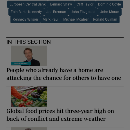
European Central Bank
Bernard Shaw
Cliff Taylor
Dominic Coyle
Eoin Burke Kennedy
Joe Brennan
John Fitzgerald
John Moran
Kennedy Wilson
Mark Paul
Michael Mcaleer
Ronald Quinlan
IN THIS SECTION
People who already have a home are
attacking the chance for others to have one
Global food prices hit three-year high on
back of conflict and extreme weather