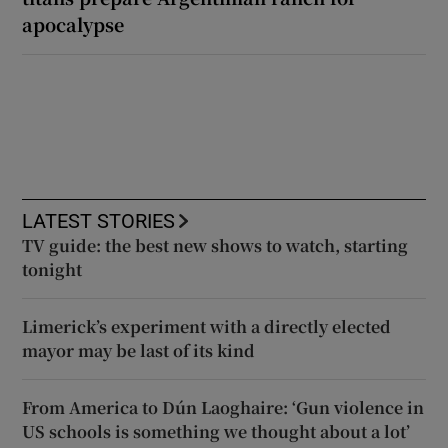
apocalypse
LATEST STORIES
TV guide: the best new shows to watch, starting
tonight
Limerick’s experiment with a directly elected
mayor may be last of its kind
From America to Dún Laoghaire: ‘Gun violence in
US schools is something we thought about a lot’