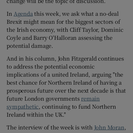
change will be the topic of discussion.
In
Agenda
this week, we ask what a no-deal
Brexit might mean for the biggest sectors of
the Irish economy, with Cliff Taylor, Dominic
Coyle and Barry O'Halloran assessing the
potential damage.
And in his column, John Fitzgerald continues
to address the potential economic
implications of a united Ireland, arguing "the
best chance for Northern Ireland of having a
prosperous future over the next decade is that
future London governments
remain
sympathetic
, continuing to fund Northern
Ireland within the UK."
The interview of the week is with
John Moran
,