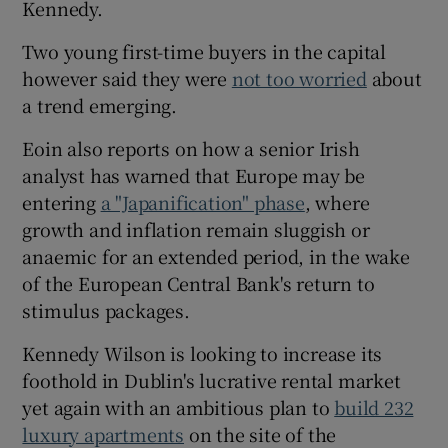
Kennedy.
Two young first-time buyers in the capital
however said they were
not too worried
about
 window
a trend emerging.
Show Sponsored sub sections
Eoin also reports on how a senior Irish
analyst has warned that Europe may be
entering
a "Japanification" phase
, where
growth and inflation remain sluggish or
anaemic for an extended period, in the wake
of the European Central Bank's return to
stimulus packages.
Kennedy Wilson is looking to increase its
foothold in Dublin's lucrative rental market
yet again with an ambitious plan to
build 232
luxury apartments
on the site of the