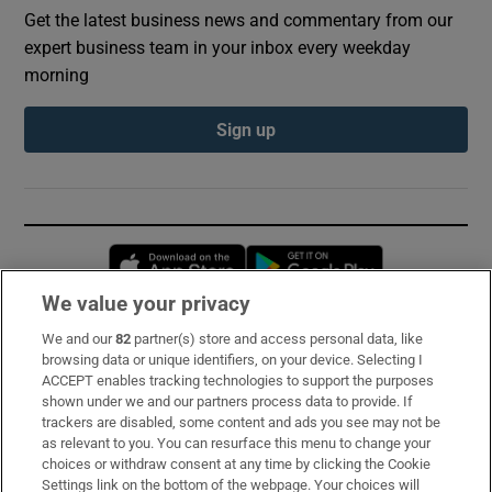
Get the latest business news and commentary from our
expert business team in your inbox every weekday
morning
Sign up
Opens in new window
Opens in new 
We value your privacy
We and our
82
partner(s) store and access personal data, like
Subscribe
browsing data or unique identifiers, on your device. Selecting I
ACCEPT enables tracking technologies to support the purposes
Support
shown under we and our partners process data to provide. If
trackers are disabled, some content and ads you see may not be
About Us
as relevant to you. You can resurface this menu to change your
choices or withdraw consent at any time by clicking the Cookie
Irish Times Products & Services
Settings link on the bottom of the webpage. Your choices will