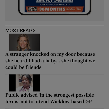
MOST READ
A stranger knocked on my door because
she heard I had a baby... she thought we
could be friends
Public advised ‘in the strongest possible
terms’ not to attend Wicklow-based GP