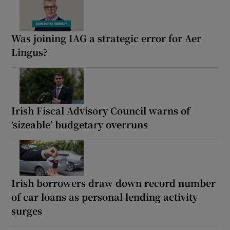
Was joining IAG a strategic error for Aer
Lingus?
Irish Fiscal Advisory Council warns of
‘sizeable’ budgetary overruns
Irish borrowers draw down record number
of car loans as personal lending activity
surges