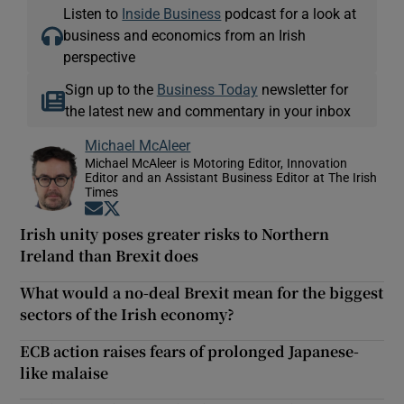
Listen to
Inside Business
podcast for a look at
business and economics from an Irish
perspective
Sign up to the
Business Today
newsletter for
the latest new and commentary in your inbox
Michael McAleer
Michael McAleer is Motoring Editor, Innovation
Editor and an Assistant Business Editor at The Irish
Times
Opens in new window
Opens in new window
Irish unity poses greater risks to Northern
Ireland than Brexit does
What would a no-deal Brexit mean for the biggest
sectors of the Irish economy?
ECB action raises fears of prolonged Japanese-
like malaise