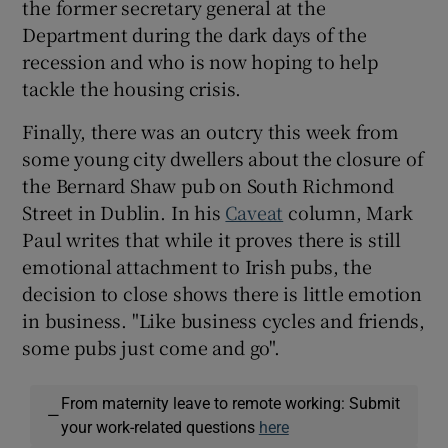
the former secretary general at the
Department during the dark days of the
recession and who is now hoping to help
tackle the housing crisis.
Finally, there was an outcry this week from
some young city dwellers about the closure of
the Bernard Shaw pub on South Richmond
Street in Dublin. In his
Caveat
column, Mark
Paul writes that while it proves there is still
emotional attachment to Irish pubs, the
decision to close shows there is little emotion
in business. "Like business cycles and friends,
some pubs just come and go".
From maternity leave to remote working: Submit
—
your work-related questions
here