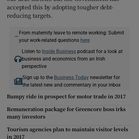
accepted this by adopting tougher debt-
reducing targets.
From maternity leave to remote working: Submit
—
your work-related questions
here
Listen to
Inside Business
podcast for a look at
business and economics from an Irish
perspective
Sign up to the
Business Today
newsletter for
the latest new and commentary in your inbox
Bumpy ride in prospect for motor trade in 2017
Remuneration package for Greencore boss irks
many investors
Tourism agencies plan to maintain visitor levels
in 2017