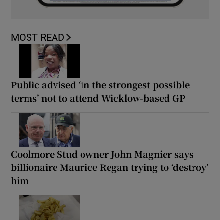
MOST READ
Public advised ‘in the strongest possible
terms’ not to attend Wicklow-based GP
Coolmore Stud owner John Magnier says
billionaire Maurice Regan trying to ‘destroy’
him