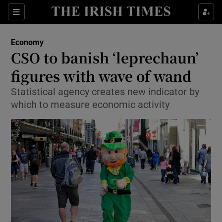
Show Food sub sections
Sections
Show Health sub sections
Economy
CSO to banish ‘leprechaun’
Show Life & Style sub sections
figures with wave of wand
Show Culture sub sections
Statistical agency creates new indicator by
which to measure economic activity
Show Environment sub sections
Show Technology sub sections
Show Science sub sections