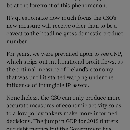
be at the forefront of this phenomenon.
It’s questionable how much focus the CSO’s
new measure will receive other than to be a
caveat to the headline gross domestic product
number.
For years, we were prevailed upon to see GNP,
which strips out multinational profit flows, as
the optimal measure of Ireland’s economy,
that was until it started warping under the
influence of intangible IP assets.
Nonetheless, the CSO can only produce more
accurate measures of economic activity so as
to allow policymakers make more informed
decisions. The jump in GDP for 2015 flatters
our debt metrics but the Government has