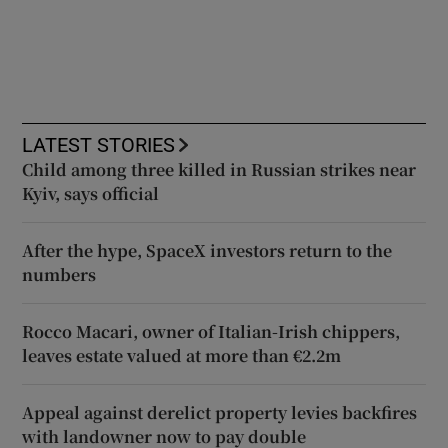
LATEST STORIES
Child among three killed in Russian strikes near
Kyiv, says official
After the hype, SpaceX investors return to the
numbers
Rocco Macari, owner of Italian-Irish chippers,
leaves estate valued at more than €2.2m
Appeal against derelict property levies backfires
with landowner now to pay double