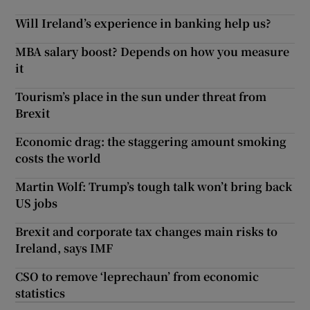
Will Ireland’s experience in banking help us?
MBA salary boost? Depends on how you measure
it
Tourism’s place in the sun under threat from
Brexit
Economic drag: the staggering amount smoking
costs the world
Martin Wolf: Trump’s tough talk won’t bring back
US jobs
Brexit and corporate tax changes main risks to
Ireland, says IMF
CSO to remove ‘leprechaun’ from economic
statistics