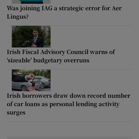
Was joining IAG a strategic error for Aer
Lingus?
Irish Fiscal Advisory Council warns of
‘sizeable’ budgetary overruns
Irish borrowers draw down record number
of car loans as personal lending activity
surges