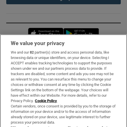
Opens in new window
Opens in new 
We value your privacy
We and our
82
partner(s) store and access personal data, like
Subscribe
browsing data or unique identifiers, on your device. Selecting I
ACCEPT enables tracking technologies to support the purposes
Support
shown under we and our partners process data to provide. If
trackers are disabled, some content and ads you see may not be
About Us
as relevant to you. You can resurface this menu to change your
choices or withdraw consent at any time by clicking the Cookie
Irish Times Products & Services
Settings link on the bottom of the webpage. Your choices will
have effect within our Website. For more details, refer to our
Privacy Policy.
Cookie Policy
OUR PARTNERS:
Certain vendors, once consent is provided by you to the storage of
information on your device and/or to the access of information
already stored on your device, use legitimate interest to further
process your personal data.