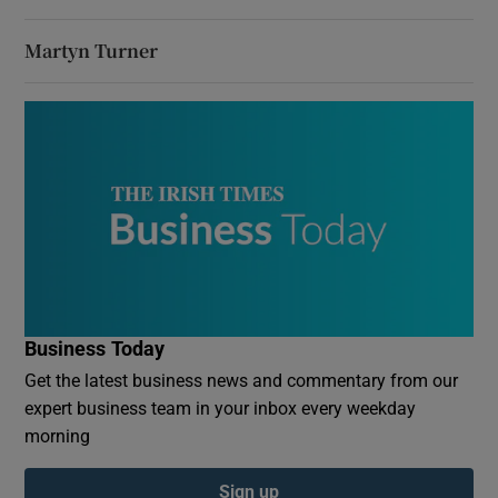
Martyn Turner
Business Today
Get the latest business news and commentary from our
expert business team in your inbox every weekday
morning
Sign up