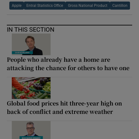
Apple
Entral Statistics Office
Gross National Product
Cantillon
IN THIS SECTION
People who already have a home are
attacking the chance for others to have one
Global food prices hit three-year high on
back of conflict and extreme weather