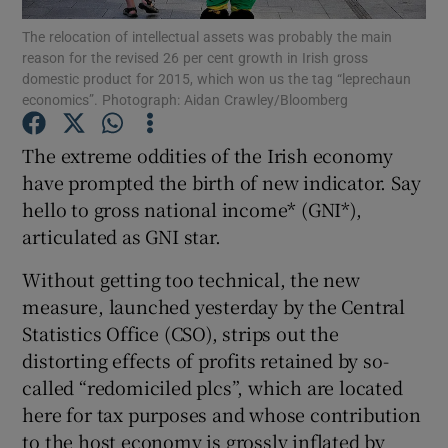
The relocation of intellectual assets was probably the main
reason for the revised 26 per cent growth in Irish gross
domestic product for 2015, which won us the tag “leprechaun
economics”. Photograph: Aidan Crawley/Bloomberg
Show Motors sub sections
The extreme oddities of the Irish economy
have prompted the birth of new indicator. Say
hello to gross national income* (GNI*),
Show Podcasts sub sections
articulated as GNI star.
Without getting too technical, the new
measure, launched yesterday by the Central
Statistics Office (CSO), strips out the
Show Gaeilge sub sections
distorting effects of profits retained by so-
called “redomiciled plcs”, which are located
Show History sub sections
here for tax purposes and whose contribution
to the host economy is grossly inflated by