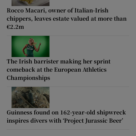
Rocco Macari, owner of Italian-Irish
chippers, leaves estate valued at more than
€2.2m
The Irish barrister making her sprint
comeback at the European Athletics
Championships
Guinness found on 162-year-old shipwreck
inspires divers with ‘Project Jurassic Beer’