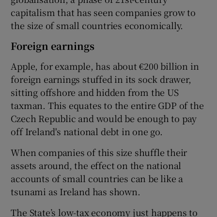
capitalism that has seen companies grow to
the size of small countries economically.
Foreign earnings
Apple, for example, has about €200 billion in
foreign earnings stuffed in its sock drawer,
sitting offshore and hidden from the US
taxman. This equates to the entire GDP of the
Czech Republic and would be enough to pay
off Ireland's national debt in one go.
When companies of this size shuffle their
assets around, the effect on the national
accounts of small countries can be like a
tsunami as Ireland has shown.
The State’s low-tax economy just happens to