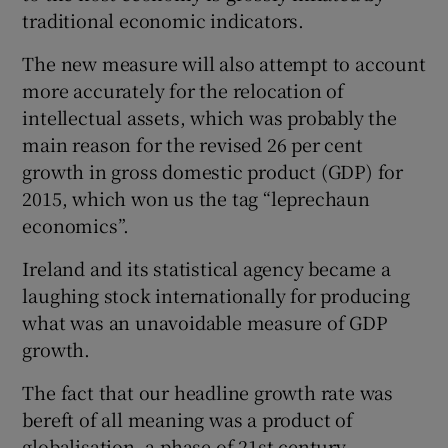
traditional economic indicators.
The new measure will also attempt to account
 window
more accurately for the relocation of
intellectual assets, which was probably the
main reason for the revised 26 per cent
Show Sponsored sub sections
growth in gross domestic product (GDP) for
2015, which won us the tag “leprechaun
economics”.
Ireland and its statistical agency became a
laughing stock internationally for producing
what was an unavoidable measure of GDP
growth.
The fact that our headline growth rate was
bereft of all meaning was a product of
globalisation, a phase of 21st-century