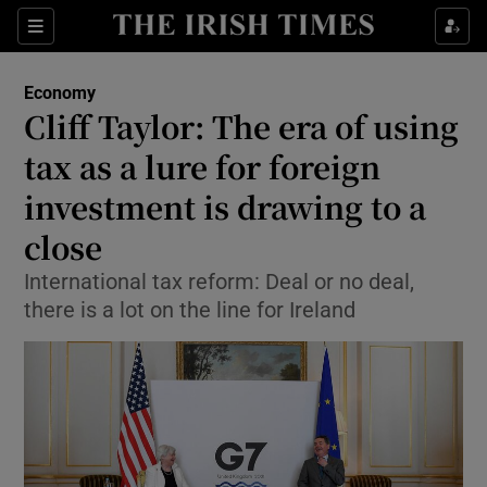
Show Food sub sections
Sections
Show Health sub sections
Economy
Cliff Taylor: The era of using
Show Life & Style sub sections
tax as a lure for foreign
Show Culture sub sections
investment is drawing to a
close
Show Environment sub sections
International tax reform: Deal or no deal,
Show Technology sub sections
there is a lot on the line for Ireland
Show Science sub sections