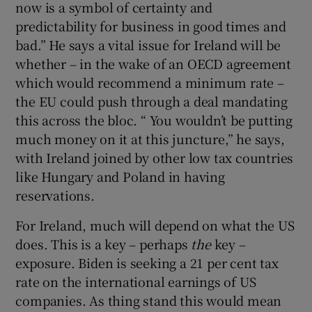
now is a symbol of certainty and
predictability for business in good times and
bad.” He says a vital issue for Ireland will be
whether – in the wake of an OECD agreement
which would recommend a minimum rate –
the EU could push through a deal mandating
this across the bloc. “ You wouldn’t be putting
much money on it at this juncture,” he says,
with Ireland joined by other low tax countries
like Hungary and Poland in having
reservations.
For Ireland, much will depend on what the US
does. This is a key – perhaps
the
key –
exposure. Biden is seeking a 21 per cent tax
rate on the international earnings of US
companies. As thing stand this would mean