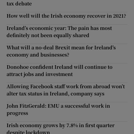
tax debate
How well will the Irish economy recover in 2021?
Ireland’s economic year: The pain has most
definitely not been equally shared
What will a no-deal Brexit mean for Ireland's
economy and businesses?
Donohoe confident Ireland will continue to
attract jobs and investment
Allowing Facebook staff work from abroad won’t
alter tax status in Ireland, company says
John FitzGerald: EMU a successful work in
progress
Irish economy grows by 7.8% in first quarter
despite lockdown