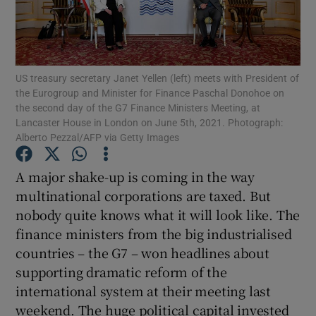
Show Motors sub sections
US treasury secretary Janet Yellen (left) meets with President of
the Eurogroup and Minister for Finance Paschal Donohoe on
the second day of the G7 Finance Ministers Meeting, at
Lancaster House in London on June 5th, 2021. Photograph:
Alberto Pezzal/AFP via Getty Images
Show Podcasts sub sections
A major shake-up is coming in the way
multinational corporations are taxed. But
nobody quite knows what it will look like. The
finance ministers from the big industrialised
Show Gaeilge sub sections
countries – the G7 – won headlines about
supporting dramatic reform of the
Show History sub sections
international system at their meeting last
weekend. The huge political capital invested