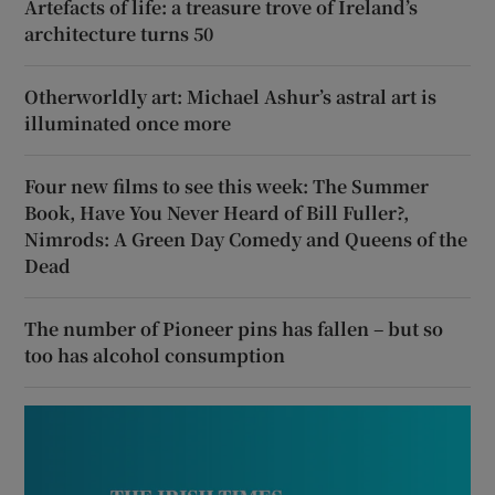
Artefacts of life: a treasure trove of Ireland’s
architecture turns 50
Otherworldly art: Michael Ashur’s astral art is
illuminated once more
Four new films to see this week: The Summer
Book, Have You Never Heard of Bill Fuller?,
Nimrods: A Green Day Comedy and Queens of the
Dead
The number of Pioneer pins has fallen – but so
too has alcohol consumption