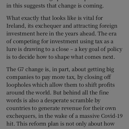
in this suggests that change is coming.
What exactly that looks like is vital for
 window
Ireland, its exchequer and attracting foreign
investment here in the years ahead. The era
of competing for investment using tax as a
Show Sponsored sub sections
lure is drawing to a close – a key goal of policy
is to decide how to shape what comes next.
The G7 change is, in part, about getting big
companies to pay more tax, by closing off
loopholes which allow them to shift profits
around the world. But behind all the fine
words is also a desperate scramble by
countries to generate revenue for their own
exchequers, in the wake of a massive Covid-19
hit. This reform plan is not only about how