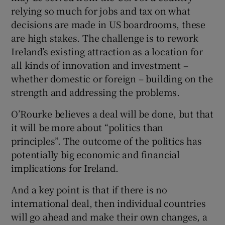
relying so much for jobs and tax on what
decisions are made in US boardrooms, these
are high stakes. The challenge is to rework
Ireland’s existing attraction as a location for
all kinds of innovation and investment –
whether domestic or foreign – building on the
strength and addressing the problems.
O’Rourke believes a deal will be done, but that
it will be more about “politics than
principles”. The outcome of the politics has
potentially big economic and financial
implications for Ireland.
And a key point is that if there is no
international deal, then individual countries
will go ahead and make their own changes, a