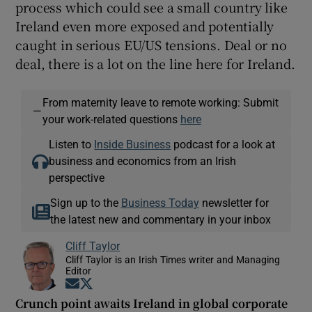
process which could see a small country like
Ireland even more exposed and potentially
caught in serious EU/US tensions. Deal or no
deal, there is a lot on the line here for Ireland.
From maternity leave to remote working: Submit
—
your work-related questions
here
Listen to
Inside Business
podcast for a look at
business and economics from an Irish
perspective
Sign up to the
Business Today
newsletter for
the latest new and commentary in your inbox
Cliff Taylor
Cliff Taylor is an Irish Times writer and Managing
Editor
Opens in new window
Opens in new window
Crunch point awaits Ireland in global corporate