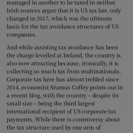
managed in another to be taxed in neither.
Irish sources argue that it is US tax law, only
changed in 2017, which was the ultimate
basis for the tax avoidance structures of US
companies.
And while assisting tax avoidance has been
the charge levelled at Ireland, the country is
also now attracting because, ironically, it is
collecting so much tax from multinationals.
Corporate tax here has almost trebled since
2014, economist Séamus Coffey points out in
a recent blog, with the country – despite its
small size – being the third largest
international recipient of US corporate tax
payments. While there is controversy about
the tax structure used by one arm of