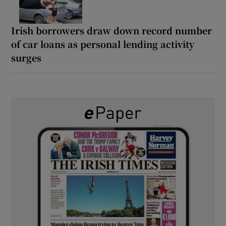
Irish borrowers draw down record number
of car loans as personal lending activity
surges