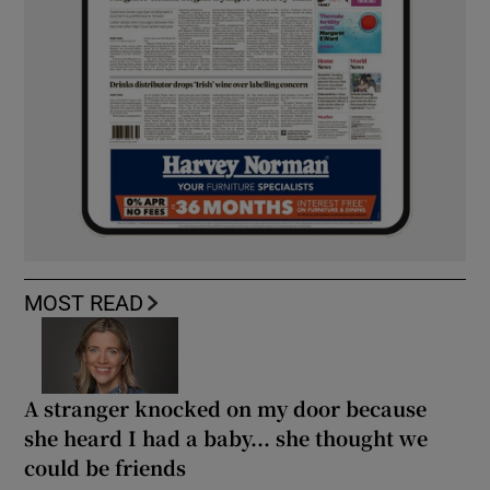
MOST READ
A stranger knocked on my door because
she heard I had a baby... she thought we
could be friends