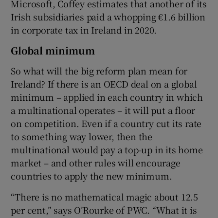
Microsoft, Coffey estimates that another of its
Irish subsidiaries paid a whopping €1.6 billion
in corporate tax in Ireland in 2020.
Global minimum
So what will the big reform plan mean for
Ireland? If there is an OECD deal on a global
minimum – applied in each country in which
a multinational operates – it will put a floor
on competition. Even if a country cut its rate
to something way lower, then the
multinational would pay a top-up in its home
market – and other rules will encourage
countries to apply the new minimum.
“There is no mathematical magic about 12.5
per cent,” says O’Rourke of PWC. “What it is