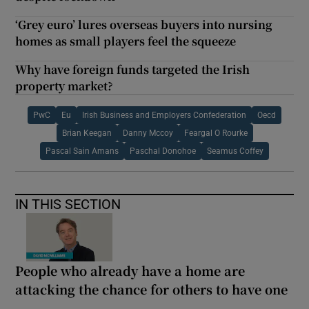
‘Grey euro’ lures overseas buyers into nursing
homes as small players feel the squeeze
Why have foreign funds targeted the Irish
property market?
PwC
Eu
Irish Business and Employers Confederation
Oecd
Brian Keegan
Danny Mccoy
Feargal O Rourke
Pascal Sain Amans
Paschal Donohoe
Seamus Coffey
IN THIS SECTION
People who already have a home are
attacking the chance for others to have one