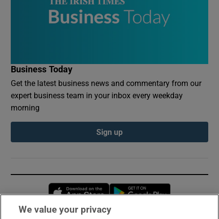
Business Today
Get the latest business news and commentary from our
expert business team in your inbox every weekday
morning
Sign up
Opens in new window
Opens in new 
We value your privacy