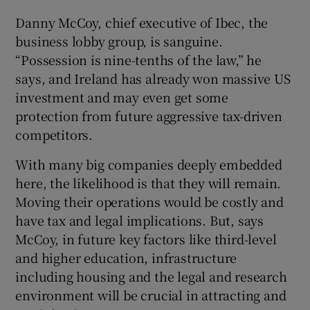
Danny McCoy, chief executive of Ibec, the
business lobby group, is sanguine.
“Possession is nine-tenths of the law,” he
says, and Ireland has already won massive US
investment and may even get some
protection from future aggressive tax-driven
competitors.
With many big companies deeply embedded
here, the likelihood is that they will remain.
Moving their operations would be costly and
have tax and legal implications. But, says
McCoy, in future key factors like third-level
and higher education, infrastructure
including housing and the legal and research
environment will be crucial in attracting and