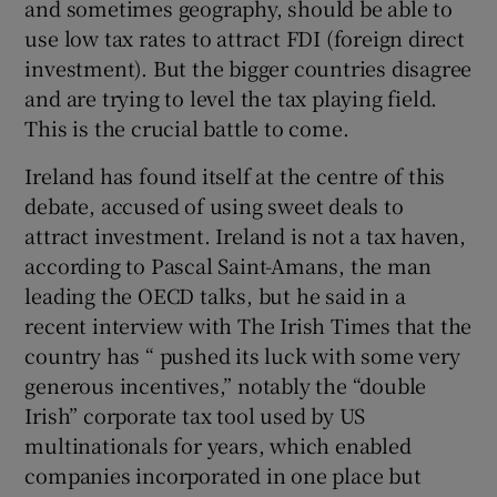
and sometimes geography, should be able to
use low tax rates to attract FDI (foreign direct
investment). But the bigger countries disagree
and are trying to level the tax playing field.
This is the crucial battle to come.
Ireland has found itself at the centre of this
debate, accused of using sweet deals to
attract investment. Ireland is not a tax haven,
according to Pascal Saint-Amans, the man
leading the OECD talks, but he said in a
recent interview with The Irish Times that the
country has “ pushed its luck with some very
generous incentives,” notably the “double
Irish” corporate tax tool used by US
multinationals for years, which enabled
companies incorporated in one place but