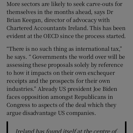
More sectors are likely to seek carve-outs for
themselves in the months ahead, says Dr
Brian Keegan, director of advocacy with
Chartered Accountants Ireland. This has been
evident at the OECD since the process started.
“There is no such thing as international tax,”
he says. “ Governments the world over will be
assessing these proposals solely by reference
to how it impacts on their own exchequer
receipts and the prospects for their own
industries.” Already US president Joe Biden
faces opposition amongst Republicans in
Congress to aspects of the deal which they
argue disadvantage US companies.
Ireland has found itself at the centre of