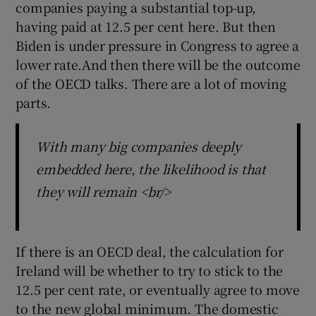
companies paying a substantial top-up,
having paid at 12.5 per cent here. But then
Biden is under pressure in Congress to agree a
lower rate.And then there will be the outcome
of the OECD talks. There are a lot of moving
parts.
With many big companies deeply
embedded here, the likelihood is that
they will remain <br/>
If there is an OECD deal, the calculation for
Ireland will be whether to try to stick to the
12.5 per cent rate, or eventually agree to move
to the new global minimum. The domestic