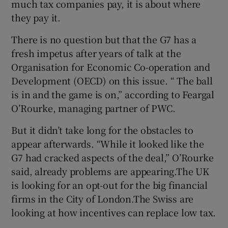
much tax companies pay, it is about where
they pay it.
There is no question but that the G7 has a
fresh impetus after years of talk at the
Organisation for Economic Co-operation and
Development (OECD) on this issue. “ The ball
is in and the game is on,” according to Feargal
O’Rourke, managing partner of PWC.
But it didn’t take long for the obstacles to
appear afterwards. “While it looked like the
G7 had cracked aspects of the deal,” O’Rourke
said, already problems are appearing.The UK
is looking for an opt-out for the big financial
firms in the City of London.The Swiss are
looking at how incentives can replace low tax.