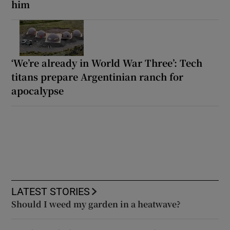
him
‘We’re already in World War Three’: Tech
titans prepare Argentinian ranch for
apocalypse
LATEST STORIES
Should I weed my garden in a heatwave?