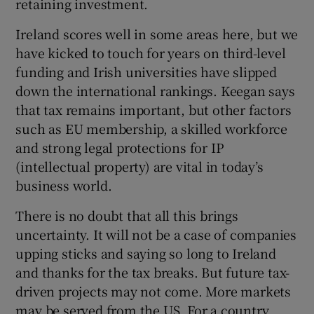
retaining investment.
Ireland scores well in some areas here, but we
have kicked to touch for years on third-level
funding and Irish universities have slipped
down the international rankings. Keegan says
that tax remains important, but other factors
such as EU membership, a skilled workforce
and strong legal protections for IP
(intellectual property) are vital in today’s
business world.
There is no doubt that all this brings
uncertainty. It will not be a case of companies
upping sticks and saying so long to Ireland
and thanks for the tax breaks. But future tax-
driven projects may not come. More markets
may be served from the US. For a country