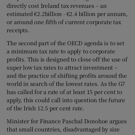
directly cost Ireland tax revenues – an
estimated €2.2billion - €2.4 billion per annum,
or around one fifth of current corporate tax
receipts.
The second part of the OECD agenda is to set
a minimum tax rate to apply to corporate
profits. This is designed to close off the use of
super low tax rates to attract investment –
and the practice of shifting profits around the
world in search of the lowest rates. As the G7
has called for a rate of at least 15 per cent to
apply, this could call into question the future
of the Irish 12.5 per cent rate.
Minister for Finance Paschal Donohoe argues
that small countries, disadvantaged by size