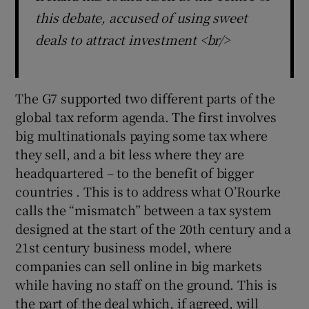
this debate, accused of using sweet
deals to attract investment <br/>
The G7 supported two different parts of the
global tax reform agenda. The first involves
big multinationals paying some tax where
they sell, and a bit less where they are
headquartered – to the benefit of bigger
countries . This is to address what O’Rourke
calls the “mismatch” between a tax system
designed at the start of the 20th century and a
21st century business model, where
companies can sell online in big markets
while having no staff on the ground. This is
the part of the deal which, if agreed, will