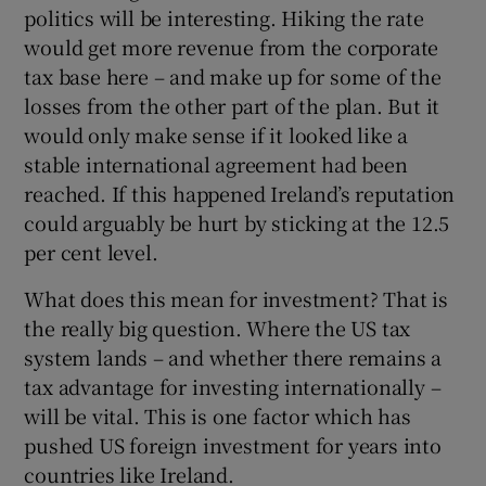
politics will be interesting. Hiking the rate
would get more revenue from the corporate
tax base here – and make up for some of the
losses from the other part of the plan. But it
would only make sense if it looked like a
stable international agreement had been
reached. If this happened Ireland’s reputation
could arguably be hurt by sticking at the 12.5
per cent level.
What does this mean for investment? That is
the really big question. Where the US tax
system lands – and whether there remains a
tax advantage for investing internationally –
will be vital. This is one factor which has
pushed US foreign investment for years into
countries like Ireland.