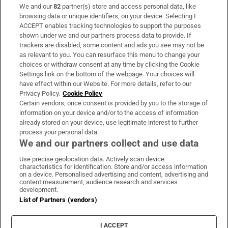
We and our
82
partner(s) store and access personal data, like
Subscribe
browsing data or unique identifiers, on your device. Selecting I
ACCEPT enables tracking technologies to support the purposes
Support
shown under we and our partners process data to provide. If
trackers are disabled, some content and ads you see may not be
About Us
as relevant to you. You can resurface this menu to change your
choices or withdraw consent at any time by clicking the Cookie
Irish Times Products & Services
Settings link on the bottom of the webpage. Your choices will
have effect within our Website. For more details, refer to our
Privacy Policy.
Cookie Policy
OUR PARTNERS:
Certain vendors, once consent is provided by you to the storage of
information on your device and/or to the access of information
already stored on your device, use legitimate interest to further
process your personal data.
We and our partners collect and use data
Use precise geolocation data. Actively scan device
characteristics for identification. Store and/or access information
Irish Times on WhatsApp
Irish Times on Facebook
Irish Times on X
Irish Times on LinkedIn
Irish Times on Instagram
on a device. Personalised advertising and content, advertising and
content measurement, audience research and services
development.
Terms & Conditions
List of Partners (vendors)
Privacy Policy
Cookie Information
Cookie Settings
I ACCEPT