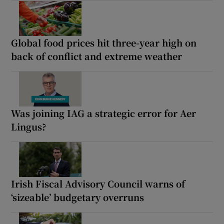
Global food prices hit three-year high on
back of conflict and extreme weather
Was joining IAG a strategic error for Aer
Lingus?
Irish Fiscal Advisory Council warns of
‘sizeable’ budgetary overruns