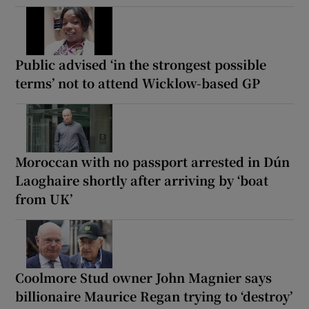
Public advised ‘in the strongest possible
terms’ not to attend Wicklow-based GP
Moroccan with no passport arrested in Dún
Laoghaire shortly after arriving by ‘boat
from UK’
Coolmore Stud owner John Magnier says
billionaire Maurice Regan trying to ‘destroy’