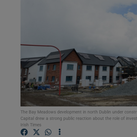
Motors
Listen
Podcasts
Video
Photogra
Gaeilge
History
Student H
The Bay Meadows development in north Dublin under constru
Capital drew a strong public reaction about the role of inv
Offbeat
Irish Times