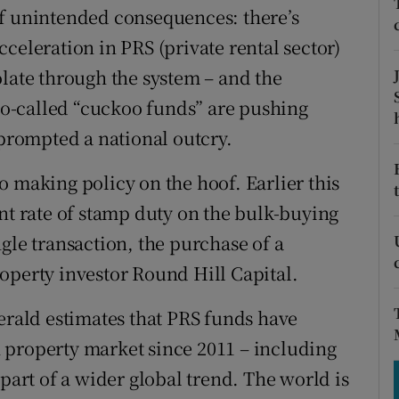
tices
Opens in new window
of unintended consequences: there’s
celeration in PRS (private rental sector)
d
Show Sponsored sub sections
olate through the system – and the
r Rewards
 so-called “cuckoo funds” are pushing
ons
 prompted a national outcry.
rs
o making policy on the hoof. Earlier this
nt rate of stamp duty on the bulk-buying
orecast
gle transaction, the purchase of a
operty investor Round Hill Capital.
Gerald estimates that PRS funds have
sh property market since 2011 – including
 part of a wider global trend. The world is