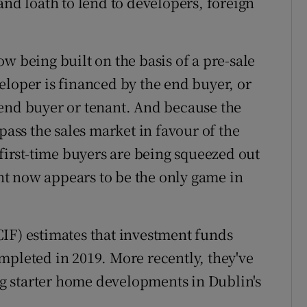
and loath to lend to developers, foreign
w being built on the basis of a pre-sale
eloper is financed by the end buyer, or
 end buyer or tenant. And because the
pass the sales market in favour of the
 first-time buyers are being squeezed out
t now appears to be the only game in
IF) estimates that investment funds
mpleted in 2019. More recently, they've
g starter home developments in Dublin's