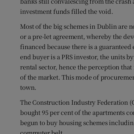
banks still convalescing from the crash 
investment funds filled the void.
Most of the big schemes in Dublin are no
or a pre-let agreement, whereby the dev
financed because there is a guaranteed
end buyer is a PRS investor, the units by
rental sector, hence the perception that
of the market. This mode of procuremen
town.
The Construction Industry Federation (C
bought 95 per cent of the apartments co
begun to buy housing schemes includin
commuter belt.