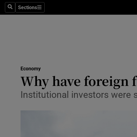
Sections
Search
Sections
Life & Sty
Culture
Environme
Technolog
Economy
Science
Why have foreign f
Media
Institutional investors were
Abroad
Obituaries
Transport