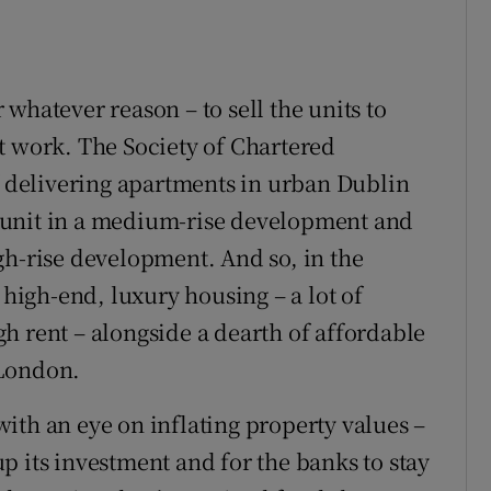
whatever reason – to sell the units to
t work. The Society of Chartered
of delivering apartments in urban Dublin
 unit in a medium-rise development and
gh-rise development. And so, in the
 high-end, luxury housing – a lot of
h rent – alongside a dearth of affordable
 London.
ith an eye on inflating property values –
p its investment and for the banks to stay