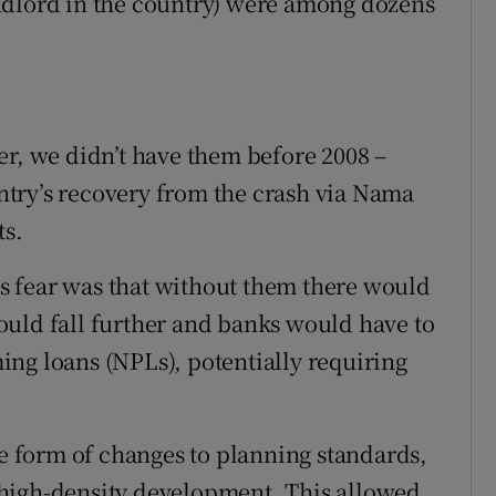
 landlord in the country) were among dozens
er, we didn’t have them before 2008 –
try’s recovery from the crash via Nama
ts.
 fear was that without them there would
ould fall further and banks would have to
ng loans (NPLs), potentially requiring
he form of changes to planning standards,
high-density development. This allowed