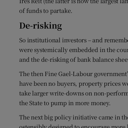
Ires Reit (the latter is now the largest
of funds to partake.
De-risking
So institutional investors – and rememb
were systemically embedded in the coun
and the de-risking of bank balance shee
The then Fine Gael-Labour government’s
have been no buyers, property prices w
take larger write-downs on non-performi
the State to pump in more money.
The next big policy initiative came in t
ostensibly designed to encourage more 