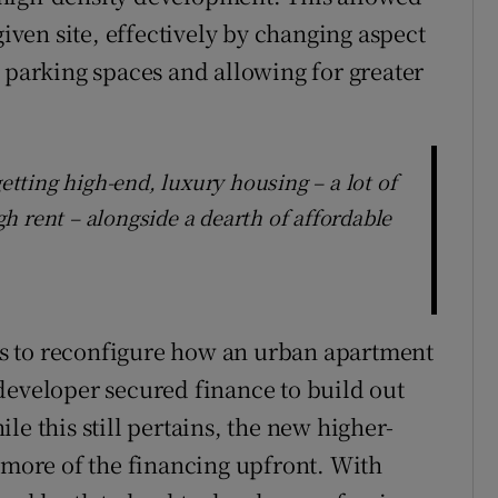
given site, effectively by changing aspect
r parking spaces and allowing for greater
getting high-end, luxury housing – a lot of
h rent – alongside a dearth of affordable
s to reconfigure how an urban apartment
developer secured finance to build out
le this still pertains, the new higher-
e more of the financing upfront. With