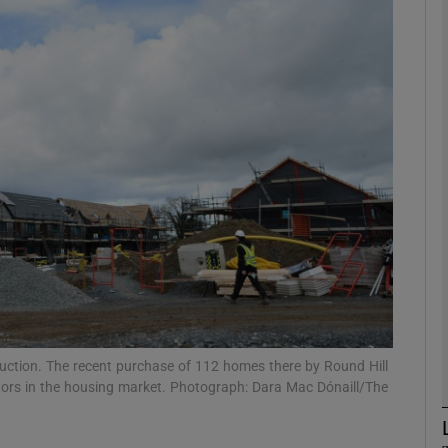
Show Motors sub sections
Show Podcasts sub sections
phy
Show Gaeilge sub sections
Show History sub sections
ub
ction. The recent purchase of 112 homes there by Round Hill
estors in the housing market. Photograph: Dara Mac Dónaill/The