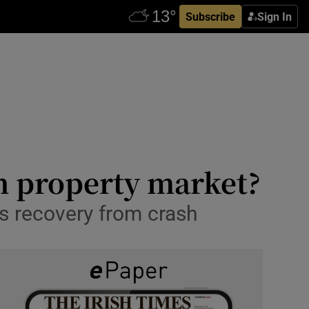
Subscribe
Sign In
sh property market?
’s recovery from crash