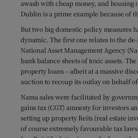
awash with cheap money, and housing off
Dublin is a prime example because of th
But two big domestic policy measures ha
dynamic. The first one relates to the de-
National Asset Management Agency (Nama
bank balance sheets of toxic assets. The
property loans – albeit at a massive di
auction to recoup its outlay on behalf of
Nama sales were facilitated by governme
gains tax (CGT) amnesty for investors an
setting up property Reits (real estate in
of course extremely favourable tax law