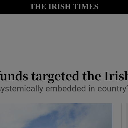
le
Show Life & Style sub sections
Show Culture sub sections
nt
Show Environment sub sections
y
Show Technology sub sections
Show Science sub sections
unds targeted the Iri
 systemically embedded in country