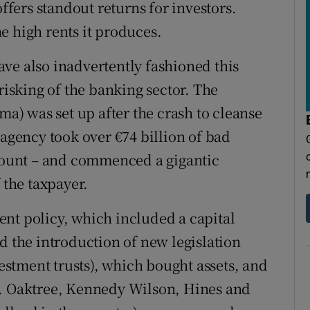
ers standout returns for investors.
e high rents it produces.
ve also inadvertently fashioned this
risking of the banking sector. The
) was set up after the crash to cleanse
 agency took over €74 billion of bad
scount – and commenced a gigantic
 the taxpayer.
nt policy, which included a capital
d the introduction of new legislation
vestment trusts), which bought assets, and
s. Oaktree, Kennedy Wilson, Hines and