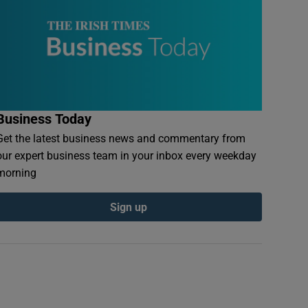
Business Today
Get the latest business news and commentary from
our expert business team in your inbox every weekday
morning
Sign up