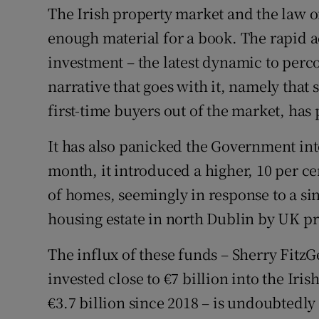
Family No
The Irish property market and the law 
enough material for a book. The rapid ac
Sponsore
investment – the latest dynamic to perc
Subscribe
narrative that goes with it, namely that
Competiti
first-time buyers out of the market, has
Newslette
It has also panicked the Government int
month, it introduced a higher, 10 per ce
Weather F
of homes, seemingly in response to a sin
housing estate in north Dublin by UK pr
The influx of these funds – Sherry Fitz
invested close to €7 billion into the Iri
€3.7 billion since 2018 – is undoubtedly