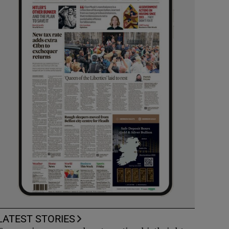
LATEST STORIES