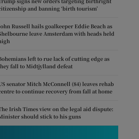
Trump signs new orders targeting birthright
citizenship and banning ‘birth tourism’
John Russell hails goalkeeper Eddie Beach as
Shelbourne leave Amsterdam with heads held
high
Bohemians left to rue lack of cutting edge as
they fall to Midtjylland defeat
US senator Mitch McConnell (84) leaves rehab
centre to continue recovery from fall at home
The Irish Times view on the legal aid dispute:
Minister should stick to his guns