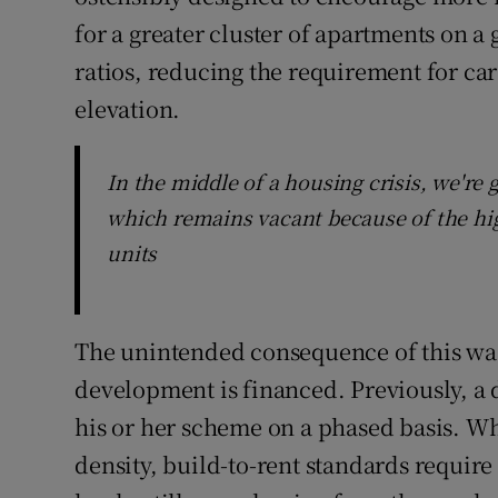
for a greater cluster of apartments on a 
ratios, reducing the requirement for ca
elevation.
In the middle of a housing crisis, we're 
which remains vacant because of the hig
units
The unintended consequence of this wa
development is financed. Previously, a 
his or her scheme on a phased basis. Whi
density, build-to-rent standards requir