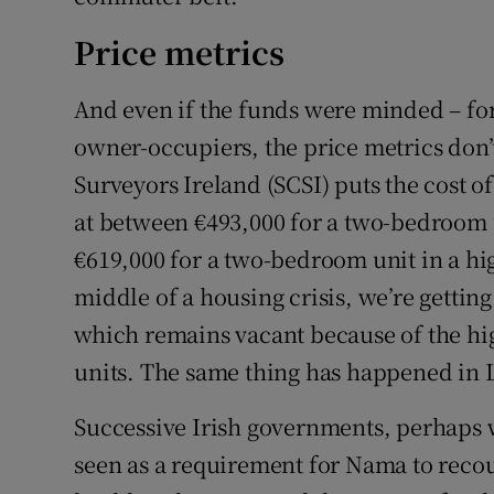
Price metrics
And even if the funds were minded – for 
owner-occupiers, the price metrics don’
Surveyors Ireland (SCSI) puts the cost 
at between €493,000 for a two-bedroom
€619,000 for a two-bedroom unit in a hi
middle of a housing crisis, we’re getting
which remains vacant because of the hig
units. The same thing has happened in
Successive Irish governments, perhaps w
seen as a requirement for Nama to recou