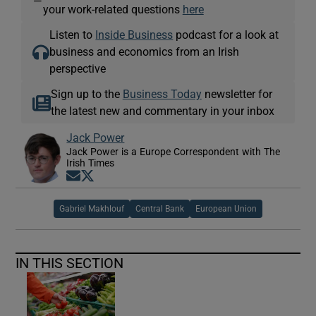
—
your work-related questions
here
Listen to
Inside Business
podcast for a look at
business and economics from an Irish
perspective
Sign up to the
Business Today
newsletter for
the latest new and commentary in your inbox
Jack Power
Jack Power is a Europe Correspondent with The
Irish Times
Opens in new window
Opens in new window
Gabriel Makhlouf
Central Bank
European Union
IN THIS SECTION