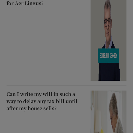
for Aer Lingus?
Can I write my will in such a
way to delay any tax bill until
after my house sells?