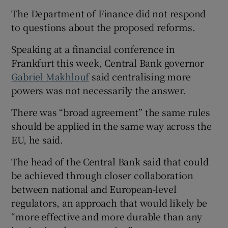
The Department of Finance did not respond
to questions about the proposed reforms.
Speaking at a financial conference in
Frankfurt this week, Central Bank governor
Gabriel Makhlouf
said centralising more
powers was not necessarily the answer.
There was “broad agreement” the same rules
should be applied in the same way across the
EU, he said.
The head of the Central Bank said that could
be achieved through closer collaboration
between national and European-level
regulators, an approach that would likely be
“more effective and more durable than any