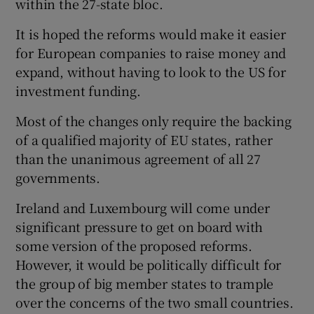
within the 27-state bloc.
It is hoped the reforms would make it easier
for European companies to raise money and
expand, without having to look to the US for
investment funding.
Most of the changes only require the backing
of a qualified majority of EU states, rather
than the unanimous agreement of all 27
governments.
Ireland and Luxembourg will come under
significant pressure to get on board with
some version of the proposed reforms.
However, it would be politically difficult for
the group of big member states to trample
over the concerns of the two small countries.