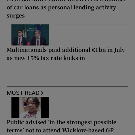
of car loans as personal lending activity
surges
Multinationals paid additional €1bn in July
as new 15% tax rate kicks in
MOST READ
Public advised ‘in the strongest possible
terms’ not to attend Wicklow-based GP