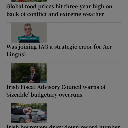
Global food prices hit three-year high on
back of conflict and extreme weather
Was joining IAG a strategic error for Aer
Lingus?
Irish Fiscal Advisory Council warns of
‘sizeable’ budgetary overruns
Irish borrowers draw down record number