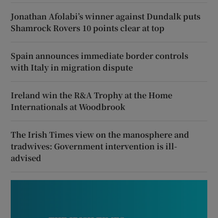
Jonathan Afolabi’s winner against Dundalk puts
Shamrock Rovers 10 points clear at top
Spain announces immediate border controls
with Italy in migration dispute
Ireland win the R&A Trophy at the Home
Internationals at Woodbrook
The Irish Times view on the manosphere and
tradwives: Government intervention is ill-
advised