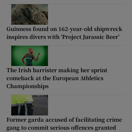
Guinness found on 162-year-old shipwreck
inspires divers with ‘Project Jurassic Beer’
The Irish barrister making her sprint
comeback at the European Athletics
Championships
Former garda accused of facilitating crime
gang to commit serious offences granted