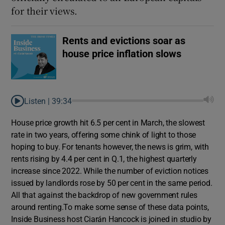
for their views.
Rents and evictions soar as
house price inflation slows
Listen |
39:34
House price growth hit 6.5 per cent in March, the slowest
rate in two years, offering some chink of light to those
hoping to buy. For tenants however, the news is grim, with
rents rising by 4.4 per cent in Q.1, the highest quarterly
increase since 2022. While the number of eviction notices
issued by landlords rose by 50 per cent in the same period.
All that against the backdrop of new government rules
around renting.To make some sense of these data points,
Inside Business host Ciarán Hancock is joined in studio by