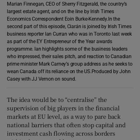
Marian Finnegan, CEO of Sherry Fitzgerald, the country’s
largest estate agent, and on the line by Irish Times
Economics Correspondent Eoin Burke-Kennedy.In the
second part of this episode, Ciarán is joined by Irish Times
business reporter Ian Curran who was in Toronto last week
as part of the EY Entrepreneur of the Year awards
programme. Ian highlights some of the business leaders
who impressed, their sales pitch, and reaction to Canadian
prime minister Mark Carney’s group address as he seeks to
wean Canada off its reliance on the US.Produced by John
Casey with JJ Vernon on sound.
The idea would be to “centralise” the
supervision of big players in the financial
markets at EU level, as a way to pare back
national barriers that often stop capital and
investment cash flowing across borders