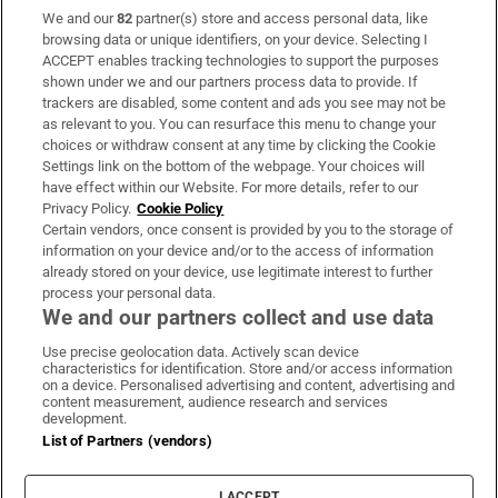
We and our
82
partner(s) store and access personal data, like
Subscribe
browsing data or unique identifiers, on your device. Selecting I
ACCEPT enables tracking technologies to support the purposes
Support
shown under we and our partners process data to provide. If
trackers are disabled, some content and ads you see may not be
About Us
as relevant to you. You can resurface this menu to change your
choices or withdraw consent at any time by clicking the Cookie
Irish Times Products & Services
Settings link on the bottom of the webpage. Your choices will
have effect within our Website. For more details, refer to our
Privacy Policy.
Cookie Policy
OUR PARTNERS:
Certain vendors, once consent is provided by you to the storage of
information on your device and/or to the access of information
already stored on your device, use legitimate interest to further
process your personal data.
We and our partners collect and use data
Use precise geolocation data. Actively scan device
characteristics for identification. Store and/or access information
Irish Times on WhatsApp
Irish Times on Facebook
Irish Times on X
Irish Times on LinkedIn
Irish Times on Instagram
on a device. Personalised advertising and content, advertising and
content measurement, audience research and services
development.
Terms & Conditions
List of Partners (vendors)
Privacy Policy
Cookie Information
Cookie Settings
I ACCEPT