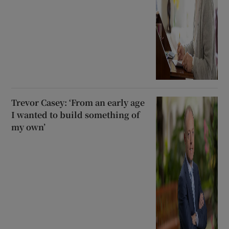
Trevor Casey: ‘From an early age
I wanted to build something of
my own’