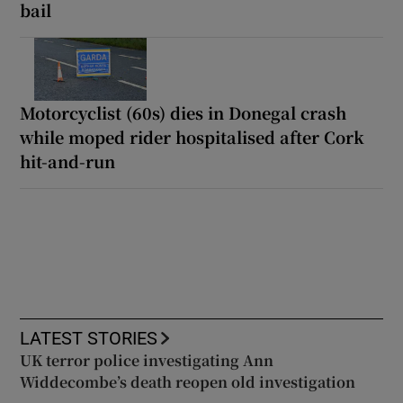
bail
Motorcyclist (60s) dies in Donegal crash
while moped rider hospitalised after Cork
hit-and-run
LATEST STORIES
UK terror police investigating Ann
Widdecombe’s death reopen old investigation