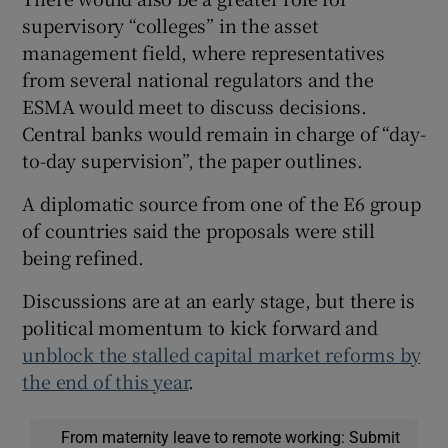
supervisory “colleges” in the asset
management field, where representatives
from several national regulators and the
ESMA would meet to discuss decisions.
Central banks would remain in charge of “day-
to-day supervision”, the paper outlines.
A diplomatic source from one of the E6 group
of countries said the proposals were still
being refined.
Discussions are at an early stage, but there is
political momentum to kick forward and
unblock the stalled capital market reforms by
the end of this year
.
From maternity leave to remote working: Submit