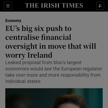
Show Food sub sections
Sections
Show Health sub sections
Economy
EU’s big six push to
Show Life & Style sub sections
centralise financial
Show Culture sub sections
oversight in move that will
worry Ireland
Show Environment sub sections
Leaked proposal from bloc’s largest
Show Technology sub sections
economies would see the European regulator
take over more and more responsibility from
Show Science sub sections
individual states