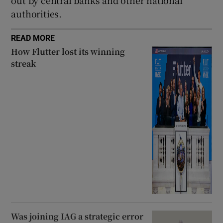
authorities.
READ MORE
How Flutter lost its winning
streak
Was joining IAG a strategic error