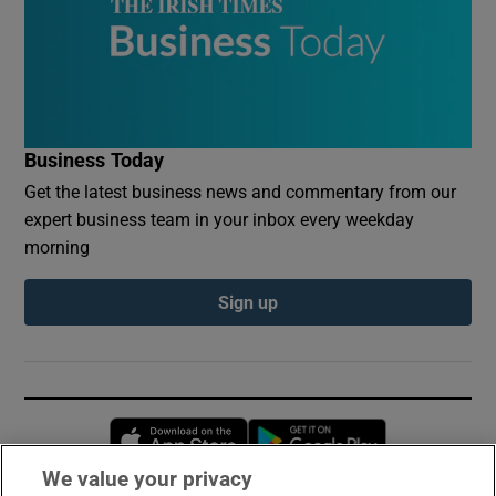
Business Today
Get the latest business news and commentary from our
expert business team in your inbox every weekday
morning
Sign up
Opens in new window
Opens in new 
We value your privacy