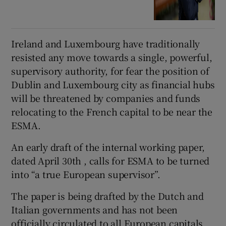
Ireland and Luxembourg have traditionally
resisted any move towards a single, powerful,
supervisory authority, for fear the position of
Dublin and Luxembourg city as financial hubs
will be threatened by companies and funds
relocating to the French capital to be near the
ESMA.
An early draft of the internal working paper,
dated April 30th , calls for ESMA to be turned
into “a true European supervisor”.
The paper is being drafted by the Dutch and
Italian governments and has not been
officially circulated to all European capitals