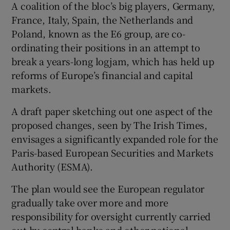
A coalition of the bloc’s big players, Germany,
France, Italy, Spain, the Netherlands and
Poland, known as the E6 group, are co-
 window
ordinating their positions in an attempt to
break a years-long logjam, which has held up
Show Sponsored sub sections
reforms of Europe’s financial and capital
markets.
A draft paper sketching out one aspect of the
proposed changes, seen by The Irish Times,
envisages a significantly expanded role for the
Paris-based European Securities and Markets
Authority (ESMA).
The plan would see the European regulator
gradually take over more and more
responsibility for oversight currently carried
out by central banks and other national