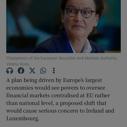
Show Motors sub sections
Show Podcasts sub sections
Chairperson of the European Securities and Markets Authority
Verena Ross.
A plan being driven by Europe’s largest
economies would see powers to oversee
financial markets centralised at EU rather
Show Gaeilge sub sections
than national level, a proposed shift that
would cause serious concern to Ireland and
Show History sub sections
Luxembourg.