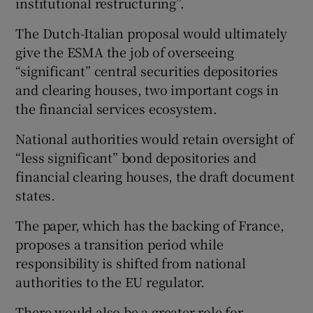
institutional restructuring”.
The Dutch-Italian proposal would ultimately
give the ESMA the job of overseeing
“significant” central securities depositories
and clearing houses, two important cogs in
the financial services ecosystem.
National authorities would retain oversight of
“less significant” bond depositories and
financial clearing houses, the draft document
states.
The paper, which has the backing of France,
proposes a transition period while
responsibility is shifted from national
authorities to the EU regulator.
There would also be a greater role for