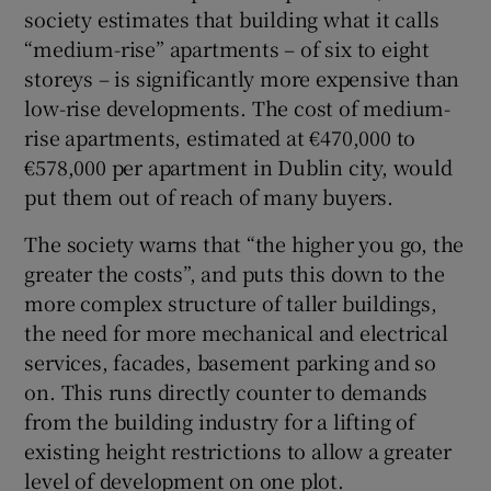
society estimates that building what it calls
“medium-rise” apartments – of six to eight
storeys – is significantly more expensive than
low-rise developments. The cost of medium-
rise apartments, estimated at €470,000 to
€578,000 per apartment in Dublin city, would
put them out of reach of many buyers.
The society warns that “the higher you go, the
greater the costs”, and puts this down to the
more complex structure of taller buildings,
the need for more mechanical and electrical
services, facades, basement parking and so
on. This runs directly counter to demands
from the building industry for a lifting of
existing height restrictions to allow a greater
level of development on one plot.