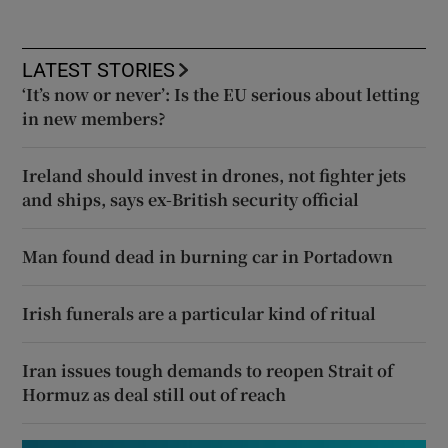
LATEST STORIES
‘It’s now or never’: Is the EU serious about letting
in new members?
Ireland should invest in drones, not fighter jets
and ships, says ex-British security official
Man found dead in burning car in Portadown
Irish funerals are a particular kind of ritual
Iran issues tough demands to reopen Strait of
Hormuz as deal still out of reach