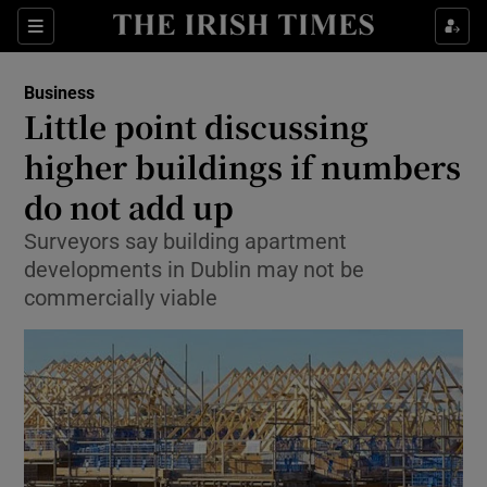
Show Food sub sections
Sections
Show Health sub sections
Business
Little point discussing
Show Life & Style sub sections
higher buildings if numbers
Show Culture sub sections
do not add up
Surveyors say building apartment
Show Environment sub sections
developments in Dublin may not be
Show Technology sub sections
commercially viable
Show Science sub sections