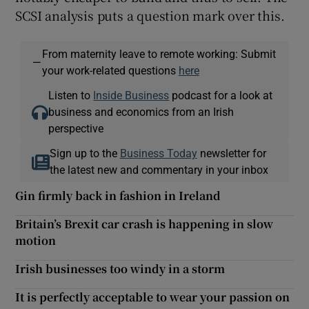
SCSI analysis puts a question mark over this.
From maternity leave to remote working: Submit
—
your work-related questions
here
Listen to
Inside Business
podcast for a look at
business and economics from an Irish
perspective
Sign up to the
Business Today
newsletter for
the latest new and commentary in your inbox
Gin firmly back in fashion in Ireland
Britain’s Brexit car crash is happening in slow
motion
Irish businesses too windy in a storm
It is perfectly acceptable to wear your passion on