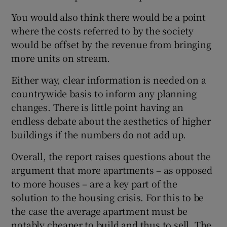
You would also think there would be a point
where the costs referred to by the society
would be offset by the revenue from bringing
more units on stream.
Either way, clear information is needed on a
countrywide basis to inform any planning
changes. There is little point having an
endless debate about the aesthetics of higher
buildings if the numbers do not add up.
Overall, the report raises questions about the
argument that more apartments – as opposed
to more houses – are a key part of the
solution to the housing crisis. For this to be
the case the average apartment must be
notably cheaper to build and thus to sell. The