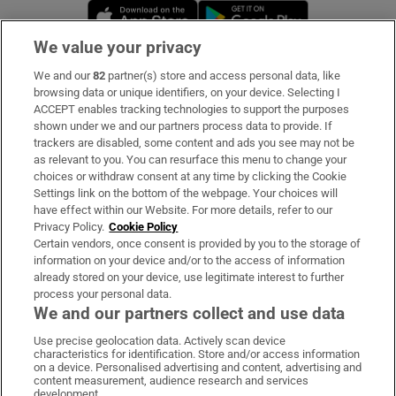
Opens in new window
Opens in new 
We value your privacy
We and our
82
partner(s) store and access personal data, like
Subscribe
browsing data or unique identifiers, on your device. Selecting I
ACCEPT enables tracking technologies to support the purposes
Support
shown under we and our partners process data to provide. If
trackers are disabled, some content and ads you see may not be
About Us
as relevant to you. You can resurface this menu to change your
choices or withdraw consent at any time by clicking the Cookie
Irish Times Products & Services
Settings link on the bottom of the webpage. Your choices will
have effect within our Website. For more details, refer to our
Privacy Policy.
Cookie Policy
OUR PARTNERS:
Certain vendors, once consent is provided by you to the storage of
information on your device and/or to the access of information
already stored on your device, use legitimate interest to further
process your personal data.
We and our partners collect and use data
Use precise geolocation data. Actively scan device
characteristics for identification. Store and/or access information
Irish Times on WhatsApp
Irish Times on Facebook
Irish Times on X
Irish Times on LinkedIn
Irish Times on Instagram
on a device. Personalised advertising and content, advertising and
content measurement, audience research and services
development.