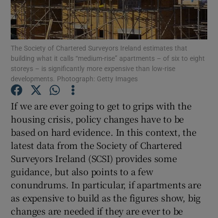
The Society of Chartered Surveyors Ireland estimates that
Show Motors sub sections
building what it calls “medium-rise” apartments – of six to eight
storeys – is significantly more expensive than low-rise
developments. Photograph: Getty Images
Show Podcasts sub sections
If we are ever going to get to grips with the
housing crisis, policy changes have to be
based on hard evidence. In this context, the
latest data from the Society of Chartered
Surveyors Ireland (SCSI) provides some
guidance, but also points to a few
Show Gaeilge sub sections
conundrums. In particular, if apartments are
Show History sub sections
as expensive to build as the figures show, big
changes are needed if they are ever to be