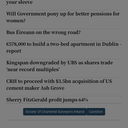
your sleeve
Will Government pony up for better pensions for
women?
Bus Éireann on the wrong road?
€578,000 to build a two-bed apartment in Dublin -
report
Kingspan downgraded by UBS as shares trade
‘near record multiples’
CRH to proceed with $3.5bn acquisition of US
cement maker Ash Grove
Sherry FitzGerald profit jumps 64%
Society Of Chartered Surveyors Ireland
Cantillon