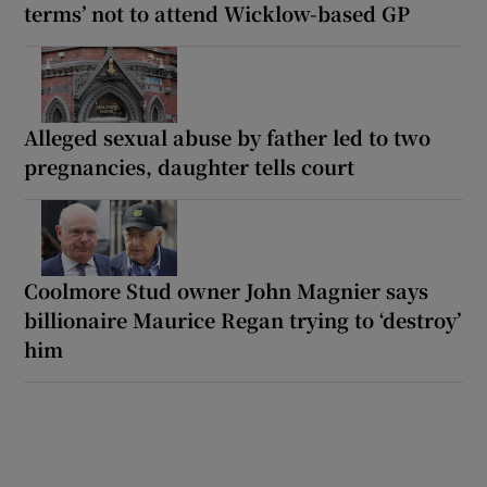
terms’ not to attend Wicklow-based GP
Alleged sexual abuse by father led to two
pregnancies, daughter tells court
Coolmore Stud owner John Magnier says
billionaire Maurice Regan trying to ‘destroy’
him