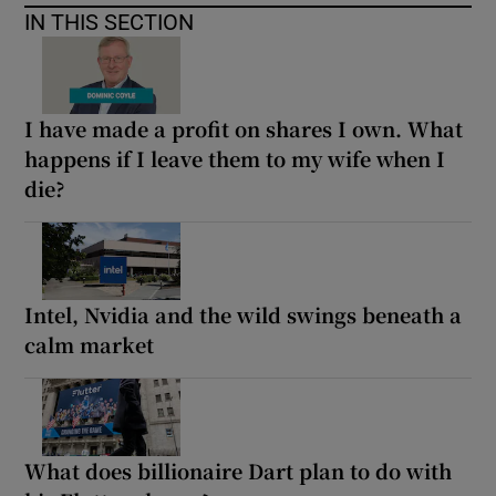
IN THIS SECTION
I have made a profit on shares I own. What
happens if I leave them to my wife when I
die?
Intel, Nvidia and the wild swings beneath a
calm market
What does billionaire Dart plan to do with