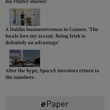
his Flutter shares?
A Dublin businesswoman in Cannes: ‘The
locals love my accent. Being Irish is
definitely an advantage’
After the hype, SpaceX investors return to
the numbers