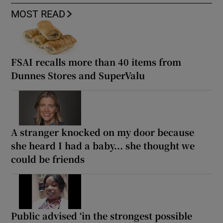
MOST READ
FSAI recalls more than 40 items from
Dunnes Stores and SuperValu
A stranger knocked on my door because
she heard I had a baby... she thought we
could be friends
Public advised ‘in the strongest possible