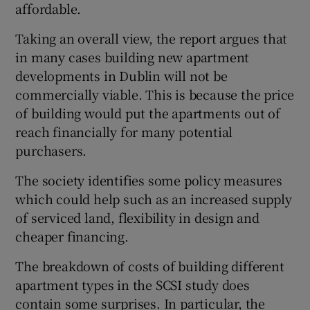
affordable.
Taking an overall view, the report argues that
in many cases building new apartment
 window
developments in Dublin will not be
commercially viable. This is because the price
Show Sponsored sub sections
of building would put the apartments out of
reach financially for many potential
purchasers.
The society identifies some policy measures
which could help such as an increased supply
of serviced land, flexibility in design and
cheaper financing.
The breakdown of costs of building different
apartment types in the SCSI study does
contain some surprises. In particular, the