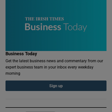
Business Today
Get the latest business news and commentary from our
expert business team in your inbox every weekday
morning
Sign up