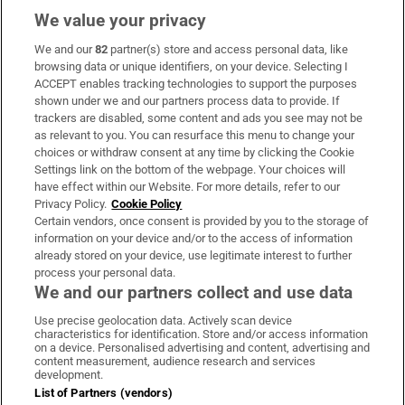
We value your privacy
We and our
82
partner(s) store and access personal data, like
Subscribe
browsing data or unique identifiers, on your device. Selecting I
ACCEPT enables tracking technologies to support the purposes
Support
shown under we and our partners process data to provide. If
trackers are disabled, some content and ads you see may not be
About Us
as relevant to you. You can resurface this menu to change your
choices or withdraw consent at any time by clicking the Cookie
Irish Times Products & Services
Settings link on the bottom of the webpage. Your choices will
have effect within our Website. For more details, refer to our
Privacy Policy.
Cookie Policy
OUR PARTNERS:
Certain vendors, once consent is provided by you to the storage of
information on your device and/or to the access of information
already stored on your device, use legitimate interest to further
process your personal data.
We and our partners collect and use data
Use precise geolocation data. Actively scan device
characteristics for identification. Store and/or access information
Irish Times on WhatsApp
Irish Times on Facebook
Irish Times on X
Irish Times on LinkedIn
Irish Times on Instagram
on a device. Personalised advertising and content, advertising and
content measurement, audience research and services
development.
Terms & Conditions
List of Partners (vendors)
Privacy Policy