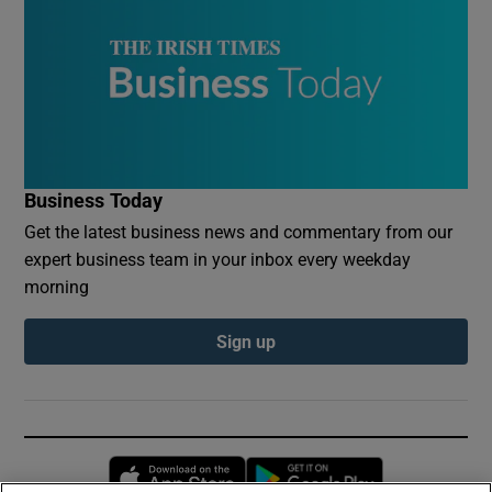
Business Today
Get the latest business news and commentary from our
expert business team in your inbox every weekday
morning
Sign up
Opens in new window
Opens in new 