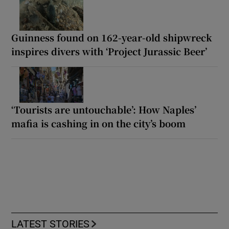
Guinness found on 162-year-old shipwreck
inspires divers with ‘Project Jurassic Beer’
‘Tourists are untouchable’: How Naples’
mafia is cashing in on the city’s boom
LATEST STORIES