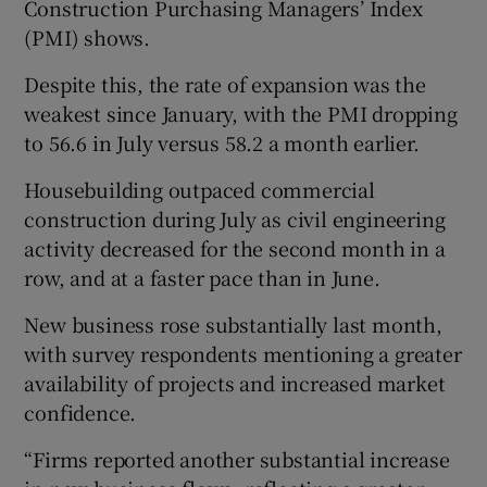
Construction Purchasing Managers’ Index
(PMI) shows.
Despite this, the rate of expansion was the
 window
weakest since January, with the PMI dropping
to 56.6 in July versus 58.2 a month earlier.
Show Sponsored sub sections
Housebuilding outpaced commercial
construction during July as civil engineering
activity decreased for the second month in a
row, and at a faster pace than in June.
New business rose substantially last month,
with survey respondents mentioning a greater
availability of projects and increased market
confidence.
“Firms reported another substantial increase