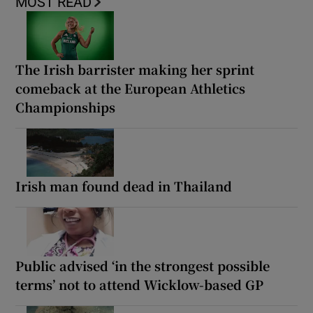
MOST READ
The Irish barrister making her sprint
comeback at the European Athletics
Championships
Irish man found dead in Thailand
Public advised ‘in the strongest possible
terms’ not to attend Wicklow-based GP