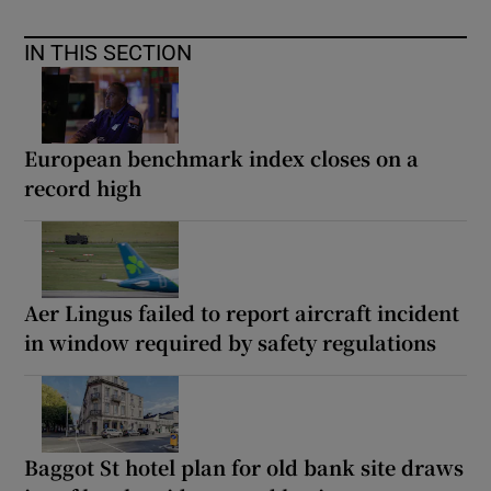
IN THIS SECTION
European benchmark index closes on a
record high
Aer Lingus failed to report aircraft incident
in window required by safety regulations
Baggot St hotel plan for old bank site draws