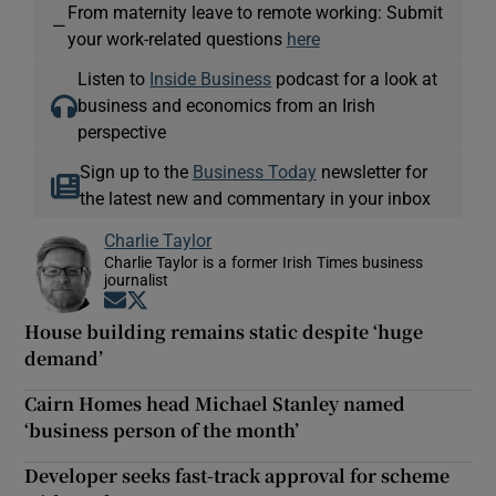
From maternity leave to remote working: Submit
—
your work-related questions
here
Listen to
Inside Business
podcast for a look at
business and economics from an Irish
perspective
Sign up to the
Business Today
newsletter for
the latest new and commentary in your inbox
Charlie Taylor
Charlie Taylor is a former Irish Times business
journalist
Opens in new window
Opens in new window
House building remains static despite ‘huge
demand’
Cairn Homes head Michael Stanley named
‘business person of the month’
Developer seeks fast-track approval for scheme