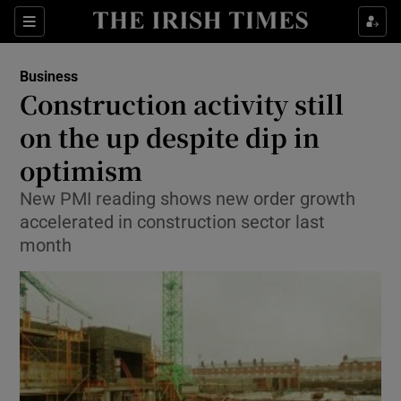
Show Food sub sections
Sections
Show Health sub sections
Business
Construction activity still
Show Life & Style sub sections
on the up despite dip in
Show Culture sub sections
optimism
New PMI reading shows new order growth
Show Environment sub sections
accelerated in construction sector last
Show Technology sub sections
month
Show Science sub sections