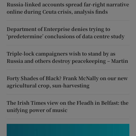
Russia-linked accounts spread far-right narrative
online during Ceuta crisis, analysis finds
Department of Enterprise denies trying to
‘predetermine’ conclusions of data centre study
Triple-lock campaigners wish to stand by as
Russia and others destroy peacekeeping – Martin
Forty Shades of Black? Frank McNally on our new
agricultural crop, sun-harvesting
The Irish Times view on the Fleadh in Belfast: the
unifying power of music