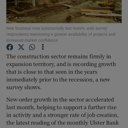
New business rose substantially last month, with survey
Show Motors sub sections
respondents mentioning a greater availability of projects and
increased market confidence
The construction sector remains firmly in
Show Podcasts sub sections
expansion territory, and is recording growth
that is close to that seen in the years
immediately prior to the recession, a new
survey shows.
New-order growth in the sector accelerated
Show Gaeilge sub sections
last month, helping to support a further rise
Show History sub sections
in activity and a stronger rate of job creation,
the latest reading of the monthly Ulster Bank