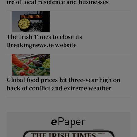
ire of local residence and businesses
The Irish Times to close its
Breakingnews.ie website
Global food prices hit three-year high on
back of conflict and extreme weather