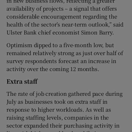
in new business flows, reflecting a greater
availability of projects – a signal that offers
considerable encouragement regarding the
health of the sector’s near-term outlook,” said
Ulster Bank chief economist Simon Barry.
Optimism dipped to a five-month low, but
remained relatively strong as just over half of
survey respondents forecast an increase in
activity over the coming 12 months.
Extra staff
The rate of job creation gathered pace during
July as businesses took on extra staff in
response to higher workloads. As well as
raising staffing levels, companies in the
sector expanded their purchasing activity in