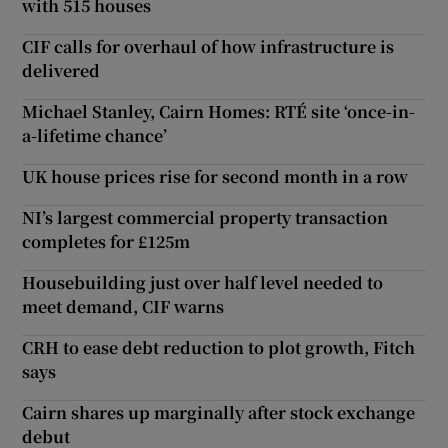
with 515 houses
CIF calls for overhaul of how infrastructure is
delivered
Michael Stanley, Cairn Homes: RTÉ site ‘once-in-
a-lifetime chance’
UK house prices rise for second month in a row
NI’s largest commercial property transaction
completes for £125m
Housebuilding just over half level needed to
meet demand, CIF warns
CRH to ease debt reduction to plot growth, Fitch
says
Cairn shares up marginally after stock exchange
debut