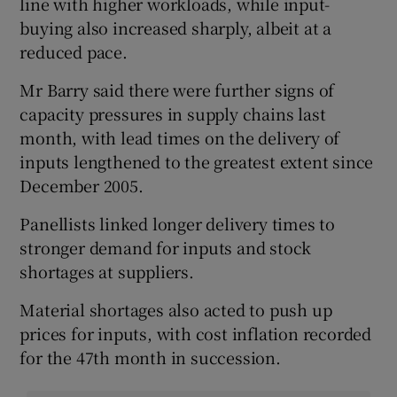
line with higher workloads, while input-
buying also increased sharply, albeit at a
reduced pace.
Mr Barry said there were further signs of
capacity pressures in supply chains last
month, with lead times on the delivery of
inputs lengthened to the greatest extent since
December 2005.
Panellists linked longer delivery times to
stronger demand for inputs and stock
shortages at suppliers.
Material shortages also acted to push up
prices for inputs, with cost inflation recorded
for the 47th month in succession.