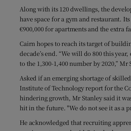
Along with its 120 dwellings, the deve
have space for a gym and restaurant. Its 
€900,000 for apartments and the extra fac
Cairn hopes to reach its target of build
decade’s end. “We will do 800 this year, 
to the 1,300-1,400 number by 2020,” Mr 
Asked if an emerging shortage of skille
Institute of Technology report for the 
hindering growth, Mr Stanley said it w
hit in the future. "We do not see it as a 
He acknowledged that recruiting apprent