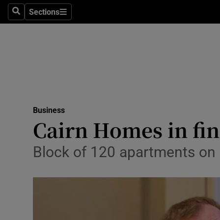
Sections
Search
Sections
Life & Sty
Culture
Environme
Technolog
Business
Science
Cairn Homes in fin
Media
Block of 120 apartments on 
Abroad
Obituaries
Transport