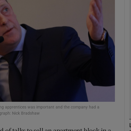
Show Motors sub sections
Show Podcasts sub sections
phy
Show Gaeilge sub sections
Show History sub sections
ub
iting apprentices was important and the company had a
ograph: Nick Bradshaw
 of talks to sell an apartment block in a