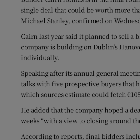
Family No
single deal that could be worth more tha
Sponsore
Michael Stanley, confirmed on Wednes
Subscribe
Cairn last year said it planned to sell a
company is building on Dublin’s Hanove
Competiti
individually.
Newslette
Speaking after its annual general meetin
Weather F
talks with five prospective buyers that h
which sources estimate could fetch €105
He added that the company hoped a deal
weeks “with a view to closing around the 
According to reports, final bidders incl