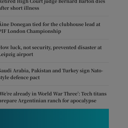
Retired High Court judge Bernard Barton dies
after short illness
Áine Donegan tied for the clubhouse lead at
PIF London Championship
How luck, not security, prevented disaster at
Leipzig airport
Saudi Arabia, Pakistan and Turkey sign Nato-
style defence pact
‘We’re already in World War Three’: Tech titans
prepare Argentinian ranch for apocalypse