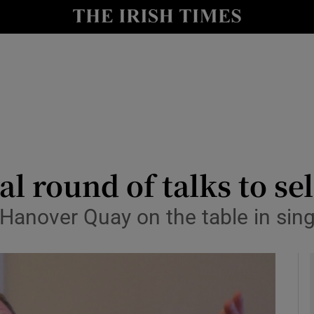
le
Show Life & Style sub sections
Show Culture sub sections
nt
Show Environment sub sections
y
Show Technology sub sections
Show Science sub sections
al round of talks to se
Hanover Quay on the table in sing