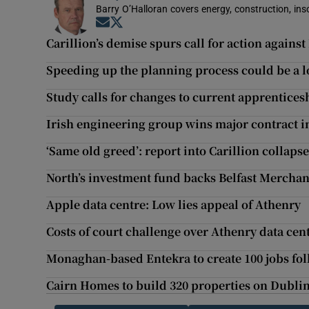
Barry O’Halloran covers energy, construction, in
Opens in new window
Opens in new window
Carillion’s demise spurs call for action against
Speeding up the planning process could be a l
Study calls for changes to current apprentices
Irish engineering group wins major contract 
‘Same old greed’: report into Carillion collaps
North’s investment fund backs Belfast Merchan
Apple data centre: Low lies appeal of Athenry
Costs of court challenge over Athenry data ce
Monaghan-based Entekra to create 100 jobs fo
Cairn Homes to build 320 properties on Dublin