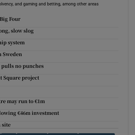
solvency, and gaming and betting, among other areas
 Big Four
ong, slow slog
hip system
in Sweden
e pulls no punches
t Square project
ntre may run to €1m
llowing €46m investment
 site