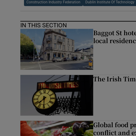
Construction Industry Federation
Dublin Institute Of Technology
IN THIS SECTION
Baggot St hote
local residen
The Irish Tim
Global food pr
conflict and 