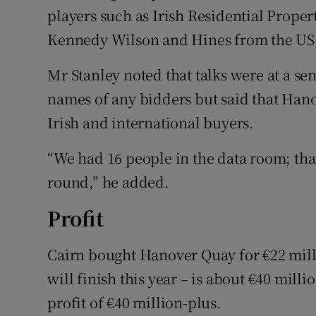
players such as Irish Residential Proper
Kennedy Wilson and Hines from the US
Mr Stanley noted that talks were at a se
names of any bidders but said that Han
Irish and international buyers.
“We had 16 people in the data room; that’
round,” he added.
Profit
Cairn bought Hanover Quay for €22 milli
will finish this year – is about €40 milli
profit of €40 million-plus.