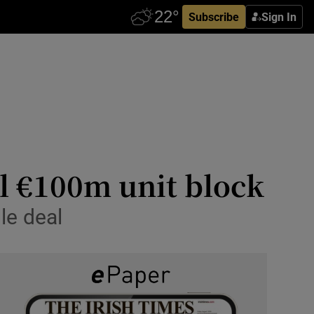
Subscribe
Sign In
ll €100m unit block
le deal