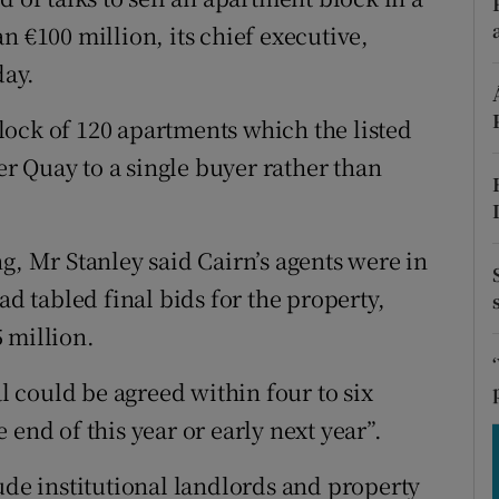
tices
Opens in new window
n €100 million, its chief executive,
d
day.
Show Sponsored sub sections
r Rewards
 block of 120 apartments which the listed
r Quay to a single buyer rather than
ons
rs
g, Mr Stanley said Cairn’s agents were in
orecast
ad tabled final bids for the property,
 million.
 could be agreed within four to six
end of this year or early next year”.
ude institutional landlords and property