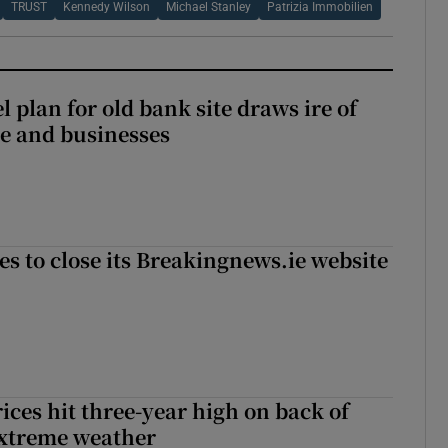
TRUST
Kennedy Wilson
Michael Stanley
Patrizia Immobilien
l plan for old bank site draws ire of
ce and businesses
es to close its Breakingnews.ie website
ices hit three-year high on back of
extreme weather