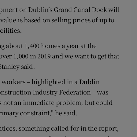
lopment on Dublin’s Grand Canal Dock will
value is based on selling prices of up to
ilities.
ing about 1,400 homes a year at the
over 1,000 in 2019 and we want to get that
Stanley said.
d workers – highlighted in a Dublin
Construction Industry Federation – was
as not an immediate problem, but could
primary constraint," he said.
ices, something called for in the report,