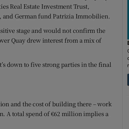
ties Real Estate Investment Trust,
, and German fund Patrizia Immobilien.
nsitive stage and would not confirm the
over Quay drew interest from a mix of
s down to five strong parties in the final
on and the cost of building there – work
on. A total spend of €62 million implies a