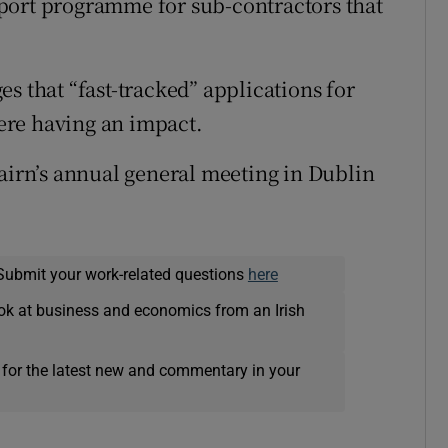
port programme for sub-contractors that
s that “fast-tracked” applications for
ere having an impact.
Cairn’s annual general meeting in Dublin
Submit your work-related questions
here
ok at business and economics from an Irish
 for the latest new and commentary in your