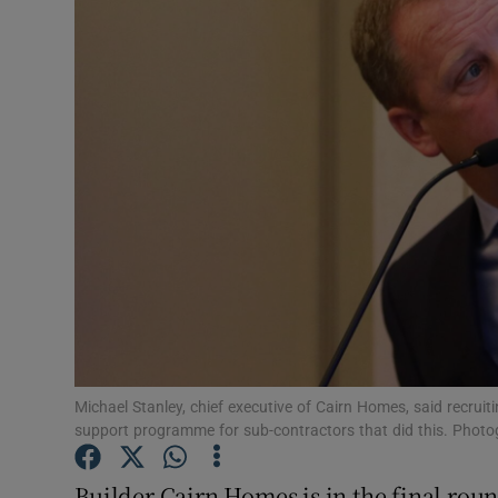
Motors
Listen
Podcasts
Video
Photogra
Gaeilge
History
Student H
Michael Stanley, chief executive of Cairn Homes, said recru
support programme for sub-contractors that did this. Phot
Offbeat
Builder Cairn Homes is in the final round