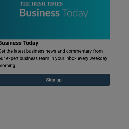
Business Today
Get the latest business news and commentary from
our expert business team in your inbox every weekday
morning
Sign up