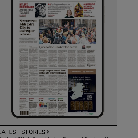
LATEST STORIES