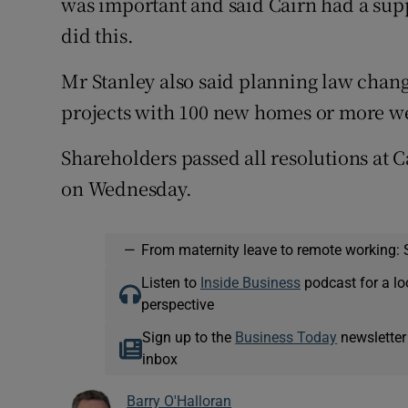
was important and said Cairn had a sup
did this.
Mr Stanley also said planning law change
projects with 100 new homes or more w
Shareholders passed all resolutions at 
on Wednesday.
—
From maternity leave to remote working: 
Listen to
Inside Business
podcast for a lo
perspective
Sign up to the
Business Today
newsletter
inbox
Barry O'Halloran