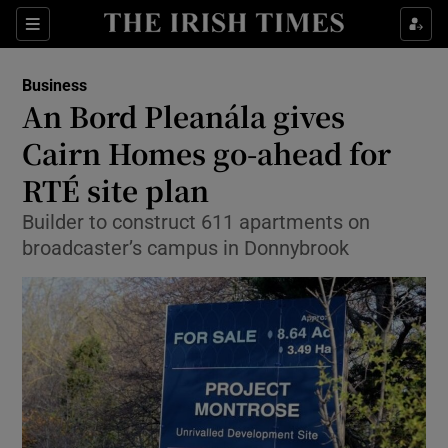
Show Food sub sections
Sections
Show Health sub sections
Business
An Bord Pleanála gives
Show Life & Style sub sections
Cairn Homes go-ahead for
Show Culture sub sections
RTÉ site plan
Builder to construct 611 apartments on
Show Environment sub sections
broadcaster’s campus in Donnybrook
Show Technology sub sections
Show Science sub sections