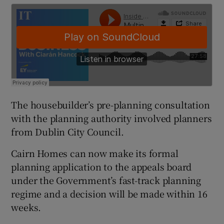
 window
Show Sponsored sub sections
The housebuilder’s pre-planning consultation
with the planning authority involved planners
from Dublin City Council.
Cairn Homes can now make its formal
planning application to the appeals board
under the Government’s fast-track planning
regime and a decision will be made within 16
weeks.