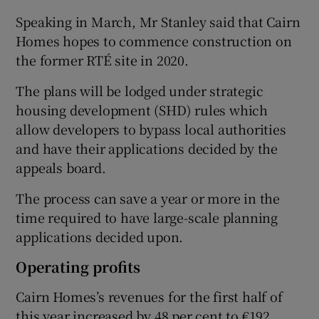
Speaking in March, Mr Stanley said that Cairn
Homes hopes to commence construction on
the former RTÉ site in 2020.
The plans will be lodged under strategic
housing development (SHD) rules which
allow developers to bypass local authorities
and have their applications decided by the
appeals board.
The process can save a year or more in the
time required to have large-scale planning
applications decided upon.
Operating profits
Cairn Homes’s revenues for the first half of
this year increased by 48 per cent to €192