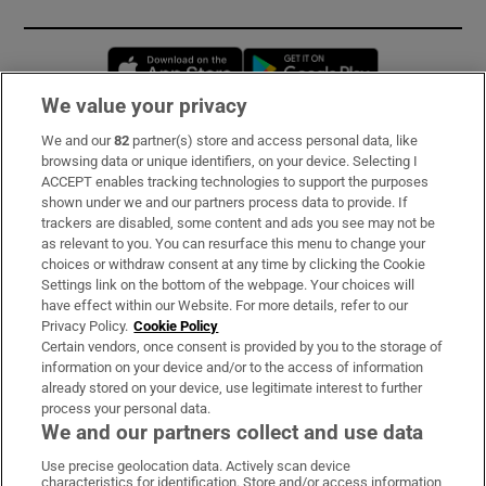
Opens in new window
Opens in new 
We value your privacy
We and our
82
partner(s) store and access personal data, like
Subscribe
browsing data or unique identifiers, on your device. Selecting I
ACCEPT enables tracking technologies to support the purposes
Support
shown under we and our partners process data to provide. If
trackers are disabled, some content and ads you see may not be
About Us
as relevant to you. You can resurface this menu to change your
choices or withdraw consent at any time by clicking the Cookie
Irish Times Products & Services
Settings link on the bottom of the webpage. Your choices will
have effect within our Website. For more details, refer to our
Privacy Policy.
Cookie Policy
OUR PARTNERS:
Certain vendors, once consent is provided by you to the storage of
information on your device and/or to the access of information
already stored on your device, use legitimate interest to further
process your personal data.
We and our partners collect and use data
Use precise geolocation data. Actively scan device
characteristics for identification. Store and/or access information