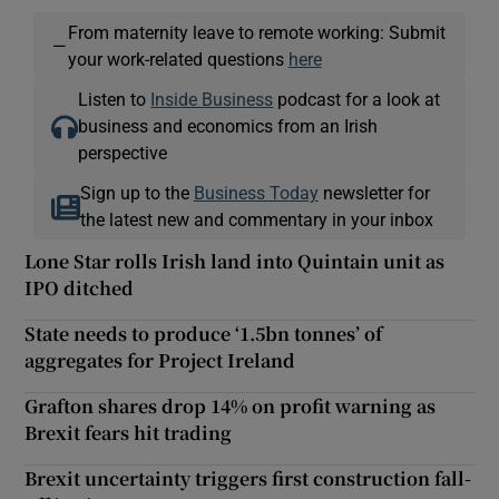
From maternity leave to remote working: Submit
—
your work-related questions
here
Listen to
Inside Business
podcast for a look at
business and economics from an Irish
perspective
Sign up to the
Business Today
newsletter for
the latest new and commentary in your inbox
Lone Star rolls Irish land into Quintain unit as
IPO ditched
State needs to produce ‘1.5bn tonnes’ of
aggregates for Project Ireland
Grafton shares drop 14% on profit warning as
Brexit fears hit trading
Brexit uncertainty triggers first construction fall-