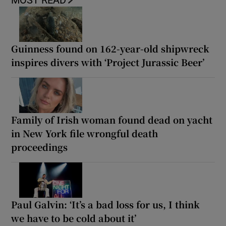
MOST READ
Guinness found on 162-year-old shipwreck
inspires divers with ‘Project Jurassic Beer’
Family of Irish woman found dead on yacht
in New York file wrongful death
proceedings
Paul Galvin: ‘It’s a bad loss for us, I think
we have to be cold about it’