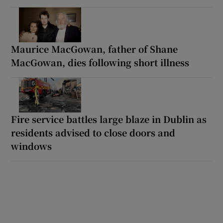
Maurice MacGowan, father of Shane
MacGowan, dies following short illness
Fire service battles large blaze in Dublin as
residents advised to close doors and
windows