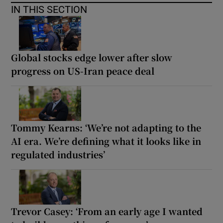
IN THIS SECTION
Global stocks edge lower after slow
progress on US-Iran peace deal
Tommy Kearns: ‘We’re not adapting to the
AI era. We’re defining what it looks like in
regulated industries’
Trevor Casey: ‘From an early age I wanted