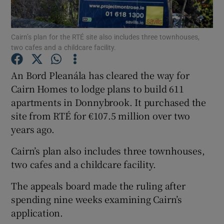
Cairn’s plan for the RTÉ site also includes three townhouses,
two cafes and a childcare facility.
Show Motors sub sections
An Bord Pleanála has cleared the way for
Cairn Homes to lodge plans to build 611
apartments in Donnybrook. It purchased the
Show Podcasts sub sections
site from RTÉ for €107.5 million over two
years ago.
Cairn’s plan also includes three townhouses,
two cafes and a childcare facility.
Show Gaeilge sub sections
The appeals board made the ruling after
spending nine weeks examining Cairn’s
Show History sub sections
application.