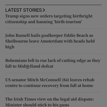
LATEST STORIES
Trump signs new orders targeting birthright
citizenship and banning ‘birth tourism’
John Russell hails goalkeeper Eddie Beach as
Shelbourne leave Amsterdam with heads held
high
Bohemians left to rue lack of cutting edge as they
fall to Midtjylland defeat
US senator Mitch McConnell (84) leaves rehab
centre to continue recovery from fall at home
The Irish Times view on the legal aid dispute:
Minister should stick to his guns