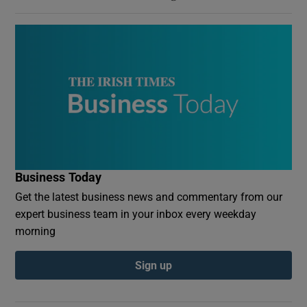
Business Today
Get the latest business news and commentary from our
expert business team in your inbox every weekday
morning
Sign up