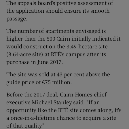
The appeals board’s positive assessment of
the application should ensure its smooth
passage.
The number of apartments envisaged is
higher than the 500 Cairn initially indicated it
would construct on the 3.49-hectare site
(8.64-acre site) at RTÉ’s campus after its
purchase in June 2017.
The site was sold at 43 per cent above the
guide price of €75 million.
Before the 2017 deal, Cairn Homes chief
executive Michael Stanley said: "If an
opportunity like the RTÉ site comes along, it's
a once-in-a-lifetime chance to acquire a site
of that quality."