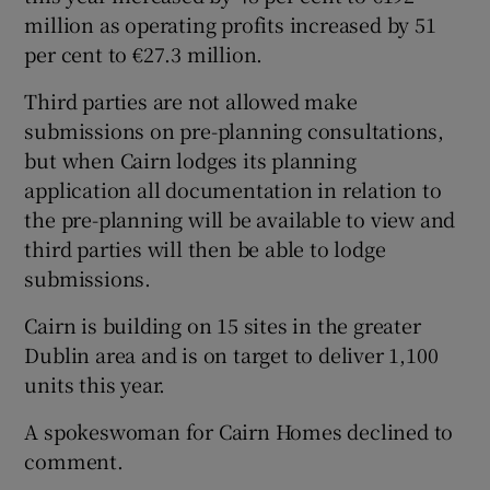
million as operating profits increased by 51
per cent to €27.3 million.
Third parties are not allowed make
submissions on pre-planning consultations,
but when Cairn lodges its planning
application all documentation in relation to
the pre-planning will be available to view and
third parties will then be able to lodge
submissions.
Cairn is building on 15 sites in the greater
Dublin area and is on target to deliver 1,100
units this year.
A spokeswoman for Cairn Homes declined to
comment.