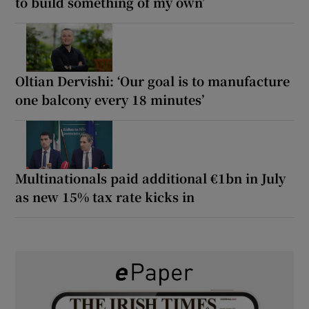
to build something of my own’
Oltian Dervishi: ‘Our goal is to manufacture
one balcony every 18 minutes’
Multinationals paid additional €1bn in July
as new 15% tax rate kicks in