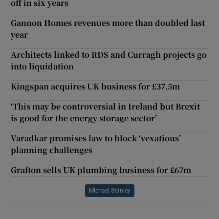
off in six years
Gannon Homes revenues more than doubled last
year
Architects linked to RDS and Curragh projects go
into liquidation
Kingspan acquires UK business for £37.5m
‘This may be controversial in Ireland but Brexit
is good for the energy storage sector’
Varadkar promises law to block ‘vexatious’
planning challenges
Grafton sells UK plumbing business for £67m
Michael Stanley