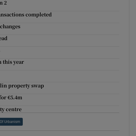
n 2
transactions completed
xchanges
ead
s
 this year
g
lin property swap
 for €5.4m
ity centre
Of Urbanism