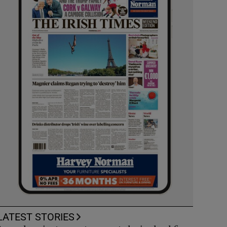
LATEST STORIES