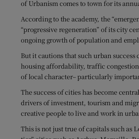
Family No
of Urbanism comes to town for its annu
Sponsore
According to the academy, the “emergent 
“progressive regeneration” of its city cen
Subscribe
ongoing growth of population and emp
Competiti
But it cautions that such urban success 
Newslette
housing affordability, traffic congestion
of local character– particularly importa
Weather F
The success of cities has become centra
drivers of investment, tourism and mig
creative people to live and work in urb
This is not just true of capitals such as