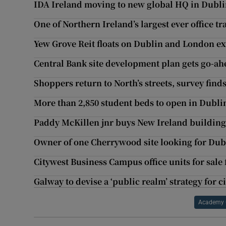
IDA Ireland moving to new global HQ in Dubli
One of Northern Ireland’s largest ever office 
Yew Grove Reit floats on Dublin and London e
Central Bank site development plan gets go-ah
Shoppers return to North’s streets, survey find
More than 2,850 student beds to open in Dublin
Paddy McKillen jnr buys New Ireland buildin
Owner of one Cherrywood site looking for Dub
Citywest Business Campus office units for sale
Galway to devise a ‘public realm’ strategy for c
Academy 