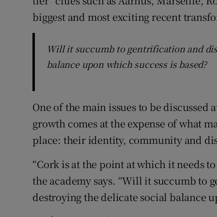
tier” cities such as Aarhus, Marseille,
biggest and most exciting recent transfo
Will it succumb to gentrification and di
balance upon which success is based?
One of the main issues to be discussed a
growth comes at the expense of what made
place: their identity, community and dis
“Cork is at the point at which it needs 
the academy says. “Will it succumb to g
destroying the delicate social balance 