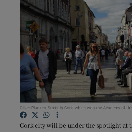
Motors
Listen
Podcasts
Video
Photogra
Gaeilge
History
Student H
Oliver Plunkett Street in Cork, which won the Academy of Ur
Offbeat
Cork city will be under the spotlight a