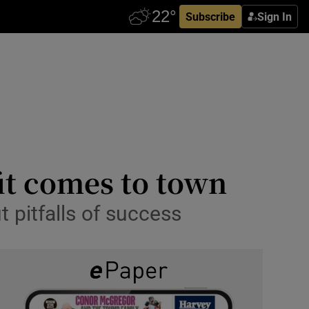
Subscribe
Sign In
it comes to town
 pitfalls of success