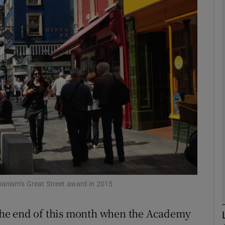
Show Motors sub sections
Show Podcasts sub sections
phy
Show Gaeilge sub sections
Show History sub sections
ub
banism’s Great Street award in 2015
t the end of this month when the Academy