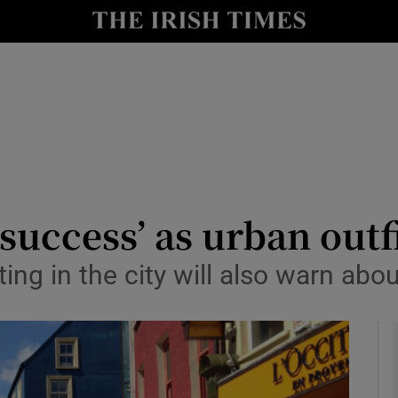
le
Show Life & Style sub sections
Show Culture sub sections
nt
Show Environment sub sections
y
Show Technology sub sections
Show Science sub sections
success’ as urban outf
g in the city will also warn about