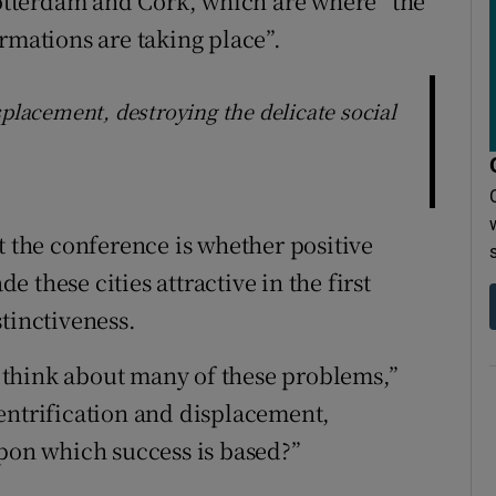
 Rotterdam and Cork, which are where “the
rmations are taking place”.
splacement, destroying the delicate social
t the conference is whether positive
 these cities attractive in the first
tinctiveness.
to think about many of these problems,”
entrification and displacement,
upon which success is based?”