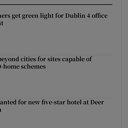
rs get green light for Dublin 4 office
nt
yond cities for sites capable of
00-home schemes
anted for new five-star hotel at Deer
h