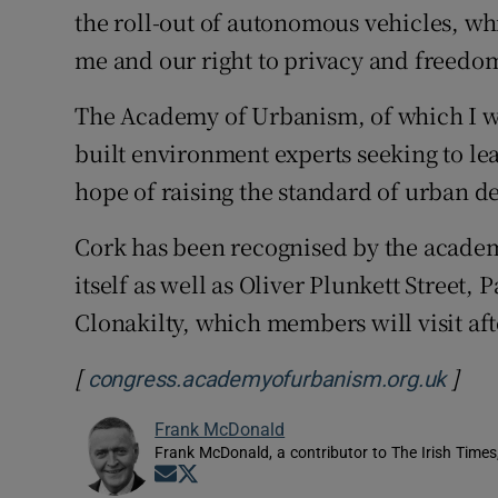
the roll-out of autonomous vehicles, wh
me and our right to privacy and freedom
The Academy of Urbanism, of which I w
built environment experts seeking to le
hope of raising the standard of urban de
Cork has been recognised by the academy
itself as well as Oliver Plunkett Street,
Clonakilty, which members will visit aft
[
]
Open
congress.academyofurbanism.org.uk
Frank McDonald
Frank McDonald, a contributor to The Irish Times
Opens in new window
Opens in new window