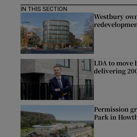
IN THIS SECTION
Westbury owne
redevelopme
LDA to move be
delivering 2
Permission gr
Park in Howt