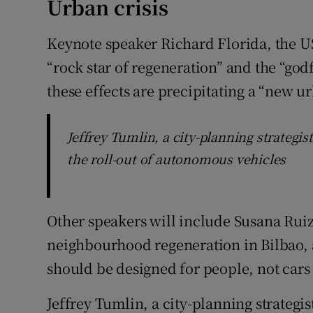
Urban crisis
Keynote speaker Richard Florida, the U
“rock star of regeneration” and the “godf
these effects are precipitating a “new ur
Jeffrey Tumlin, a city-planning strategis
the roll-out of autonomous vehicles
Other speakers will include Susana Rui
neighbourhood regeneration in Bilbao, 
should be designed for people, not cars –
Jeffrey Tumlin, a city-planning strategis