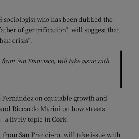
S sociologist who has been dubbed the
ather of gentrification”, will suggest that
ban crisis”.
t from San Francisco, will take issue with
z Fernández on equitable growth and
and Riccardo Marini on how streets
 a lively topic in Cork.
t from San Francisco, will take issue with