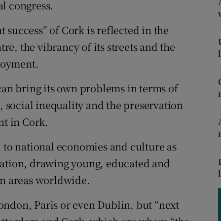
tices
Opens in new window
al congress.
d
success” of Cork is reflected in the
Show Sponsored sub sections
tre, the vibrancy of its streets and the
r Rewards
loyment.
ons
can bring its own problems in terms of
rs
, social inequality and the preservation
nt in Cork.
orecast
l to national economies and culture as
ration, drawing young, educated and
an areas worldwide.
 London, Paris or even Dublin, but “next