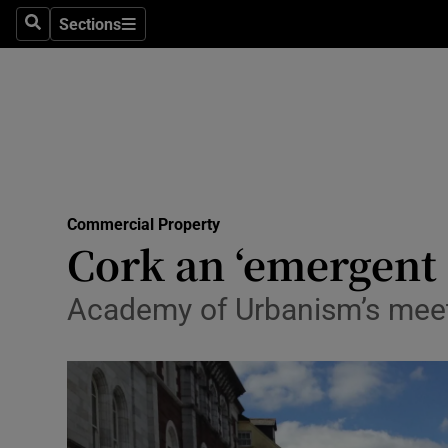
Sections
Search
Sections
Life & Sty
Culture
Environme
Technolog
Commercial Property
Science
Cork an ‘emergent 
Media
Academy of Urbanism’s meetin
Abroad
Obituaries
Transport