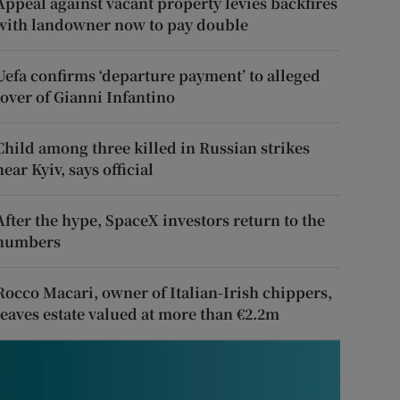
Appeal against vacant property levies backfires
with landowner now to pay double
Uefa confirms ‘departure payment’ to alleged
lover of Gianni Infantino
Child among three killed in Russian strikes
near Kyiv, says official
After the hype, SpaceX investors return to the
numbers
Rocco Macari, owner of Italian-Irish chippers,
leaves estate valued at more than €2.2m