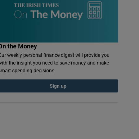
On the Money
Our weekly personal finance digest will provide you
with the insight you need to save money and make
smart spending decisions
Sign up