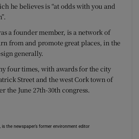
ich he believes is “at odds with you and
”.
as a founder member, is a network of
arn from and promote great places, in the
sign generally.
 four times, with awards for the city
 Patrick Street and the west Cork town of
er the June 27th-30th congress.
s in new window
, is the newspaper's former environment editor