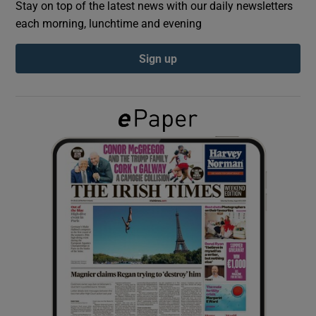
Stay on top of the latest news with our daily newsletters
each morning, lunchtime and evening
Show Podcasts sub sections
Sign up
Show Gaeilge sub sections
Show History sub sections
 window
Show Sponsored sub sections