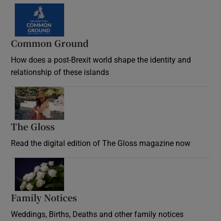
Common Ground
How does a post-Brexit world shape the identity and
relationship of these islands
Opens in new window
The Gloss
Opens in new window
Read the digital edition of The Gloss magazine now
Opens in new window
Family Notices
Opens in new window
Weddings, Births, Deaths and other family notices