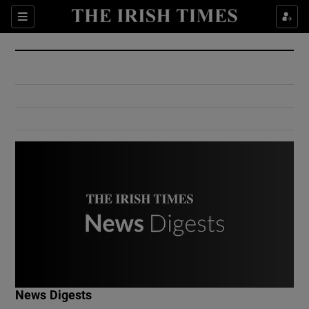
Show Culture sub sections
Sections
Show Environment sub sections
Show Technology sub sections
Show Science sub sections
Show Motors sub sections
News Digests