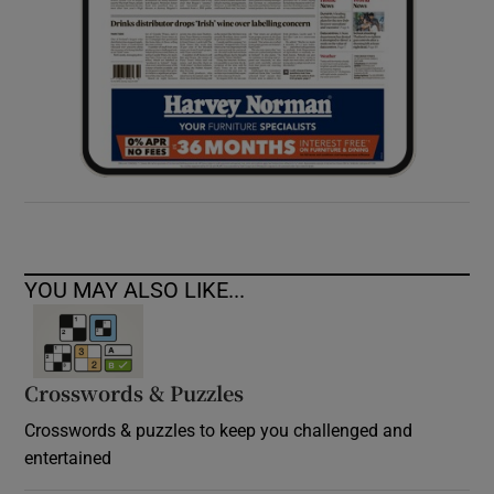
YOU MAY ALSO LIKE...
Crosswords & Puzzles
Crosswords & puzzles to keep you challenged and
entertained