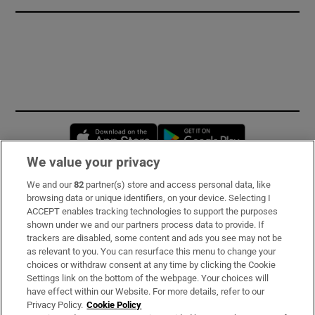
Opens in new window
Opens in new 
We value your privacy
We and our
82
partner(s) store and access personal data, like
Subscribe
browsing data or unique identifiers, on your device. Selecting I
ACCEPT enables tracking technologies to support the purposes
Support
shown under we and our partners process data to provide. If
trackers are disabled, some content and ads you see may not be
About Us
as relevant to you. You can resurface this menu to change your
choices or withdraw consent at any time by clicking the Cookie
Irish Times Products & Services
Settings link on the bottom of the webpage. Your choices will
have effect within our Website. For more details, refer to our
Privacy Policy.
Cookie Policy