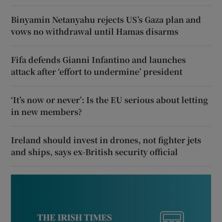
Binyamin Netanyahu rejects US’s Gaza plan and
vows no withdrawal until Hamas disarms
Fifa defends Gianni Infantino and launches
attack after ‘effort to undermine’ president
‘It’s now or never’: Is the EU serious about letting
in new members?
Ireland should invest in drones, not fighter jets
and ships, says ex-British security official