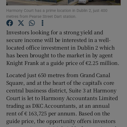
Harmony Court has a prime location in Dublin 2, just 400
metres from Pearse Street Dart station.
Investors looking for a strong yield and
Show Motors sub sections
secure income will be interested in a well-
located office investment in Dublin 2 which
has been brought to the market in by agent
Show Podcasts sub sections
Knight Frank at a guide price of €2.25 million.
Located just 650 metres from Grand Canal
Square, and at the heart of the capital’s core
central business district, Suite 3 at Harmony
Court is let to Harmony Accountants Limited
Show Gaeilge sub sections
trading as DKC Accountants, at an annual
rent of € 163,725 per annum. Based on the
Show History sub sections
guide price, the opportunity offers investors