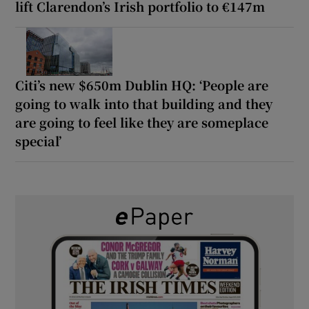
lift Clarendon’s Irish portfolio to €147m
Citi’s new $650m Dublin HQ: ‘People are
going to walk into that building and they
are going to feel like they are someplace
special’