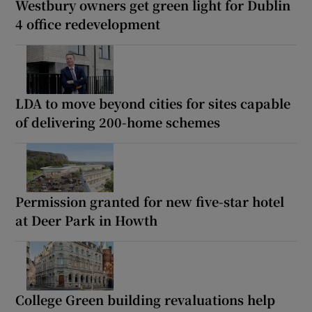
Westbury owners get green light for Dublin
4 office redevelopment
LDA to move beyond cities for sites capable
of delivering 200-home schemes
Permission granted for new five-star hotel
at Deer Park in Howth
College Green building revaluations help