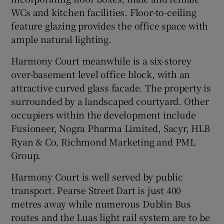
WCs and kitchen facilities. Floor-to-ceiling
feature glazing provides the office space with
ample natural lighting.
Harmony Court meanwhile is a six-storey
over-basement level office block, with an
attractive curved glass facade. The property is
surrounded by a landscaped courtyard. Other
occupiers within the development include
Fusioneer, Nogra Pharma Limited, Sacyr, HLB
Ryan & Co, Richmond Marketing and PML
Group.
Harmony Court is well served by public
transport. Pearse Street Dart is just 400
metres away while numerous Dublin Bus
routes and the Luas light rail system are to be