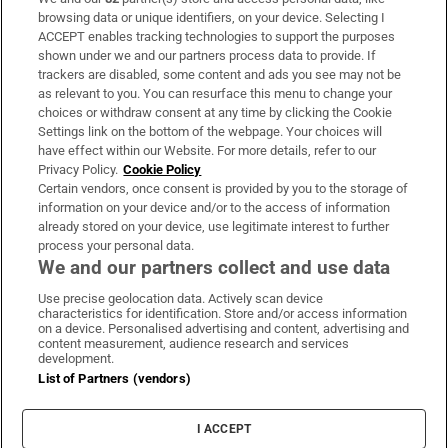
Subscribe
browsing data or unique identifiers, on your device. Selecting I
ACCEPT enables tracking technologies to support the purposes
Support
shown under we and our partners process data to provide. If
trackers are disabled, some content and ads you see may not be
About Us
as relevant to you. You can resurface this menu to change your
choices or withdraw consent at any time by clicking the Cookie
Irish Times Products & Services
Settings link on the bottom of the webpage. Your choices will
have effect within our Website. For more details, refer to our
Privacy Policy.
Cookie Policy
OUR PARTNERS:
Certain vendors, once consent is provided by you to the storage of
information on your device and/or to the access of information
already stored on your device, use legitimate interest to further
process your personal data.
We and our partners collect and use data
Use precise geolocation data. Actively scan device
characteristics for identification. Store and/or access information
Irish Times on WhatsApp
Irish Times on Facebook
Irish Times on X
Irish Times on LinkedIn
Irish Times on Instagram
on a device. Personalised advertising and content, advertising and
content measurement, audience research and services
development.
Terms & Conditions
List of Partners (vendors)
Privacy Policy
Cookie Information
Cookie Settings
I ACCEPT
Community Standards