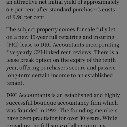
an attractive net initial yield of approximately
6.6 per cent after standard purchaser’s costs
of 9.96 per cent.
 window
The subject property comes for sale fully let
on a new 15-year full repairing and insuring
Show Sponsored sub sections
(FRI) lease to DKC Accountants incorporating
five-yearly CPI-linked rent reviews. There is a
lease break option on the expiry of the tenth
year, offering purchasers secure and passive
long-term certain income to an established
tenant.
DKC Accountants is an established and highly
successful boutique accountancy firm which
was founded in 1992. The founding members
have been practising for over 30 years. While
providing the full suite of all accounting,