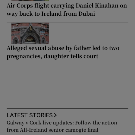
Air Corps flight carrying Daniel Kinahan on
way back to Ireland from Dubai
Alleged sexual abuse by father led to two
pregnancies, daughter tells court
LATEST STORIES
Galway v Cork live updates: Follow the action
from All-Ireland senior camogie final