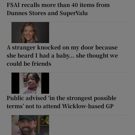
FSAI recalls more than 40 items from
Dunnes Stores and SuperValu
A stranger knocked on my door because
she heard I had a baby... she thought we
could be friends
Public advised ‘in the strongest possible
terms’ not to attend Wicklow-based GP