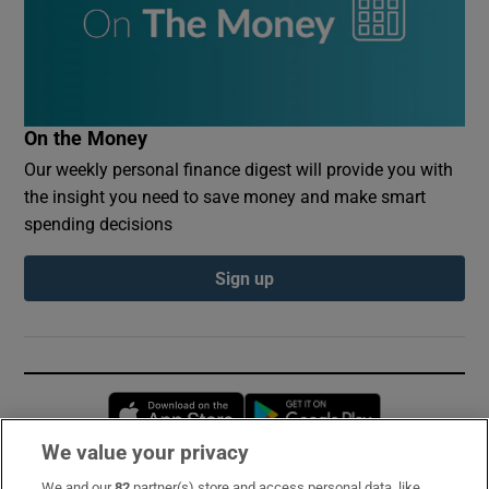
On the Money
Our weekly personal finance digest will provide you with
the insight you need to save money and make smart
spending decisions
Sign up
Opens in new window
Opens in new 
We value your privacy
We and our
82
partner(s) store and access personal data, like