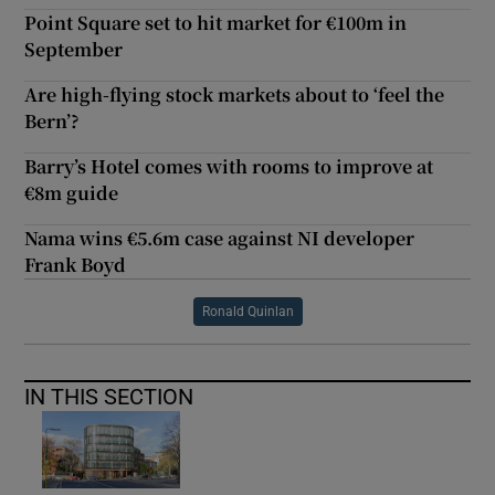
Point Square set to hit market for €100m in
September
Are high-flying stock markets about to ‘feel the
Bern’?
Barry’s Hotel comes with rooms to improve at
€8m guide
Nama wins €5.6m case against NI developer
Frank Boyd
Ronald Quinlan
IN THIS SECTION