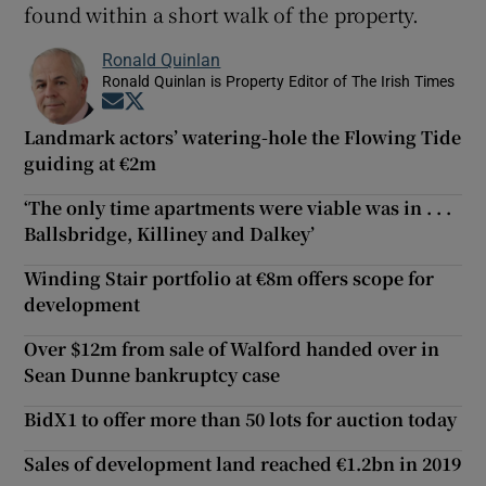
found within a short walk of the property.
Ronald Quinlan
Ronald Quinlan is Property Editor of The Irish Times
Opens in new window
Opens in new window
Landmark actors’ watering-hole the Flowing Tide
guiding at €2m
‘The only time apartments were viable was in . . .
Ballsbridge, Killiney and Dalkey’
Winding Stair portfolio at €8m offers scope for
development
Over $12m from sale of Walford handed over in
Sean Dunne bankruptcy case
BidX1 to offer more than 50 lots for auction today
Sales of development land reached €1.2bn in 2019