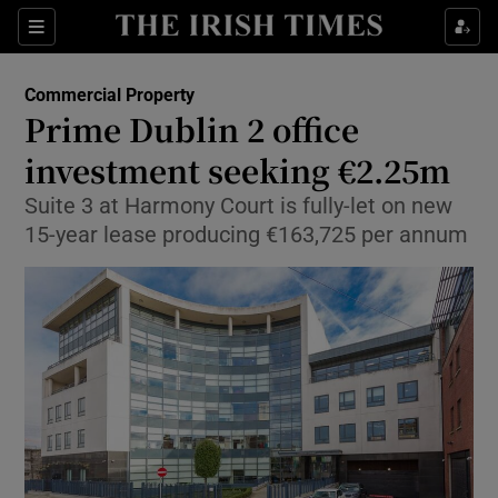
Show Food sub sections
Sections
Show Health sub sections
Commercial Property
Prime Dublin 2 office
Show Life & Style sub sections
investment seeking €2.25m
Show Culture sub sections
Suite 3 at Harmony Court is fully-let on new
15-year lease producing €163,725 per annum
Show Environment sub sections
Show Technology sub sections
Show Science sub sections