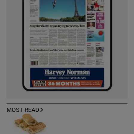
MOST READ