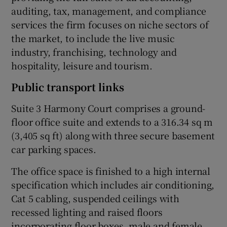
auditing, tax, management, and compliance
services the firm focuses on niche sectors of
the market, to include the live music
industry, franchising, technology and
hospitality, leisure and tourism.
Public transport links
Suite 3 Harmony Court comprises a ground-
floor office suite and extends to a 316.34 sq m
(3,405 sq ft) along with three secure basement
car parking spaces.
The office space is finished to a high internal
specification which includes air conditioning,
Cat 5 cabling, suspended ceilings with
recessed lighting and raised floors
incorporating floor boxes, male and female