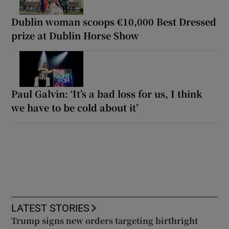
Dublin woman scoops €10,000 Best Dressed
prize at Dublin Horse Show
Paul Galvin: ‘It’s a bad loss for us, I think
we have to be cold about it’
LATEST STORIES
Trump signs new orders targeting birthright