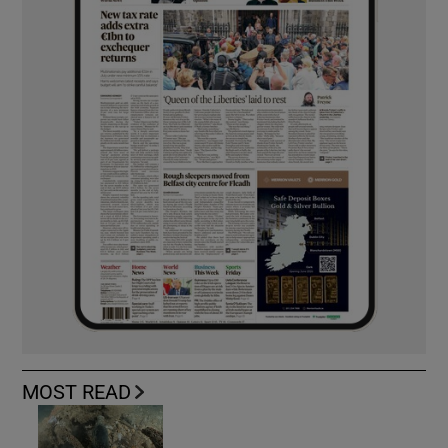
MOST READ