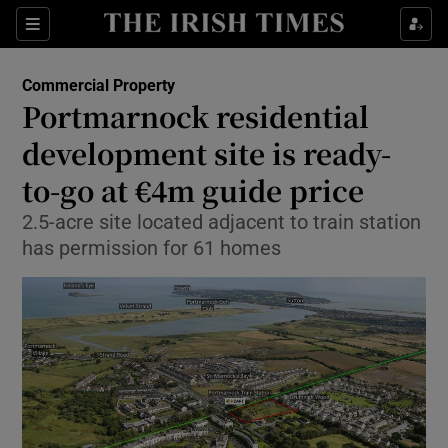
Show Food sub sections
Sections
Show Health sub sections
Commercial Property
Portmarnock residential
Show Life & Style sub sections
development site is ready-
Show Culture sub sections
to-go at €4m guide price
2.5-acre site located adjacent to train station
Show Environment sub sections
has permission for 61 homes
Show Technology sub sections
Show Science sub sections