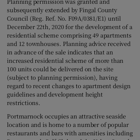
Planning permission was granted and
subsequently extended by Fingal County
Council (Reg. Ref. No. F09A/0381/E1) until
December 22th, 2020 for the development of a
 window
residential scheme comprising 49 apartments
and 12 townhouses. Planning advice received
Show Sponsored sub sections
in advance of the sale indicates that an
increased residential scheme of more than
100 units could be delivered on the site
(subject to planning permission), having
regard to recent changes to apartment design
guidelines and development height
restrictions.
Portmarnock occupies an attractive seaside
location and is home to a number of popular
restaurants and bars with amenities including