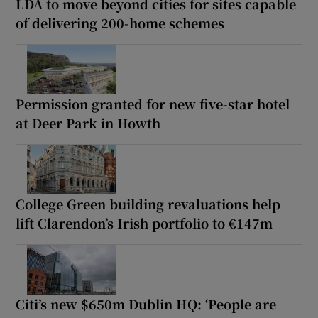
LDA to move beyond cities for sites capable
of delivering 200-home schemes
Permission granted for new five-star hotel
at Deer Park in Howth
College Green building revaluations help
lift Clarendon’s Irish portfolio to €147m
Citi’s new $650m Dublin HQ: ‘People are