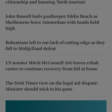
citizenship and banning ‘birth tourism’
John Russell hails goalkeeper Eddie Beach as
Shelbourne leave Amsterdam with heads held
high
Bohemians left to rue lack of cutting edge as they
fall to Midtjylland defeat
US senator Mitch McConnell (84) leaves rehab
centre to continue recovery from fall at home
The Irish Times view on the legal aid dispute:
Minister should stick to his guns