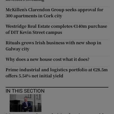
McKillen’s Clarendon Group seeks approval for
300 apartments in Cork city
Westridge Real Estate completes €140m purchase
of DIT Kevin Street campus
Rituals grows Irish business with new shop in
Galway city
Why does a new house cost what it does?
Prime industrial and logistics portfolio at €28.5m
offers 5.54% net initial yield
IN THIS SECTION