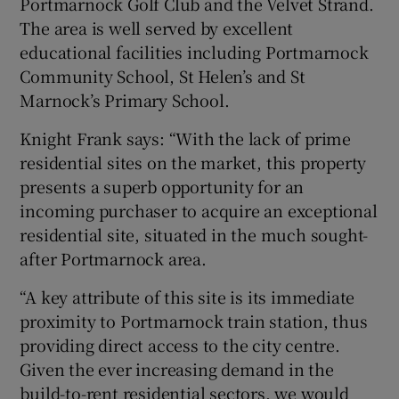
Portmarnock Golf Club and the Velvet Strand.
The area is well served by excellent
educational facilities including Portmarnock
Community School, St Helen’s and St
Marnock’s Primary School.
Knight Frank says: “With the lack of prime
residential sites on the market, this property
presents a superb opportunity for an
incoming purchaser to acquire an exceptional
residential site, situated in the much sought-
after Portmarnock area.
“A key attribute of this site is its immediate
proximity to Portmarnock train station, thus
providing direct access to the city centre.
Given the ever increasing demand in the
build-to-rent residential sectors, we would