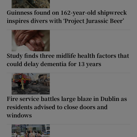
Guinness found on 162-year-old shipwreck
inspires divers with ‘Project Jurassic Beer’
Study finds three midlife health factors that
could delay dementia for 13 years
Fire service battles large blaze in Dublin as
residents advised to close doors and
windows