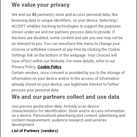
We value your privacy
We and our
82
partner(s) store and access personal data, like
Subscribe
browsing data or unique identifiers, on your device. Selecting I
ACCEPT enables tracking technologies to support the purposes
Support
shown under we and our partners process data to provide. If
trackers are disabled, some content and ads you see may not be
About Us
as relevant to you. You can resurface this menu to change your
choices or withdraw consent at any time by clicking the Cookie
Irish Times Products & Services
Settings link on the bottom of the webpage. Your choices will
have effect within our Website. For more details, refer to our
Privacy Policy.
Cookie Policy
OUR PARTNERS:
Certain vendors, once consent is provided by you to the storage of
information on your device and/or to the access of information
already stored on your device, use legitimate interest to further
process your personal data.
We and our partners collect and use data
Use precise geolocation data. Actively scan device
characteristics for identification. Store and/or access information
Irish Times on WhatsApp
Irish Times on Facebook
Irish Times on X
Irish Times on LinkedIn
Irish Times on Instagram
on a device. Personalised advertising and content, advertising and
content measurement, audience research and services
development.
Terms & Conditions
List of Partners (vendors)
Privacy Policy