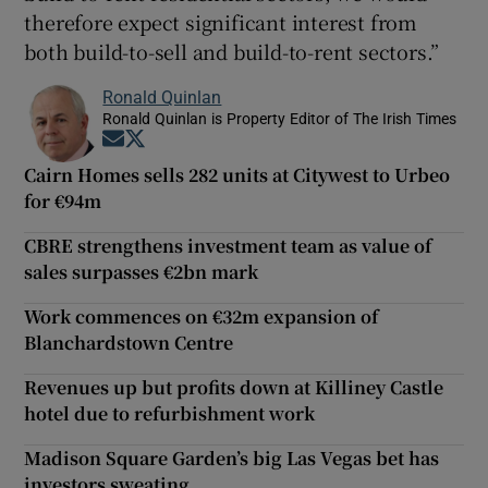
therefore expect significant interest from
both build-to-sell and build-to-rent sectors.”
Ronald Quinlan
Ronald Quinlan is Property Editor of The Irish Times
Opens in new window
Opens in new window
Cairn Homes sells 282 units at Citywest to Urbeo
for €94m
CBRE strengthens investment team as value of
sales surpasses €2bn mark
Work commences on €32m expansion of
Blanchardstown Centre
Revenues up but profits down at Killiney Castle
hotel due to refurbishment work
Madison Square Garden’s big Las Vegas bet has
investors sweating