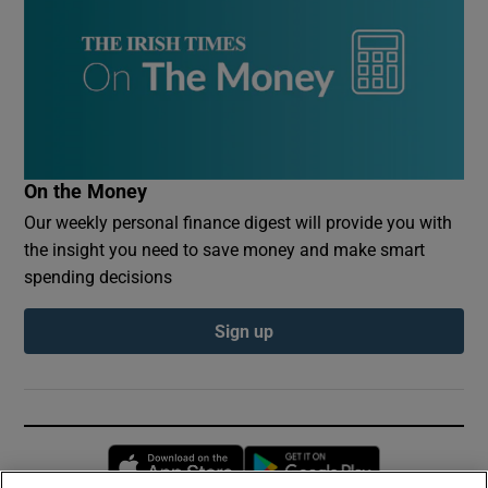
On the Money
Our weekly personal finance digest will provide you with
the insight you need to save money and make smart
spending decisions
Sign up
Opens in new window
Opens in new 