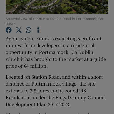
An aerial view of the site at Station Road in Portmarnock, Co
Dublin.
Show Motors sub sections
Agent Knight Frank is expecting significant
interest from developers in a residential
opportunity in Portmarnock, Co Dublin
Show Podcasts sub sections
which it has brought to the market at a guide
price of €4 million.
Located on Station Road, and within a short
distance of Portmarnock village, the site
Show Gaeilge sub sections
extends to 2.5 acres and is zoned ‘RS –
Residential’ under the Fingal County Council
Show History sub sections
Development Plan 2017-2023.