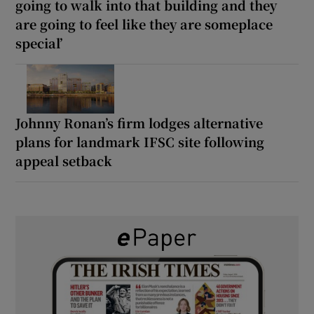
going to walk into that building and they
are going to feel like they are someplace
special’
Johnny Ronan’s firm lodges alternative
plans for landmark IFSC site following
appeal setback