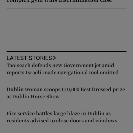
LATEST STORIES
Taoiseach defends new Government jet amid
reports Israeli-made navigational tool omitted
Dublin woman scoops €10,000 Best Dressed prize
at Dublin Horse Show
Fire service battles large blaze in Dublin as
residents advised to close doors and windows