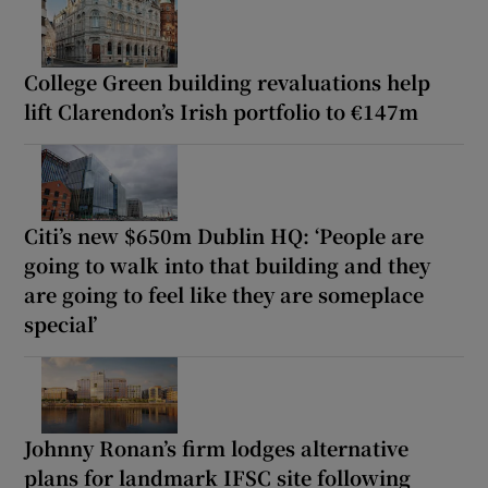
College Green building revaluations help
lift Clarendon’s Irish portfolio to €147m
Citi’s new $650m Dublin HQ: ‘People are
going to walk into that building and they
are going to feel like they are someplace
special’
Johnny Ronan’s firm lodges alternative
plans for landmark IFSC site following