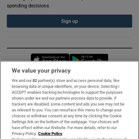
spending decisions
Sign up
Opens in new window
Opens in new 
We value your privacy
We and our
82
partner(s) store and access personal data, like
Subscribe
browsing data or unique identifiers, on your device. Selecting I
ACCEPT enables tracking technologies to support the purposes
Support
shown under we and our partners process data to provide. If
trackers are disabled, some content and ads you see may not be
About Us
as relevant to you. You can resurface this menu to change your
choices or withdraw consent at any time by clicking the Cookie
Irish Times Products & Services
Settings link on the bottom of the webpage. Your choices will
have effect within our Website. For more details, refer to our
Privacy Policy.
Cookie Policy