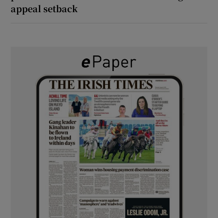
appeal setback