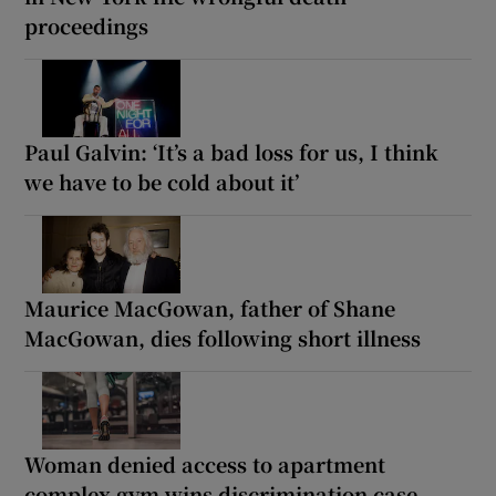
proceedings
Paul Galvin: ‘It’s a bad loss for us, I think
we have to be cold about it’
Maurice MacGowan, father of Shane
MacGowan, dies following short illness
Woman denied access to apartment
complex gym wins discrimination case