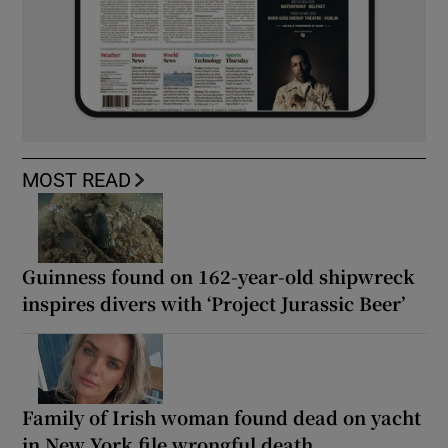
MOST READ
Guinness found on 162-year-old shipwreck
inspires divers with ‘Project Jurassic Beer’
Family of Irish woman found dead on yacht
in New York file wrongful death