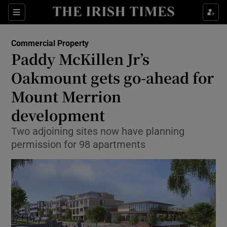
Show Food sub sections
Sections
Show Health sub sections
Commercial Property
Paddy McKillen Jr’s
Show Life & Style sub sections
Oakmount gets go-ahead for
Show Culture sub sections
Mount Merrion
development
Show Environment sub sections
Two adjoining sites now have planning
Show Technology sub sections
permission for 98 apartments
Show Science sub sections