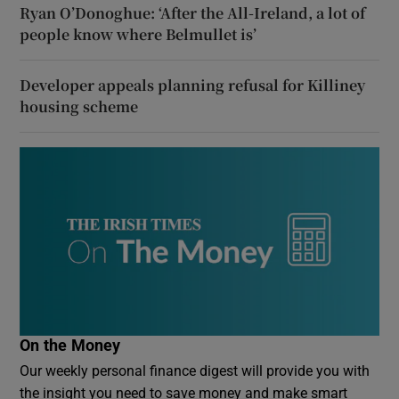
Ryan O’Donoghue: ‘After the All-Ireland, a lot of
people know where Belmullet is’
Developer appeals planning refusal for Killiney
housing scheme
On the Money
Our weekly personal finance digest will provide you with
the insight you need to save money and make smart