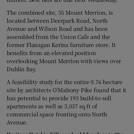
The combined site, 55 Mount Merrion, is
located between Deerpark Road, North
 window
Avenue and Wilson Road and has been
assembled from the Union Cafe and the
Show Sponsored sub sections
former Flanagan Kerins furniture store. It
benefits from an elevated position
overlooking Mount Merrion with views over
Dublin Bay.
A feasibility study for the entire 0.76 hectare
site by architects O’Mahony Pike found that it
has potential to provide 193 build-to-sell
apartments as well as 5,037 sq ft of
commercial space fronting onto North
Avenue.