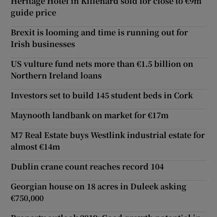
Heritage Hotel in Killenard sold for close to €9m
guide price
Brexit is looming and time is running out for
Irish businesses
US vulture fund nets more than €1.5 billion on
Northern Ireland loans
Investors set to build 145 student beds in Cork
Maynooth landbank on market for €17m
M7 Real Estate buys Westlink industrial estate for
almost €14m
Dublin crane count reaches record 104
Georgian house on 18 acres in Duleek asking
€750,000