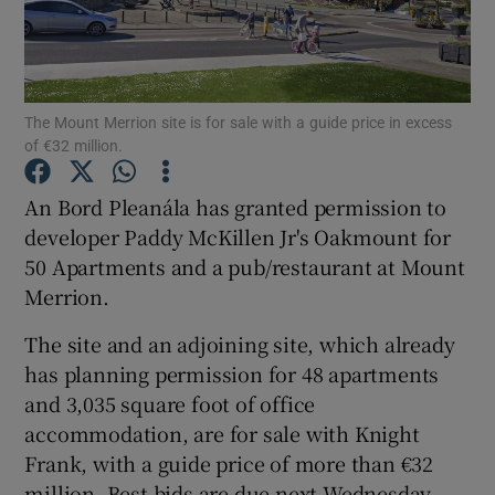
Show Motors sub sections
The Mount Merrion site is for sale with a guide price in excess
of €32 million.
An Bord Pleanála has granted permission to
Show Podcasts sub sections
developer Paddy McKillen Jr's Oakmount for
50 Apartments and a pub/restaurant at Mount
Merrion.
The site and an adjoining site, which already
has planning permission for 48 apartments
Show Gaeilge sub sections
and 3,035 square foot of office
accommodation, are for sale with Knight
Show History sub sections
Frank, with a guide price of more than €32
million. Best bids are due next Wednesday.