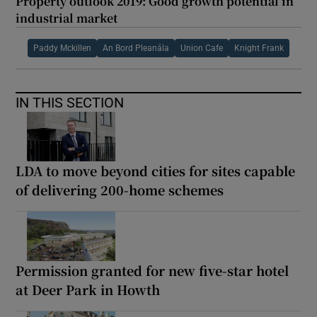
Property outlook 2019: Good growth potential in
industrial market
Paddy Mckillen
An Bord Pleanála
Union Cafe
Knight Frank
IN THIS SECTION
LDA to move beyond cities for sites capable
of delivering 200-home schemes
Permission granted for new five-star hotel
at Deer Park in Howth