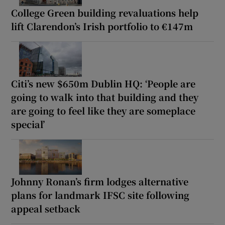
College Green building revaluations help
lift Clarendon’s Irish portfolio to €147m
Citi’s new $650m Dublin HQ: ‘People are
going to walk into that building and they
are going to feel like they are someplace
special’
Johnny Ronan’s firm lodges alternative
plans for landmark IFSC site following
appeal setback