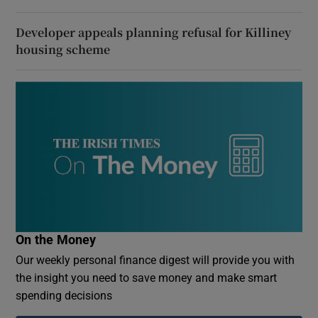
Developer appeals planning refusal for Killiney
housing scheme
On the Money
Our weekly personal finance digest will provide you with
the insight you need to save money and make smart
spending decisions