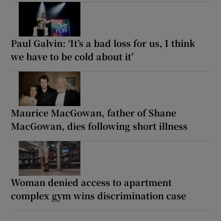
Paul Galvin: ‘It’s a bad loss for us, I think
we have to be cold about it’
Maurice MacGowan, father of Shane
MacGowan, dies following short illness
Woman denied access to apartment
complex gym wins discrimination case