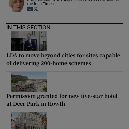
the Irish Times
Opens in new window
Opens in new window
IN THIS SECTION
LDA to move beyond cities for sites capable
of delivering 200-home schemes
Permission granted for new five-star hotel
at Deer Park in Howth