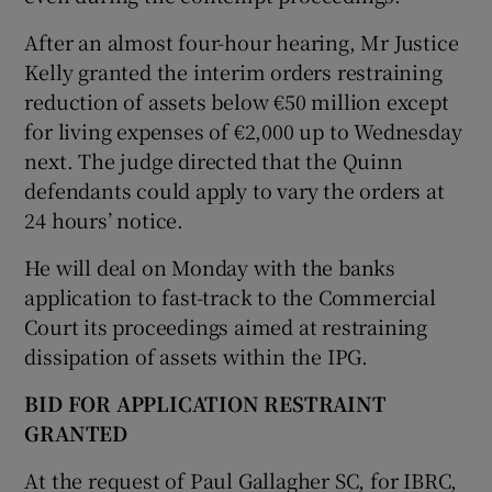
After an almost four-hour hearing, Mr Justice
Kelly granted the interim orders restraining
reduction of assets below €50 million except
for living expenses of €2,000 up to Wednesday
next. The judge directed that the Quinn
defendants could apply to vary the orders at
24 hours’ notice.
He will deal on Monday with the banks
application to fast-track to the Commercial
Court its proceedings aimed at restraining
dissipation of assets within the IPG.
BID FOR APPLICATION RESTRAINT
GRANTED
At the request of Paul Gallagher SC, for IBRC,