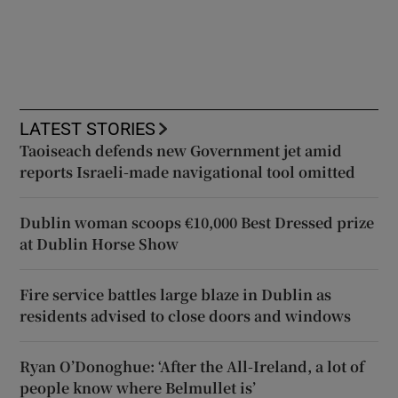
LATEST STORIES
Taoiseach defends new Government jet amid
reports Israeli-made navigational tool omitted
Dublin woman scoops €10,000 Best Dressed prize
at Dublin Horse Show
Fire service battles large blaze in Dublin as
residents advised to close doors and windows
Ryan O’Donoghue: ‘After the All-Ireland, a lot of
people know where Belmullet is’