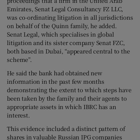
proceedings that a firm in the United Arab
Emirates, Senat Legal Consultancy FZ LLC,
was co-ordinating litigation in all jurisdictions
on behalf of the Quinn family, he added.
Senat Legal, which specialises in global
litigation and its sister company Senat FZC,
both based in Dubai, “appeared central to the
scheme”.
He said the bank had obtained new
information in the past few months
demonstrating the extent to which steps have
been taken by the family and their agents to
appropriate assets in which IBRC has an
interest.
This evidence included a distinct pattern of
shares in valuable Russian IPG companies