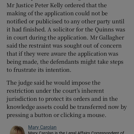
Mr Justice Peter Kelly ordered that the
making of the application could not be
notified or publicised to any other party until
it had finished. A solicitor for the Quinns was
in court during the application. Mr Gallagher
said the restraint was sought out of concern
that if they were aware the application was
being made, the defendants might take steps
to frustrate its intention.
The judge said he would impose the
restriction under the court’s inherent
jurisdiction to protect its orders and in the
knowledge assets could be transferred now by
pressing a button or clicking a mouse.
Mary Carolan
Mary Carolan is the Legal Affairs Correspondent of