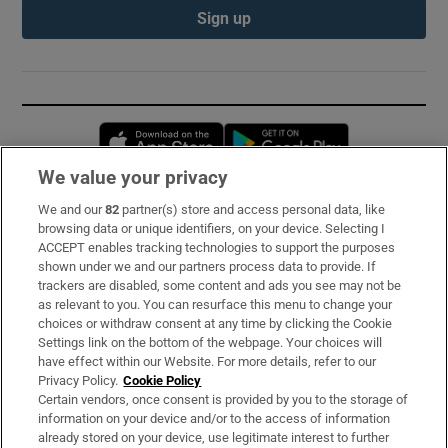
Sign up
Opens in new window
Opens in new 
We value your privacy
We and our
82
partner(s) store and access personal data, like
Subscribe
browsing data or unique identifiers, on your device. Selecting I
ACCEPT enables tracking technologies to support the purposes
Support
shown under we and our partners process data to provide. If
trackers are disabled, some content and ads you see may not be
About Us
as relevant to you. You can resurface this menu to change your
choices or withdraw consent at any time by clicking the Cookie
Irish Times Products & Services
Settings link on the bottom of the webpage. Your choices will
have effect within our Website. For more details, refer to our
Privacy Policy.
Cookie Policy
OUR PARTNERS:
Certain vendors, once consent is provided by you to the storage of
information on your device and/or to the access of information
already stored on your device, use legitimate interest to further