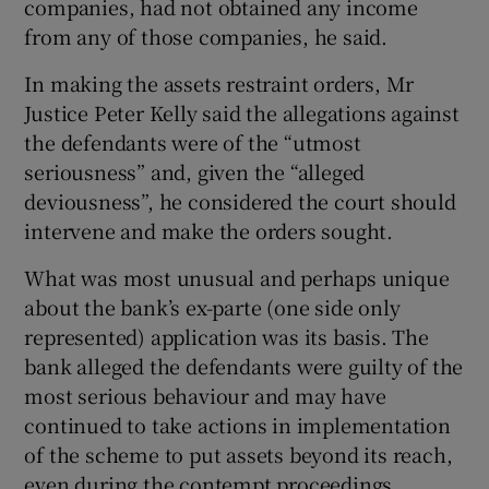
companies, had not obtained any income
from any of those companies, he said.
In making the assets restraint orders, Mr
Justice Peter Kelly said the allegations against
the defendants were of the “utmost
seriousness” and, given the “alleged
deviousness”, he considered the court should
intervene and make the orders sought.
What was most unusual and perhaps unique
about the bank’s ex-parte (one side only
represented) application was its basis. The
bank alleged the defendants were guilty of the
most serious behaviour and may have
continued to take actions in implementation
of the scheme to put assets beyond its reach,
even during the contempt proceedings.