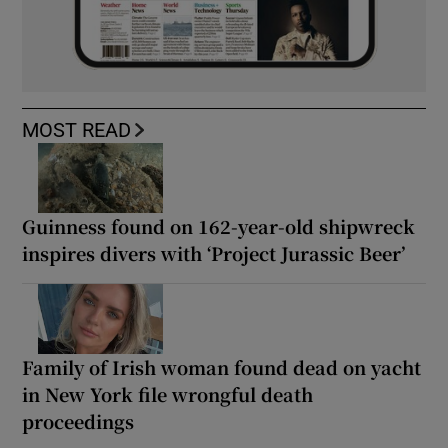
MOST READ
Guinness found on 162-year-old shipwreck
inspires divers with ‘Project Jurassic Beer’
Family of Irish woman found dead on yacht
in New York file wrongful death
proceedings