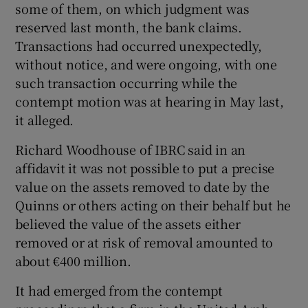
some of them, on which judgment was
reserved last month, the bank claims.
Transactions had occurred unexpectedly,
 window
without notice, and were ongoing, with one
such transaction occurring while the
Show Sponsored sub sections
contempt motion was at hearing in May last,
it alleged.
Richard Woodhouse of IBRC said in an
affidavit it was not possible to put a precise
value on the assets removed to date by the
Quinns or others acting on their behalf but he
believed the value of the assets either
removed or at risk of removal amounted to
about €400 million.
It had emerged from the contempt