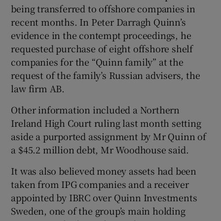
being transferred to offshore companies in
recent months. In Peter Darragh Quinn’s
evidence in the contempt proceedings, he
requested purchase of eight offshore shelf
companies for the “Quinn family” at the
request of the family’s Russian advisers, the
law firm AB.
Other information included a Northern
Ireland High Court ruling last month setting
aside a purported assignment by Mr Quinn of
a $45.2 million debt, Mr Woodhouse said.
It was also believed money assets had been
taken from IPG companies and a receiver
appointed by IBRC over Quinn Investments
Sweden, one of the group’s main holding