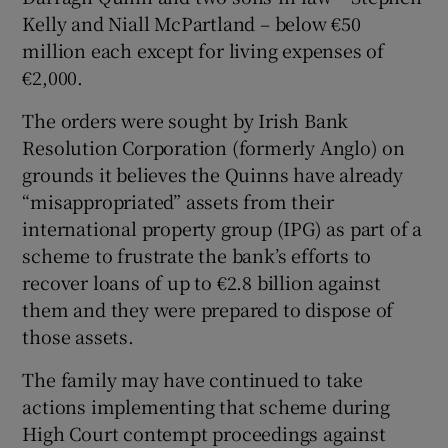
Kelly and Niall McPartland – below €50
million each except for living expenses of
€2,000.
Show Motors sub sections
The orders were sought by Irish Bank
Resolution Corporation (formerly Anglo) on
grounds it believes the Quinns have already
“misappropriated” assets from their
Show Podcasts sub sections
international property group (IPG) as part of a
scheme to frustrate the bank’s efforts to
recover loans of up to €2.8 billion against
them and they were prepared to dispose of
those assets.
Show Gaeilge sub sections
The family may have continued to take
Show History sub sections
actions implementing that scheme during
High Court contempt proceedings against