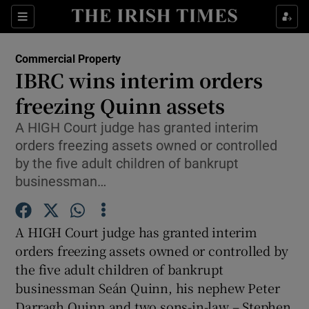
Show Food sub sections
Sections
Show Health sub sections
Commercial Property
IBRC wins interim orders
Show Life & Style sub sections
freezing Quinn assets
Show Culture sub sections
A HIGH Court judge has granted interim
orders freezing assets owned or controlled
Show Environment sub sections
by the five adult children of bankrupt
businessman…
Show Technology sub sections
Show Science sub sections
A HIGH Court judge has granted interim
orders freezing assets owned or controlled by
the five adult children of bankrupt
businessman Seán Quinn, his nephew Peter
Darragh Quinn and two sons-in-law – Stephen