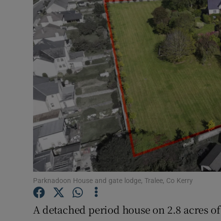
Motors
Listen
Podcasts
Video
Photogra
Gaeilge
History
Student H
Parknadoon House and gate lodge, Tralee, Co Kerry
Offbeat
A detached period house on 2.8 acres of