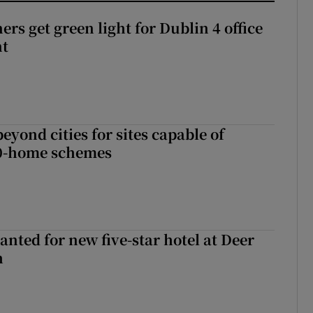
rs get green light for Dublin 4 office
nt
yond cities for sites capable of
00-home schemes
anted for new five-star hotel at Deer
h