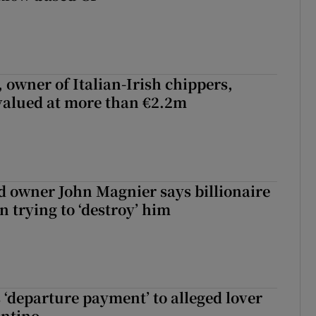
 owner of Italian-Irish chippers,
 valued at more than €2.2m
 owner John Magnier says billionaire
 trying to ‘destroy’ him
 ‘departure payment’ to alleged lover
antino