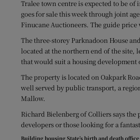
Family No
Tralee town centre is expected to be of i
goes for sale this week through joint ag
Sponsore
Finucane Auctioneers. The guide price w
Subscribe
The three-storey Parknadoon House and
Competiti
located at the northern end of the site, 
that would suit a housing development 
Newslette
The property is located on Oakpark Road,
Weather F
well served by public transport, a region
Mallow.
Richard Bielenberg of Colliers says the 
developers or those looking for a fanta
Building housing State’s birth and death office 