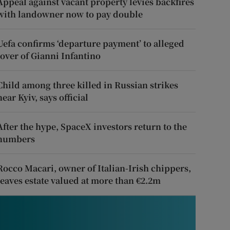
Appeal against vacant property levies backfires
with landowner now to pay double
Uefa confirms ‘departure payment’ to alleged
lover of Gianni Infantino
Child among three killed in Russian strikes
near Kyiv, says official
After the hype, SpaceX investors return to the
numbers
Rocco Macari, owner of Italian-Irish chippers,
leaves estate valued at more than €2.2m