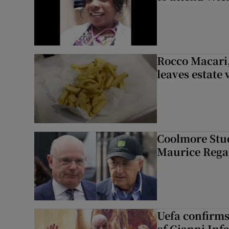
Rocco Macari,
leaves estate
Coolmore Stud
Maurice Regan
Uefa confirms
of Gianni Inf