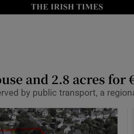
le
Show Life & Style sub sections
Show Culture sub sections
nt
Show Environment sub sections
y
Show Technology sub sections
Show Science sub sections
use and 2.8 acres for
ed by public transport, a regional