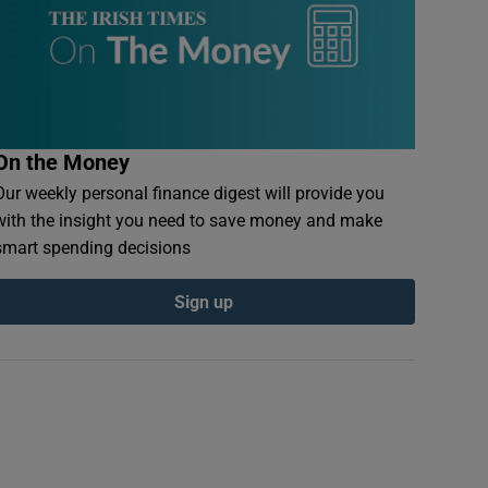
On the Money
Our weekly personal finance digest will provide you
with the insight you need to save money and make
smart spending decisions
Sign up