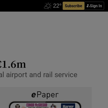
Subscribe
Sign In
 €1.6m
 airport and rail service