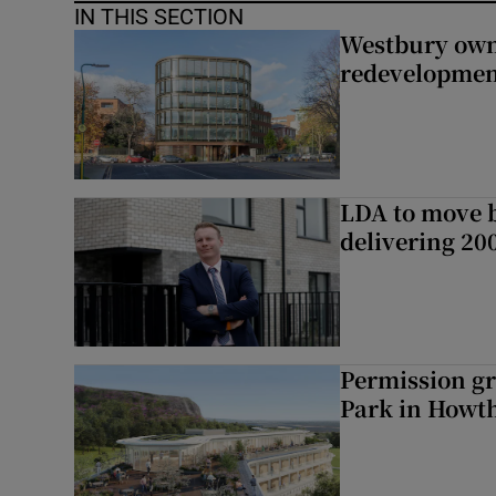
IN THIS SECTION
Westbury owne
redevelopme
LDA to move be
delivering 2
Permission gr
Park in Howt