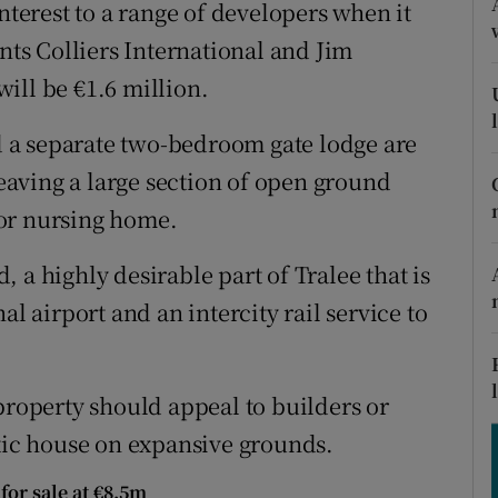
tices
Opens in new window
nterest to a range of developers when it
ents Colliers International and Jim
d
Show Sponsored sub sections
ill be €1.6 million.
r Rewards
 a separate two-bedroom gate lodge are
ons
leaving a large section of open ground
or nursing home.
rs
 a highly desirable part of Tralee that is
orecast
al airport and an intercity rail service to
property should appeal to builders or
stic house on expansive grounds.
for sale at €8.5m