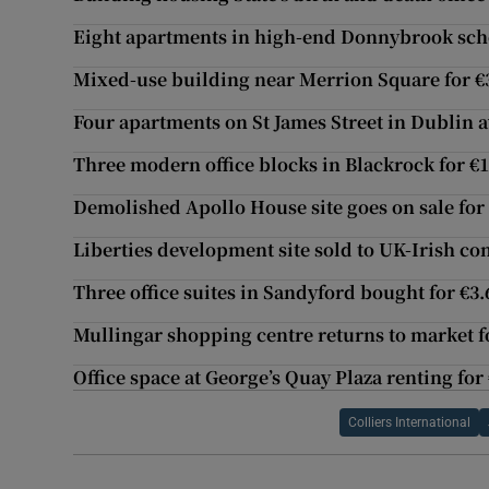
Eight apartments in high-end Donnybrook sch
Mixed-use building near Merrion Square for 
Four apartments on St James Street in Dublin a
Three modern office blocks in Blackrock for €
Demolished Apollo House site goes on sale fo
Liberties development site sold to UK-Irish c
Three office suites in Sandyford bought for €3
Mullingar shopping centre returns to market f
Office space at George’s Quay Plaza renting for
Colliers International