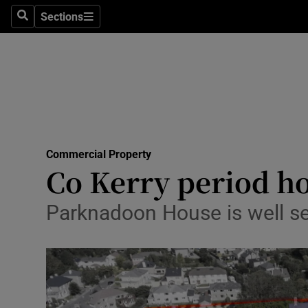
Sections
Search
Sections
Life & Sty
Culture
Environme
Technolog
Commercial Property
Science
Co Kerry period ho
Media
Parknadoon House is well serv
Abroad
Obituaries
Transport