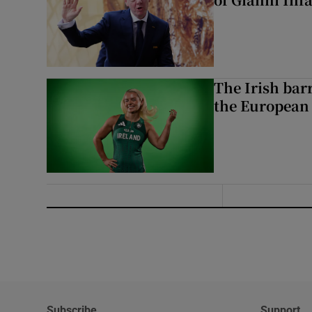
The Irish bar
the European
Subscribe
Support