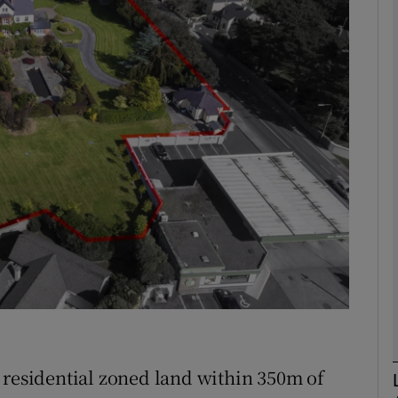
Show Motors sub sections
Show Podcasts sub sections
phy
Show Gaeilge sub sections
Show History sub sections
ub
 residential zoned land within 350m of