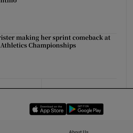
rister making her sprint comeback at
 Athletics Championships
Opens in new window
Opens in new 
About Us