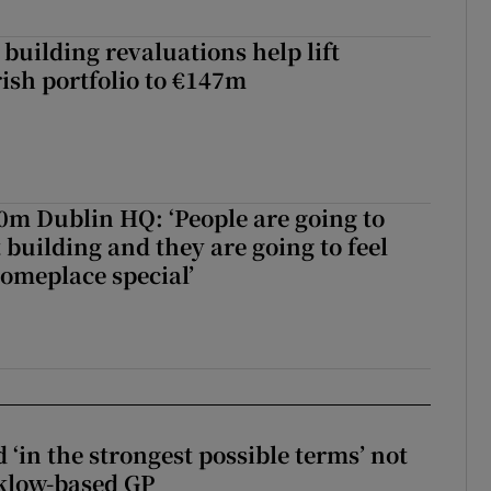
building revaluations help lift
rish portfolio to €147m
50m Dublin HQ: ‘People are going to
 building and they are going to feel
someplace special’
 ‘in the strongest possible terms’ not
klow-based GP