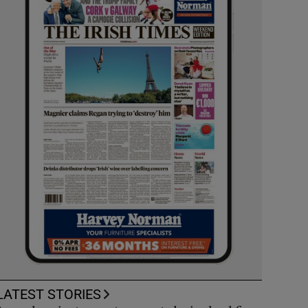
LATEST STORIES