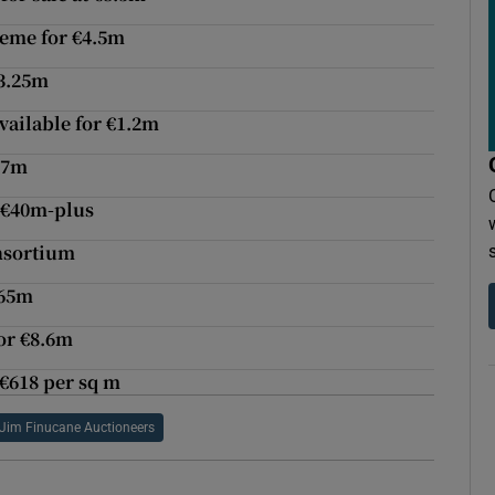
eme for €4.5m
€3.25m
vailable for €1.2m
17m
r €40m-plus
onsortium
.65m
or €8.6m
 €618 per sq m
Jim Finucane Auctioneers