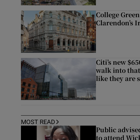
College Green 
Clarendon’s I
Citi’s new $6
walk into that
like they are 
MOST READ
Public advised
to attend Wic